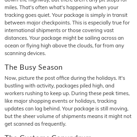
miles. That's often what's happening when your
tracking goes quiet. Your package is simply in transit
between major checkpoints. This is especially true for
international shipments or those covering vast
distances. Your package might be sailing across an
ocean or flying high above the clouds, far from any
scanning devices.
The Busy Season
Now, picture the post office during the holidays. It's
bustling with activity, packages piled high, and
workers rushing to keep up. During these peak times,
like major shopping events or holidays, tracking
updates can lag behind. Your package is still moving,
but the sheer volume of shipments means it might not
get scanned as frequently.