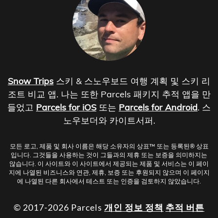
Snow Trips
스키 & 스노우보드 여행 계획 및 스키 리
조트 비교 앱. 나는 또한 Parcels 패키지 추적 앱을 만
들었고
Parcels for iOS
또는
Parcels for Android
. 스
노우보더와 카이트서퍼.
모든 로고, 제품 및 회사 이름은 해당 소유자의 상표™ 또는 등록된® 상표
입니다. 그것들을 사용하는 것이 그들과의 제휴 또는 보증을 의미하지는
않습니다. 이 사이트와 이 사이트에서 제공되는 제품 및 서비스는 이 페이
지에 나열된 비즈니스와 연관, 제휴, 보증 또는 후원되지 않으며 이 페이지
에 나열된 다른 회사에서 테스트 또는 인증을 검토하지 않았습니다.
© 2017-2026 Parcels
개인 정보 정책
추적 버튼