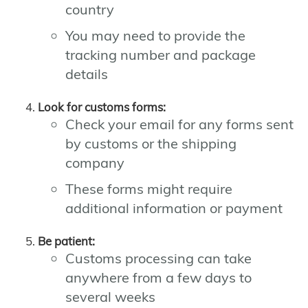
country
You may need to provide the
tracking number and package
details
Look for customs forms:
Check your email for any forms sent
by customs or the shipping
company
These forms might require
additional information or payment
Be patient:
Customs processing can take
anywhere from a few days to
several weeks