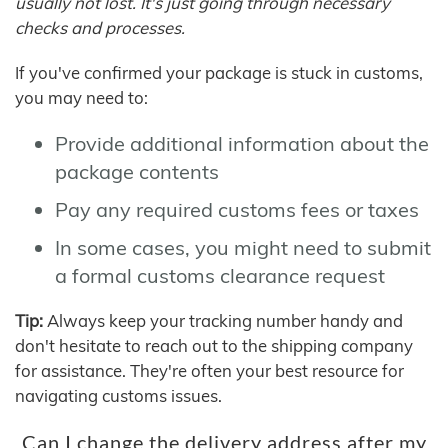
usually not lost. It's just going through necessary
checks and processes.
If you've confirmed your package is stuck in customs,
you may need to:
Provide additional information about the
package contents
Pay any required customs fees or taxes
In some cases, you might need to submit
a formal customs clearance request
Tip:
Always keep your tracking number handy and
don't hesitate to reach out to the shipping company
for assistance. They're often your best resource for
navigating customs issues.
Can I change the delivery address after my