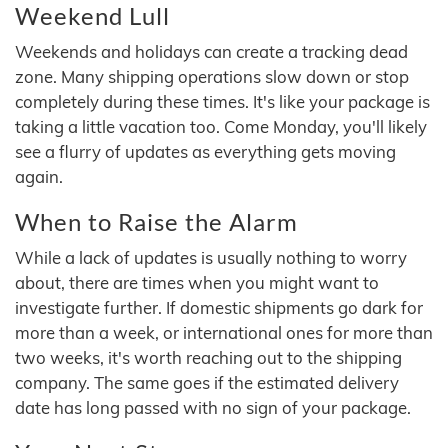
Weekend Lull
Weekends and holidays can create a tracking dead
zone. Many shipping operations slow down or stop
completely during these times. It's like your package is
taking a little vacation too. Come Monday, you'll likely
see a flurry of updates as everything gets moving
again.
When to Raise the Alarm
While a lack of updates is usually nothing to worry
about, there are times when you might want to
investigate further. If domestic shipments go dark for
more than a week, or international ones for more than
two weeks, it's worth reaching out to the shipping
company. The same goes if the estimated delivery
date has long passed with no sign of your package.