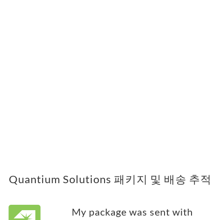
Quantium Solutions 패키지 및 배송 추적
My package was sent with