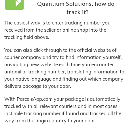
Quantium Solutions, how do I
track it?
The easiest way is to enter tracking number you
received from the seller or online shop into the
tracking field above.
You can also click through to the official website of
courier company and try to find information yourself,
navigating new website each time you encounter
unfamiliar tracking number, translating information to
your native language and finding out which company
delivers package to your door.
With ParcelsApp.com your package is automatically
tracked with all relevant couriers and in most cases
last mile tracking number if found and tracked all the
way from the origin country to your door.