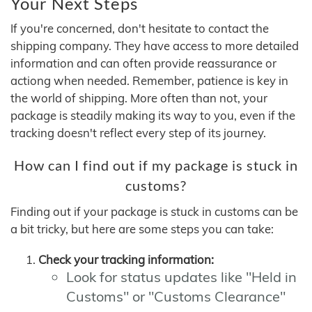
Your Next Steps
If you're concerned, don't hesitate to contact the
shipping company. They have access to more detailed
information and can often provide reassurance or
actiong when needed. Remember, patience is key in
the world of shipping. More often than not, your
package is steadily making its way to you, even if the
tracking doesn't reflect every step of its journey.
How can I find out if my package is stuck in
customs?
Finding out if your package is stuck in customs can be
a bit tricky, but here are some steps you can take:
Check your tracking information:
Look for status updates like "Held in
Customs" or "Customs Clearance"