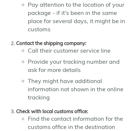
Pay attention to the location of your
package - if it's been in the same
place for several days, it might be in
customs
Contact the shipping company:
Call their customer service line
Provide your tracking number and
ask for more details
They might have additional
information not shown in the online
tracking
Check with local customs office:
Find the contact information for the
customs office in the destination