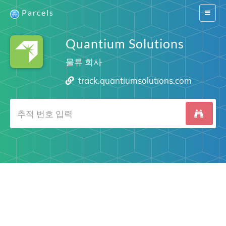
Parcels
Switch
navigat
Quantium Solutions
물류 회사
track.quantiumsolutions.com