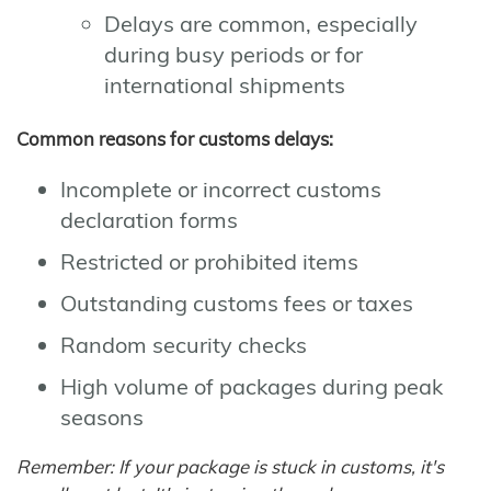
Delays are common, especially
during busy periods or for
international shipments
Common reasons for customs delays:
Incomplete or incorrect customs
declaration forms
Restricted or prohibited items
Outstanding customs fees or taxes
Random security checks
High volume of packages during peak
seasons
Remember: If your package is stuck in customs, it's