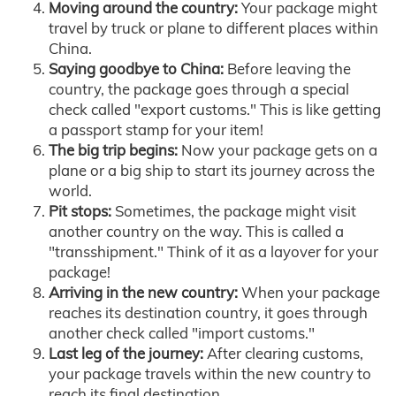
Moving around the country:
Your package might
travel by truck or plane to different places within
China.
Saying goodbye to China:
Before leaving the
country, the package goes through a special
check called "export customs." This is like getting
a passport stamp for your item!
The big trip begins:
Now your package gets on a
plane or a big ship to start its journey across the
world.
Pit stops:
Sometimes, the package might visit
another country on the way. This is called a
"transshipment." Think of it as a layover for your
package!
Arriving in the new country:
When your package
reaches its destination country, it goes through
another check called "import customs."
Last leg of the journey:
After clearing customs,
your package travels within the new country to
reach its final destination.