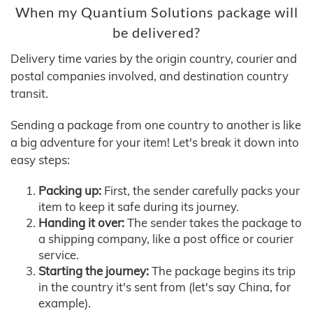
When my Quantium Solutions package will
be delivered?
Delivery time varies by the origin country, courier and
postal companies involved, and destination country
transit.
Sending a package from one country to another is like
a big adventure for your item! Let's break it down into
easy steps:
Packing up:
First, the sender carefully packs your
item to keep it safe during its journey.
Handing it over:
The sender takes the package to
a shipping company, like a post office or courier
service.
Starting the journey:
The package begins its trip
in the country it's sent from (let's say China, for
example).