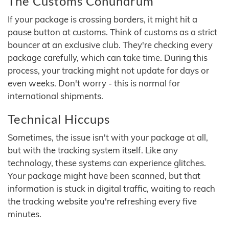
The Customs Conundrum
If your package is crossing borders, it might hit a
pause button at customs. Think of customs as a strict
bouncer at an exclusive club. They're checking every
package carefully, which can take time. During this
process, your tracking might not update for days or
even weeks. Don't worry - this is normal for
international shipments.
Technical Hiccups
Sometimes, the issue isn't with your package at all,
but with the tracking system itself. Like any
technology, these systems can experience glitches.
Your package might have been scanned, but that
information is stuck in digital traffic, waiting to reach
the tracking website you're refreshing every five
minutes.