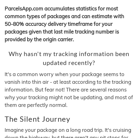
ParcelsApp.com accumulates statistics for most
common types of packages and can estimate with
50-80% accuracy delivery timeframe for your
packages given that last mile tracking number is
provided by the origin carrier.
Why hasn't my tracking information been
updated recently?
It's a common worry when your package seems to
vanish into thin air - at least according to the tracking
information. But fear not! There are several reasons
why your tracking might not be updating, and most of
them are perfectly normal.
The Silent Journey
Imagine your package on a long road trip. It's cruising
down the highway, but there aren't any pit stops for