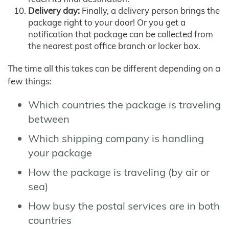
Delivery day:
Finally, a delivery person brings the
package right to your door! Or you get a
notification that package can be collected from
the nearest post office branch or locker box.
The time all this takes can be different depending on a
few things:
Which countries the package is traveling
between
Which shipping company is handling
your package
How the package is traveling (by air or
sea)
How busy the postal services are in both
countries