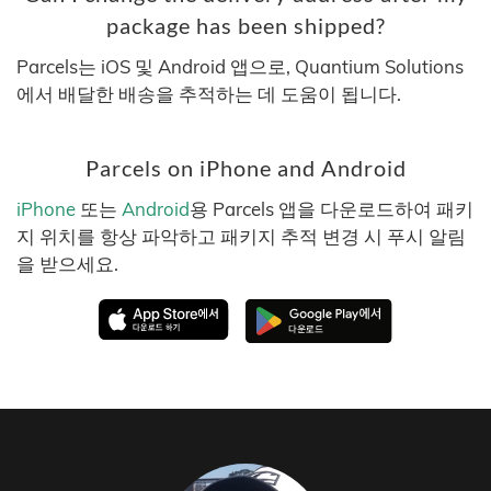
package has been shipped?
Parcels는 iOS 및 Android 앱으로, Quantium Solutions
에서 배달한 배송을 추적하는 데 도움이 됩니다.
Parcels on iPhone and Android
iPhone
또는
Android
용 Parcels 앱을 다운로드하여 패키
지 위치를 항상 파악하고 패키지 추적 변경 시 푸시 알림
을 받으세요.