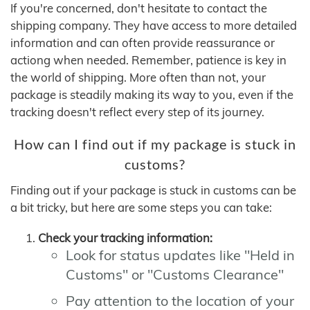
If you're concerned, don't hesitate to contact the
shipping company. They have access to more detailed
information and can often provide reassurance or
actiong when needed. Remember, patience is key in
the world of shipping. More often than not, your
package is steadily making its way to you, even if the
tracking doesn't reflect every step of its journey.
How can I find out if my package is stuck in
customs?
Finding out if your package is stuck in customs can be
a bit tricky, but here are some steps you can take:
Check your tracking information:
Look for status updates like "Held in
Customs" or "Customs Clearance"
Pay attention to the location of your