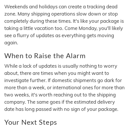
Weekends and holidays can create a tracking dead
zone. Many shipping operations slow down or stop
completely during these times. It's like your package is
taking a little vacation too. Come Monday, you'll likely
see a flurry of updates as everything gets moving
again.
When to Raise the Alarm
While a lack of updates is usually nothing to worry
about, there are times when you might want to
investigate further. If domestic shipments go dark for
more than a week, or international ones for more than
two weeks, it's worth reaching out to the shipping
company. The same goes if the estimated delivery
date has long passed with no sign of your package.
Your Next Steps