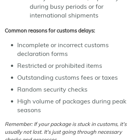
during busy periods or for
international shipments
Common reasons for customs delays:
Incomplete or incorrect customs
declaration forms
Restricted or prohibited items
Outstanding customs fees or taxes
Random security checks
High volume of packages during peak
seasons
Remember: If your package is stuck in customs, it's
usually not lost. It's just going through necessary
checks and processes.