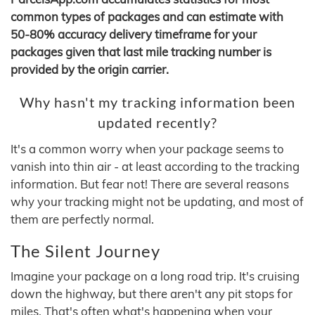
common types of packages and can estimate with
50-80% accuracy delivery timeframe for your
packages given that last mile tracking number is
provided by the origin carrier.
Why hasn't my tracking information been
updated recently?
It's a common worry when your package seems to
vanish into thin air - at least according to the tracking
information. But fear not! There are several reasons
why your tracking might not be updating, and most of
them are perfectly normal.
The Silent Journey
Imagine your package on a long road trip. It's cruising
down the highway, but there aren't any pit stops for
miles. That's often what's happening when your