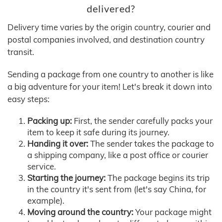
delivered?
Delivery time varies by the origin country, courier and
postal companies involved, and destination country
transit.
Sending a package from one country to another is like
a big adventure for your item! Let's break it down into
easy steps:
Packing up:
First, the sender carefully packs your
item to keep it safe during its journey.
Handing it over:
The sender takes the package to
a shipping company, like a post office or courier
service.
Starting the journey:
The package begins its trip
in the country it's sent from (let's say China, for
example).
Moving around the country:
Your package might