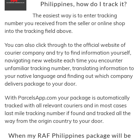
Philippines, how do I track it?
The easiest way is to enter tracking
number you received from the seller or online shop
into the tracking field above.
You can also click through to the official website of
courier company and try to find information yourself,
navigating new website each time you encounter
unfamiliar tracking number, translating information to
your native language and finding out which company
delivers package to your door.
With ParcelsApp.com your package is automatically
tracked with all relevant couriers and in most cases
last mile tracking number if found and tracked all the
way from the origin country to your door.
When my RAF Philippines package will be