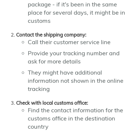
package - if it's been in the same
place for several days, it might be in
customs
Contact the shipping company:
Call their customer service line
Provide your tracking number and
ask for more details
They might have additional
information not shown in the online
tracking
Check with local customs office:
Find the contact information for the
customs office in the destination
country