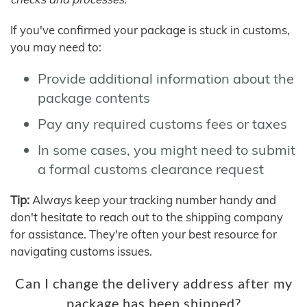
If you've confirmed your package is stuck in customs,
you may need to:
Provide additional information about the
package contents
Pay any required customs fees or taxes
In some cases, you might need to submit
a formal customs clearance request
Tip:
Always keep your tracking number handy and
don't hesitate to reach out to the shipping company
for assistance. They're often your best resource for
navigating customs issues.
Can I change the delivery address after my
package has been shipped?