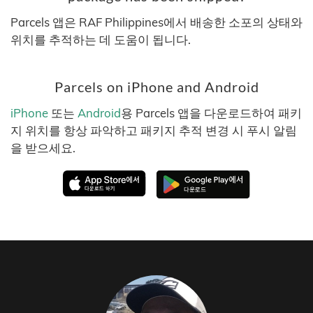
Parcels 앱은 RAF Philippines에서 배송한 소포의 상태와
위치를 추적하는 데 도움이 됩니다.
Parcels on iPhone and Android
iPhone
또는
Android
용 Parcels 앱을 다운로드하여 패키
지 위치를 항상 파악하고 패키지 추적 변경 시 푸시 알림
을 받으세요.