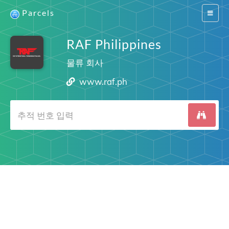
Parcels
Switch
navigat
RAF Philippines
물류 회사
www.raf.ph