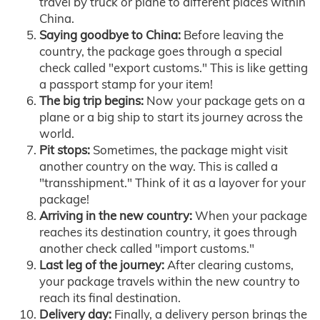
travel by truck or plane to different places within
China.
Saying goodbye to China:
Before leaving the
country, the package goes through a special
check called "export customs." This is like getting
a passport stamp for your item!
The big trip begins:
Now your package gets on a
plane or a big ship to start its journey across the
world.
Pit stops:
Sometimes, the package might visit
another country on the way. This is called a
"transshipment." Think of it as a layover for your
package!
Arriving in the new country:
When your package
reaches its destination country, it goes through
another check called "import customs."
Last leg of the journey:
After clearing customs,
your package travels within the new country to
reach its final destination.
Delivery day:
Finally, a delivery person brings the