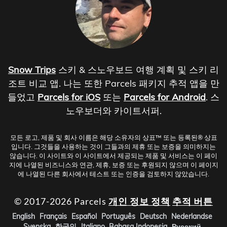
Snow Trips
스키 & 스노우보드 여행 계획 및 스키 리
조트 비교 앱. 나는 또한 Parcels 패키지 추적 앱을 만
들었고
Parcels for iOS
또는
Parcels for Android
. 스
노우보더와 카이트서퍼.
모든 로고, 제품 및 회사 이름은 해당 소유자의 상표™ 또는 등록된® 상표
입니다. 그것들을 사용하는 것이 그들과의 제휴 또는 보증을 의미하지는
않습니다. 이 사이트와 이 사이트에서 제공되는 제품 및 서비스는 이 페이
지에 나열된 비즈니스와 연관, 제휴, 보증 또는 후원되지 않으며 이 페이지
에 나열된 다른 회사에서 테스트 또는 인증을 검토하지 않았습니다.
© 2017-2026 Parcels
개인 정보 정책
추적 버튼
English
Français
Español
Português
Deutsch
Nederlandse
Svenska
한국인
Italiano
Bahasa Indonesia
Русский