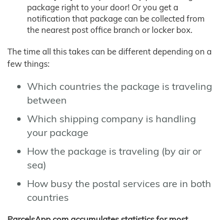
package right to your door! Or you get a
notification that package can be collected from
the nearest post office branch or locker box.
The time all this takes can be different depending on a
few things:
Which countries the package is traveling
between
Which shipping company is handling
your package
How the package is traveling (by air or
sea)
How busy the postal services are in both
countries
ParcelsApp.com accumulates statistics for most