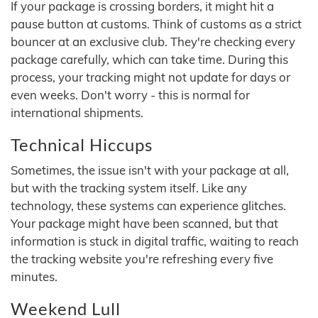
If your package is crossing borders, it might hit a
pause button at customs. Think of customs as a strict
bouncer at an exclusive club. They're checking every
package carefully, which can take time. During this
process, your tracking might not update for days or
even weeks. Don't worry - this is normal for
international shipments.
Technical Hiccups
Sometimes, the issue isn't with your package at all,
but with the tracking system itself. Like any
technology, these systems can experience glitches.
Your package might have been scanned, but that
information is stuck in digital traffic, waiting to reach
the tracking website you're refreshing every five
minutes.
Weekend Lull