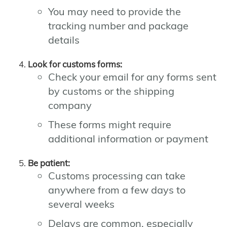
You may need to provide the
tracking number and package
details
Look for customs forms:
Check your email for any forms sent
by customs or the shipping
company
These forms might require
additional information or payment
Be patient:
Customs processing can take
anywhere from a few days to
several weeks
Delays are common, especially