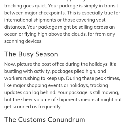
tracking goes quiet. Your package is simply in transit
between major checkpoints. This is especially true for
international shipments or those covering vast
distances. Your package might be sailing across an
ocean or flying high above the clouds, far from any
scanning devices.
The Busy Season
Now, picture the post office during the holidays. It's
bustling with activity, packages piled high, and
workers rushing to keep up. During these peak times,
like major shopping events or holidays, tracking
updates can lag behind. Your package is still moving,
but the sheer volume of shipments means it might not
get scanned as frequently.
The Customs Conundrum