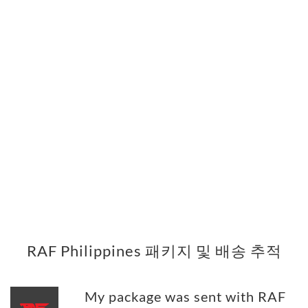
RAF Philippines 패키지 및 배송 추적
My package was sent with RAF