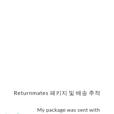
Returnmates 패키지 및 배송 추적
My package was sent with