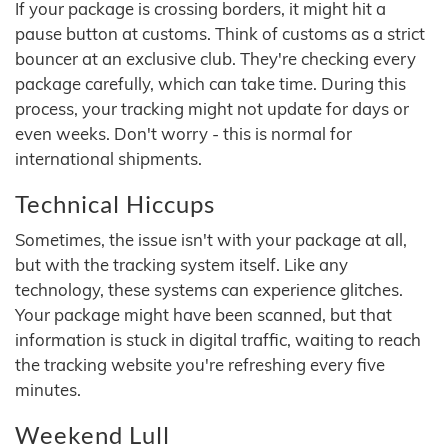
If your package is crossing borders, it might hit a
pause button at customs. Think of customs as a strict
bouncer at an exclusive club. They're checking every
package carefully, which can take time. During this
process, your tracking might not update for days or
even weeks. Don't worry - this is normal for
international shipments.
Technical Hiccups
Sometimes, the issue isn't with your package at all,
but with the tracking system itself. Like any
technology, these systems can experience glitches.
Your package might have been scanned, but that
information is stuck in digital traffic, waiting to reach
the tracking website you're refreshing every five
minutes.
Weekend Lull