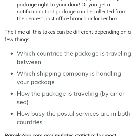
package right to your door! Or you get a
notification that package can be collected from
the nearest post office branch or locker box.
The time all this takes can be different depending on a
few things:
Which countries the package is traveling
between
Which shipping company is handling
your package
How the package is traveling (by air or
sea)
How busy the postal services are in both
countries
ParcelsApp.com accumulates statistics for most