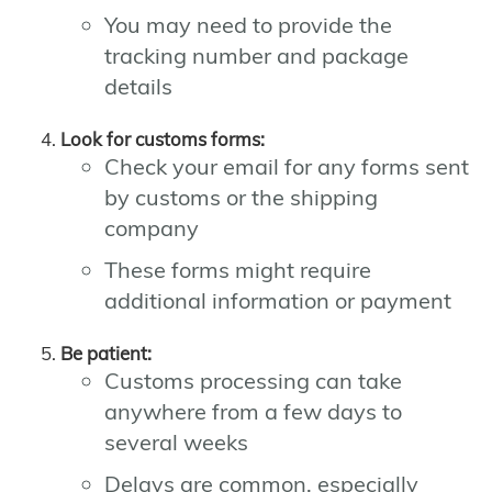
You may need to provide the
tracking number and package
details
Look for customs forms:
Check your email for any forms sent
by customs or the shipping
company
These forms might require
additional information or payment
Be patient:
Customs processing can take
anywhere from a few days to
several weeks
Delays are common, especially