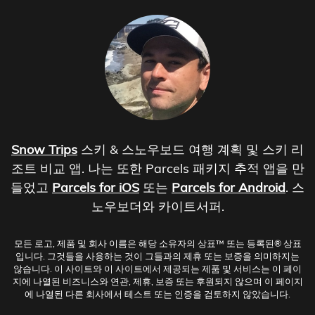
Snow Trips
스키 & 스노우보드 여행 계획 및 스키 리
조트 비교 앱. 나는 또한 Parcels 패키지 추적 앱을 만
들었고
Parcels for iOS
또는
Parcels for Android
. 스
노우보더와 카이트서퍼.
모든 로고, 제품 및 회사 이름은 해당 소유자의 상표™ 또는 등록된® 상표
입니다. 그것들을 사용하는 것이 그들과의 제휴 또는 보증을 의미하지는
않습니다. 이 사이트와 이 사이트에서 제공되는 제품 및 서비스는 이 페이
지에 나열된 비즈니스와 연관, 제휴, 보증 또는 후원되지 않으며 이 페이지
에 나열된 다른 회사에서 테스트 또는 인증을 검토하지 않았습니다.