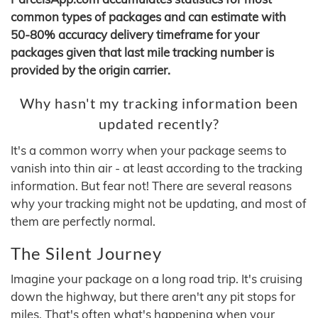
common types of packages and can estimate with
50-80% accuracy delivery timeframe for your
packages given that last mile tracking number is
provided by the origin carrier.
Why hasn't my tracking information been
updated recently?
It's a common worry when your package seems to
vanish into thin air - at least according to the tracking
information. But fear not! There are several reasons
why your tracking might not be updating, and most of
them are perfectly normal.
The Silent Journey
Imagine your package on a long road trip. It's cruising
down the highway, but there aren't any pit stops for
miles. That's often what's happening when your