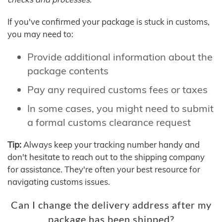
If you've confirmed your package is stuck in customs,
you may need to:
Provide additional information about the
package contents
Pay any required customs fees or taxes
In some cases, you might need to submit
a formal customs clearance request
Tip:
Always keep your tracking number handy and
don't hesitate to reach out to the shipping company
for assistance. They're often your best resource for
navigating customs issues.
Can I change the delivery address after my
package has been shipped?