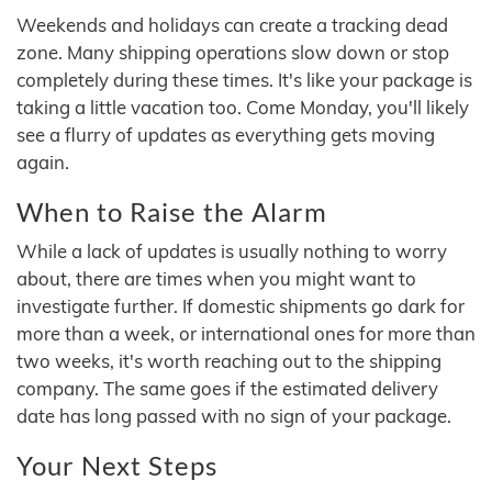
Weekends and holidays can create a tracking dead
zone. Many shipping operations slow down or stop
completely during these times. It's like your package is
taking a little vacation too. Come Monday, you'll likely
see a flurry of updates as everything gets moving
again.
When to Raise the Alarm
While a lack of updates is usually nothing to worry
about, there are times when you might want to
investigate further. If domestic shipments go dark for
more than a week, or international ones for more than
two weeks, it's worth reaching out to the shipping
company. The same goes if the estimated delivery
date has long passed with no sign of your package.
Your Next Steps