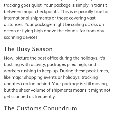
tracking goes quiet. Your package is simply in transit
between major checkpoints. This is especially true for
international shipments or those covering vast
distances. Your package might be sailing across an
ocean or flying high above the clouds, far from any
scanning devices.
The Busy Season
Now, picture the post office during the holidays. It's
bustling with activity, packages piled high, and
workers rushing to keep up. During these peak times,
like major shopping events or holidays, tracking
updates can lag behind. Your package is still moving,
but the sheer volume of shipments means it might not
get scanned as frequently.
The Customs Conundrum