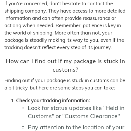
If you're concerned, don't hesitate to contact the
shipping company. They have access to more detailed
information and can often provide reassurance or
actiong when needed. Remember, patience is key in
the world of shipping. More often than not, your
package is steadily making its way to you, even if the
tracking doesn't reflect every step of its journey.
How can I find out if my package is stuck in
customs?
Finding out if your package is stuck in customs can be
a bit tricky, but here are some steps you can take:
Check your tracking information:
Look for status updates like "Held in
Customs" or "Customs Clearance"
Pay attention to the location of your