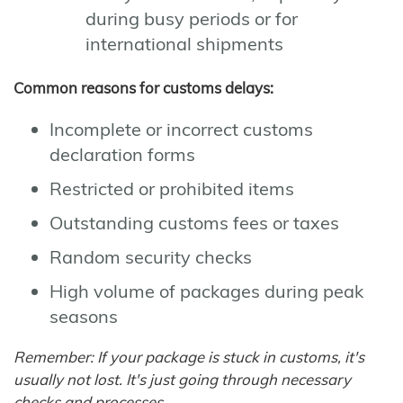
during busy periods or for
international shipments
Common reasons for customs delays:
Incomplete or incorrect customs
declaration forms
Restricted or prohibited items
Outstanding customs fees or taxes
Random security checks
High volume of packages during peak
seasons
Remember: If your package is stuck in customs, it's
usually not lost. It's just going through necessary
checks and processes.