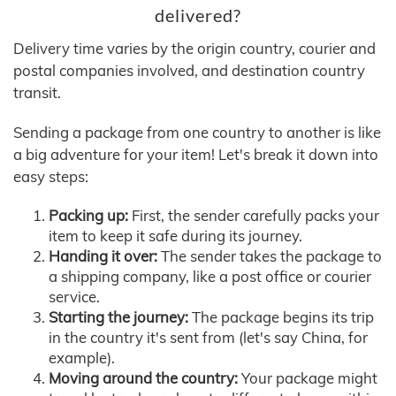
delivered?
Delivery time varies by the origin country, courier and
postal companies involved, and destination country
transit.
Sending a package from one country to another is like
a big adventure for your item! Let's break it down into
easy steps:
Packing up:
First, the sender carefully packs your
item to keep it safe during its journey.
Handing it over:
The sender takes the package to
a shipping company, like a post office or courier
service.
Starting the journey:
The package begins its trip
in the country it's sent from (let's say China, for
example).
Moving around the country:
Your package might