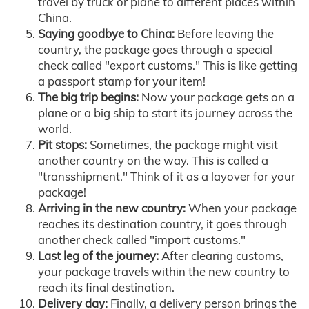
travel by truck or plane to different places within
China.
Saying goodbye to China:
Before leaving the
country, the package goes through a special
check called "export customs." This is like getting
a passport stamp for your item!
The big trip begins:
Now your package gets on a
plane or a big ship to start its journey across the
world.
Pit stops:
Sometimes, the package might visit
another country on the way. This is called a
"transshipment." Think of it as a layover for your
package!
Arriving in the new country:
When your package
reaches its destination country, it goes through
another check called "import customs."
Last leg of the journey:
After clearing customs,
your package travels within the new country to
reach its final destination.
Delivery day:
Finally, a delivery person brings the