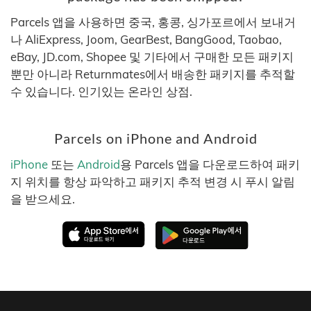
Parcels 앱을 사용하면 중국, 홍콩, 싱가포르에서 보내거
나 AliExpress, Joom, GearBest, BangGood, Taobao,
eBay, JD.com, Shopee 및 기타에서 구매한 모든 패키지
뿐만 아니라 Returnmates에서 배송한 패키지를 추적할
수 있습니다. 인기있는 온라인 상점.
Parcels on iPhone and Android
iPhone
또는
Android
용 Parcels 앱을 다운로드하여 패키
지 위치를 항상 파악하고 패키지 추적 변경 시 푸시 알림
을 받으세요.