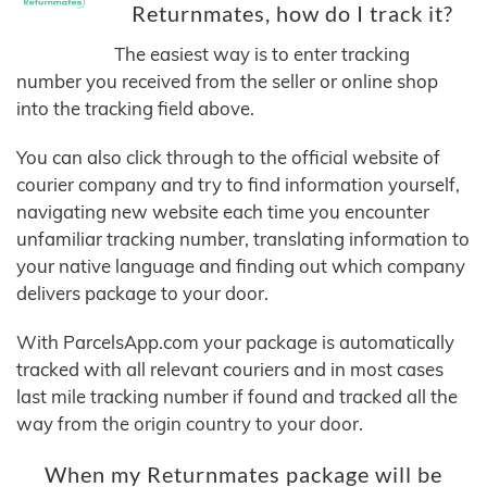
Returnmates, how do I track it?
The easiest way is to enter tracking
number you received from the seller or online shop
into the tracking field above.
You can also click through to the official website of
courier company and try to find information yourself,
navigating new website each time you encounter
unfamiliar tracking number, translating information to
your native language and finding out which company
delivers package to your door.
With ParcelsApp.com your package is automatically
tracked with all relevant couriers and in most cases
last mile tracking number if found and tracked all the
way from the origin country to your door.
When my Returnmates package will be