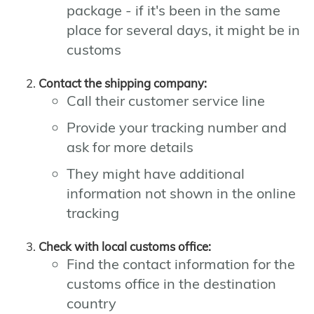
package - if it's been in the same
place for several days, it might be in
customs
Contact the shipping company:
Call their customer service line
Provide your tracking number and
ask for more details
They might have additional
information not shown in the online
tracking
Check with local customs office:
Find the contact information for the
customs office in the destination
country