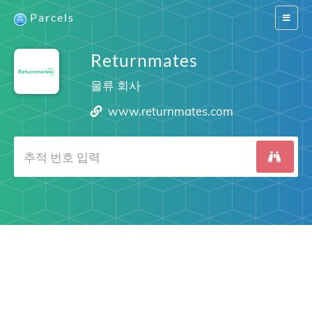
Parcels
Switch
navigat
Returnmates
물류 회사
www.returnmates.com