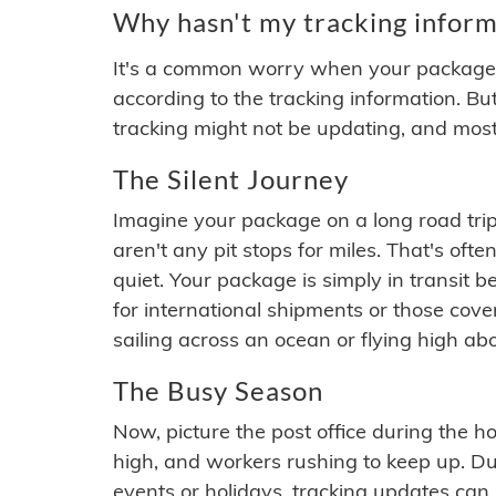
Why hasn't my tracking inform
It's a common worry when your package se
according to the tracking information. Bu
tracking might not be updating, and most
The Silent Journey
Imagine your package on a long road trip
aren't any pit stops for miles. That's o
quiet. Your package is simply in transit b
for international shipments or those cov
sailing across an ocean or flying high ab
The Busy Season
Now, picture the post office during the hol
high, and workers rushing to keep up. Du
events or holidays, tracking updates can 