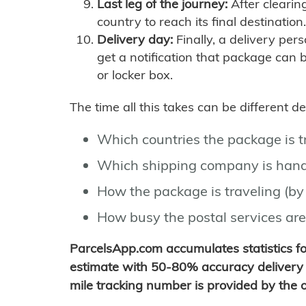
Last leg of the journey:
After clearin
country to reach its final destination.
Delivery day:
Finally, a delivery per
get a notification that package can 
or locker box.
The time all this takes can be different 
Which countries the package is 
Which shipping company is hand
How the package is traveling (by 
How busy the postal services are
ParcelsApp.com accumulates statistics 
estimate with 50-80% accuracy delivery 
mile tracking number is provided by the or