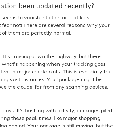
ation been updated recently?
ems to vanish into thin air - at least
t fear not! There are several reasons why your
 of them are perfectly normal.
. It's cruising down the highway, but there
ften what's happening when your tracking goes
etween major checkpoints. This is especially true
ering vast distances. Your package might be
ove the clouds, far from any scanning devices.
idays. It's bustling with activity, packages piled
ring these peak times, like major shopping
lag behind. Your package is still moving, but the