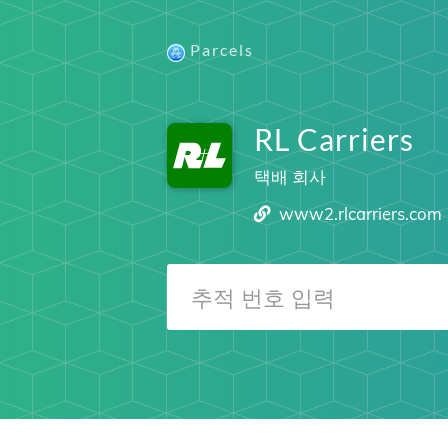
Parcels
RL Carriers
택배 회사
www2.rlcarriers.com