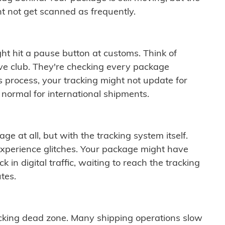
t not get scanned as frequently.
ght hit a pause button at customs. Think of
ive club. They're checking every package
is process, your tracking might not update for
 normal for international shipments.
ge at all, but with the tracking system itself.
experience glitches. Your package might have
 in digital traffic, waiting to reach the tracking
tes.
cking dead zone. Many shipping operations slow