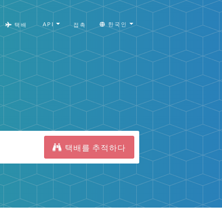
API
한국인
택배
접촉
택배를 추적하다