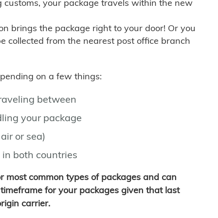
g customs, your package travels within the new
son brings the package right to your door! Or you
be collected from the nearest post office branch
depending on a few things:
traveling between
ling your package
air or sea)
 in both countries
for most common types of packages and can
timeframe for your packages given that last
igin carrier.