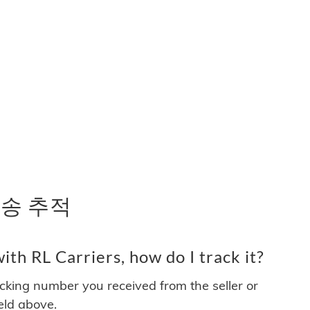
 배송 추적
th RL Carriers, how do I track it?
acking number you received from the seller or
ield above.