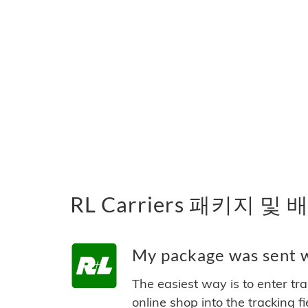
RL Carriers 패키지 및
My package was sent wi
The easiest way is to enter tr
online shop into the tracking f