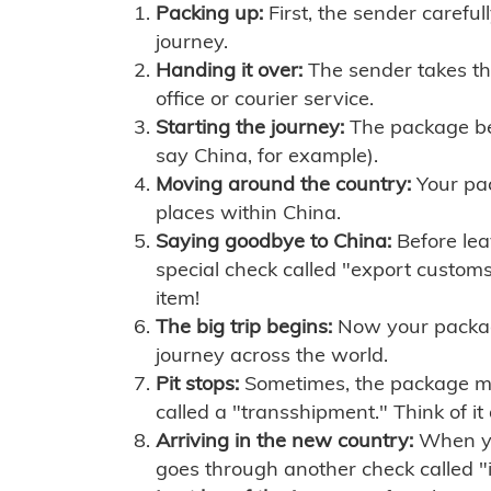
Packing up:
First, the sender careful
journey.
Handing it over:
The sender takes th
office or courier service.
Starting the journey:
The package begi
say China, for example).
Moving around the country:
Your pac
places within China.
Saying goodbye to China:
Before lea
special check called "export customs.
item!
The big trip begins:
Now your package 
journey across the world.
Pit stops:
Sometimes, the package mig
called a "transshipment." Think of it
Arriving in the new country:
When you
goes through another check called "