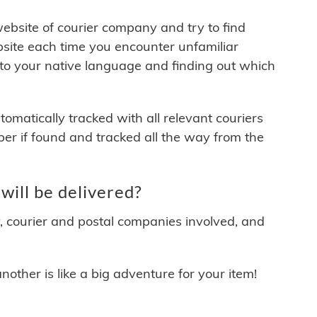
 website of courier company and try to find
site each time you encounter unfamiliar
 to your native language and finding out which
matically tracked with all relevant couriers
ber if found and tracked all the way from the
ill be delivered?
y, courier and postal companies involved, and
other is like a big adventure for your item!