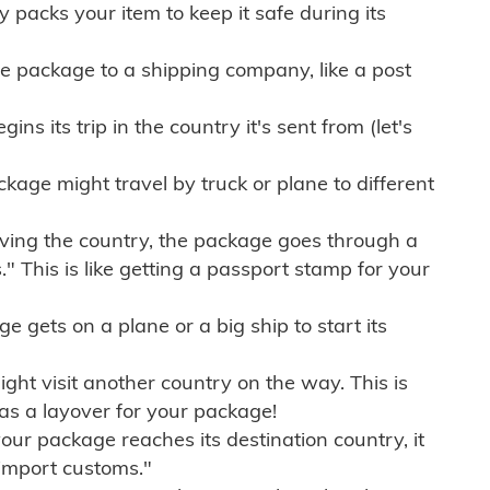
ly packs your item to keep it safe during its
e package to a shipping company, like a post
ns its trip in the country it's sent from (let's
kage might travel by truck or plane to different
ving the country, the package goes through a
" This is like getting a passport stamp for your
gets on a plane or a big ship to start its
ht visit another country on the way. This is
 as a layover for your package!
r package reaches its destination country, it
import customs."