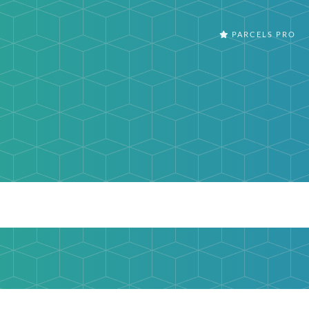
PARCELS PRO