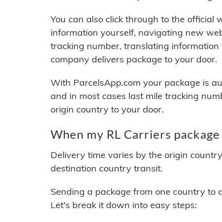
You can also click through to the official
information yourself, navigating new web
tracking number, translating information
company delivers package to your door.
With ParcelsApp.com your package is auto
and in most cases last mile tracking num
origin country to your door.
When my RL Carriers package w
Delivery time varies by the origin countr
destination country transit.
Sending a package from one country to an
Let's break it down into easy steps: