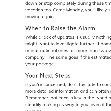
down or stop completely during these times.
vacation too. Come Monday, you'll likely 
moving again.
When to Raise the Alarm
While a lack of updates is usually nothi
might want to investigate further. If do
or international ones for more than two w
company. The same goes if the estimated
your package.
Your Next Steps
If you're concerned, don't hesitate to c
more detailed information and can often
Remember, patience is key in the world o
steadily making its way to you, even if the