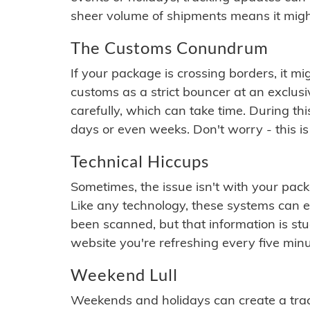
sheer volume of shipments means it migh
The Customs Conundrum
If your package is crossing borders, it mi
customs as a strict bouncer at an exclus
carefully, which can take time. During th
days or even weeks. Don't worry - this is
Technical Hiccups
Sometimes, the issue isn't with your packa
Like any technology, these systems can 
been scanned, but that information is stuck
website you're refreshing every five minu
Weekend Lull
Weekends and holidays can create a tra