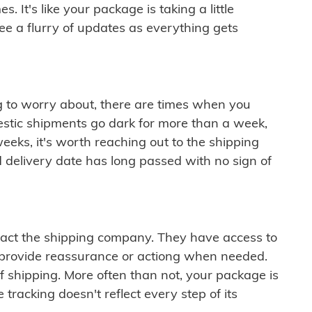
 It's like your package is taking a little
see a flurry of updates as everything gets
ng to worry about, there are times when you
mestic shipments go dark for more than a week,
eeks, it's worth reaching out to the shipping
 delivery date has long passed with no sign of
ontact the shipping company. They have access to
 provide reassurance or actiong when needed.
f shipping. More often than not, your package is
 tracking doesn't reflect every step of its