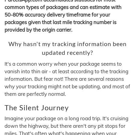
common types of packages and can estimate with
50-80% accuracy delivery timeframe for your
packages given that last mile tracking number is
provided by the origin carrier.
Why hasn't my tracking information been
updated recently?
It's a common worry when your package seems to
vanish into thin air - at least according to the tracking
information. But fear not! There are several reasons
why your tracking might not be updating, and most of
them are perfectly normal.
The Silent Journey
Imagine your package on a long road trip. It's cruising
down the highway, but there aren't any pit stops for
miles. That's often what's happening when your