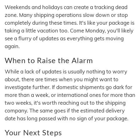
Weekends and holidays can create a tracking dead
zone. Many shipping operations slow down or stop
completely during these times. It's like your package is
taking a little vacation too. Come Monday, you'll likely
see a flurry of updates as everything gets moving
again.
When to Raise the Alarm
While a lack of updates is usually nothing to worry
about, there are times when you might want to
investigate further. If domestic shipments go dark for
more than a week, or international ones for more than
two weeks, it's worth reaching out to the shipping
company. The same goes if the estimated delivery
date has long passed with no sign of your package.
Your Next Steps