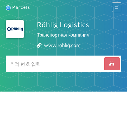
Parcels
Switch
navigat
Röhlig Logistics
Транспортная компания
www.rohlig.com