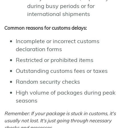
during busy periods or for
international shipments
Common reasons for customs delays:
Incomplete or incorrect customs
declaration forms
Restricted or prohibited items
Outstanding customs fees or taxes
Random security checks
High volume of packages during peak
seasons
Remember: If your package is stuck in customs, it's
usually not lost. It's just going through necessary
checks and processes.