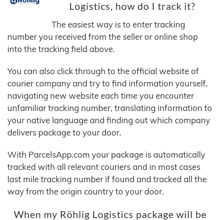
Logistics, how do I track it?
The easiest way is to enter tracking
number you received from the seller or online shop
into the tracking field above.
You can also click through to the official website of
courier company and try to find information yourself,
navigating new website each time you encounter
unfamiliar tracking number, translating information to
your native language and finding out which company
delivers package to your door.
With ParcelsApp.com your package is automatically
tracked with all relevant couriers and in most cases
last mile tracking number if found and tracked all the
way from the origin country to your door.
When my Röhlig Logistics package will be