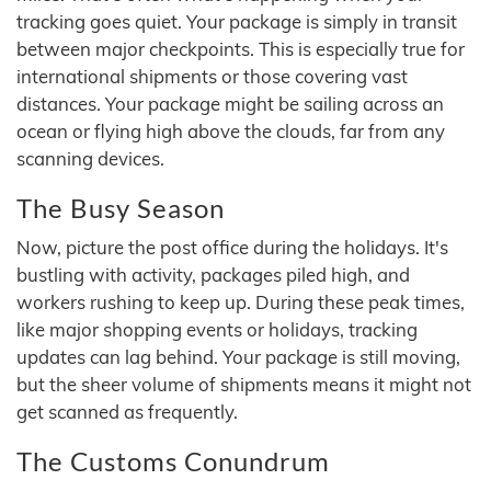
tracking goes quiet. Your package is simply in transit
between major checkpoints. This is especially true for
international shipments or those covering vast
distances. Your package might be sailing across an
ocean or flying high above the clouds, far from any
scanning devices.
The Busy Season
Now, picture the post office during the holidays. It's
bustling with activity, packages piled high, and
workers rushing to keep up. During these peak times,
like major shopping events or holidays, tracking
updates can lag behind. Your package is still moving,
but the sheer volume of shipments means it might not
get scanned as frequently.
The Customs Conundrum