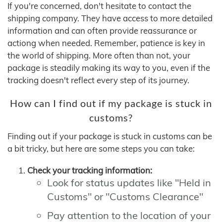
If you're concerned, don't hesitate to contact the
shipping company. They have access to more detailed
information and can often provide reassurance or
actiong when needed. Remember, patience is key in
the world of shipping. More often than not, your
package is steadily making its way to you, even if the
tracking doesn't reflect every step of its journey.
How can I find out if my package is stuck in
customs?
Finding out if your package is stuck in customs can be
a bit tricky, but here are some steps you can take:
Check your tracking information:
Look for status updates like "Held in
Customs" or "Customs Clearance"
Pay attention to the location of your