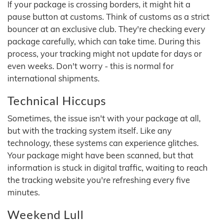
If your package is crossing borders, it might hit a
pause button at customs. Think of customs as a strict
bouncer at an exclusive club. They're checking every
package carefully, which can take time. During this
process, your tracking might not update for days or
even weeks. Don't worry - this is normal for
international shipments.
Technical Hiccups
Sometimes, the issue isn't with your package at all,
but with the tracking system itself. Like any
technology, these systems can experience glitches.
Your package might have been scanned, but that
information is stuck in digital traffic, waiting to reach
the tracking website you're refreshing every five
minutes.
Weekend Lull