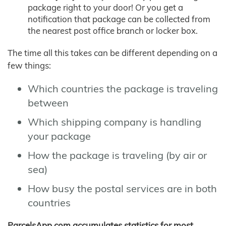
package right to your door! Or you get a
notification that package can be collected from
the nearest post office branch or locker box.
The time all this takes can be different depending on a
few things:
Which countries the package is traveling
between
Which shipping company is handling
your package
How the package is traveling (by air or
sea)
How busy the postal services are in both
countries
ParcelsApp.com accumulates statistics for most