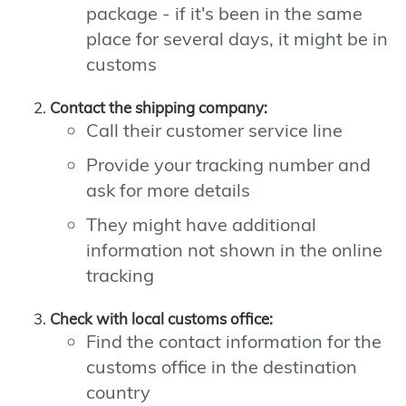
package - if it's been in the same
place for several days, it might be in
customs
Contact the shipping company:
Call their customer service line
Provide your tracking number and
ask for more details
They might have additional
information not shown in the online
tracking
Check with local customs office:
Find the contact information for the
customs office in the destination
country