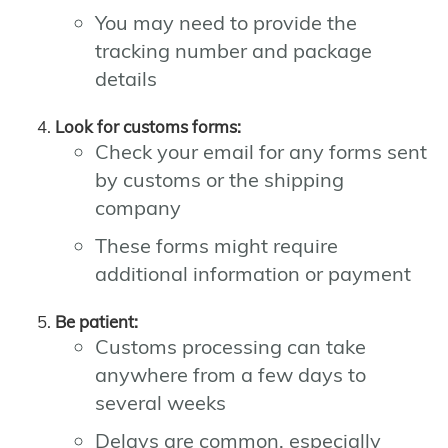
You may need to provide the
tracking number and package
details
Look for customs forms:
Check your email for any forms sent
by customs or the shipping
company
These forms might require
additional information or payment
Be patient:
Customs processing can take
anywhere from a few days to
several weeks
Delays are common, especially