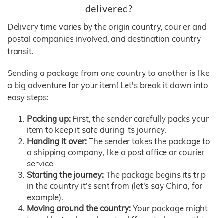
delivered?
Delivery time varies by the origin country, courier and
postal companies involved, and destination country
transit.
Sending a package from one country to another is like
a big adventure for your item! Let's break it down into
easy steps:
Packing up:
First, the sender carefully packs your
item to keep it safe during its journey.
Handing it over:
The sender takes the package to
a shipping company, like a post office or courier
service.
Starting the journey:
The package begins its trip
in the country it's sent from (let's say China, for
example).
Moving around the country:
Your package might