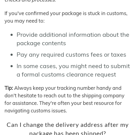
If you've confirmed your package is stuck in customs,
you may need to:
Provide additional information about the
package contents
Pay any required customs fees or taxes
In some cases, you might need to submit
a formal customs clearance request
Tip:
Always keep your tracking number handy and
don't hesitate to reach out to the shipping company
for assistance. They're often your best resource for
navigating customs issues.
Can I change the delivery address after my
package has been shipped?