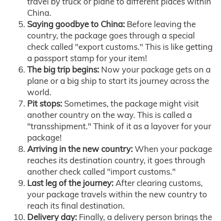
travel by truck or plane to different places within
China.
Saying goodbye to China:
Before leaving the
country, the package goes through a special
check called "export customs." This is like getting
a passport stamp for your item!
The big trip begins:
Now your package gets on a
plane or a big ship to start its journey across the
world.
Pit stops:
Sometimes, the package might visit
another country on the way. This is called a
"transshipment." Think of it as a layover for your
package!
Arriving in the new country:
When your package
reaches its destination country, it goes through
another check called "import customs."
Last leg of the journey:
After clearing customs,
your package travels within the new country to
reach its final destination.
Delivery day:
Finally, a delivery person brings the