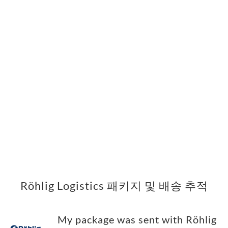
Röhlig Logistics 패키지 및 배송 추적
My package was sent with Röhlig