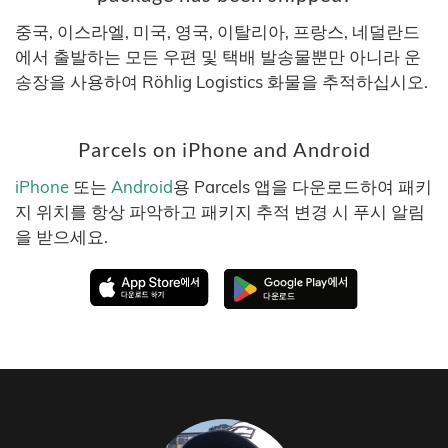
중국, 이스라엘, 미국, 영국, 이탈리아, 프랑스, 네덜란드
에서 출발하는 모든 우편 및 택배 발송물뿐만 아니라 운
송장을 사용하여 Röhlig Logistics 화물을 추적하십시오.
Parcels on iPhone and Android
iPhone
또는
Android
용 Parcels 앱을 다운로드하여 패키
지 위치를 항상 파악하고 패키지 추적 변경 시 푸시 알림
을 받으세요.