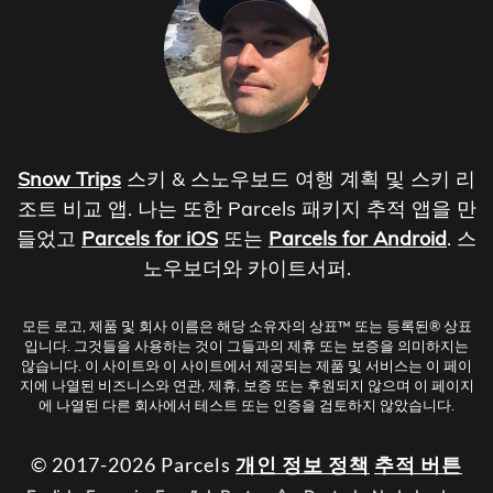
Snow Trips
스키 & 스노우보드 여행 계획 및 스키 리
조트 비교 앱. 나는 또한 Parcels 패키지 추적 앱을 만
들었고
Parcels for iOS
또는
Parcels for Android
. 스
노우보더와 카이트서퍼.
모든 로고, 제품 및 회사 이름은 해당 소유자의 상표™ 또는 등록된® 상표
입니다. 그것들을 사용하는 것이 그들과의 제휴 또는 보증을 의미하지는
않습니다. 이 사이트와 이 사이트에서 제공되는 제품 및 서비스는 이 페이
지에 나열된 비즈니스와 연관, 제휴, 보증 또는 후원되지 않으며 이 페이지
에 나열된 다른 회사에서 테스트 또는 인증을 검토하지 않았습니다.
© 2017-2026 Parcels
개인 정보 정책
추적 버튼