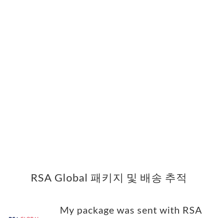
RSA Global 패키지 및 배송 추적
My package was sent with RSA