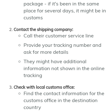
package - if it's been in the same
place for several days, it might be in
customs
Contact the shipping company:
Call their customer service line
Provide your tracking number and
ask for more details
They might have additional
information not shown in the online
tracking
Check with local customs office:
Find the contact information for the
customs office in the destination
country