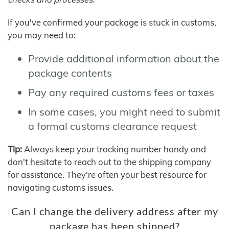
If you've confirmed your package is stuck in customs,
you may need to:
Provide additional information about the
package contents
Pay any required customs fees or taxes
In some cases, you might need to submit
a formal customs clearance request
Tip:
Always keep your tracking number handy and
don't hesitate to reach out to the shipping company
for assistance. They're often your best resource for
navigating customs issues.
Can I change the delivery address after my
package has been shipped?