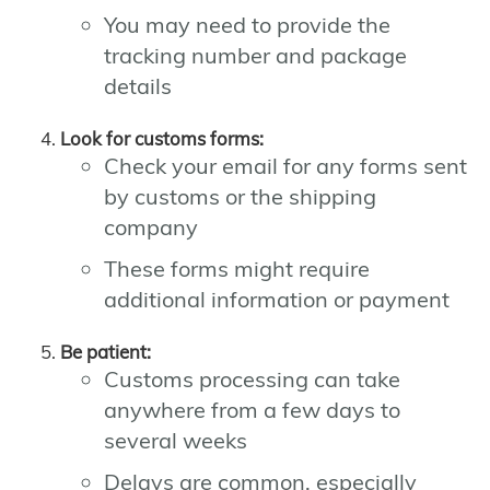
You may need to provide the
tracking number and package
details
Look for customs forms:
Check your email for any forms sent
by customs or the shipping
company
These forms might require
additional information or payment
Be patient:
Customs processing can take
anywhere from a few days to
several weeks
Delays are common, especially