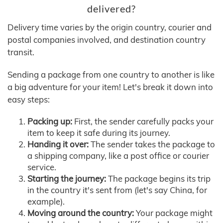
delivered?
Delivery time varies by the origin country, courier and
postal companies involved, and destination country
transit.
Sending a package from one country to another is like
a big adventure for your item! Let's break it down into
easy steps:
Packing up:
First, the sender carefully packs your
item to keep it safe during its journey.
Handing it over:
The sender takes the package to
a shipping company, like a post office or courier
service.
Starting the journey:
The package begins its trip
in the country it's sent from (let's say China, for
example).
Moving around the country:
Your package might