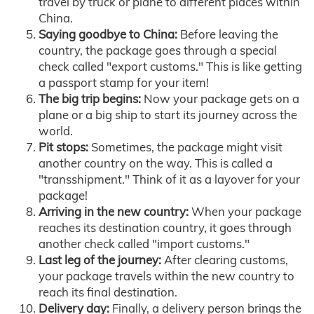
travel by truck or plane to different places within
China.
Saying goodbye to China:
Before leaving the
country, the package goes through a special
check called "export customs." This is like getting
a passport stamp for your item!
The big trip begins:
Now your package gets on a
plane or a big ship to start its journey across the
world.
Pit stops:
Sometimes, the package might visit
another country on the way. This is called a
"transshipment." Think of it as a layover for your
package!
Arriving in the new country:
When your package
reaches its destination country, it goes through
another check called "import customs."
Last leg of the journey:
After clearing customs,
your package travels within the new country to
reach its final destination.
Delivery day:
Finally, a delivery person brings the