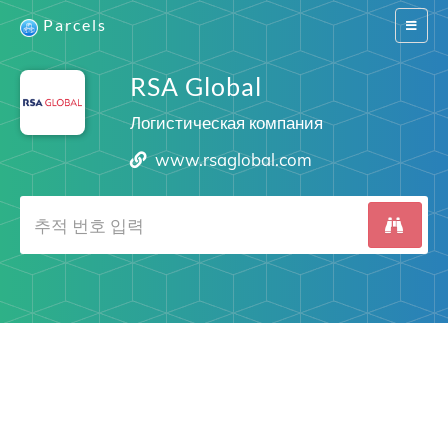
Parcels
Switch
navigat
RSA Global
Логистическая компания
www.rsaglobal.com