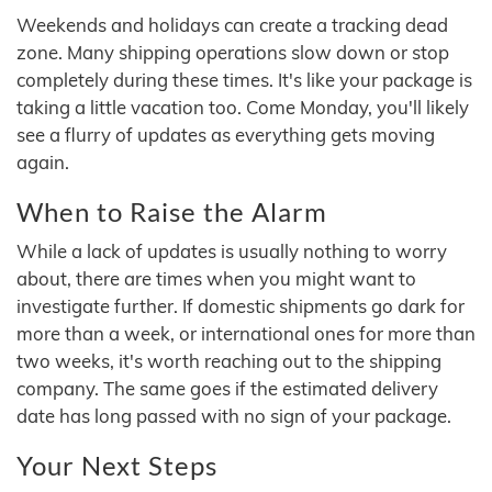
Weekends and holidays can create a tracking dead
zone. Many shipping operations slow down or stop
completely during these times. It's like your package is
taking a little vacation too. Come Monday, you'll likely
see a flurry of updates as everything gets moving
again.
When to Raise the Alarm
While a lack of updates is usually nothing to worry
about, there are times when you might want to
investigate further. If domestic shipments go dark for
more than a week, or international ones for more than
two weeks, it's worth reaching out to the shipping
company. The same goes if the estimated delivery
date has long passed with no sign of your package.
Your Next Steps