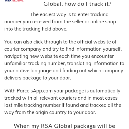
Global, how do I track it?
The easiest way is to enter tracking
number you received from the seller or online shop
into the tracking field above.
You can also click through to the official website of
courier company and try to find information yourself,
navigating new website each time you encounter
unfamiliar tracking number, translating information to
your native language and finding out which company
delivers package to your door.
With ParcelsApp.com your package is automatically
tracked with all relevant couriers and in most cases
last mile tracking number if found and tracked all the
way from the origin country to your door.
When my RSA Global package will be