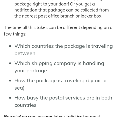
package right to your door! Or you get a
notification that package can be collected from
the nearest post office branch or locker box.
The time all this takes can be different depending on a
few things:
Which countries the package is traveling
between
Which shipping company is handling
your package
How the package is traveling (by air or
sea)
How busy the postal services are in both
countries
ParcelsApp.com accumulates statistics for most