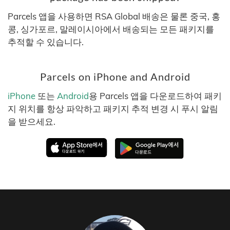
Parcels 앱을 사용하면 RSA Global 배송은 물론 중국, 홍
콩, 싱가포르, 말레이시아에서 배송되는 모든 패키지를
추적할 수 있습니다.
Parcels on iPhone and Android
iPhone
또는
Android
용 Parcels 앱을 다운로드하여 패키
지 위치를 항상 파악하고 패키지 추적 변경 시 푸시 알림
을 받으세요.