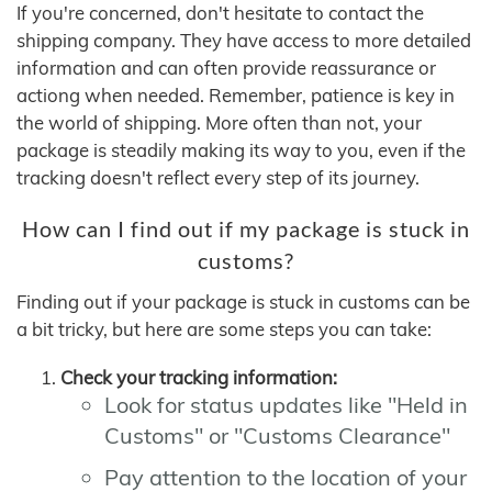
If you're concerned, don't hesitate to contact the
shipping company. They have access to more detailed
information and can often provide reassurance or
actiong when needed. Remember, patience is key in
the world of shipping. More often than not, your
package is steadily making its way to you, even if the
tracking doesn't reflect every step of its journey.
How can I find out if my package is stuck in
customs?
Finding out if your package is stuck in customs can be
a bit tricky, but here are some steps you can take:
Check your tracking information:
Look for status updates like "Held in
Customs" or "Customs Clearance"
Pay attention to the location of your