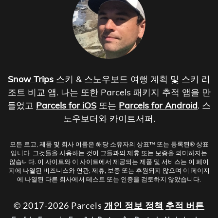
Snow Trips
스키 & 스노우보드 여행 계획 및 스키 리
조트 비교 앱. 나는 또한 Parcels 패키지 추적 앱을 만
들었고
Parcels for iOS
또는
Parcels for Android
. 스
노우보더와 카이트서퍼.
모든 로고, 제품 및 회사 이름은 해당 소유자의 상표™ 또는 등록된® 상표
입니다. 그것들을 사용하는 것이 그들과의 제휴 또는 보증을 의미하지는
않습니다. 이 사이트와 이 사이트에서 제공되는 제품 및 서비스는 이 페이
지에 나열된 비즈니스와 연관, 제휴, 보증 또는 후원되지 않으며 이 페이지
에 나열된 다른 회사에서 테스트 또는 인증을 검토하지 않았습니다.
© 2017-2026 Parcels
개인 정보 정책
추적 버튼