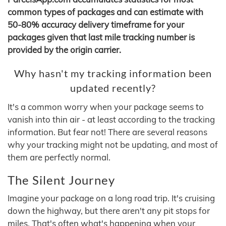
common types of packages and can estimate with
50-80% accuracy delivery timeframe for your
packages given that last mile tracking number is
provided by the origin carrier.
Why hasn't my tracking information been
updated recently?
It's a common worry when your package seems to
vanish into thin air - at least according to the tracking
information. But fear not! There are several reasons
why your tracking might not be updating, and most of
them are perfectly normal.
The Silent Journey
Imagine your package on a long road trip. It's cruising
down the highway, but there aren't any pit stops for
miles. That's often what's happening when your