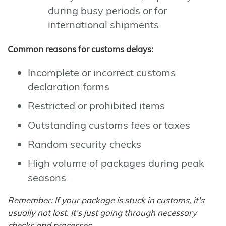
during busy periods or for
international shipments
Common reasons for customs delays:
Incomplete or incorrect customs
declaration forms
Restricted or prohibited items
Outstanding customs fees or taxes
Random security checks
High volume of packages during peak
seasons
Remember: If your package is stuck in customs, it's
usually not lost. It's just going through necessary
checks and processes.