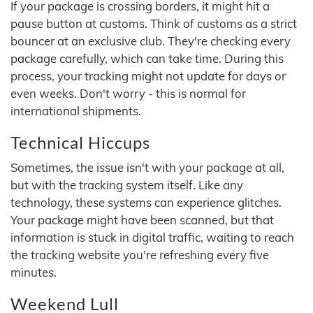
If your package is crossing borders, it might hit a
pause button at customs. Think of customs as a strict
bouncer at an exclusive club. They're checking every
package carefully, which can take time. During this
process, your tracking might not update for days or
even weeks. Don't worry - this is normal for
international shipments.
Technical Hiccups
Sometimes, the issue isn't with your package at all,
but with the tracking system itself. Like any
technology, these systems can experience glitches.
Your package might have been scanned, but that
information is stuck in digital traffic, waiting to reach
the tracking website you're refreshing every five
minutes.
Weekend Lull