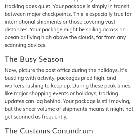
tracking goes quiet. Your package is simply in transit
between major checkpoints. This is especially true for
international shipments or those covering vast
distances. Your package might be sailing across an
ocean or flying high above the clouds, far from any
scanning devices.
The Busy Season
Now, picture the post office during the holidays. It's
bustling with activity, packages piled high, and
workers rushing to keep up. During these peak times,
like major shopping events or holidays, tracking
updates can lag behind. Your package is still moving,
but the sheer volume of shipments means it might not
get scanned as frequently.
The Customs Conundrum