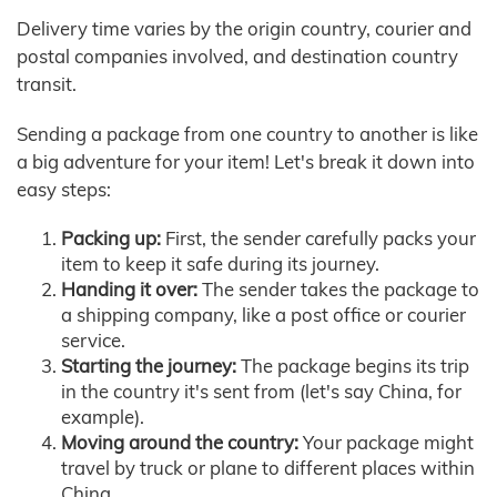
Delivery time varies by the origin country, courier and
postal companies involved, and destination country
transit.
Sending a package from one country to another is like
a big adventure for your item! Let's break it down into
easy steps:
Packing up:
First, the sender carefully packs your
item to keep it safe during its journey.
Handing it over:
The sender takes the package to
a shipping company, like a post office or courier
service.
Starting the journey:
The package begins its trip
in the country it's sent from (let's say China, for
example).
Moving around the country:
Your package might
travel by truck or plane to different places within
China.