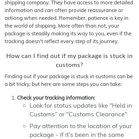
shipping company. They have access to more detailed
information and can often provide reassurance or
actiong when needed. Remember, patience is key in
the world of shipping. More often than not, your
package is steadily making its way to you, even if the
tracking doesn't reflect every step of its journey.
How can I find out if my package is stuck in
customs?
Finding out if your package is stuck in customs can be
a bit tricky, but here are some steps you can take:
Check your tracking information:
Look for status updates like "Held in
Customs" or "Customs Clearance"
Pay attention to the location of your
package - if it's been in the same