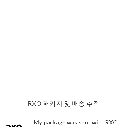
RXO 패키지 및 배송 추적
My package was sent with RXO,