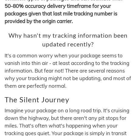
50-80% accuracy delivery timeframe for your
packages given that last mile tracking number is
provided by the origin carrier.
Why hasn't my tracking information been
updated recently?
It's a common worry when your package seems to
vanish into thin air - at least according to the tracking
information. But fear not! There are several reasons
why your tracking might not be updating, and most of
them are perfectly normal.
The Silent Journey
Imagine your package on a long road trip. It's cruising
down the highway, but there aren't any pit stops for
miles. That's often what's happening when your
tracking goes quiet. Your package is simply in transit