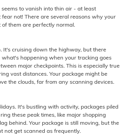
ems to vanish into thin air - at least
t fear not! There are several reasons why your
 of them are perfectly normal.
. It's cruising down the highway, but there
ften what's happening when your tracking goes
etween major checkpoints. This is especially true
ering vast distances. Your package might be
ove the clouds, far from any scanning devices.
idays. It's bustling with activity, packages piled
ring these peak times, like major shopping
lag behind. Your package is still moving, but the
t not get scanned as frequently.