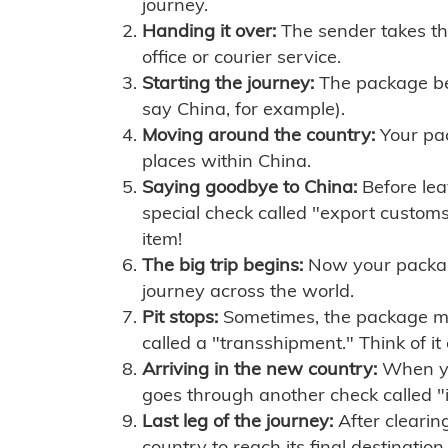
journey.
Handing it over:
The sender takes th
office or courier service.
Starting the journey:
The package begi
say China, for example).
Moving around the country:
Your pac
places within China.
Saying goodbye to China:
Before lea
special check called "export customs.
item!
The big trip begins:
Now your package 
journey across the world.
Pit stops:
Sometimes, the package mig
called a "transshipment." Think of it
Arriving in the new country:
When you
goes through another check called "
Last leg of the journey:
After clearin
country to reach its final destination.