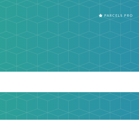
PARCELS PRO