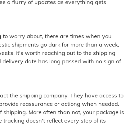
see a flurry of updates as everything gets
ng to worry about, there are times when you
mestic shipments go dark for more than a week,
eeks, it's worth reaching out to the shipping
 delivery date has long passed with no sign of
ontact the shipping company. They have access to
 provide reassurance or actiong when needed.
f shipping. More often than not, your package is
 tracking doesn't reflect every step of its