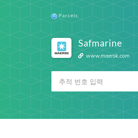
Parcels
Safmarine
www.maersk.com