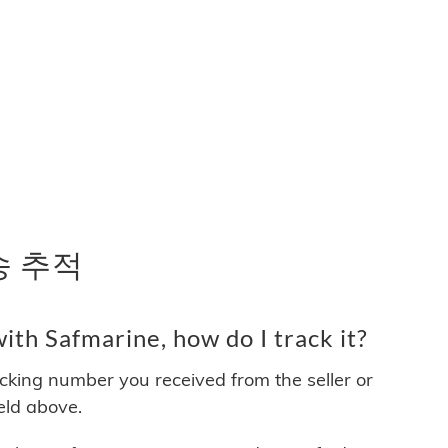
배송 추적
th Safmarine, how do I track it?
acking number you received from the seller or
ield above.