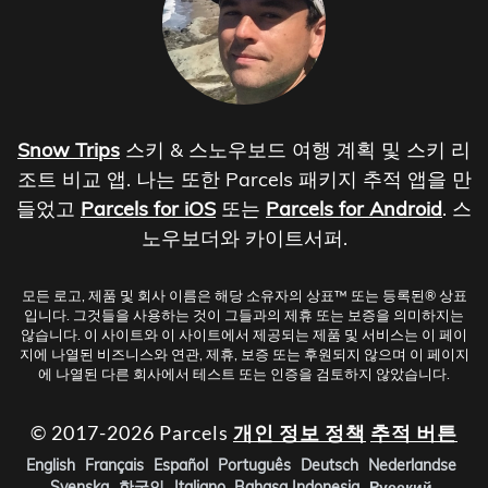
Snow Trips
스키 & 스노우보드 여행 계획 및 스키 리
조트 비교 앱. 나는 또한 Parcels 패키지 추적 앱을 만
들었고
Parcels for iOS
또는
Parcels for Android
. 스
노우보더와 카이트서퍼.
모든 로고, 제품 및 회사 이름은 해당 소유자의 상표™ 또는 등록된® 상표
입니다. 그것들을 사용하는 것이 그들과의 제휴 또는 보증을 의미하지는
않습니다. 이 사이트와 이 사이트에서 제공되는 제품 및 서비스는 이 페이
지에 나열된 비즈니스와 연관, 제휴, 보증 또는 후원되지 않으며 이 페이지
에 나열된 다른 회사에서 테스트 또는 인증을 검토하지 않았습니다.
© 2017-2026 Parcels
개인 정보 정책
추적 버튼
English
Français
Español
Português
Deutsch
Nederlandse
Svenska
한국인
Italiano
Bahasa Indonesia
Русский