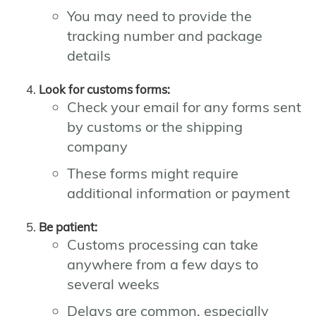
You may need to provide the
tracking number and package
details
Look for customs forms:
Check your email for any forms sent
by customs or the shipping
company
These forms might require
additional information or payment
Be patient:
Customs processing can take
anywhere from a few days to
several weeks
Delays are common, especially