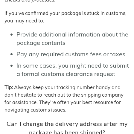
If you've confirmed your package is stuck in customs,
you may need to:
Provide additional information about the
package contents
Pay any required customs fees or taxes
In some cases, you might need to submit
a formal customs clearance request
Tip:
Always keep your tracking number handy and
don't hesitate to reach out to the shipping company
for assistance. They're often your best resource for
navigating customs issues.
Can I change the delivery address after my
package has been shipped?