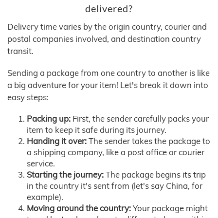
delivered?
Delivery time varies by the origin country, courier and
postal companies involved, and destination country
transit.
Sending a package from one country to another is like
a big adventure for your item! Let's break it down into
easy steps:
Packing up:
First, the sender carefully packs your
item to keep it safe during its journey.
Handing it over:
The sender takes the package to
a shipping company, like a post office or courier
service.
Starting the journey:
The package begins its trip
in the country it's sent from (let's say China, for
example).
Moving around the country:
Your package might