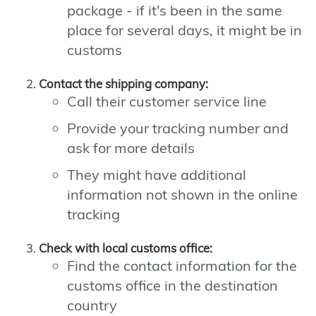
package - if it's been in the same
place for several days, it might be in
customs
Contact the shipping company:
Call their customer service line
Provide your tracking number and
ask for more details
They might have additional
information not shown in the online
tracking
Check with local customs office:
Find the contact information for the
customs office in the destination
country