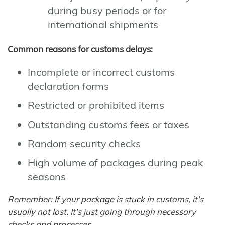
during busy periods or for
international shipments
Common reasons for customs delays:
Incomplete or incorrect customs
declaration forms
Restricted or prohibited items
Outstanding customs fees or taxes
Random security checks
High volume of packages during peak
seasons
Remember: If your package is stuck in customs, it's
usually not lost. It's just going through necessary
checks and processes.