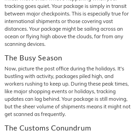
tracking goes quiet. Your package is simply in transit
between major checkpoints. This is especially true for
international shipments or those covering vast
distances. Your package might be sailing across an
ocean or flying high above the clouds, far from any
scanning devices.
The Busy Season
Now, picture the post office during the holidays. It's
bustling with activity, packages piled high, and
workers rushing to keep up. During these peak times,
like major shopping events or holidays, tracking
updates can lag behind. Your package is still moving,
but the sheer volume of shipments means it might not
get scanned as frequently.
The Customs Conundrum