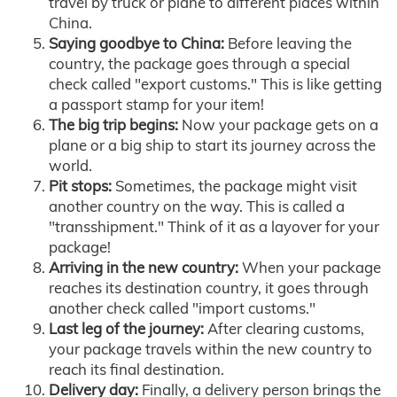
travel by truck or plane to different places within
China.
Saying goodbye to China:
Before leaving the
country, the package goes through a special
check called "export customs." This is like getting
a passport stamp for your item!
The big trip begins:
Now your package gets on a
plane or a big ship to start its journey across the
world.
Pit stops:
Sometimes, the package might visit
another country on the way. This is called a
"transshipment." Think of it as a layover for your
package!
Arriving in the new country:
When your package
reaches its destination country, it goes through
another check called "import customs."
Last leg of the journey:
After clearing customs,
your package travels within the new country to
reach its final destination.
Delivery day:
Finally, a delivery person brings the