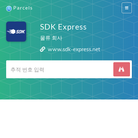
Parcels
Switch
navigat
SDK Express
물류 회사
www.sdk-express.net