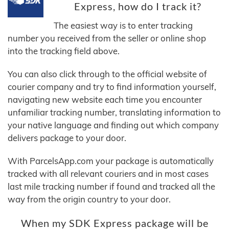
Express, how do I track it?
The easiest way is to enter tracking
number you received from the seller or online shop
into the tracking field above.
You can also click through to the official website of
courier company and try to find information yourself,
navigating new website each time you encounter
unfamiliar tracking number, translating information to
your native language and finding out which company
delivers package to your door.
With ParcelsApp.com your package is automatically
tracked with all relevant couriers and in most cases
last mile tracking number if found and tracked all the
way from the origin country to your door.
When my SDK Express package will be