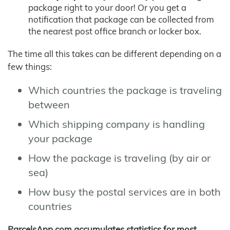
package right to your door! Or you get a
notification that package can be collected from
the nearest post office branch or locker box.
The time all this takes can be different depending on a
few things:
Which countries the package is traveling
between
Which shipping company is handling
your package
How the package is traveling (by air or
sea)
How busy the postal services are in both
countries
ParcelsApp.com accumulates statistics for most