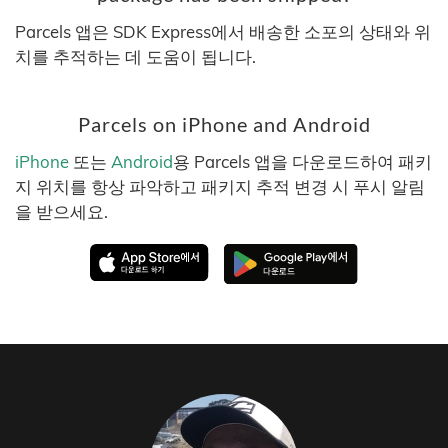
Parcels 앱은 SDK Express에서 배송한 소포의 상태와 위
치를 추적하는 데 도움이 됩니다.
Parcels on iPhone and Android
iPhone
또는
Android
용 Parcels 앱을 다운로드하여 패키
지 위치를 항상 파악하고 패키지 추적 변경 시 푸시 알림
을 받으세요.