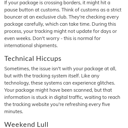
If your package is crossing borders, it might hit a
pause button at customs. Think of customs as a strict
bouncer at an exclusive club. They're checking every
package carefully, which can take time. During this
process, your tracking might not update for days or
even weeks. Don't worry - this is normal for
international shipments.
Technical Hiccups
Sometimes, the issue isn't with your package at all,
but with the tracking system itself. Like any
technology, these systems can experience glitches.
Your package might have been scanned, but that
information is stuck in digital traffic, waiting to reach
the tracking website you're refreshing every five
minutes.
Weekend Lull