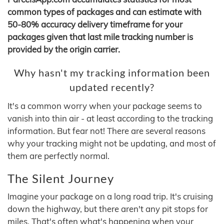
common types of packages and can estimate with
50-80% accuracy delivery timeframe for your
packages given that last mile tracking number is
provided by the origin carrier.
Why hasn't my tracking information been
updated recently?
It's a common worry when your package seems to
vanish into thin air - at least according to the tracking
information. But fear not! There are several reasons
why your tracking might not be updating, and most of
them are perfectly normal.
The Silent Journey
Imagine your package on a long road trip. It's cruising
down the highway, but there aren't any pit stops for
miles. That's often what's happening when your