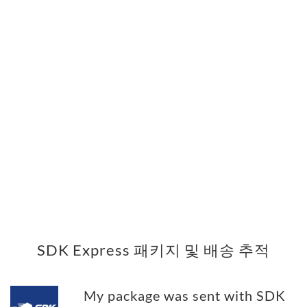
SDK Express 패키지 및 배송 추적
My package was sent with SDK