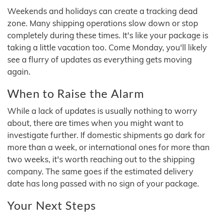
Weekends and holidays can create a tracking dead
zone. Many shipping operations slow down or stop
completely during these times. It's like your package is
taking a little vacation too. Come Monday, you'll likely
see a flurry of updates as everything gets moving
again.
When to Raise the Alarm
While a lack of updates is usually nothing to worry
about, there are times when you might want to
investigate further. If domestic shipments go dark for
more than a week, or international ones for more than
two weeks, it's worth reaching out to the shipping
company. The same goes if the estimated delivery
date has long passed with no sign of your package.
Your Next Steps