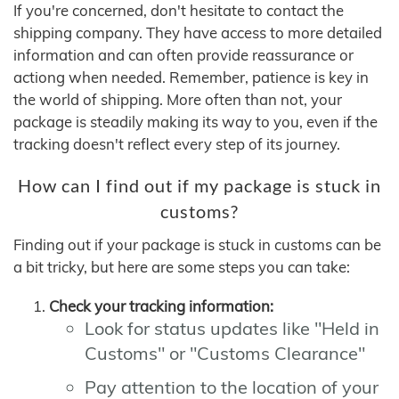
If you're concerned, don't hesitate to contact the
shipping company. They have access to more detailed
information and can often provide reassurance or
actiong when needed. Remember, patience is key in
the world of shipping. More often than not, your
package is steadily making its way to you, even if the
tracking doesn't reflect every step of its journey.
How can I find out if my package is stuck in
customs?
Finding out if your package is stuck in customs can be
a bit tricky, but here are some steps you can take:
Check your tracking information:
Look for status updates like "Held in
Customs" or "Customs Clearance"
Pay attention to the location of your