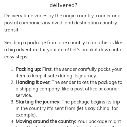
delivered?
Delivery time varies by the origin country, courier and
postal companies involved, and destination country
transit.
Sending a package from one country to another is like
a big adventure for your item! Let's break it down into
easy steps:
Packing up:
First, the sender carefully packs your
item to keep it safe during its journey.
Handing it over:
The sender takes the package to
a shipping company, like a post office or courier
service.
Starting the journey:
The package begins its trip
in the country it's sent from (let's say China, for
example).
Moving around the country:
Your package might