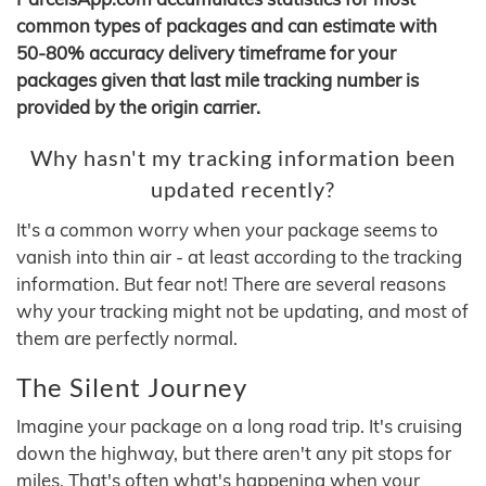
common types of packages and can estimate with
50-80% accuracy delivery timeframe for your
packages given that last mile tracking number is
provided by the origin carrier.
Why hasn't my tracking information been
updated recently?
It's a common worry when your package seems to
vanish into thin air - at least according to the tracking
information. But fear not! There are several reasons
why your tracking might not be updating, and most of
them are perfectly normal.
The Silent Journey
Imagine your package on a long road trip. It's cruising
down the highway, but there aren't any pit stops for
miles. That's often what's happening when your