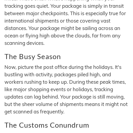
tracking goes quiet. Your package is simply in transit
between major checkpoints. This is especially true for
international shipments or those covering vast
distances. Your package might be sailing across an
ocean or flying high above the clouds, far from any
scanning devices.
The Busy Season
Now, picture the post office during the holidays. It's
bustling with activity, packages piled high, and
workers rushing to keep up. During these peak times,
like major shopping events or holidays, tracking
updates can lag behind. Your package is still moving,
but the sheer volume of shipments means it might not
get scanned as frequently.
The Customs Conundrum