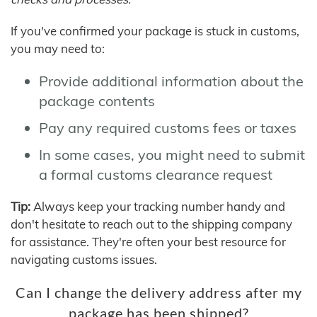
If you've confirmed your package is stuck in customs,
you may need to:
Provide additional information about the
package contents
Pay any required customs fees or taxes
In some cases, you might need to submit
a formal customs clearance request
Tip:
Always keep your tracking number handy and
don't hesitate to reach out to the shipping company
for assistance. They're often your best resource for
navigating customs issues.
Can I change the delivery address after my
package has been shipped?