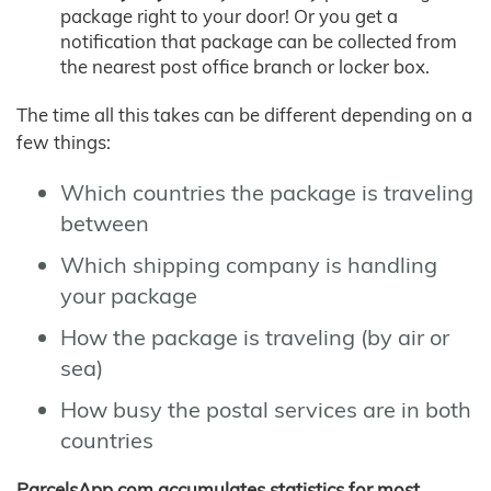
package right to your door! Or you get a
notification that package can be collected from
the nearest post office branch or locker box.
The time all this takes can be different depending on a
few things:
Which countries the package is traveling
between
Which shipping company is handling
your package
How the package is traveling (by air or
sea)
How busy the postal services are in both
countries
ParcelsApp.com accumulates statistics for most