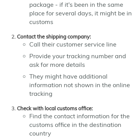
package - if it's been in the same
place for several days, it might be in
customs
Contact the shipping company:
Call their customer service line
Provide your tracking number and
ask for more details
They might have additional
information not shown in the online
tracking
Check with local customs office:
Find the contact information for the
customs office in the destination
country