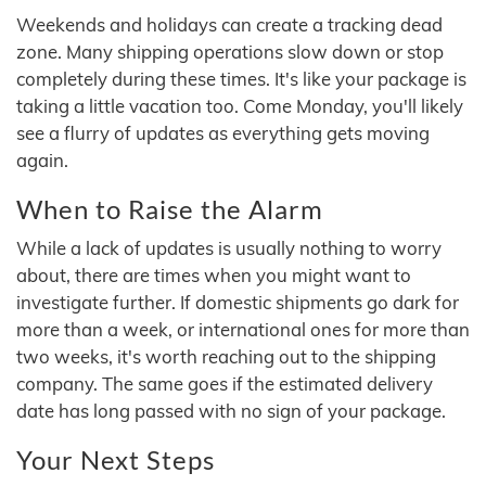
Weekends and holidays can create a tracking dead
zone. Many shipping operations slow down or stop
completely during these times. It's like your package is
taking a little vacation too. Come Monday, you'll likely
see a flurry of updates as everything gets moving
again.
When to Raise the Alarm
While a lack of updates is usually nothing to worry
about, there are times when you might want to
investigate further. If domestic shipments go dark for
more than a week, or international ones for more than
two weeks, it's worth reaching out to the shipping
company. The same goes if the estimated delivery
date has long passed with no sign of your package.
Your Next Steps