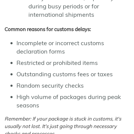
during busy periods or for
international shipments
Common reasons for customs delays:
Incomplete or incorrect customs
declaration forms
Restricted or prohibited items
Outstanding customs fees or taxes
Random security checks
High volume of packages during peak
seasons
Remember: If your package is stuck in customs, it's
usually not lost. It's just going through necessary
checks and processes.