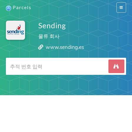
Parcels
Switch
navigat
Sending
물류 회사
www.sending.es