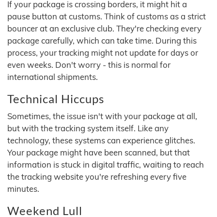
If your package is crossing borders, it might hit a
pause button at customs. Think of customs as a strict
bouncer at an exclusive club. They're checking every
package carefully, which can take time. During this
process, your tracking might not update for days or
even weeks. Don't worry - this is normal for
international shipments.
Technical Hiccups
Sometimes, the issue isn't with your package at all,
but with the tracking system itself. Like any
technology, these systems can experience glitches.
Your package might have been scanned, but that
information is stuck in digital traffic, waiting to reach
the tracking website you're refreshing every five
minutes.
Weekend Lull