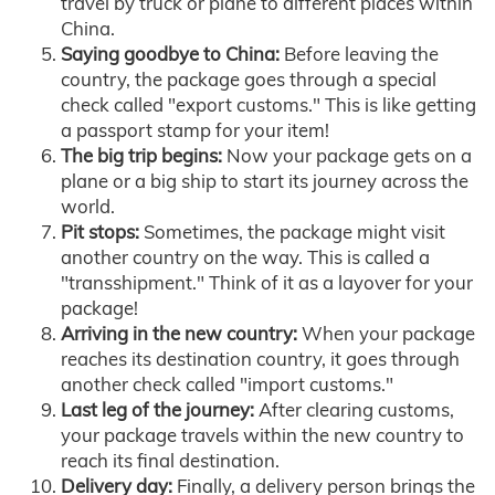
travel by truck or plane to different places within
China.
Saying goodbye to China:
Before leaving the
country, the package goes through a special
check called "export customs." This is like getting
a passport stamp for your item!
The big trip begins:
Now your package gets on a
plane or a big ship to start its journey across the
world.
Pit stops:
Sometimes, the package might visit
another country on the way. This is called a
"transshipment." Think of it as a layover for your
package!
Arriving in the new country:
When your package
reaches its destination country, it goes through
another check called "import customs."
Last leg of the journey:
After clearing customs,
your package travels within the new country to
reach its final destination.
Delivery day:
Finally, a delivery person brings the