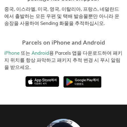
중국, 이스라엘, 미국, 영국, 이탈리아, 프랑스, 네덜란드
에서 출발하는 모든 우편 및 택배 발송물뿐만 아니라 운
송장을 사용하여 Sending 화물을 추적하십시오.
Parcels on iPhone and Android
iPhone
또는
Android
용 Parcels 앱을 다운로드하여 패키
지 위치를 항상 파악하고 패키지 추적 변경 시 푸시 알림
을 받으세요.