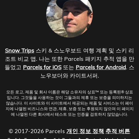
Snow Trips
스키 & 스노우보드 여행 계획 및 스키 리
조트 비교 앱. 나는 또한 Parcels 패키지 추적 앱을 만
들었고
Parcels for iOS
또는
Parcels for Android
. 스
노우보더와 카이트서퍼.
모든 로고, 제품 및 회사 이름은 해당 소유자의 상표™ 또는 등록된® 상표
입니다. 그것들을 사용하는 것이 그들과의 제휴 또는 보증을 의미하지는
않습니다. 이 사이트와 이 사이트에서 제공되는 제품 및 서비스는 이 페이
지에 나열된 비즈니스와 연관, 제휴, 보증 또는 후원되지 않으며 이 페이지
에 나열된 다른 회사에서 테스트 또는 인증을 검토하지 않았습니다.
© 2017-2026 Parcels
개인 정보 정책
추적 버튼