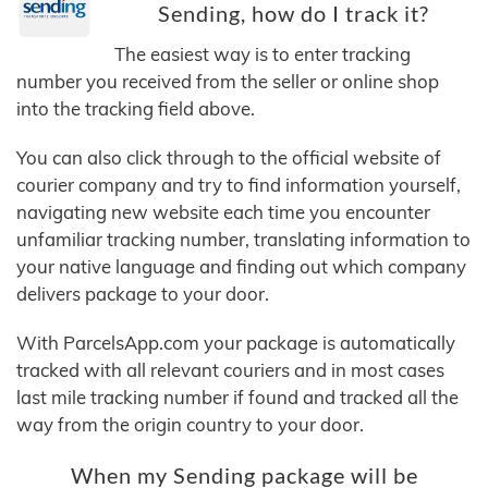
Sending, how do I track it?
The easiest way is to enter tracking
number you received from the seller or online shop
into the tracking field above.
You can also click through to the official website of
courier company and try to find information yourself,
navigating new website each time you encounter
unfamiliar tracking number, translating information to
your native language and finding out which company
delivers package to your door.
With ParcelsApp.com your package is automatically
tracked with all relevant couriers and in most cases
last mile tracking number if found and tracked all the
way from the origin country to your door.
When my Sending package will be