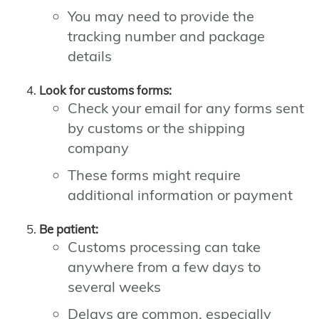
You may need to provide the
tracking number and package
details
Look for customs forms:
Check your email for any forms sent
by customs or the shipping
company
These forms might require
additional information or payment
Be patient:
Customs processing can take
anywhere from a few days to
several weeks
Delays are common, especially