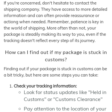
If you're concerned, don't hesitate to contact the
shipping company. They have access to more detailed
information and can often provide reassurance or
actiong when needed. Remember, patience is key in
the world of shipping. More often than not, your
package is steadily making its way to you, even if the
tracking doesn't reflect every step of its journey.
How can I find out if my package is stuck in
customs?
Finding out if your package is stuck in customs can be
a bit tricky, but here are some steps you can take:
Check your tracking information:
Look for status updates like "Held in
Customs" or "Customs Clearance"
Pay attention to the location of your