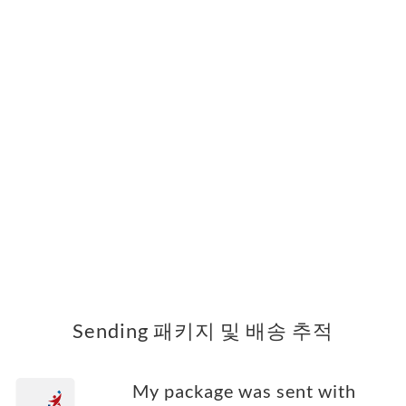
Sending 패키지 및 배송 추적
My package was sent with