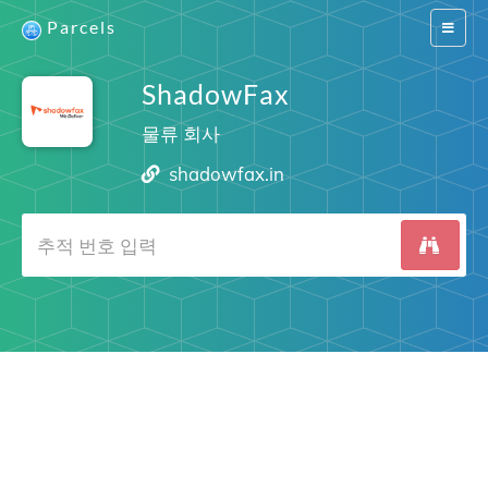
Parcels
Switch
navigat
ShadowFax
물류 회사
shadowfax.in