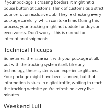
If your package is crossing borders, it might hit a
pause button at customs. Think of customs as a strict
bouncer at an exclusive club. They're checking every
package carefully, which can take time. During this
process, your tracking might not update for days or
even weeks. Don't worry - this is normal for
international shipments.
Technical Hiccups
Sometimes, the issue isn't with your package at all,
but with the tracking system itself. Like any
technology, these systems can experience glitches.
Your package might have been scanned, but that
information is stuck in digital traffic, waiting to reach
the tracking website you're refreshing every five
minutes.
Weekend Lull