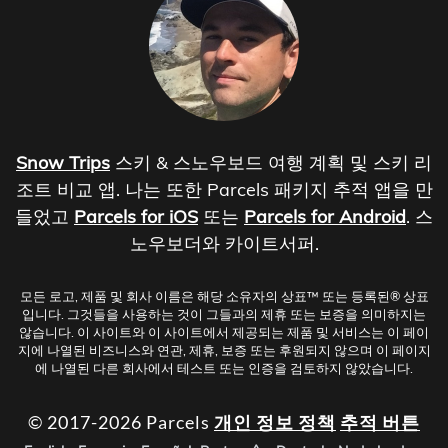
Snow Trips
스키 & 스노우보드 여행 계획 및 스키 리
조트 비교 앱. 나는 또한 Parcels 패키지 추적 앱을 만
들었고
Parcels for iOS
또는
Parcels for Android
. 스
노우보더와 카이트서퍼.
모든 로고, 제품 및 회사 이름은 해당 소유자의 상표™ 또는 등록된® 상표
입니다. 그것들을 사용하는 것이 그들과의 제휴 또는 보증을 의미하지는
않습니다. 이 사이트와 이 사이트에서 제공되는 제품 및 서비스는 이 페이
지에 나열된 비즈니스와 연관, 제휴, 보증 또는 후원되지 않으며 이 페이지
에 나열된 다른 회사에서 테스트 또는 인증을 검토하지 않았습니다.
© 2017-2026 Parcels
개인 정보 정책
추적 버튼