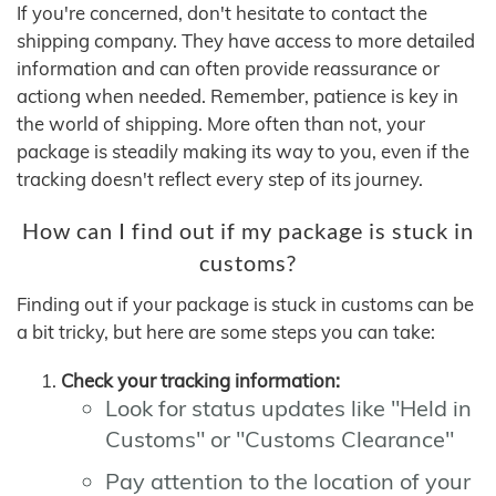
If you're concerned, don't hesitate to contact the
shipping company. They have access to more detailed
information and can often provide reassurance or
actiong when needed. Remember, patience is key in
the world of shipping. More often than not, your
package is steadily making its way to you, even if the
tracking doesn't reflect every step of its journey.
How can I find out if my package is stuck in
customs?
Finding out if your package is stuck in customs can be
a bit tricky, but here are some steps you can take:
Check your tracking information:
Look for status updates like "Held in
Customs" or "Customs Clearance"
Pay attention to the location of your