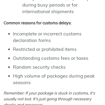
during busy periods or for
international shipments
Common reasons for customs delays:
Incomplete or incorrect customs
declaration forms
Restricted or prohibited items
Outstanding customs fees or taxes
Random security checks
High volume of packages during peak
seasons
Remember: If your package is stuck in customs, it's
usually not lost. It's just going through necessary
checks and processes.