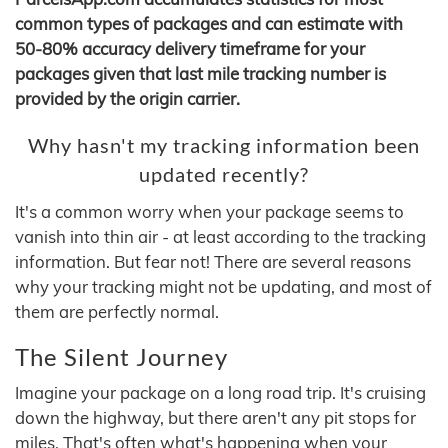
common types of packages and can estimate with
50-80% accuracy delivery timeframe for your
packages given that last mile tracking number is
provided by the origin carrier.
Why hasn't my tracking information been
updated recently?
It's a common worry when your package seems to
vanish into thin air - at least according to the tracking
information. But fear not! There are several reasons
why your tracking might not be updating, and most of
them are perfectly normal.
The Silent Journey
Imagine your package on a long road trip. It's cruising
down the highway, but there aren't any pit stops for
miles. That's often what's happening when your