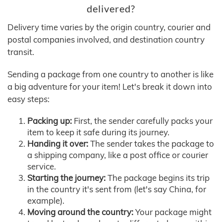
delivered?
Delivery time varies by the origin country, courier and
postal companies involved, and destination country
transit.
Sending a package from one country to another is like
a big adventure for your item! Let's break it down into
easy steps:
Packing up:
First, the sender carefully packs your
item to keep it safe during its journey.
Handing it over:
The sender takes the package to
a shipping company, like a post office or courier
service.
Starting the journey:
The package begins its trip
in the country it's sent from (let's say China, for
example).
Moving around the country:
Your package might