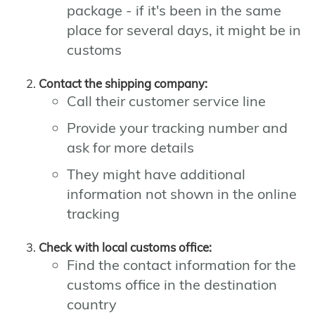
package - if it's been in the same
place for several days, it might be in
customs
Contact the shipping company:
Call their customer service line
Provide your tracking number and
ask for more details
They might have additional
information not shown in the online
tracking
Check with local customs office:
Find the contact information for the
customs office in the destination
country