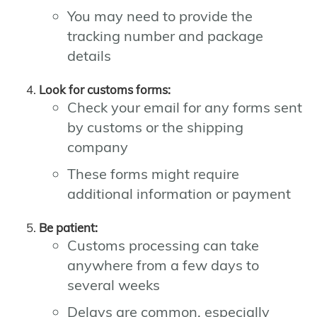
You may need to provide the
tracking number and package
details
Look for customs forms:
Check your email for any forms sent
by customs or the shipping
company
These forms might require
additional information or payment
Be patient:
Customs processing can take
anywhere from a few days to
several weeks
Delays are common, especially