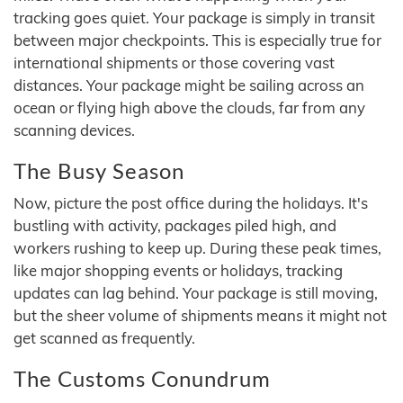
tracking goes quiet. Your package is simply in transit
between major checkpoints. This is especially true for
international shipments or those covering vast
distances. Your package might be sailing across an
ocean or flying high above the clouds, far from any
scanning devices.
The Busy Season
Now, picture the post office during the holidays. It's
bustling with activity, packages piled high, and
workers rushing to keep up. During these peak times,
like major shopping events or holidays, tracking
updates can lag behind. Your package is still moving,
but the sheer volume of shipments means it might not
get scanned as frequently.
The Customs Conundrum