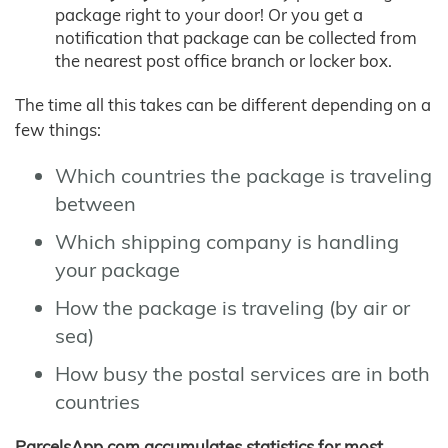
package right to your door! Or you get a
notification that package can be collected from
the nearest post office branch or locker box.
The time all this takes can be different depending on a
few things:
Which countries the package is traveling
between
Which shipping company is handling
your package
How the package is traveling (by air or
sea)
How busy the postal services are in both
countries
ParcelsApp.com accumulates statistics for most