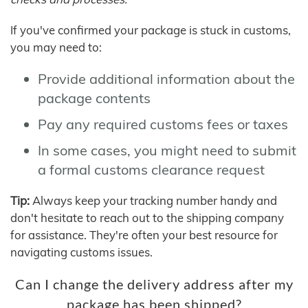
If you've confirmed your package is stuck in customs,
you may need to:
Provide additional information about the
package contents
Pay any required customs fees or taxes
In some cases, you might need to submit
a formal customs clearance request
Tip:
Always keep your tracking number handy and
don't hesitate to reach out to the shipping company
for assistance. They're often your best resource for
navigating customs issues.
Can I change the delivery address after my
package has been shipped?