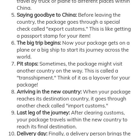
travel by truck or plane to different places within
China.
Saying goodbye to China:
Before leaving the
country, the package goes through a special
check called "export customs." This is like getting
a passport stamp for your item!
The big trip begins:
Now your package gets on a
plane or a big ship to start its journey across the
world.
Pit stops:
Sometimes, the package might visit
another country on the way. This is called a
"transshipment." Think of it as a layover for your
package!
Arriving in the new country:
When your package
reaches its destination country, it goes through
another check called "import customs."
Last leg of the journey:
After clearing customs,
your package travels within the new country to
reach its final destination.
Delivery day:
Finally, a delivery person brings the