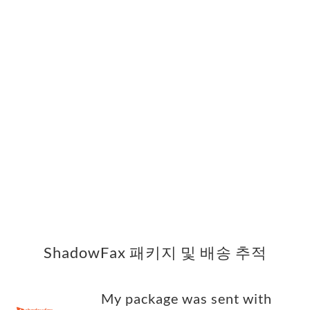
ShadowFax 패키지 및 배송 추적
My package was sent with