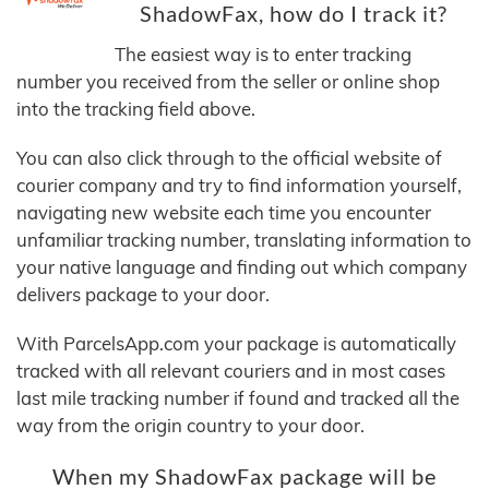
ShadowFax, how do I track it?
The easiest way is to enter tracking
number you received from the seller or online shop
into the tracking field above.
You can also click through to the official website of
courier company and try to find information yourself,
navigating new website each time you encounter
unfamiliar tracking number, translating information to
your native language and finding out which company
delivers package to your door.
With ParcelsApp.com your package is automatically
tracked with all relevant couriers and in most cases
last mile tracking number if found and tracked all the
way from the origin country to your door.
When my ShadowFax package will be