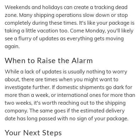
Weekends and holidays can create a tracking dead
zone. Many shipping operations slow down or stop
completely during these times. It's like your package is
taking a little vacation too. Come Monday, you'll likely
see a flurry of updates as everything gets moving
again.
When to Raise the Alarm
While a lack of updates is usually nothing to worry
about, there are times when you might want to
investigate further. If domestic shipments go dark for
more than a week, or international ones for more than
two weeks, it's worth reaching out to the shipping
company. The same goes if the estimated delivery
date has long passed with no sign of your package.
Your Next Steps