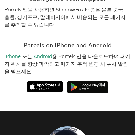
Parcels 앱을 사용하면 ShadowFax 배송은 물론 중국,
홍콩, 싱가포르, 말레이시아에서 배송되는 모든 패키지
를 추적할 수 있습니다.
Parcels on iPhone and Android
iPhone
또는
Android
용 Parcels 앱을 다운로드하여 패키
지 위치를 항상 파악하고 패키지 추적 변경 시 푸시 알림
을 받으세요.