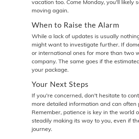
vacation too. Come Monday, you'll likely 
moving again.
When to Raise the Alarm
While a lack of updates is usually nothi
might want to investigate further. If do
or international ones for more than two w
company. The same goes if the estimated
your package.
Your Next Steps
If you're concerned, don't hesitate to c
more detailed information and can often
Remember, patience is key in the world o
steadily making its way to you, even if the
journey.