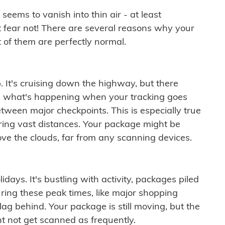
ems to vanish into thin air - at least
t fear not! There are several reasons why your
 of them are perfectly normal.
. It's cruising down the highway, but there
ften what's happening when your tracking goes
etween major checkpoints. This is especially true
ering vast distances. Your package might be
ove the clouds, far from any scanning devices.
idays. It's bustling with activity, packages piled
ring these peak times, like major shopping
lag behind. Your package is still moving, but the
t not get scanned as frequently.