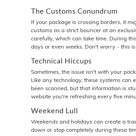
The Customs Conundrum
If your package is crossing borders, it mi
customs as a strict bouncer at an exclus
carefully, which can take time. During th
days or even weeks. Don't worry - this is
Technical Hiccups
Sometimes, the issue isn't with your packa
Like any technology, these systems can 
been scanned, but that information is stuck
website you're refreshing every five minu
Weekend Lull
Weekends and holidays can create a tra
down or stop completely during these times.