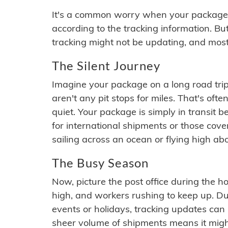
It's a common worry when your package se
according to the tracking information. Bu
tracking might not be updating, and most
The Silent Journey
Imagine your package on a long road trip
aren't any pit stops for miles. That's o
quiet. Your package is simply in transit b
for international shipments or those cov
sailing across an ocean or flying high ab
The Busy Season
Now, picture the post office during the hol
high, and workers rushing to keep up. Du
events or holidays, tracking updates can 
sheer volume of shipments means it migh