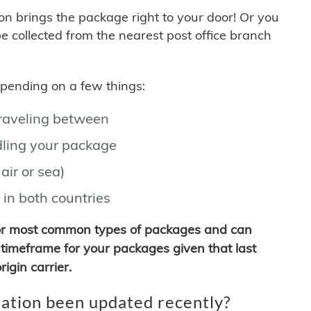
son brings the package right to your door! Or you
be collected from the nearest post office branch
depending on a few things:
traveling between
ling your package
air or sea)
 in both countries
for most common types of packages and can
timeframe for your packages given that last
igin carrier.
ation been updated recently?