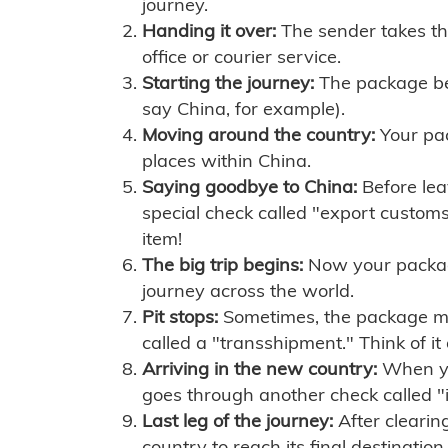
journey.
Handing it over:
The sender takes th
office or courier service.
Starting the journey:
The package begi
say China, for example).
Moving around the country:
Your pac
places within China.
Saying goodbye to China:
Before lea
special check called "export customs.
item!
The big trip begins:
Now your package 
journey across the world.
Pit stops:
Sometimes, the package mig
called a "transshipment." Think of it
Arriving in the new country:
When you
goes through another check called "
Last leg of the journey:
After clearin
country to reach its final destination.