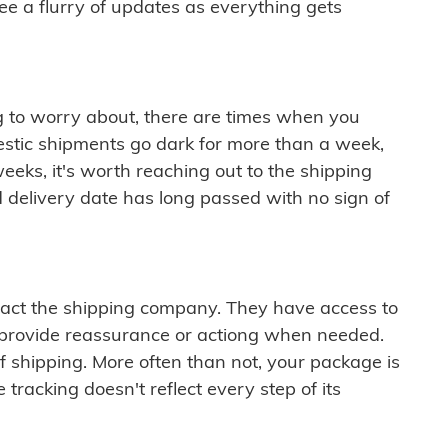
see a flurry of updates as everything gets
ng to worry about, there are times when you
mestic shipments go dark for more than a week,
eeks, it's worth reaching out to the shipping
 delivery date has long passed with no sign of
ontact the shipping company. They have access to
 provide reassurance or actiong when needed.
f shipping. More often than not, your package is
 tracking doesn't reflect every step of its