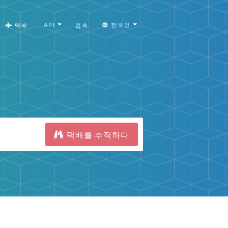
API
한국인
택배
접촉
택배를 추적하다