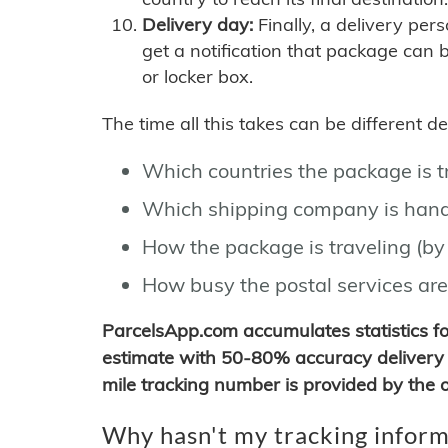
Delivery day:
Finally, a delivery per
get a notification that package can 
or locker box.
The time all this takes can be different 
Which countries the package is 
Which shipping company is hand
How the package is traveling (by 
How busy the postal services are
ParcelsApp.com accumulates statistics 
estimate with 50-80% accuracy delivery 
mile tracking number is provided by the or
Why hasn't my tracking inform