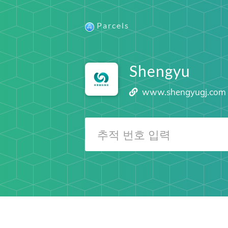
Parcels
Shengyu
www.shengyugj.com