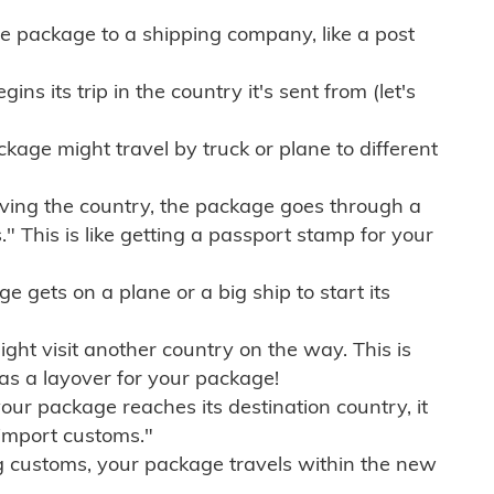
e package to a shipping company, like a post
ns its trip in the country it's sent from (let's
kage might travel by truck or plane to different
ving the country, the package goes through a
" This is like getting a passport stamp for your
gets on a plane or a big ship to start its
ht visit another country on the way. This is
 as a layover for your package!
r package reaches its destination country, it
import customs."
g customs, your package travels within the new