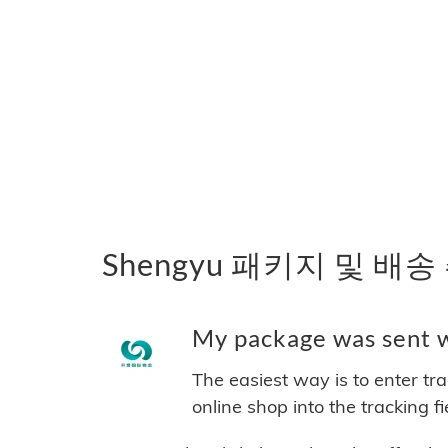
Shengyu 패키지 및 배송
My package was sent wi
The easiest way is to enter tr
online shop into the tracking f