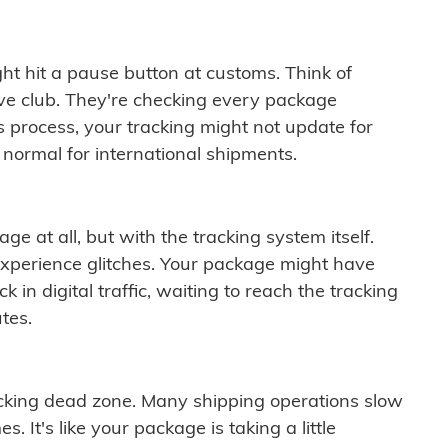
ght hit a pause button at customs. Think of
ive club. They're checking every package
is process, your tracking might not update for
 normal for international shipments.
ge at all, but with the tracking system itself.
experience glitches. Your package might have
 in digital traffic, waiting to reach the tracking
tes.
cking dead zone. Many shipping operations slow
 It's like your package is taking a little