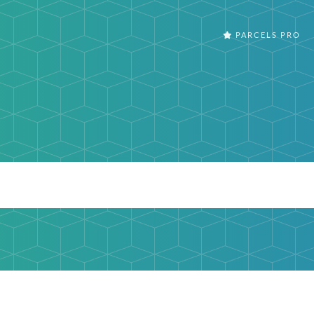
PARCELS PRO