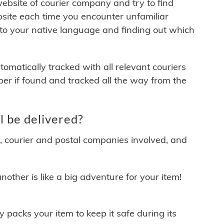
 website of courier company and try to find
site each time you encounter unfamiliar
 to your native language and finding out which
matically tracked with all relevant couriers
ber if found and tracked all the way from the
 be delivered?
y, courier and postal companies involved, and
other is like a big adventure for your item!
ly packs your item to keep it safe during its