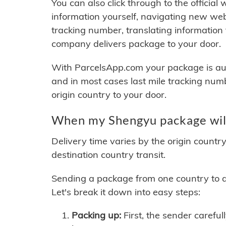
You can also click through to the official
information yourself, navigating new web
tracking number, translating information
company delivers package to your door.
With ParcelsApp.com your package is auto
and in most cases last mile tracking num
origin country to your door.
When my Shengyu package will
Delivery time varies by the origin countr
destination country transit.
Sending a package from one country to an
Let's break it down into easy steps:
Packing up:
First, the sender careful