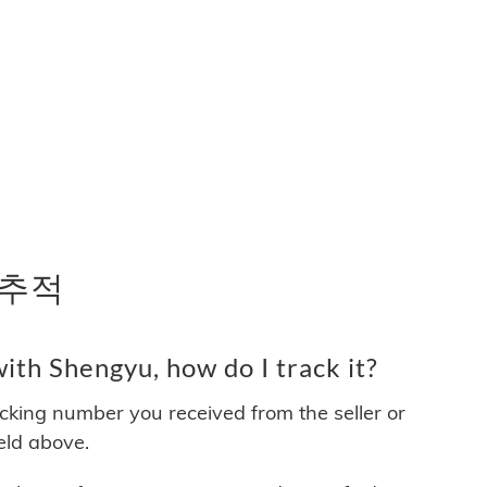
 추적
th Shengyu, how do I track it?
acking number you received from the seller or
ield above.