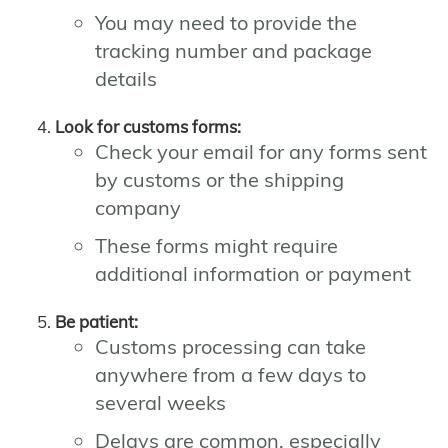
You may need to provide the
tracking number and package
details
Look for customs forms:
Check your email for any forms sent
by customs or the shipping
company
These forms might require
additional information or payment
Be patient:
Customs processing can take
anywhere from a few days to
several weeks
Delays are common, especially