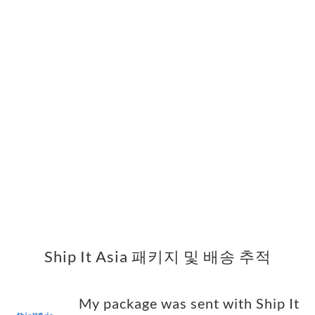
Ship It Asia 패키지 및 배송 추적
My package was sent with Ship It