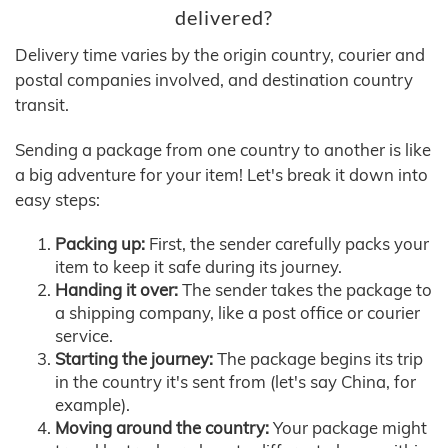
delivered?
Delivery time varies by the origin country, courier and
postal companies involved, and destination country
transit.
Sending a package from one country to another is like
a big adventure for your item! Let's break it down into
easy steps:
Packing up:
First, the sender carefully packs your
item to keep it safe during its journey.
Handing it over:
The sender takes the package to
a shipping company, like a post office or courier
service.
Starting the journey:
The package begins its trip
in the country it's sent from (let's say China, for
example).
Moving around the country:
Your package might