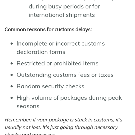
during busy periods or for
international shipments
Common reasons for customs delays:
Incomplete or incorrect customs
declaration forms
Restricted or prohibited items
Outstanding customs fees or taxes
Random security checks
High volume of packages during peak
seasons
Remember: If your package is stuck in customs, it's
usually not lost. It's just going through necessary
checks and processes.