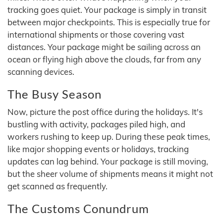
tracking goes quiet. Your package is simply in transit
between major checkpoints. This is especially true for
international shipments or those covering vast
distances. Your package might be sailing across an
ocean or flying high above the clouds, far from any
scanning devices.
The Busy Season
Now, picture the post office during the holidays. It's
bustling with activity, packages piled high, and
workers rushing to keep up. During these peak times,
like major shopping events or holidays, tracking
updates can lag behind. Your package is still moving,
but the sheer volume of shipments means it might not
get scanned as frequently.
The Customs Conundrum