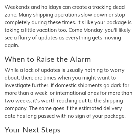
Weekends and holidays can create a tracking dead
zone. Many shipping operations slow down or stop
completely during these times. It's like your package is
taking a little vacation too. Come Monday, you'll likely
see a flurry of updates as everything gets moving
again.
When to Raise the Alarm
While a lack of updates is usually nothing to worry
about, there are times when you might want to
investigate further. If domestic shipments go dark for
more than a week, or international ones for more than
two weeks, it's worth reaching out to the shipping
company. The same goes if the estimated delivery
date has long passed with no sign of your package.
Your Next Steps