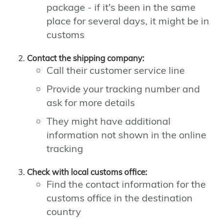
package - if it's been in the same
place for several days, it might be in
customs
Contact the shipping company:
Call their customer service line
Provide your tracking number and
ask for more details
They might have additional
information not shown in the online
tracking
Check with local customs office:
Find the contact information for the
customs office in the destination
country