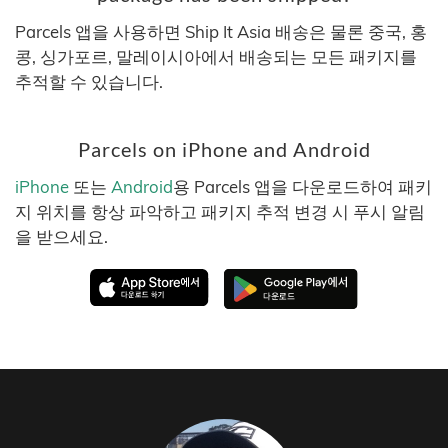
Parcels 앱을 사용하면 Ship It Asia 배송은 물론 중국, 홍
콩, 싱가포르, 말레이시아에서 배송되는 모든 패키지를
추적할 수 있습니다.
Parcels on iPhone and Android
iPhone
또는
Android
용 Parcels 앱을 다운로드하여 패키
지 위치를 항상 파악하고 패키지 추적 변경 시 푸시 알림
을 받으세요.