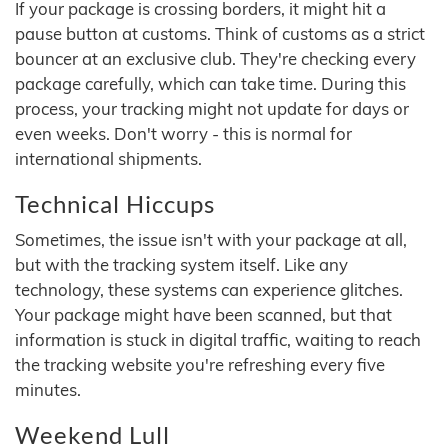
If your package is crossing borders, it might hit a
pause button at customs. Think of customs as a strict
bouncer at an exclusive club. They're checking every
package carefully, which can take time. During this
process, your tracking might not update for days or
even weeks. Don't worry - this is normal for
international shipments.
Technical Hiccups
Sometimes, the issue isn't with your package at all,
but with the tracking system itself. Like any
technology, these systems can experience glitches.
Your package might have been scanned, but that
information is stuck in digital traffic, waiting to reach
the tracking website you're refreshing every five
minutes.
Weekend Lull