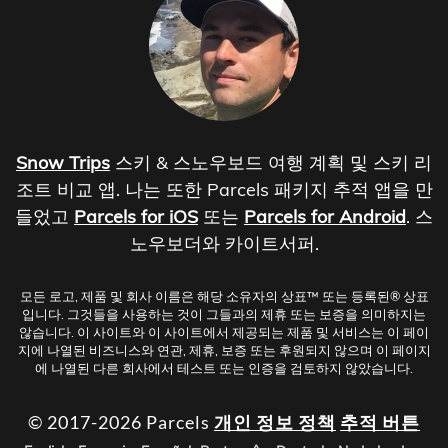
Snow Trips
스키 & 스노우보드 여행 계획 및 스키 리
조트 비교 앱. 나는 또한 Parcels 패키지 추적 앱을 만
들었고
Parcels for iOS
또는
Parcels for Android
. 스
노우보더와 카이트서퍼.
모든 로고, 제품 및 회사 이름은 해당 소유자의 상표™ 또는 등록된® 상표
입니다. 그것들을 사용하는 것이 그들과의 제휴 또는 보증을 의미하지는
않습니다. 이 사이트와 이 사이트에서 제공되는 제품 및 서비스는 이 페이
지에 나열된 비즈니스와 연관, 제휴, 보증 또는 후원되지 않으며 이 페이지
에 나열된 다른 회사에서 테스트 또는 인증을 검토하지 않았습니다.
© 2017-2026 Parcels
개인 정보 정책
추적 버튼