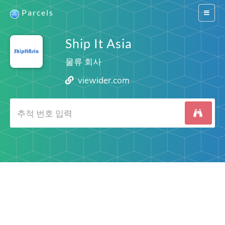
Parcels
Switch
navigat
Ship It Asia
물류 회사
viewider.com