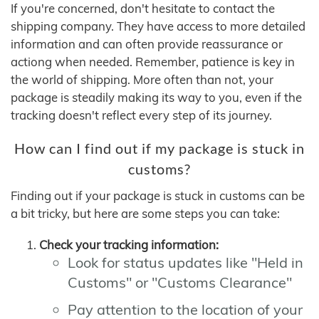
If you're concerned, don't hesitate to contact the
shipping company. They have access to more detailed
information and can often provide reassurance or
actiong when needed. Remember, patience is key in
the world of shipping. More often than not, your
package is steadily making its way to you, even if the
tracking doesn't reflect every step of its journey.
How can I find out if my package is stuck in
customs?
Finding out if your package is stuck in customs can be
a bit tricky, but here are some steps you can take:
Check your tracking information:
Look for status updates like "Held in
Customs" or "Customs Clearance"
Pay attention to the location of your