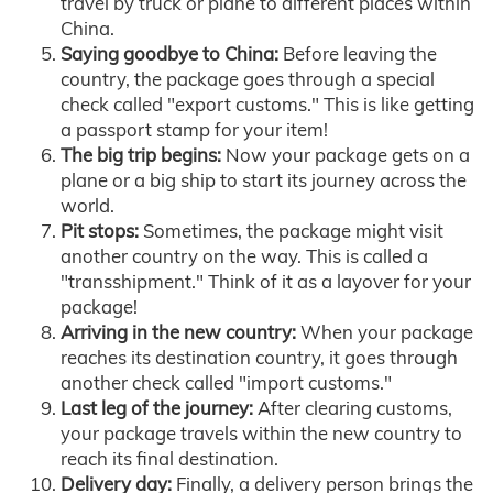
travel by truck or plane to different places within
China.
Saying goodbye to China:
Before leaving the
country, the package goes through a special
check called "export customs." This is like getting
a passport stamp for your item!
The big trip begins:
Now your package gets on a
plane or a big ship to start its journey across the
world.
Pit stops:
Sometimes, the package might visit
another country on the way. This is called a
"transshipment." Think of it as a layover for your
package!
Arriving in the new country:
When your package
reaches its destination country, it goes through
another check called "import customs."
Last leg of the journey:
After clearing customs,
your package travels within the new country to
reach its final destination.
Delivery day:
Finally, a delivery person brings the