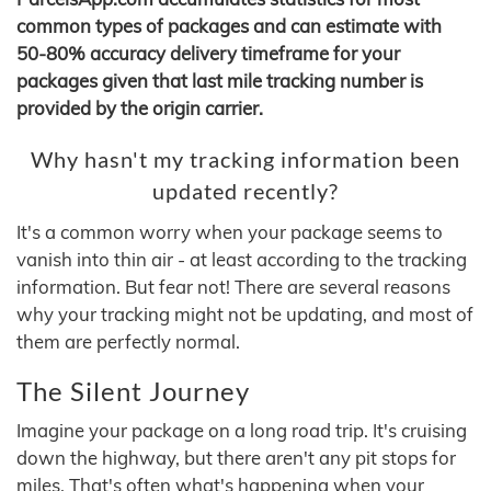
common types of packages and can estimate with
50-80% accuracy delivery timeframe for your
packages given that last mile tracking number is
provided by the origin carrier.
Why hasn't my tracking information been
updated recently?
It's a common worry when your package seems to
vanish into thin air - at least according to the tracking
information. But fear not! There are several reasons
why your tracking might not be updating, and most of
them are perfectly normal.
The Silent Journey
Imagine your package on a long road trip. It's cruising
down the highway, but there aren't any pit stops for
miles. That's often what's happening when your