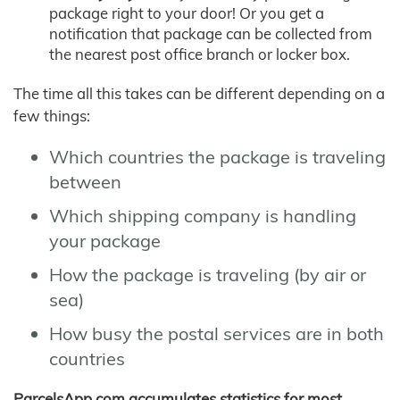
package right to your door! Or you get a
notification that package can be collected from
the nearest post office branch or locker box.
The time all this takes can be different depending on a
few things:
Which countries the package is traveling
between
Which shipping company is handling
your package
How the package is traveling (by air or
sea)
How busy the postal services are in both
countries
ParcelsApp.com accumulates statistics for most