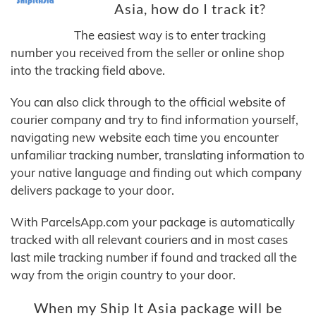
Asia, how do I track it?
The easiest way is to enter tracking
number you received from the seller or online shop
into the tracking field above.
You can also click through to the official website of
courier company and try to find information yourself,
navigating new website each time you encounter
unfamiliar tracking number, translating information to
your native language and finding out which company
delivers package to your door.
With ParcelsApp.com your package is automatically
tracked with all relevant couriers and in most cases
last mile tracking number if found and tracked all the
way from the origin country to your door.
When my Ship It Asia package will be