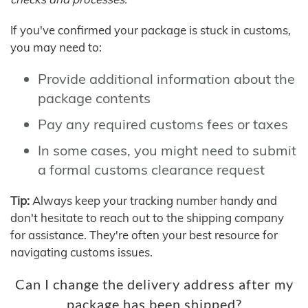
If you've confirmed your package is stuck in customs,
you may need to:
Provide additional information about the
package contents
Pay any required customs fees or taxes
In some cases, you might need to submit
a formal customs clearance request
Tip:
Always keep your tracking number handy and
don't hesitate to reach out to the shipping company
for assistance. They're often your best resource for
navigating customs issues.
Can I change the delivery address after my
package has been shipped?