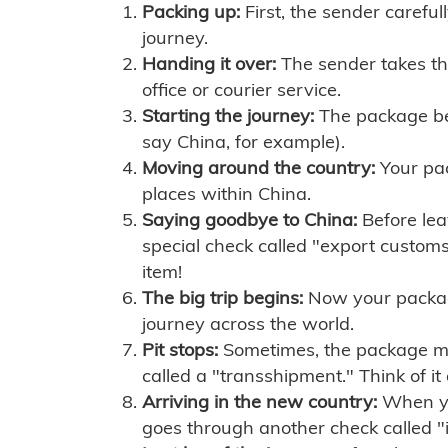
Packing up:
First, the sender careful
journey.
Handing it over:
The sender takes th
office or courier service.
Starting the journey:
The package begi
say China, for example).
Moving around the country:
Your pac
places within China.
Saying goodbye to China:
Before lea
special check called "export customs.
item!
The big trip begins:
Now your package 
journey across the world.
Pit stops:
Sometimes, the package mig
called a "transshipment." Think of it
Arriving in the new country:
When you
goes through another check called "