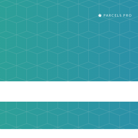
PARCELS PRO