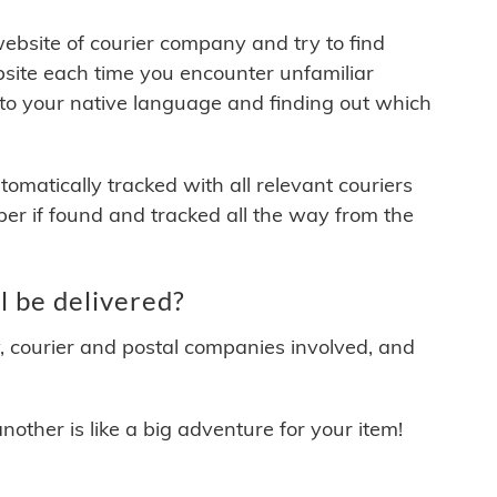
 website of courier company and try to find
site each time you encounter unfamiliar
 to your native language and finding out which
matically tracked with all relevant couriers
ber if found and tracked all the way from the
 be delivered?
y, courier and postal companies involved, and
other is like a big adventure for your item!