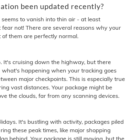
ation been updated recently?
ems to vanish into thin air - at least
t fear not! There are several reasons why your
 of them are perfectly normal.
. It's cruising down the highway, but there
ften what's happening when your tracking goes
etween major checkpoints. This is especially true
ering vast distances. Your package might be
ove the clouds, far from any scanning devices.
idays. It's bustling with activity, packages piled
ring these peak times, like major shopping
lag behind. Your package is still moving, but the