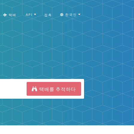
API
한국인
택배
접촉
택배를 추적하다