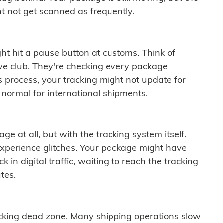
t not get scanned as frequently.
ght hit a pause button at customs. Think of
ive club. They're checking every package
is process, your tracking might not update for
 normal for international shipments.
ge at all, but with the tracking system itself.
experience glitches. Your package might have
 in digital traffic, waiting to reach the tracking
tes.
cking dead zone. Many shipping operations slow