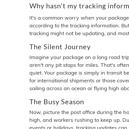
Why hasn't my tracking inform
It's a common worry when your package se
according to the tracking information. Bu
tracking might not be updating, and most
The Silent Journey
Imagine your package on a long road trip
aren't any pit stops for miles. That's o
quiet. Your package is simply in transit b
for international shipments or those cov
sailing across an ocean or flying high ab
The Busy Season
Now, picture the post office during the hol
high, and workers rushing to keep up. Du
events or holidays, tracking updates can 