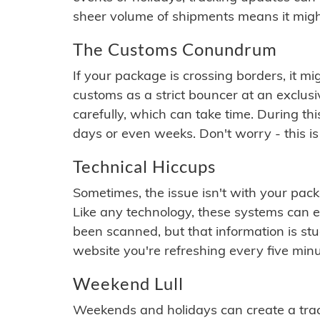
sheer volume of shipments means it migh
The Customs Conundrum
If your package is crossing borders, it mi
customs as a strict bouncer at an exclus
carefully, which can take time. During th
days or even weeks. Don't worry - this is
Technical Hiccups
Sometimes, the issue isn't with your packa
Like any technology, these systems can 
been scanned, but that information is stuck
website you're refreshing every five minu
Weekend Lull
Weekends and holidays can create a tra