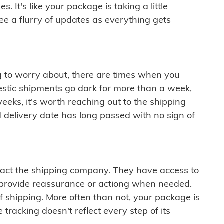
 It's like your package is taking a little
see a flurry of updates as everything gets
ng to worry about, there are times when you
mestic shipments go dark for more than a week,
eeks, it's worth reaching out to the shipping
 delivery date has long passed with no sign of
ontact the shipping company. They have access to
 provide reassurance or actiong when needed.
f shipping. More often than not, your package is
 tracking doesn't reflect every step of its