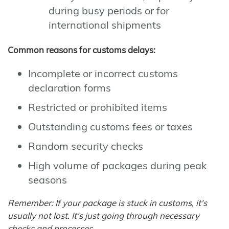
during busy periods or for
international shipments
Common reasons for customs delays:
Incomplete or incorrect customs
declaration forms
Restricted or prohibited items
Outstanding customs fees or taxes
Random security checks
High volume of packages during peak
seasons
Remember: If your package is stuck in customs, it's
usually not lost. It's just going through necessary
checks and processes.