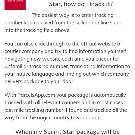
Star, how do I track it?
The easiest way is to enter tracking
number you received from the seller or online shop
into the tracking field above.
You can also click through to the official website of
courier company and try to find information yourself,
navigating new website each time you encounter
unfamiliar tracking number, translating information to
your native language and finding out which company
delivers package to your door.
With ParcelsApp.com your package is automatically
tracked with all relevant couriers and in most cases
last mile tracking number if found and tracked all the
way from the origin country to your door.
When my Sprint Star package will be