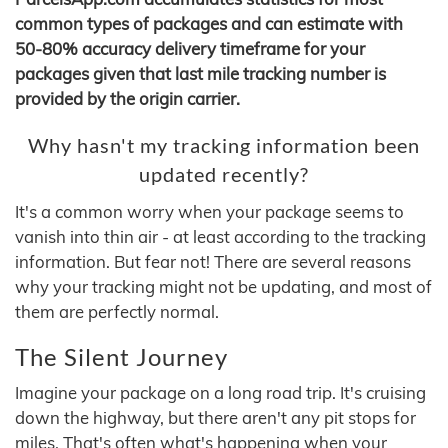
common types of packages and can estimate with
50-80% accuracy delivery timeframe for your
packages given that last mile tracking number is
provided by the origin carrier.
Why hasn't my tracking information been
updated recently?
It's a common worry when your package seems to
vanish into thin air - at least according to the tracking
information. But fear not! There are several reasons
why your tracking might not be updating, and most of
them are perfectly normal.
The Silent Journey
Imagine your package on a long road trip. It's cruising
down the highway, but there aren't any pit stops for
miles. That's often what's happening when your