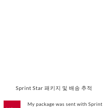
Sprint Star 패키지 및 배송 추적
My package was sent with Sprint