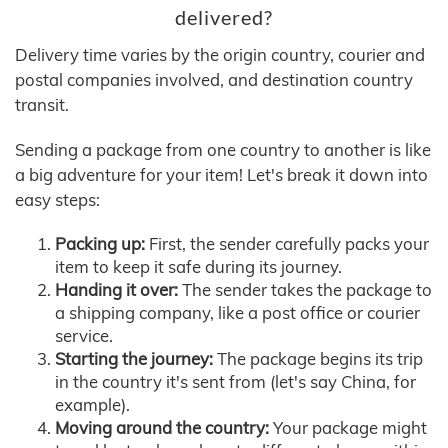
delivered?
Delivery time varies by the origin country, courier and
postal companies involved, and destination country
transit.
Sending a package from one country to another is like
a big adventure for your item! Let's break it down into
easy steps:
Packing up:
First, the sender carefully packs your
item to keep it safe during its journey.
Handing it over:
The sender takes the package to
a shipping company, like a post office or courier
service.
Starting the journey:
The package begins its trip
in the country it's sent from (let's say China, for
example).
Moving around the country:
Your package might