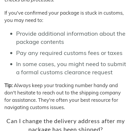
If you've confirmed your package is stuck in customs,
you may need to:
Provide additional information about the
package contents
Pay any required customs fees or taxes
In some cases, you might need to submit
a formal customs clearance request
Tip:
Always keep your tracking number handy and
don't hesitate to reach out to the shipping company
for assistance. They're often your best resource for
navigating customs issues.
Can I change the delivery address after my
package has been shipped?