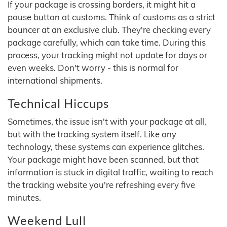
If your package is crossing borders, it might hit a
pause button at customs. Think of customs as a strict
bouncer at an exclusive club. They're checking every
package carefully, which can take time. During this
process, your tracking might not update for days or
even weeks. Don't worry - this is normal for
international shipments.
Technical Hiccups
Sometimes, the issue isn't with your package at all,
but with the tracking system itself. Like any
technology, these systems can experience glitches.
Your package might have been scanned, but that
information is stuck in digital traffic, waiting to reach
the tracking website you're refreshing every five
minutes.
Weekend Lull