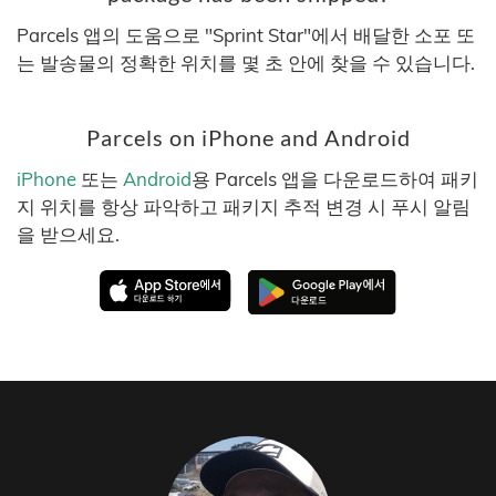
Parcels 앱의 도움으로 "Sprint Star"에서 배달한 소포 또
는 발송물의 정확한 위치를 몇 초 안에 찾을 수 있습니다.
Parcels on iPhone and Android
iPhone
또는
Android
용 Parcels 앱을 다운로드하여 패키
지 위치를 항상 파악하고 패키지 추적 변경 시 푸시 알림
을 받으세요.