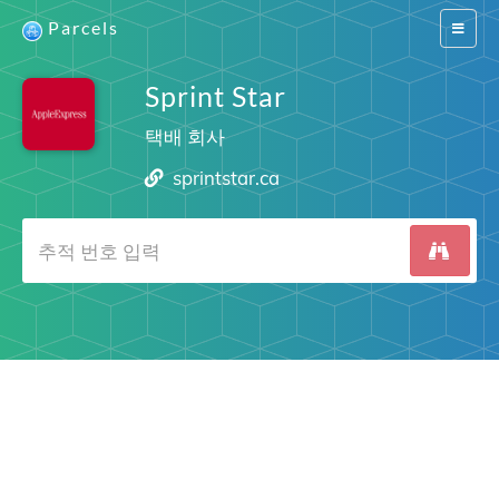
Parcels
Switch
navigat
Sprint Star
택배 회사
sprintstar.ca