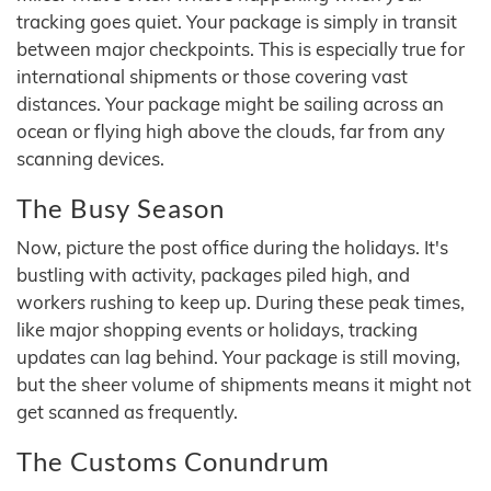
tracking goes quiet. Your package is simply in transit
between major checkpoints. This is especially true for
international shipments or those covering vast
distances. Your package might be sailing across an
ocean or flying high above the clouds, far from any
scanning devices.
The Busy Season
Now, picture the post office during the holidays. It's
bustling with activity, packages piled high, and
workers rushing to keep up. During these peak times,
like major shopping events or holidays, tracking
updates can lag behind. Your package is still moving,
but the sheer volume of shipments means it might not
get scanned as frequently.
The Customs Conundrum