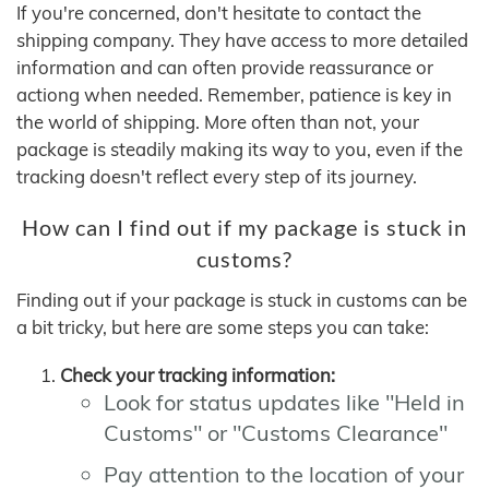
If you're concerned, don't hesitate to contact the
shipping company. They have access to more detailed
information and can often provide reassurance or
actiong when needed. Remember, patience is key in
the world of shipping. More often than not, your
package is steadily making its way to you, even if the
tracking doesn't reflect every step of its journey.
How can I find out if my package is stuck in
customs?
Finding out if your package is stuck in customs can be
a bit tricky, but here are some steps you can take:
Check your tracking information:
Look for status updates like "Held in
Customs" or "Customs Clearance"
Pay attention to the location of your