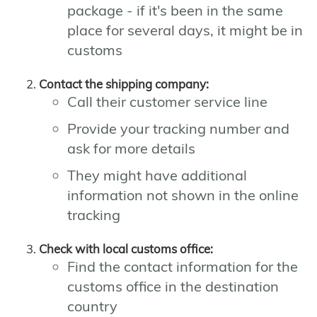
package - if it's been in the same
place for several days, it might be in
customs
Contact the shipping company:
Call their customer service line
Provide your tracking number and
ask for more details
They might have additional
information not shown in the online
tracking
Check with local customs office:
Find the contact information for the
customs office in the destination
country