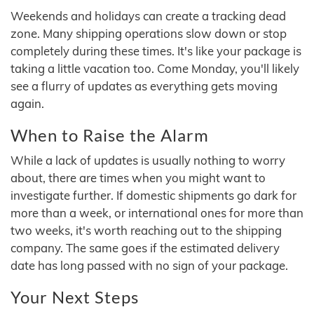
Weekends and holidays can create a tracking dead
zone. Many shipping operations slow down or stop
completely during these times. It's like your package is
taking a little vacation too. Come Monday, you'll likely
see a flurry of updates as everything gets moving
again.
When to Raise the Alarm
While a lack of updates is usually nothing to worry
about, there are times when you might want to
investigate further. If domestic shipments go dark for
more than a week, or international ones for more than
two weeks, it's worth reaching out to the shipping
company. The same goes if the estimated delivery
date has long passed with no sign of your package.
Your Next Steps