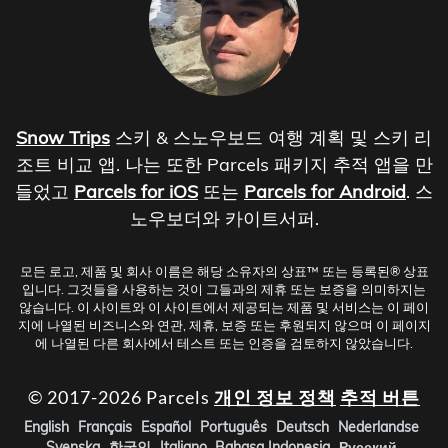
Snow Trips
스키 & 스노우보드 여행 계획 및 스키 리
조트 비교 앱. 나는 또한 Parcels 패키지 추적 앱을 만
들었고
Parcels for iOS
또는
Parcels for Android
. 스
노우보더와 카이트서퍼.
모든 로고, 제품 및 회사 이름은 해당 소유자의 상표™ 또는 등록된® 상표
입니다. 그것들을 사용하는 것이 그들과의 제휴 또는 보증을 의미하지는
않습니다. 이 사이트와 이 사이트에서 제공되는 제품 및 서비스는 이 페이
지에 나열된 비즈니스와 연관, 제휴, 보증 또는 후원되지 않으며 이 페이지
에 나열된 다른 회사에서 테스트 또는 인증을 검토하지 않았습니다.
© 2017-2026 Parcels
개인 정보 정책
추적 버튼
English
Français
Español
Português
Deutsch
Nederlandse
Svenska
한국인
Italiano
Bahasa Indonesia
Русский