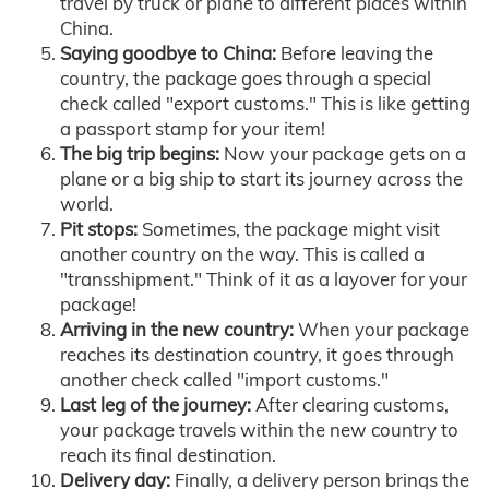
travel by truck or plane to different places within
China.
Saying goodbye to China:
Before leaving the
country, the package goes through a special
check called "export customs." This is like getting
a passport stamp for your item!
The big trip begins:
Now your package gets on a
plane or a big ship to start its journey across the
world.
Pit stops:
Sometimes, the package might visit
another country on the way. This is called a
"transshipment." Think of it as a layover for your
package!
Arriving in the new country:
When your package
reaches its destination country, it goes through
another check called "import customs."
Last leg of the journey:
After clearing customs,
your package travels within the new country to
reach its final destination.
Delivery day:
Finally, a delivery person brings the