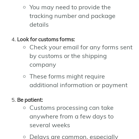
You may need to provide the
tracking number and package
details
Look for customs forms:
Check your email for any forms sent
by customs or the shipping
company
These forms might require
additional information or payment
Be patient:
Customs processing can take
anywhere from a few days to
several weeks
Delays are common, especially