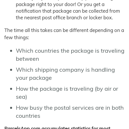
package right to your door! Or you get a
notification that package can be collected from
the nearest post office branch or locker box.
The time all this takes can be different depending on a
few things:
Which countries the package is traveling
between
Which shipping company is handling
your package
How the package is traveling (by air or
sea)
How busy the postal services are in both
countries
ParcelsApp.com accumulates statistics for most