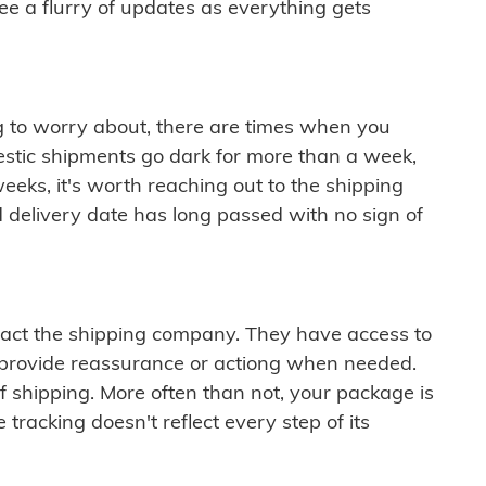
see a flurry of updates as everything gets
ng to worry about, there are times when you
mestic shipments go dark for more than a week,
eeks, it's worth reaching out to the shipping
 delivery date has long passed with no sign of
ontact the shipping company. They have access to
 provide reassurance or actiong when needed.
f shipping. More often than not, your package is
 tracking doesn't reflect every step of its