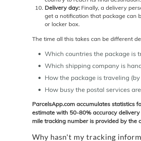
Delivery day:
Finally, a delivery per
get a notification that package can 
or locker box.
The time all this takes can be different 
Which countries the package is 
Which shipping company is hand
How the package is traveling (by 
How busy the postal services are
ParcelsApp.com accumulates statistics 
estimate with 50-80% accuracy delivery 
mile tracking number is provided by the or
Why hasn't my tracking inform