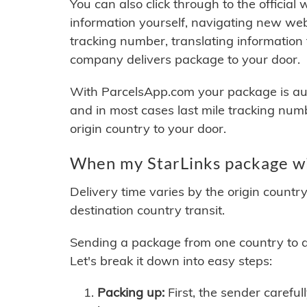
You can also click through to the official
information yourself, navigating new web
tracking number, translating information
company delivers package to your door.
With ParcelsApp.com your package is auto
and in most cases last mile tracking num
origin country to your door.
When my StarLinks package wil
Delivery time varies by the origin countr
destination country transit.
Sending a package from one country to an
Let's break it down into easy steps:
Packing up:
First, the sender careful