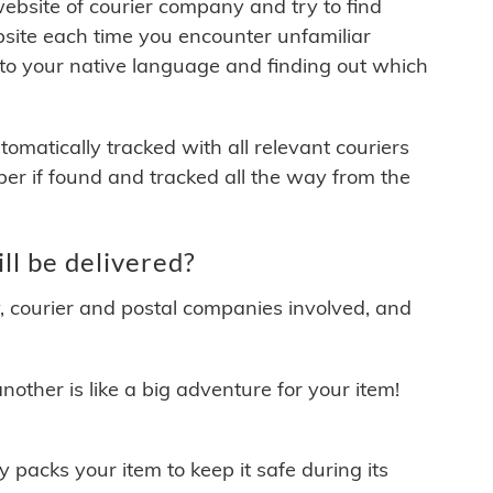
 website of courier company and try to find
site each time you encounter unfamiliar
 to your native language and finding out which
matically tracked with all relevant couriers
ber if found and tracked all the way from the
l be delivered?
y, courier and postal companies involved, and
other is like a big adventure for your item!
ly packs your item to keep it safe during its