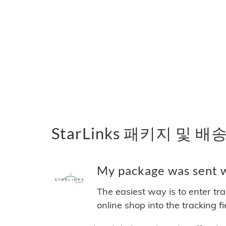
StarLinks 패키지 및 배
My package was sent wi
The easiest way is to enter tr
online shop into the tracking f