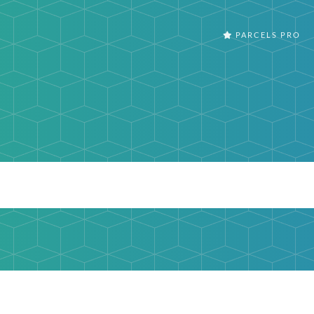
PARCELS PRO