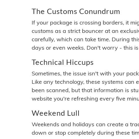
The Customs Conundrum
If your package is crossing borders, it mi
customs as a strict bouncer at an exclus
carefully, which can take time. During th
days or even weeks. Don't worry - this is
Technical Hiccups
Sometimes, the issue isn't with your packa
Like any technology, these systems can 
been scanned, but that information is stuck
website you're refreshing every five minu
Weekend Lull
Weekends and holidays can create a tra
down or stop completely during these times.