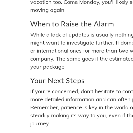
vacation too. Come Monday, you'll likely 
moving again.
When to Raise the Alarm
While a lack of updates is usually nothi
might want to investigate further. If do
or international ones for more than two w
company. The same goes if the estimated
your package.
Your Next Steps
If you're concerned, don't hesitate to c
more detailed information and can often
Remember, patience is key in the world o
steadily making its way to you, even if the
journey.