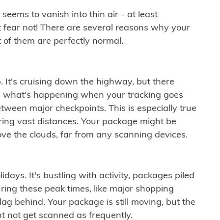
ems to vanish into thin air - at least
t fear not! There are several reasons why your
 of them are perfectly normal.
. It's cruising down the highway, but there
ften what's happening when your tracking goes
etween major checkpoints. This is especially true
ering vast distances. Your package might be
ove the clouds, far from any scanning devices.
idays. It's bustling with activity, packages piled
ring these peak times, like major shopping
lag behind. Your package is still moving, but the
t not get scanned as frequently.