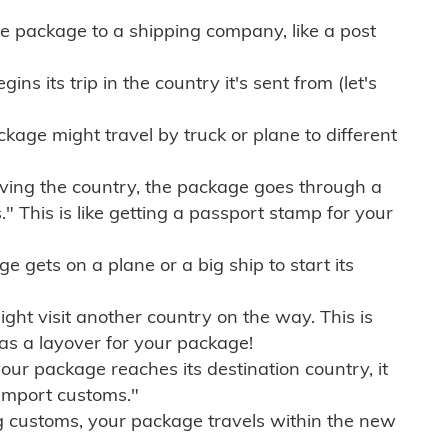
e package to a shipping company, like a post
ns its trip in the country it's sent from (let's
kage might travel by truck or plane to different
ving the country, the package goes through a
" This is like getting a passport stamp for your
gets on a plane or a big ship to start its
ht visit another country on the way. This is
 as a layover for your package!
r package reaches its destination country, it
import customs."
g customs, your package travels within the new