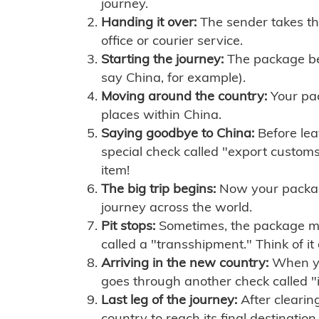
journey.
Handing it over:
The sender takes th
office or courier service.
Starting the journey:
The package begi
say China, for example).
Moving around the country:
Your pac
places within China.
Saying goodbye to China:
Before lea
special check called "export customs.
item!
The big trip begins:
Now your package 
journey across the world.
Pit stops:
Sometimes, the package mig
called a "transshipment." Think of it
Arriving in the new country:
When you
goes through another check called "
Last leg of the journey:
After clearin
country to reach its final destination.