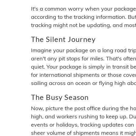
It's a common worry when your package se
according to the tracking information. Bu
tracking might not be updating, and most
The Silent Journey
Imagine your package on a long road trip
aren't any pit stops for miles. That's o
quiet. Your package is simply in transit b
for international shipments or those cov
sailing across an ocean or flying high ab
The Busy Season
Now, picture the post office during the hol
high, and workers rushing to keep up. Du
events or holidays, tracking updates can 
sheer volume of shipments means it migh