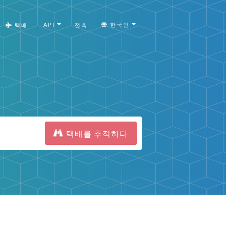
API
한국인
택배
접촉
택배를 추적하다