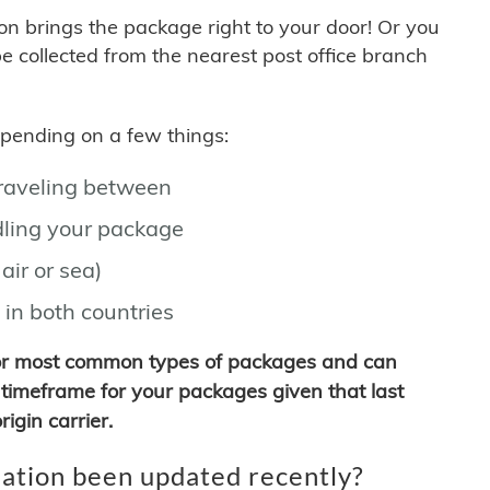
son brings the package right to your door! Or you
be collected from the nearest post office branch
depending on a few things:
traveling between
ling your package
air or sea)
 in both countries
for most common types of packages and can
timeframe for your packages given that last
igin carrier.
ation been updated recently?