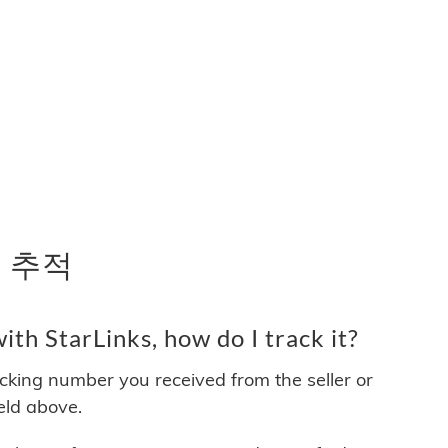
송 추적
th StarLinks, how do I track it?
acking number you received from the seller or
ield above.