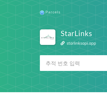
Parcels
StarLinks
starlinksapi.app