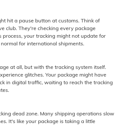
ght hit a pause button at customs. Think of
ive club. They're checking every package
is process, your tracking might not update for
 normal for international shipments.
ge at all, but with the tracking system itself.
experience glitches. Your package might have
 in digital traffic, waiting to reach the tracking
tes.
cking dead zone. Many shipping operations slow
 It's like your package is taking a little