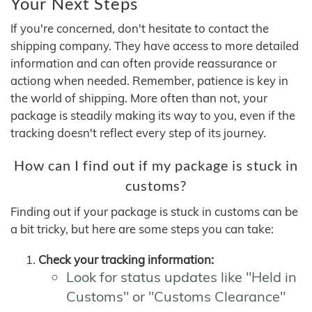
Your Next Steps
If you're concerned, don't hesitate to contact the
shipping company. They have access to more detailed
information and can often provide reassurance or
actiong when needed. Remember, patience is key in
the world of shipping. More often than not, your
package is steadily making its way to you, even if the
tracking doesn't reflect every step of its journey.
How can I find out if my package is stuck in
customs?
Finding out if your package is stuck in customs can be
a bit tricky, but here are some steps you can take:
Check your tracking information:
Look for status updates like "Held in
Customs" or "Customs Clearance"