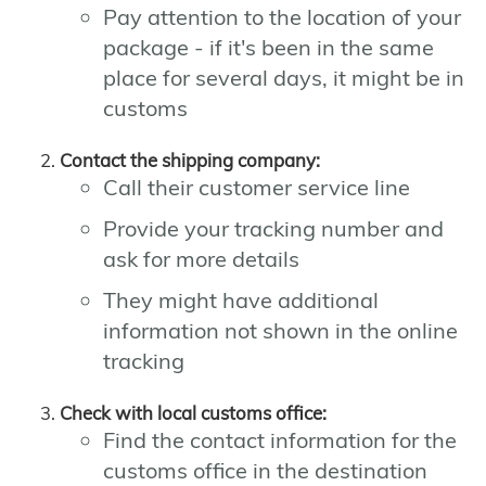
Pay attention to the location of your
package - if it's been in the same
place for several days, it might be in
customs
Contact the shipping company:
Call their customer service line
Provide your tracking number and
ask for more details
They might have additional
information not shown in the online
tracking
Check with local customs office:
Find the contact information for the
customs office in the destination