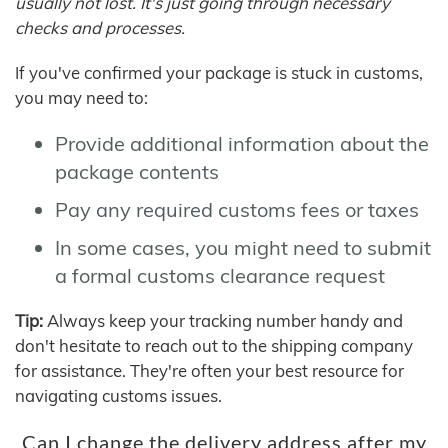
usually not lost. It's just going through necessary
checks and processes.
If you've confirmed your package is stuck in customs,
you may need to:
Provide additional information about the
package contents
Pay any required customs fees or taxes
In some cases, you might need to submit
a formal customs clearance request
Tip:
Always keep your tracking number handy and
don't hesitate to reach out to the shipping company
for assistance. They're often your best resource for
navigating customs issues.
Can I change the delivery address after my