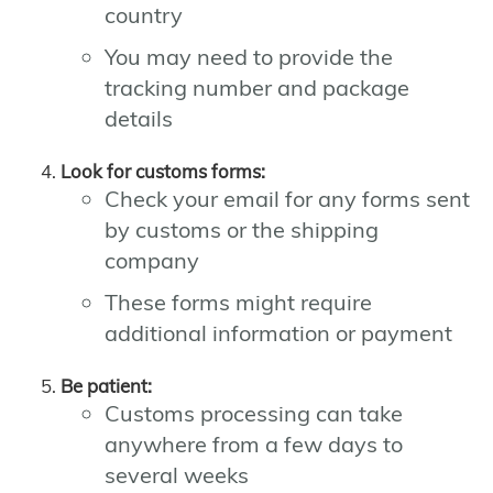
country
You may need to provide the
tracking number and package
details
Look for customs forms:
Check your email for any forms sent
by customs or the shipping
company
These forms might require
additional information or payment
Be patient:
Customs processing can take
anywhere from a few days to
several weeks