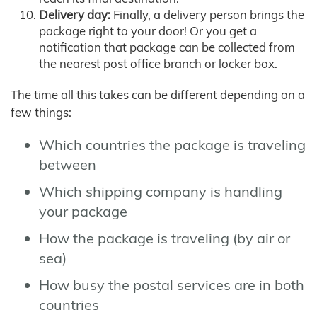
Delivery day:
Finally, a delivery person brings the
package right to your door! Or you get a
notification that package can be collected from
the nearest post office branch or locker box.
The time all this takes can be different depending on a
few things:
Which countries the package is traveling
between
Which shipping company is handling
your package
How the package is traveling (by air or
sea)
How busy the postal services are in both
countries