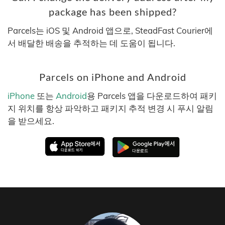
package has been shipped?
Parcels는 iOS 및 Android 앱으로, SteadFast Courier에
서 배달한 배송을 추적하는 데 도움이 됩니다.
Parcels on iPhone and Android
iPhone
또는
Android
용 Parcels 앱을 다운로드하여 패키
지 위치를 항상 파악하고 패키지 추적 변경 시 푸시 알림
을 받으세요.