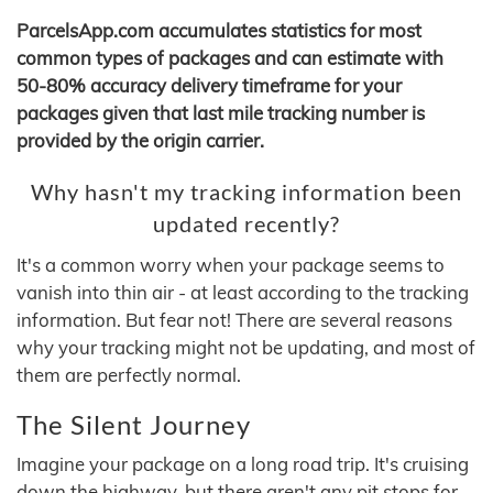
ParcelsApp.com accumulates statistics for most
common types of packages and can estimate with
50-80% accuracy delivery timeframe for your
packages given that last mile tracking number is
provided by the origin carrier.
Why hasn't my tracking information been
updated recently?
It's a common worry when your package seems to
vanish into thin air - at least according to the tracking
information. But fear not! There are several reasons
why your tracking might not be updating, and most of
them are perfectly normal.
The Silent Journey
Imagine your package on a long road trip. It's cruising
down the highway, but there aren't any pit stops for