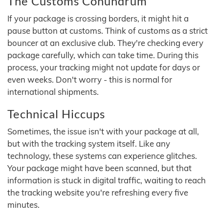
The Customs Conundrum
If your package is crossing borders, it might hit a
pause button at customs. Think of customs as a strict
bouncer at an exclusive club. They're checking every
package carefully, which can take time. During this
process, your tracking might not update for days or
even weeks. Don't worry - this is normal for
international shipments.
Technical Hiccups
Sometimes, the issue isn't with your package at all,
but with the tracking system itself. Like any
technology, these systems can experience glitches.
Your package might have been scanned, but that
information is stuck in digital traffic, waiting to reach
the tracking website you're refreshing every five
minutes.