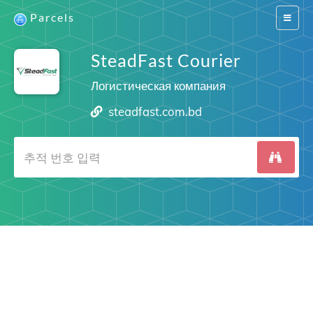
Parcels
Switch
navigat
SteadFast Courier
Логистическая компания
steadfast.com.bd