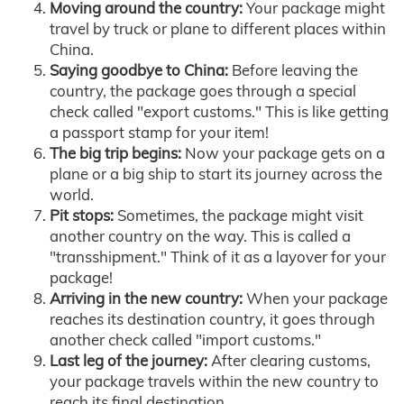
Moving around the country:
Your package might
travel by truck or plane to different places within
China.
Saying goodbye to China:
Before leaving the
country, the package goes through a special
check called "export customs." This is like getting
a passport stamp for your item!
The big trip begins:
Now your package gets on a
plane or a big ship to start its journey across the
world.
Pit stops:
Sometimes, the package might visit
another country on the way. This is called a
"transshipment." Think of it as a layover for your
package!
Arriving in the new country:
When your package
reaches its destination country, it goes through
another check called "import customs."
Last leg of the journey:
After clearing customs,
your package travels within the new country to
reach its final destination.