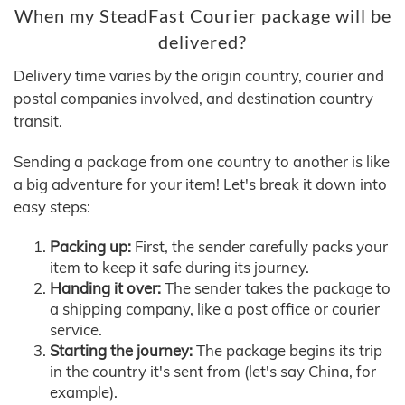
When my SteadFast Courier package will be
delivered?
Delivery time varies by the origin country, courier and
postal companies involved, and destination country
transit.
Sending a package from one country to another is like
a big adventure for your item! Let's break it down into
easy steps:
Packing up:
First, the sender carefully packs your
item to keep it safe during its journey.
Handing it over:
The sender takes the package to
a shipping company, like a post office or courier
service.
Starting the journey:
The package begins its trip
in the country it's sent from (let's say China, for
example).