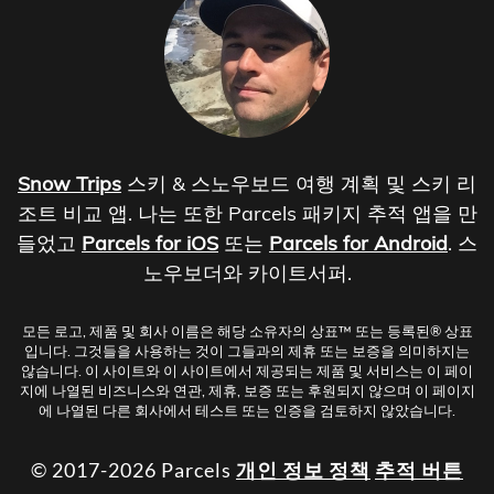
Snow Trips
스키 & 스노우보드 여행 계획 및 스키 리
조트 비교 앱. 나는 또한 Parcels 패키지 추적 앱을 만
들었고
Parcels for iOS
또는
Parcels for Android
. 스
노우보더와 카이트서퍼.
모든 로고, 제품 및 회사 이름은 해당 소유자의 상표™ 또는 등록된® 상표
입니다. 그것들을 사용하는 것이 그들과의 제휴 또는 보증을 의미하지는
않습니다. 이 사이트와 이 사이트에서 제공되는 제품 및 서비스는 이 페이
지에 나열된 비즈니스와 연관, 제휴, 보증 또는 후원되지 않으며 이 페이지
에 나열된 다른 회사에서 테스트 또는 인증을 검토하지 않았습니다.
© 2017-2026 Parcels
개인 정보 정책
추적 버튼