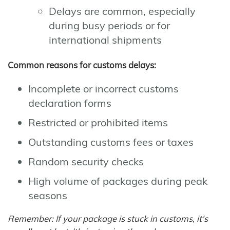
Delays are common, especially
during busy periods or for
international shipments
Common reasons for customs delays:
Incomplete or incorrect customs
declaration forms
Restricted or prohibited items
Outstanding customs fees or taxes
Random security checks
High volume of packages during peak
seasons
Remember: If your package is stuck in customs, it's