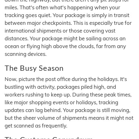
miles. That's often what's happening when your
tracking goes quiet. Your package is simply in transit
between major checkpoints. This is especially true for
international shipments or those covering vast
distances. Your package might be sailing across an
ocean or flying high above the clouds, far from any
scanning devices.
The Busy Season
Now, picture the post office during the holidays. It's
bustling with activity, packages piled high, and
workers rushing to keep up. During these peak times,
like major shopping events or holidays, tracking
updates can lag behind. Your package is still moving,
but the sheer volume of shipments means it might not
get scanned as frequently.