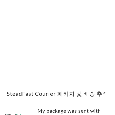
SteadFast Courier 패키지 및 배송 추적
My package was sent with