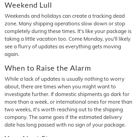
Weekend Lull
Weekends and holidays can create a tracking dead
zone. Many shipping operations slow down or stop
completely during these times. It's like your package is
taking a little vacation too. Come Monday, you'll likely
see a flurry of updates as everything gets moving
again.
When to Raise the Alarm
While a lack of updates is usually nothing to worry
about, there are times when you might want to
investigate further. If domestic shipments go dark for
more than a week, or international ones for more than
two weeks, it's worth reaching out to the shipping
company. The same goes if the estimated delivery
date has long passed with no sign of your package.