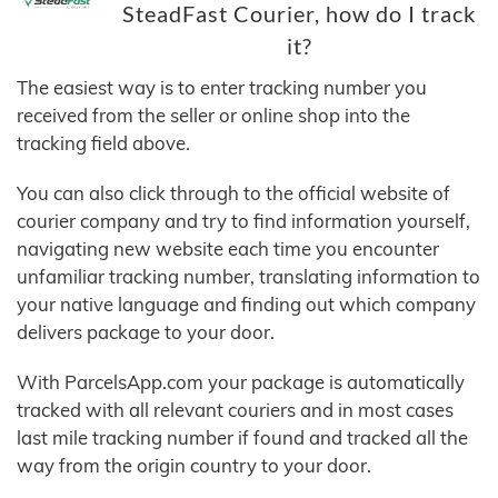
SteadFast Courier, how do I track
it?
The easiest way is to enter tracking number you
received from the seller or online shop into the
tracking field above.
You can also click through to the official website of
courier company and try to find information yourself,
navigating new website each time you encounter
unfamiliar tracking number, translating information to
your native language and finding out which company
delivers package to your door.
With ParcelsApp.com your package is automatically
tracked with all relevant couriers and in most cases
last mile tracking number if found and tracked all the
way from the origin country to your door.