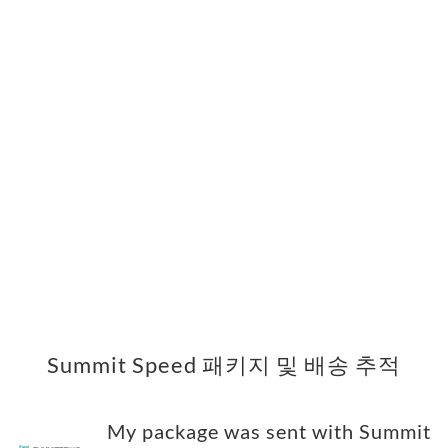
Summit Speed 패키지 및 배송 추적
My package was sent with Summit