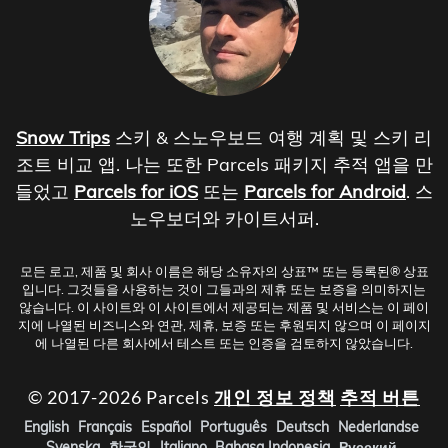
Snow Trips
스키 & 스노우보드 여행 계획 및 스키 리
조트 비교 앱. 나는 또한 Parcels 패키지 추적 앱을 만
들었고
Parcels for iOS
또는
Parcels for Android
. 스
노우보더와 카이트서퍼.
모든 로고, 제품 및 회사 이름은 해당 소유자의 상표™ 또는 등록된® 상표
입니다. 그것들을 사용하는 것이 그들과의 제휴 또는 보증을 의미하지는
않습니다. 이 사이트와 이 사이트에서 제공되는 제품 및 서비스는 이 페이
지에 나열된 비즈니스와 연관, 제휴, 보증 또는 후원되지 않으며 이 페이지
에 나열된 다른 회사에서 테스트 또는 인증을 검토하지 않았습니다.
© 2017-2026 Parcels
개인 정보 정책
추적 버튼
English
Français
Español
Português
Deutsch
Nederlandse
Svenska
한국인
Italiano
Bahasa Indonesia
Русский