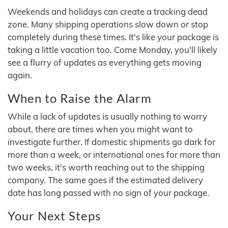
Weekends and holidays can create a tracking dead
zone. Many shipping operations slow down or stop
completely during these times. It's like your package is
taking a little vacation too. Come Monday, you'll likely
see a flurry of updates as everything gets moving
again.
When to Raise the Alarm
While a lack of updates is usually nothing to worry
about, there are times when you might want to
investigate further. If domestic shipments go dark for
more than a week, or international ones for more than
two weeks, it's worth reaching out to the shipping
company. The same goes if the estimated delivery
date has long passed with no sign of your package.
Your Next Steps