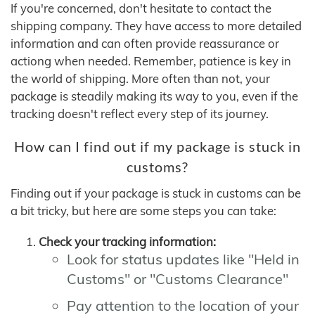
If you're concerned, don't hesitate to contact the
shipping company. They have access to more detailed
information and can often provide reassurance or
actiong when needed. Remember, patience is key in
the world of shipping. More often than not, your
package is steadily making its way to you, even if the
tracking doesn't reflect every step of its journey.
How can I find out if my package is stuck in
customs?
Finding out if your package is stuck in customs can be
a bit tricky, but here are some steps you can take:
Check your tracking information:
Look for status updates like "Held in
Customs" or "Customs Clearance"
Pay attention to the location of your