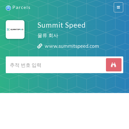
Parcels
Switch
navigat
Summit Speed
물류 회사
www.summitspeed.com