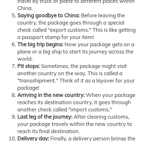
travel by truck or plane to different places within
China.
Saying goodbye to China:
Before leaving the
country, the package goes through a special
check called "export customs." This is like getting
a passport stamp for your item!
The big trip begins:
Now your package gets on a
plane or a big ship to start its journey across the
world.
Pit stops:
Sometimes, the package might visit
another country on the way. This is called a
"transshipment." Think of it as a layover for your
package!
Arriving in the new country:
When your package
reaches its destination country, it goes through
another check called "import customs."
Last leg of the journey:
After clearing customs,
your package travels within the new country to
reach its final destination.
Delivery day:
Finally, a delivery person brings the