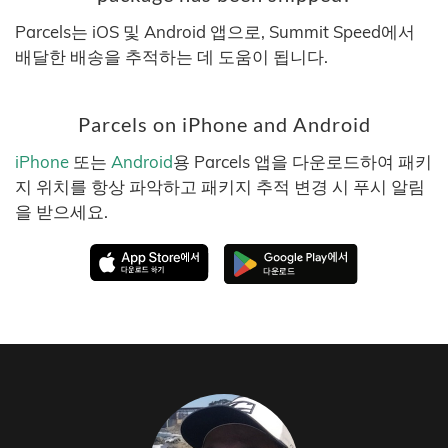
Parcels는 iOS 및 Android 앱으로, Summit Speed에서
배달한 배송을 추적하는 데 도움이 됩니다.
Parcels on iPhone and Android
iPhone
또는
Android
용 Parcels 앱을 다운로드하여 패키
지 위치를 항상 파악하고 패키지 추적 변경 시 푸시 알림
을 받으세요.