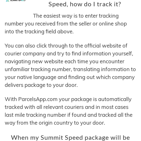
Speed, how do I track it?
The easiest way is to enter tracking
number you received from the seller or online shop
into the tracking field above.
You can also click through to the official website of
courier company and try to find information yourself,
navigating new website each time you encounter
unfamiliar tracking number, translating information to
your native language and finding out which company
delivers package to your door.
With ParcelsApp.com your package is automatically
tracked with all relevant couriers and in most cases
last mile tracking number if found and tracked all the
way from the origin country to your door.
When my Summit Speed package will be