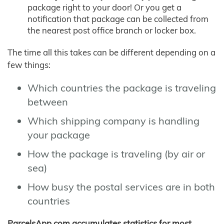
package right to your door! Or you get a
notification that package can be collected from
the nearest post office branch or locker box.
The time all this takes can be different depending on a
few things:
Which countries the package is traveling
between
Which shipping company is handling
your package
How the package is traveling (by air or
sea)
How busy the postal services are in both
countries
ParcelsApp.com accumulates statistics for most