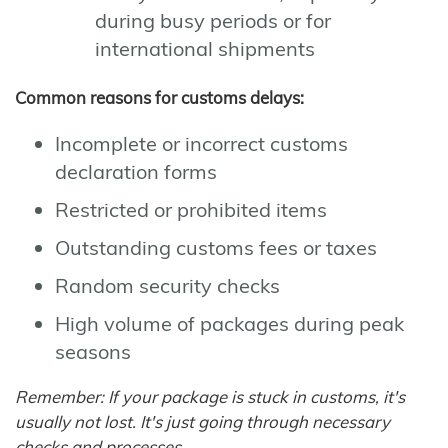
during busy periods or for
international shipments
Common reasons for customs delays:
Incomplete or incorrect customs
declaration forms
Restricted or prohibited items
Outstanding customs fees or taxes
Random security checks
High volume of packages during peak
seasons
Remember: If your package is stuck in customs, it's
usually not lost. It's just going through necessary
checks and processes.