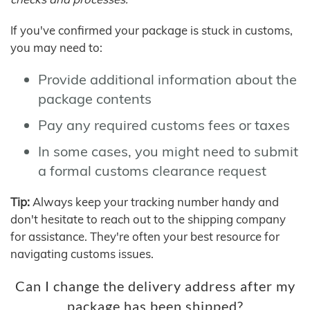
If you've confirmed your package is stuck in customs,
you may need to:
Provide additional information about the
package contents
Pay any required customs fees or taxes
In some cases, you might need to submit
a formal customs clearance request
Tip:
Always keep your tracking number handy and
don't hesitate to reach out to the shipping company
for assistance. They're often your best resource for
navigating customs issues.
Can I change the delivery address after my
package has been shipped?