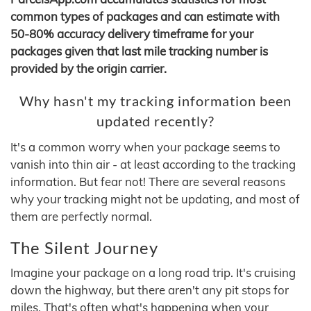
common types of packages and can estimate with
50-80% accuracy delivery timeframe for your
packages given that last mile tracking number is
provided by the origin carrier.
Why hasn't my tracking information been
updated recently?
It's a common worry when your package seems to
vanish into thin air - at least according to the tracking
information. But fear not! There are several reasons
why your tracking might not be updating, and most of
them are perfectly normal.
The Silent Journey
Imagine your package on a long road trip. It's cruising
down the highway, but there aren't any pit stops for
miles. That's often what's happening when your