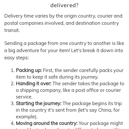
delivered?
Delivery time varies by the origin country, courier and
postal companies involved, and destination country
transit.
Sending a package from one country to another is like
a big adventure for your item! Let's break it down into
easy steps:
Packing up:
First, the sender carefully packs your
item to keep it safe during its journey.
Handing it over:
The sender takes the package to
a shipping company, like a post office or courier
service.
Starting the journey:
The package begins its trip
in the country it's sent from (let's say China, for
example).
Moving around the country:
Your package might