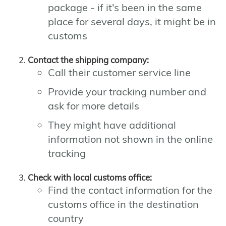
package - if it's been in the same
place for several days, it might be in
customs
Contact the shipping company:
Call their customer service line
Provide your tracking number and
ask for more details
They might have additional
information not shown in the online
tracking
Check with local customs office:
Find the contact information for the
customs office in the destination
country