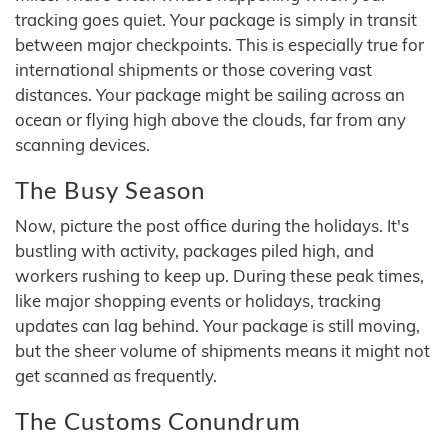
tracking goes quiet. Your package is simply in transit
between major checkpoints. This is especially true for
international shipments or those covering vast
distances. Your package might be sailing across an
ocean or flying high above the clouds, far from any
scanning devices.
The Busy Season
Now, picture the post office during the holidays. It's
bustling with activity, packages piled high, and
workers rushing to keep up. During these peak times,
like major shopping events or holidays, tracking
updates can lag behind. Your package is still moving,
but the sheer volume of shipments means it might not
get scanned as frequently.
The Customs Conundrum