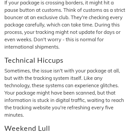
If your package is crossing borders, it might hit a
pause button at customs. Think of customs as a strict
bouncer at an exclusive club. They're checking every
package carefully, which can take time. During this
process, your tracking might not update for days or
even weeks. Don't worry - this is normal for
international shipments.
Technical Hiccups
Sometimes, the issue isn't with your package at all,
but with the tracking system itself. Like any
technology, these systems can experience glitches.
Your package might have been scanned, but that
information is stuck in digital traffic, waiting to reach
the tracking website you're refreshing every five
minutes.
Weekend Lull