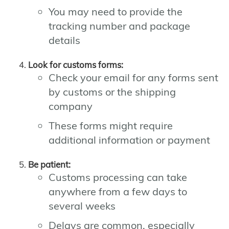
You may need to provide the
tracking number and package
details
Look for customs forms:
Check your email for any forms sent
by customs or the shipping
company
These forms might require
additional information or payment
Be patient:
Customs processing can take
anywhere from a few days to
several weeks
Delays are common, especially