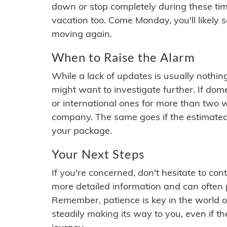
down or stop completely during these times.
vacation too. Come Monday, you'll likely 
moving again.
When to Raise the Alarm
While a lack of updates is usually nothi
might want to investigate further. If do
or international ones for more than two w
company. The same goes if the estimated
your package.
Your Next Steps
If you're concerned, don't hesitate to c
more detailed information and can often
Remember, patience is key in the world o
steadily making its way to you, even if the