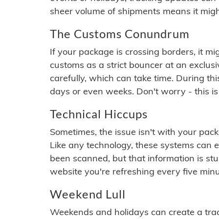
sheer volume of shipments means it migh
The Customs Conundrum
If your package is crossing borders, it mi
customs as a strict bouncer at an exclus
carefully, which can take time. During th
days or even weeks. Don't worry - this is
Technical Hiccups
Sometimes, the issue isn't with your packa
Like any technology, these systems can 
been scanned, but that information is stuck
website you're refreshing every five minu
Weekend Lull
Weekends and holidays can create a tra