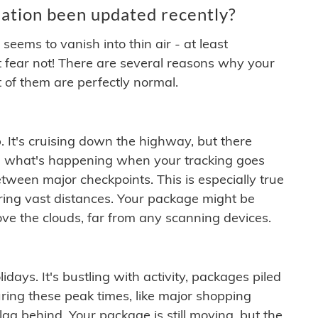
ation been updated recently?
ems to vanish into thin air - at least
t fear not! There are several reasons why your
 of them are perfectly normal.
. It's cruising down the highway, but there
ften what's happening when your tracking goes
etween major checkpoints. This is especially true
ering vast distances. Your package might be
ove the clouds, far from any scanning devices.
idays. It's bustling with activity, packages piled
ring these peak times, like major shopping
lag behind. Your package is still moving, but the