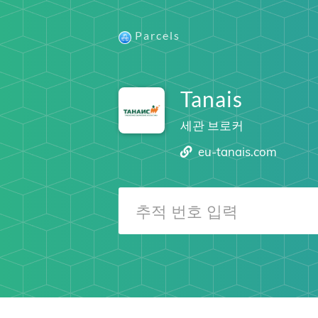
Parcels
Tanais
세관 브로커
eu-tanais.com