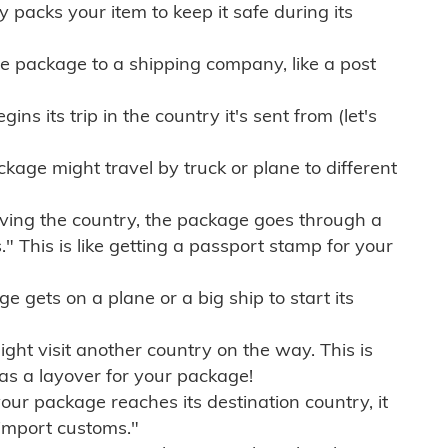
ly packs your item to keep it safe during its
e package to a shipping company, like a post
ns its trip in the country it's sent from (let's
kage might travel by truck or plane to different
ving the country, the package goes through a
" This is like getting a passport stamp for your
gets on a plane or a big ship to start its
ht visit another country on the way. This is
 as a layover for your package!
r package reaches its destination country, it
import customs."