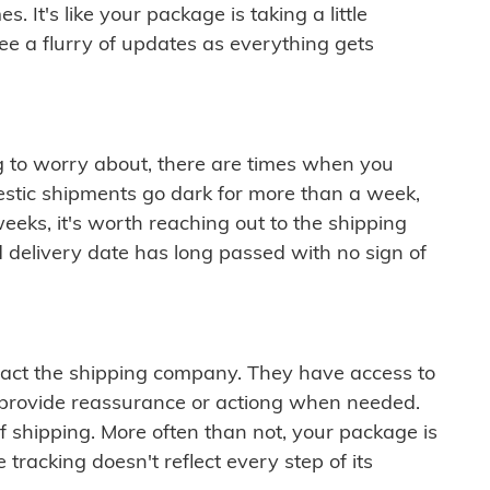
 It's like your package is taking a little
see a flurry of updates as everything gets
ng to worry about, there are times when you
mestic shipments go dark for more than a week,
eeks, it's worth reaching out to the shipping
 delivery date has long passed with no sign of
ontact the shipping company. They have access to
 provide reassurance or actiong when needed.
f shipping. More often than not, your package is
 tracking doesn't reflect every step of its