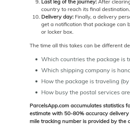
Last leg of the journey:
After clearin
country to reach its final destination.
Delivery day:
Finally, a delivery per
get a notification that package can 
or locker box.
The time all this takes can be different 
Which countries the package is 
Which shipping company is hand
How the package is traveling (by 
How busy the postal services are
ParcelsApp.com accumulates statistics 
estimate with 50-80% accuracy delivery 
mile tracking number is provided by the or