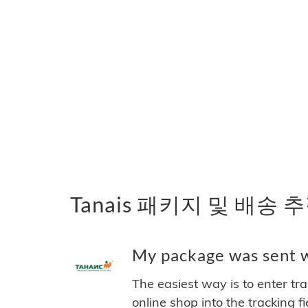
Tanais 패키지 및 배송 
My package was sent wi
The easiest way is to enter tr
online shop into the tracking f