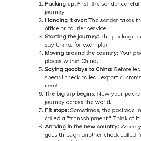
Packing up:
First, the sender careful
journey.
Handing it over:
The sender takes th
office or courier service.
Starting the journey:
The package begi
say China, for example).
Moving around the country:
Your pac
places within China.
Saying goodbye to China:
Before lea
special check called "export customs.
item!
The big trip begins:
Now your package 
journey across the world.
Pit stops:
Sometimes, the package mig
called a "transshipment." Think of it
Arriving in the new country:
When you
goes through another check called "