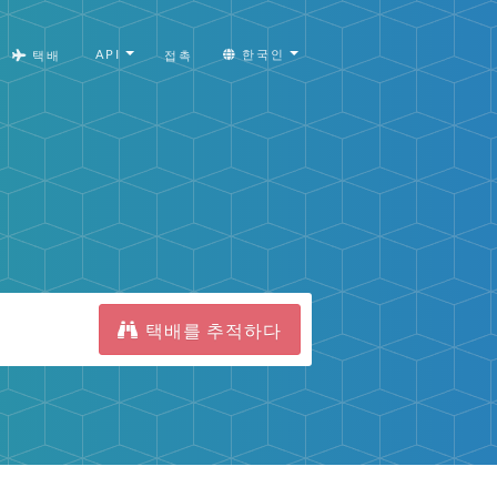
API
한국인
택배
접촉
택배를 추적하다