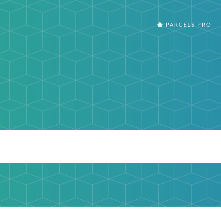
PARCELS PRO