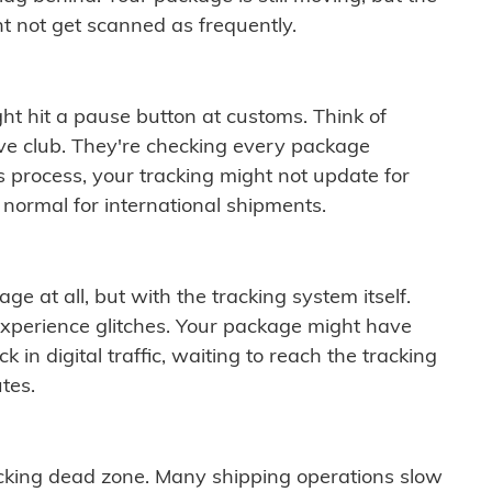
t not get scanned as frequently.
ght hit a pause button at customs. Think of
ive club. They're checking every package
is process, your tracking might not update for
 normal for international shipments.
ge at all, but with the tracking system itself.
experience glitches. Your package might have
 in digital traffic, waiting to reach the tracking
tes.
cking dead zone. Many shipping operations slow