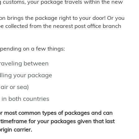
g customs, your package travels within the new
son brings the package right to your door! Or you
be collected from the nearest post office branch
depending on a few things:
traveling between
ling your package
air or sea)
 in both countries
for most common types of packages and can
timeframe for your packages given that last
igin carrier.