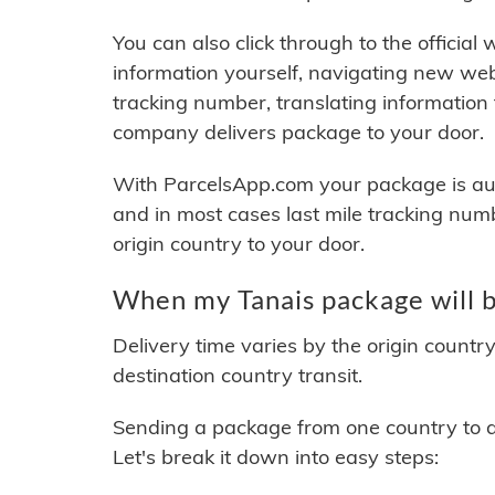
You can also click through to the official
information yourself, navigating new web
tracking number, translating information
company delivers package to your door.
With ParcelsApp.com your package is auto
and in most cases last mile tracking num
origin country to your door.
When my Tanais package will b
Delivery time varies by the origin countr
destination country transit.
Sending a package from one country to an
Let's break it down into easy steps: