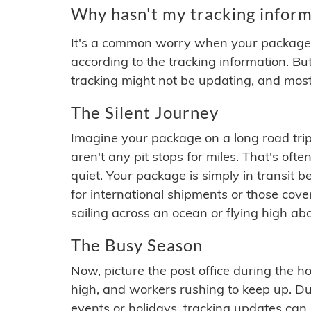
Why hasn't my tracking inform
It's a common worry when your package se
according to the tracking information. Bu
tracking might not be updating, and most
The Silent Journey
Imagine your package on a long road trip
aren't any pit stops for miles. That's o
quiet. Your package is simply in transit b
for international shipments or those cov
sailing across an ocean or flying high ab
The Busy Season
Now, picture the post office during the hol
high, and workers rushing to keep up. Du
events or holidays, tracking updates can 