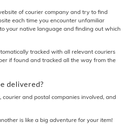
 website of courier company and try to find
site each time you encounter unfamiliar
 to your native language and finding out which
matically tracked with all relevant couriers
ber if found and tracked all the way from the
e delivered?
y, courier and postal companies involved, and
other is like a big adventure for your item!