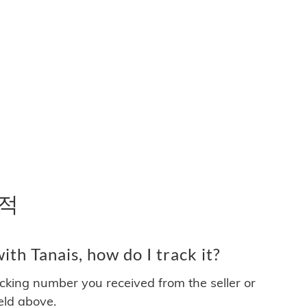
추적
th Tanais, how do I track it?
acking number you received from the seller or
ield above.