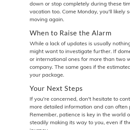
down or stop completely during these times.
vacation too. Come Monday, you'll likely 
moving again.
When to Raise the Alarm
While a lack of updates is usually nothi
might want to investigate further. If do
or international ones for more than two w
company. The same goes if the estimated
your package.
Your Next Steps
If you're concerned, don't hesitate to c
more detailed information and can often
Remember, patience is key in the world o
steadily making its way to you, even if the