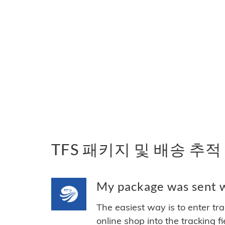
TFS 패키지 및 배송 추적
My package was sent wi
The easiest way is to enter tr
online shop into the tracking f