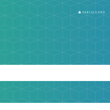
PARCELS PRO