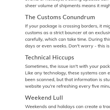
sheer volume of shipments means it migh
The Customs Conundrum
If your package is crossing borders, it mi
customs as a strict bouncer at an exclus
carefully, which can take time. During th
days or even weeks. Don't worry - this is
Technical Hiccups
Sometimes, the issue isn't with your packa
Like any technology, these systems can 
been scanned, but that information is stuck
website you're refreshing every five minu
Weekend Lull
Weekends and holidays can create a tra