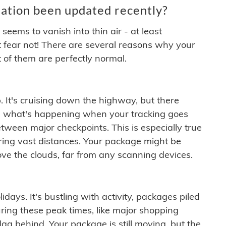
ation been updated recently?
ems to vanish into thin air - at least
t fear not! There are several reasons why your
 of them are perfectly normal.
. It's cruising down the highway, but there
ften what's happening when your tracking goes
etween major checkpoints. This is especially true
ering vast distances. Your package might be
ove the clouds, far from any scanning devices.
idays. It's bustling with activity, packages piled
ring these peak times, like major shopping
lag behind. Your package is still moving, but the