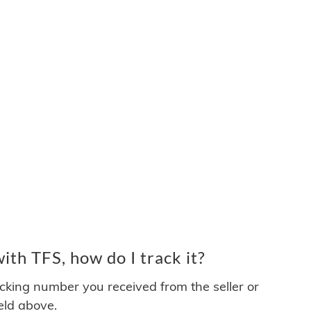
th TFS, how do I track it?
acking number you received from the seller or
ield above.