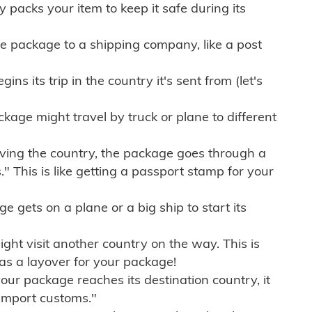
ly packs your item to keep it safe during its
e package to a shipping company, like a post
ns its trip in the country it's sent from (let's
kage might travel by truck or plane to different
ving the country, the package goes through a
" This is like getting a passport stamp for your
gets on a plane or a big ship to start its
ht visit another country on the way. This is
 as a layover for your package!
r package reaches its destination country, it
import customs."