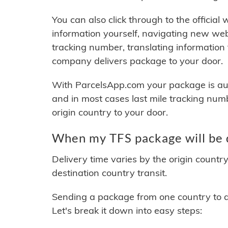
You can also click through to the official
information yourself, navigating new web
tracking number, translating information
company delivers package to your door.
With ParcelsApp.com your package is auto
and in most cases last mile tracking num
origin country to your door.
When my TFS package will be 
Delivery time varies by the origin countr
destination country transit.
Sending a package from one country to an
Let's break it down into easy steps: