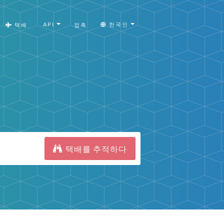
API
한국인
택배
접촉
택배를 추적하다