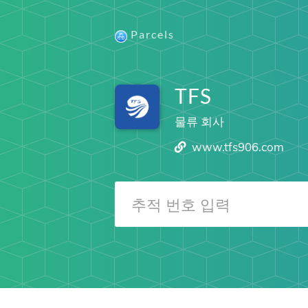
Parcels
TFS
물류 회사
www.tfs906.com