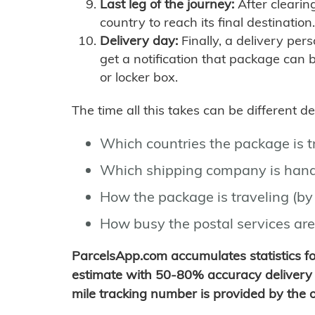
Last leg of the journey:
After clearin
country to reach its final destination.
Delivery day:
Finally, a delivery per
get a notification that package can 
or locker box.
The time all this takes can be different 
Which countries the package is 
Which shipping company is hand
How the package is traveling (by 
How busy the postal services are
ParcelsApp.com accumulates statistics 
estimate with 50-80% accuracy delivery 
mile tracking number is provided by the or