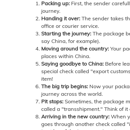
Packing up:
First, the sender careful
journey.
Handing it over:
The sender takes th
office or courier service.
Starting the journey:
The package begi
say China, for example).
Moving around the country:
Your pac
places within China.
Saying goodbye to China:
Before lea
special check called "export customs.
item!
The big trip begins:
Now your package 
journey across the world.
Pit stops:
Sometimes, the package mig
called a "transshipment." Think of it
Arriving in the new country:
When you
goes through another check called "