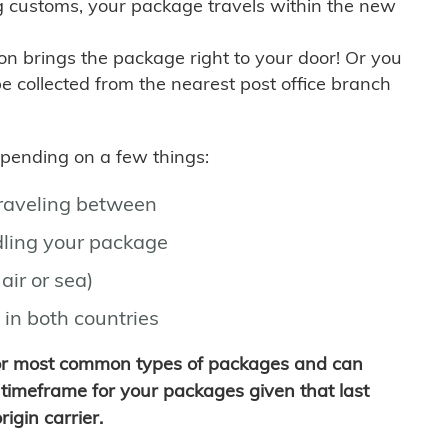
g customs, your package travels within the new
son brings the package right to your door! Or you
be collected from the nearest post office branch
depending on a few things:
traveling between
ling your package
air or sea)
 in both countries
for most common types of packages and can
timeframe for your packages given that last
igin carrier.