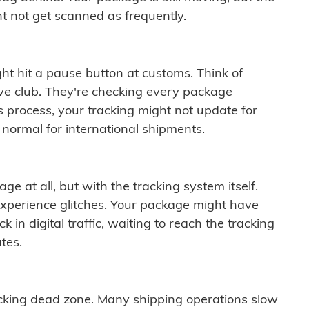
t not get scanned as frequently.
ght hit a pause button at customs. Think of
ive club. They're checking every package
is process, your tracking might not update for
 normal for international shipments.
ge at all, but with the tracking system itself.
experience glitches. Your package might have
 in digital traffic, waiting to reach the tracking
tes.
cking dead zone. Many shipping operations slow