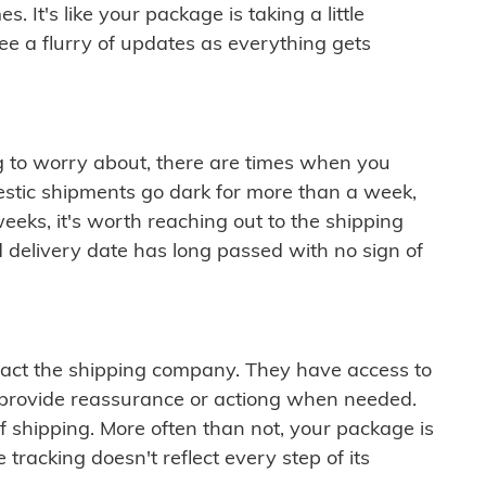
 It's like your package is taking a little
see a flurry of updates as everything gets
ng to worry about, there are times when you
mestic shipments go dark for more than a week,
eeks, it's worth reaching out to the shipping
 delivery date has long passed with no sign of
ontact the shipping company. They have access to
 provide reassurance or actiong when needed.
f shipping. More often than not, your package is
 tracking doesn't reflect every step of its