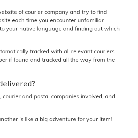
 website of courier company and try to find
site each time you encounter unfamiliar
 to your native language and finding out which
matically tracked with all relevant couriers
ber if found and tracked all the way from the
delivered?
y, courier and postal companies involved, and
other is like a big adventure for your item!