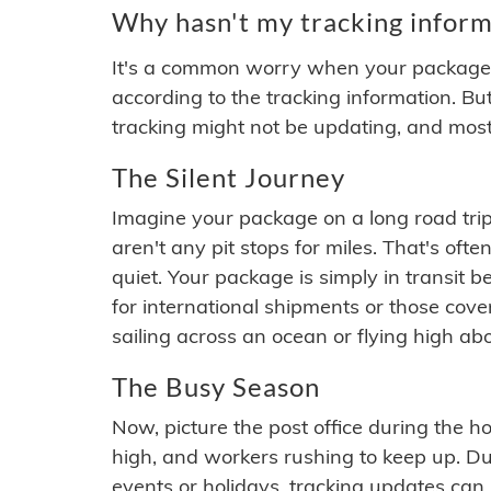
Why hasn't my tracking inform
It's a common worry when your package se
according to the tracking information. Bu
tracking might not be updating, and most
The Silent Journey
Imagine your package on a long road trip
aren't any pit stops for miles. That's o
quiet. Your package is simply in transit b
for international shipments or those cov
sailing across an ocean or flying high ab
The Busy Season
Now, picture the post office during the hol
high, and workers rushing to keep up. Du
events or holidays, tracking updates can 