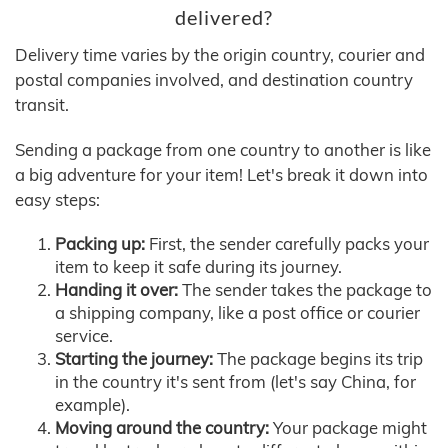
delivered?
Delivery time varies by the origin country, courier and
postal companies involved, and destination country
transit.
Sending a package from one country to another is like
a big adventure for your item! Let's break it down into
easy steps:
Packing up:
First, the sender carefully packs your
item to keep it safe during its journey.
Handing it over:
The sender takes the package to
a shipping company, like a post office or courier
service.
Starting the journey:
The package begins its trip
in the country it's sent from (let's say China, for
example).
Moving around the country:
Your package might