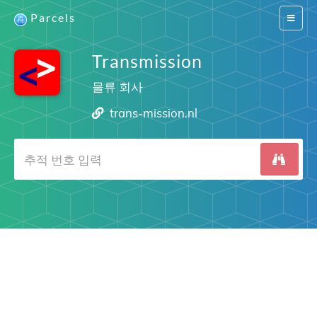
Parcels
Switch
navigat
Transmission
물류 회사
trans-mission.nl