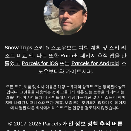
Snow Trips
스키 & 스노우보드 여행 계획 및 스키 리
조트 비교 앱. 나는 또한 Parcels 패키지 추적 앱을 만
들었고
Parcels for iOS
또는
Parcels for Android
. 스
노우보더와 카이트서퍼.
모든 로고, 제품 및 회사 이름은 해당 소유자의 상표™ 또는 등록된® 상표
입니다. 그것들을 사용하는 것이 그들과의 제휴 또는 보증을 의미하지는
않습니다. 이 사이트와 이 사이트에서 제공되는 제품 및 서비스는 이 페이
지에 나열된 비즈니스와 연관, 제휴, 보증 또는 후원되지 않으며 이 페이지
에 나열된 다른 회사에서 테스트 또는 인증을 검토하지 않았습니다.
© 2017-2026 Parcels
개인 정보 정책
추적 버튼