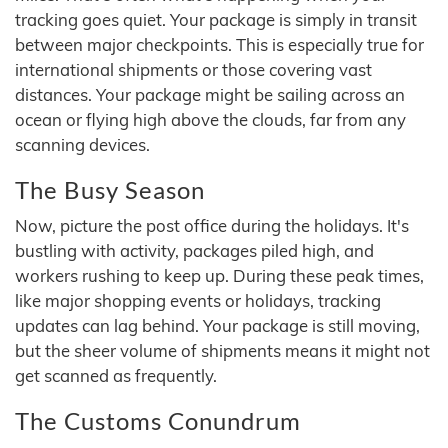
tracking goes quiet. Your package is simply in transit
between major checkpoints. This is especially true for
international shipments or those covering vast
distances. Your package might be sailing across an
ocean or flying high above the clouds, far from any
scanning devices.
The Busy Season
Now, picture the post office during the holidays. It's
bustling with activity, packages piled high, and
workers rushing to keep up. During these peak times,
like major shopping events or holidays, tracking
updates can lag behind. Your package is still moving,
but the sheer volume of shipments means it might not
get scanned as frequently.
The Customs Conundrum