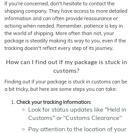
If you're concerned, don't hesitate to contact the
shipping company. They have access to more detailed
information and can often provide reassurance or
actiong when needed. Remember, patience is key in
the world of shipping. More often than not, your
package is steadily making its way to you, even if the
tracking doesn't reflect every step of its journey.
How can I find out if my package is stuck in
customs?
Finding out if your package is stuck in customs can be
a bit tricky, but here are some steps you can take:
Check your tracking information:
Look for status updates like "Held in
Customs" or "Customs Clearance"
Pay attention to the location of your