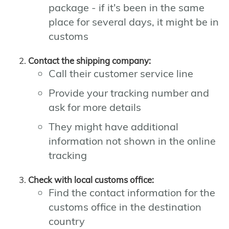
package - if it's been in the same
place for several days, it might be in
customs
Contact the shipping company:
Call their customer service line
Provide your tracking number and
ask for more details
They might have additional
information not shown in the online
tracking
Check with local customs office:
Find the contact information for the
customs office in the destination
country