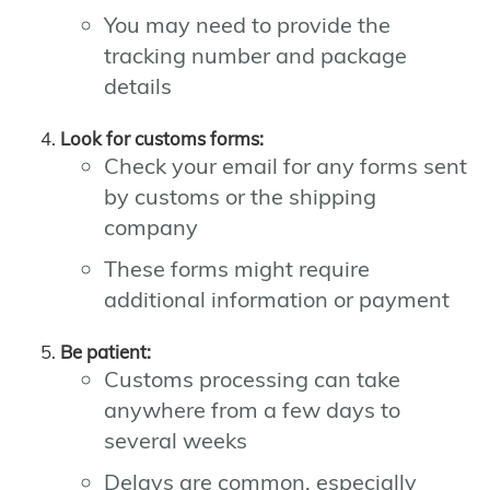
You may need to provide the
tracking number and package
details
Look for customs forms:
Check your email for any forms sent
by customs or the shipping
company
These forms might require
additional information or payment
Be patient:
Customs processing can take
anywhere from a few days to
several weeks
Delays are common, especially