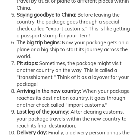
travel by truck or plane to different places within
China.
Saying goodbye to China:
Before leaving the
country, the package goes through a special
check called "export customs." This is like getting
a passport stamp for your item!
The big trip begins:
Now your package gets on a
plane or a big ship to start its journey across the
world.
Pit stops:
Sometimes, the package might visit
another country on the way. This is called a
"transshipment." Think of it as a layover for your
package!
Arriving in the new country:
When your package
reaches its destination country, it goes through
another check called "import customs."
Last leg of the journey:
After clearing customs,
your package travels within the new country to
reach its final destination.
Delivery day:
Finally, a delivery person brings the