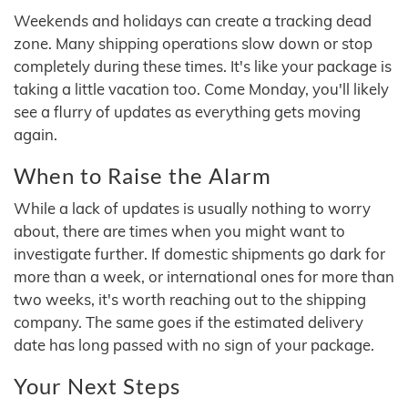
Weekends and holidays can create a tracking dead
zone. Many shipping operations slow down or stop
completely during these times. It's like your package is
taking a little vacation too. Come Monday, you'll likely
see a flurry of updates as everything gets moving
again.
When to Raise the Alarm
While a lack of updates is usually nothing to worry
about, there are times when you might want to
investigate further. If domestic shipments go dark for
more than a week, or international ones for more than
two weeks, it's worth reaching out to the shipping
company. The same goes if the estimated delivery
date has long passed with no sign of your package.
Your Next Steps