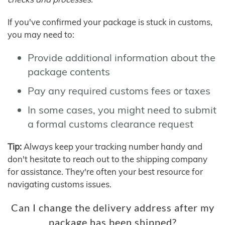
If you've confirmed your package is stuck in customs,
you may need to:
Provide additional information about the
package contents
Pay any required customs fees or taxes
In some cases, you might need to submit
a formal customs clearance request
Tip:
Always keep your tracking number handy and
don't hesitate to reach out to the shipping company
for assistance. They're often your best resource for
navigating customs issues.
Can I change the delivery address after my
package has been shipped?