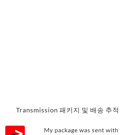
Transmission 패키지 및 배송 추적
My package was sent with