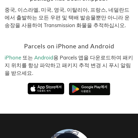
중국, 이스라엘, 미국, 영국, 이탈리아, 프랑스, 네덜란드
에서 출발하는 모든 우편 및 택배 발송물뿐만 아니라 운
송장을 사용하여 Transmission 화물을 추적하십시오.
Parcels on iPhone and Android
iPhone
또는
Android
용 Parcels 앱을 다운로드하여 패키
지 위치를 항상 파악하고 패키지 추적 변경 시 푸시 알림
을 받으세요.