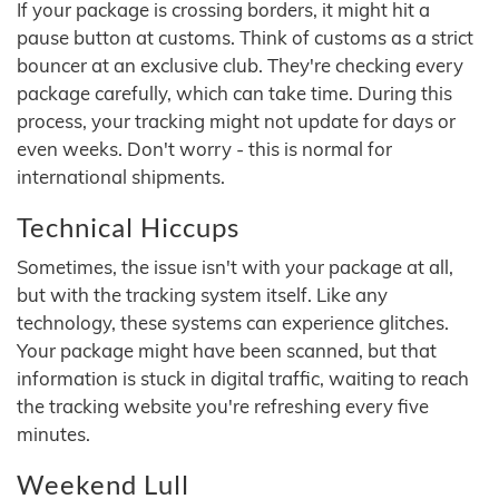
If your package is crossing borders, it might hit a
pause button at customs. Think of customs as a strict
bouncer at an exclusive club. They're checking every
package carefully, which can take time. During this
process, your tracking might not update for days or
even weeks. Don't worry - this is normal for
international shipments.
Technical Hiccups
Sometimes, the issue isn't with your package at all,
but with the tracking system itself. Like any
technology, these systems can experience glitches.
Your package might have been scanned, but that
information is stuck in digital traffic, waiting to reach
the tracking website you're refreshing every five
minutes.
Weekend Lull