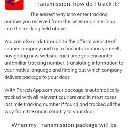
Transmission, how do I track it?
The easiest way is to enter tracking
number you received from the seller or online shop
into the tracking field above.
You can also click through to the official website of
courier company and try to find information yourself,
navigating new website each time you encounter
unfamiliar tracking number, translating information to
your native language and finding out which company
delivers package to your door.
With ParcelsApp.com your package is automatically
tracked with all relevant couriers and in most cases
last mile tracking number if found and tracked all the
way from the origin country to your door.
When my Transmission package will be