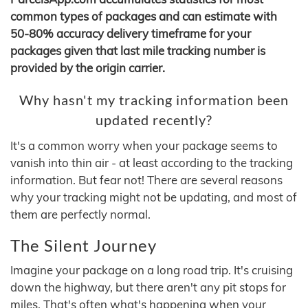
common types of packages and can estimate with
50-80% accuracy delivery timeframe for your
packages given that last mile tracking number is
provided by the origin carrier.
Why hasn't my tracking information been
updated recently?
It's a common worry when your package seems to
vanish into thin air - at least according to the tracking
information. But fear not! There are several reasons
why your tracking might not be updating, and most of
them are perfectly normal.
The Silent Journey
Imagine your package on a long road trip. It's cruising
down the highway, but there aren't any pit stops for
miles. That's often what's happening when your