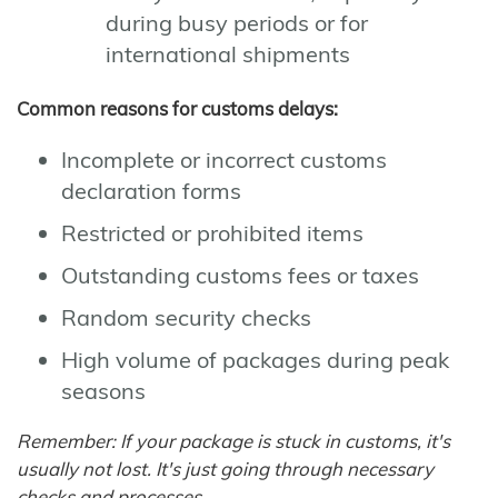
during busy periods or for
international shipments
Common reasons for customs delays:
Incomplete or incorrect customs
declaration forms
Restricted or prohibited items
Outstanding customs fees or taxes
Random security checks
High volume of packages during peak
seasons
Remember: If your package is stuck in customs, it's
usually not lost. It's just going through necessary
checks and processes.