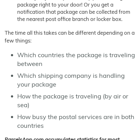
package right to your door! Or you get a
notification that package can be collected from
the nearest post office branch or locker box.
The time all this takes can be different depending on a
few things:
Which countries the package is traveling
between
Which shipping company is handling
your package
How the package is traveling (by air or
sea)
How busy the postal services are in both
countries
ParcelsApp.com accumulates statistics for most