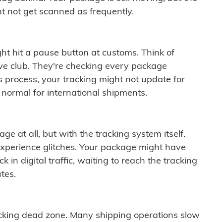
t not get scanned as frequently.
ght hit a pause button at customs. Think of
ive club. They're checking every package
is process, your tracking might not update for
 normal for international shipments.
ge at all, but with the tracking system itself.
experience glitches. Your package might have
 in digital traffic, waiting to reach the tracking
tes.
cking dead zone. Many shipping operations slow