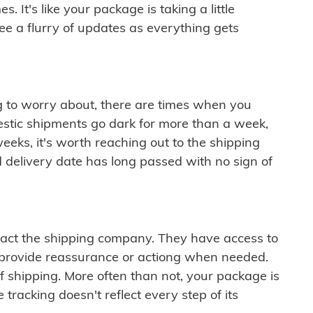
 It's like your package is taking a little
see a flurry of updates as everything gets
ng to worry about, there are times when you
mestic shipments go dark for more than a week,
eeks, it's worth reaching out to the shipping
 delivery date has long passed with no sign of
ontact the shipping company. They have access to
 provide reassurance or actiong when needed.
f shipping. More often than not, your package is
 tracking doesn't reflect every step of its