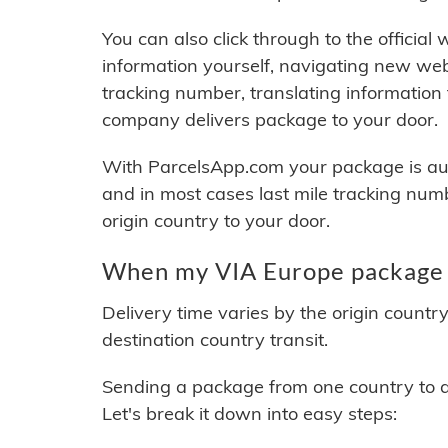
You can also click through to the official
information yourself, navigating new web
tracking number, translating information
company delivers package to your door.
With ParcelsApp.com your package is auto
and in most cases last mile tracking num
origin country to your door.
When my VIA Europe package w
Delivery time varies by the origin countr
destination country transit.
Sending a package from one country to an
Let's break it down into easy steps: