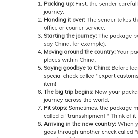
Packing up:
First, the sender careful
journey.
Handing it over:
The sender takes th
office or courier service.
Starting the journey:
The package begi
say China, for example).
Moving around the country:
Your pac
places within China.
Saying goodbye to China:
Before lea
special check called "export customs.
item!
The big trip begins:
Now your package 
journey across the world.
Pit stops:
Sometimes, the package mig
called a "transshipment." Think of it
Arriving in the new country:
When you
goes through another check called "