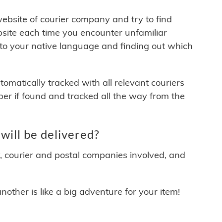
 website of courier company and try to find
site each time you encounter unfamiliar
 to your native language and finding out which
matically tracked with all relevant couriers
ber if found and tracked all the way from the
ill be delivered?
y, courier and postal companies involved, and
other is like a big adventure for your item!