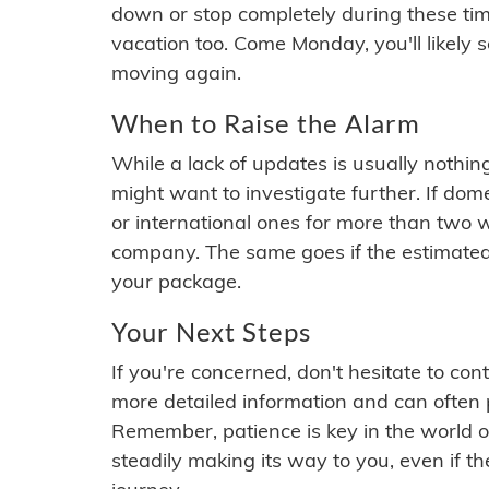
down or stop completely during these times.
vacation too. Come Monday, you'll likely 
moving again.
When to Raise the Alarm
While a lack of updates is usually nothi
might want to investigate further. If do
or international ones for more than two w
company. The same goes if the estimated
your package.
Your Next Steps
If you're concerned, don't hesitate to c
more detailed information and can often
Remember, patience is key in the world o
steadily making its way to you, even if the