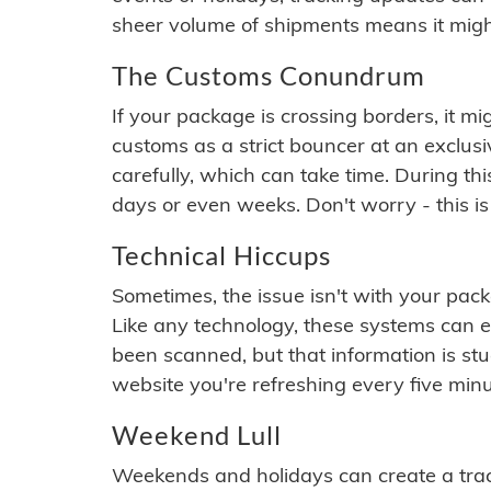
sheer volume of shipments means it migh
The Customs Conundrum
If your package is crossing borders, it mi
customs as a strict bouncer at an exclus
carefully, which can take time. During th
days or even weeks. Don't worry - this is
Technical Hiccups
Sometimes, the issue isn't with your packa
Like any technology, these systems can 
been scanned, but that information is stuck
website you're refreshing every five minu
Weekend Lull
Weekends and holidays can create a tra