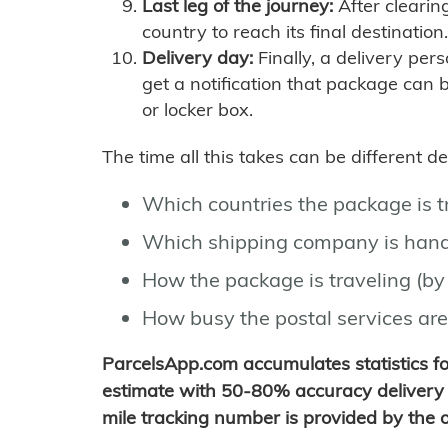
Last leg of the journey:
After clearin
country to reach its final destination.
Delivery day:
Finally, a delivery per
get a notification that package can 
or locker box.
The time all this takes can be different 
Which countries the package is 
Which shipping company is hand
How the package is traveling (by 
How busy the postal services are
ParcelsApp.com accumulates statistics 
estimate with 50-80% accuracy delivery 
mile tracking number is provided by the or