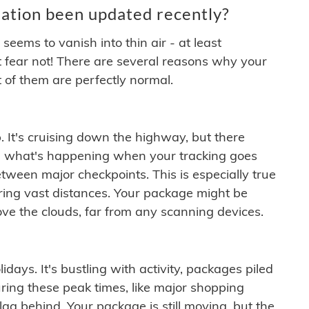
ation been updated recently?
ems to vanish into thin air - at least
t fear not! There are several reasons why your
 of them are perfectly normal.
. It's cruising down the highway, but there
ften what's happening when your tracking goes
etween major checkpoints. This is especially true
ering vast distances. Your package might be
ove the clouds, far from any scanning devices.
idays. It's bustling with activity, packages piled
ring these peak times, like major shopping
lag behind. Your package is still moving, but the