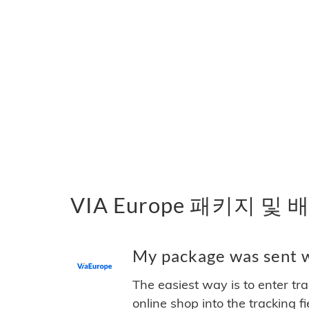
VIA Europe 패키지 및
My package was sent wi
The easiest way is to enter tr
online shop into the tracking f