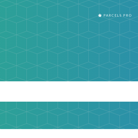
PARCELS PRO