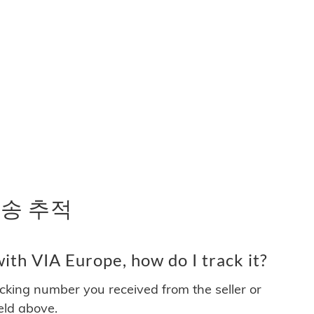
 배송 추적
th VIA Europe, how do I track it?
acking number you received from the seller or
ield above.