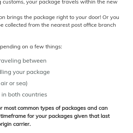
g customs, your package travels within the new
son brings the package right to your door! Or you
be collected from the nearest post office branch
depending on a few things:
traveling between
ling your package
air or sea)
 in both countries
for most common types of packages and can
timeframe for your packages given that last
igin carrier.