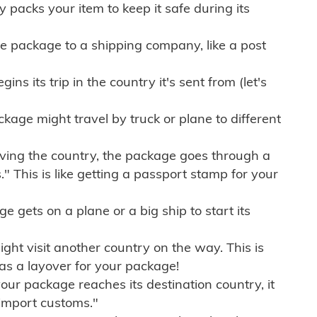
ly packs your item to keep it safe during its
e package to a shipping company, like a post
ns its trip in the country it's sent from (let's
kage might travel by truck or plane to different
ving the country, the package goes through a
" This is like getting a passport stamp for your
gets on a plane or a big ship to start its
ht visit another country on the way. This is
 as a layover for your package!
r package reaches its destination country, it
import customs."