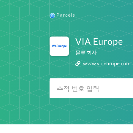
Parcels
VIA Europe
물류 회사
www.viaeurope.com