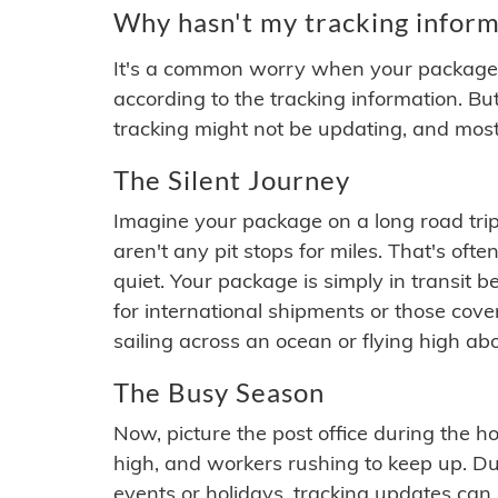
Why hasn't my tracking inform
It's a common worry when your package se
according to the tracking information. Bu
tracking might not be updating, and most
The Silent Journey
Imagine your package on a long road trip
aren't any pit stops for miles. That's o
quiet. Your package is simply in transit b
for international shipments or those cov
sailing across an ocean or flying high ab
The Busy Season
Now, picture the post office during the hol
high, and workers rushing to keep up. Du
events or holidays, tracking updates can 