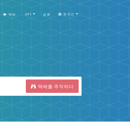
API
한국인
택배
접촉
택배를 추적하다