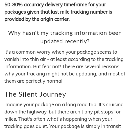
50-80% accuracy delivery timeframe for your
packages given that last mile tracking number is
provided by the origin carrier.
Why hasn't my tracking information been
updated recently?
It's a common worry when your package seems to
vanish into thin air - at least according to the tracking
information. But fear not! There are several reasons
why your tracking might not be updating, and most of
them are perfectly normal.
The Silent Journey
Imagine your package on a long road trip. It's cruising
down the highway, but there aren't any pit stops for
miles. That's often what's happening when your
tracking goes quiet. Your package is simply in transit