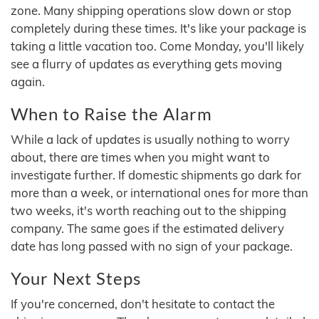
zone. Many shipping operations slow down or stop
completely during these times. It's like your package is
taking a little vacation too. Come Monday, you'll likely
see a flurry of updates as everything gets moving
again.
When to Raise the Alarm
While a lack of updates is usually nothing to worry
about, there are times when you might want to
investigate further. If domestic shipments go dark for
more than a week, or international ones for more than
two weeks, it's worth reaching out to the shipping
company. The same goes if the estimated delivery
date has long passed with no sign of your package.
Your Next Steps
If you're concerned, don't hesitate to contact the