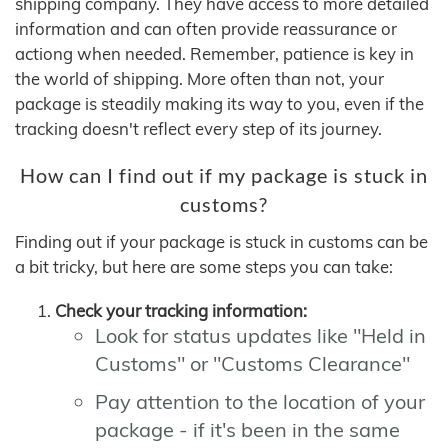
shipping company. They have access to more detailed
information and can often provide reassurance or
actiong when needed. Remember, patience is key in
the world of shipping. More often than not, your
package is steadily making its way to you, even if the
tracking doesn't reflect every step of its journey.
How can I find out if my package is stuck in
customs?
Finding out if your package is stuck in customs can be
a bit tricky, but here are some steps you can take:
Check your tracking information:
Look for status updates like "Held in
Customs" or "Customs Clearance"
Pay attention to the location of your
package - if it's been in the same