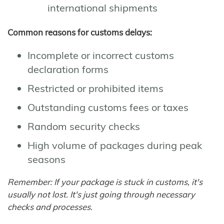
international shipments
Common reasons for customs delays:
Incomplete or incorrect customs
declaration forms
Restricted or prohibited items
Outstanding customs fees or taxes
Random security checks
High volume of packages during peak
seasons
Remember: If your package is stuck in customs, it's
usually not lost. It's just going through necessary
checks and processes.