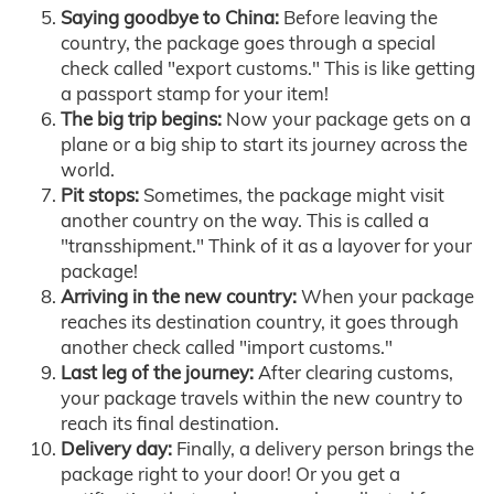
Saying goodbye to China:
Before leaving the
country, the package goes through a special
check called "export customs." This is like getting
a passport stamp for your item!
The big trip begins:
Now your package gets on a
plane or a big ship to start its journey across the
world.
Pit stops:
Sometimes, the package might visit
another country on the way. This is called a
"transshipment." Think of it as a layover for your
package!
Arriving in the new country:
When your package
reaches its destination country, it goes through
another check called "import customs."
Last leg of the journey:
After clearing customs,
your package travels within the new country to
reach its final destination.
Delivery day:
Finally, a delivery person brings the
package right to your door! Or you get a