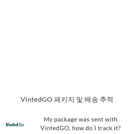
VintedGO 패키지 및 배송 추적
My package was sent with
VintedGO, how do I track it?