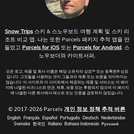
Snow Trips
스키 & 스노우보드 여행 계획 및 스키 리
조트 비교 앱. 나는 또한 Parcels 패키지 추적 앱을 만
들었고
Parcels for iOS
또는
Parcels for Android
. 스
노우보더와 카이트서퍼.
모든 로고, 제품 및 회사 이름은 해당 소유자의 상표™ 또는 등록된® 상표
입니다. 그것들을 사용하는 것이 그들과의 제휴 또는 보증을 의미하지는
않습니다. 이 사이트와 이 사이트에서 제공되는 제품 및 서비스는 이 페이
지에 나열된 비즈니스와 연관, 제휴, 보증 또는 후원되지 않으며 이 페이지
에 나열된 다른 회사에서 테스트 또는 인증을 검토하지 않았습니다.
© 2017-2026 Parcels
개인 정보 정책
추적 버튼
English
Français
Español
Português
Deutsch
Nederlandse
Svenska
한국인
Italiano
Bahasa Indonesia
Русский