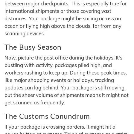
between major checkpoints. This is especially true for
international shipments or those covering vast
distances. Your package might be sailing across an
ocean or flying high above the clouds, far from any
scanning devices.
The Busy Season
Now, picture the post office during the holidays. It's
bustling with activity, packages piled high, and
workers rushing to keep up. During these peak times,
like major shopping events or holidays, tracking
updates can lag behind. Your package is still moving,
but the sheer volume of shipments means it might not
get scanned as frequently.
The Customs Conundrum
If your package is crossing borders, it might hit a