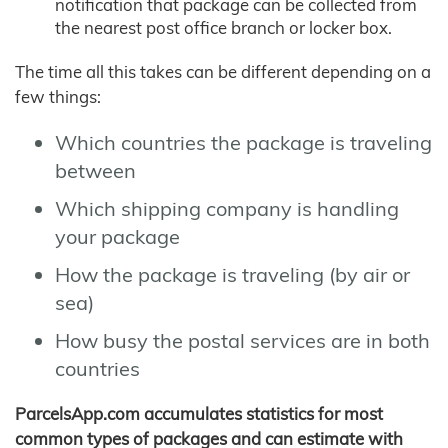
notification that package can be collected from
the nearest post office branch or locker box.
The time all this takes can be different depending on a
few things:
Which countries the package is traveling
between
Which shipping company is handling
your package
How the package is traveling (by air or
sea)
How busy the postal services are in both
countries
ParcelsApp.com accumulates statistics for most
common types of packages and can estimate with