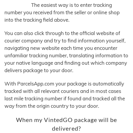
The easiest way is to enter tracking
number you received from the seller or online shop
into the tracking field above.
You can also click through to the official website of
courier company and try to find information yourself,
navigating new website each time you encounter
unfamiliar tracking number, translating information to
your native language and finding out which company
delivers package to your door.
With ParcelsApp.com your package is automatically
tracked with all relevant couriers and in most cases
last mile tracking number if found and tracked all the
way from the origin country to your door.
When my VintedGO package will be
delivered?