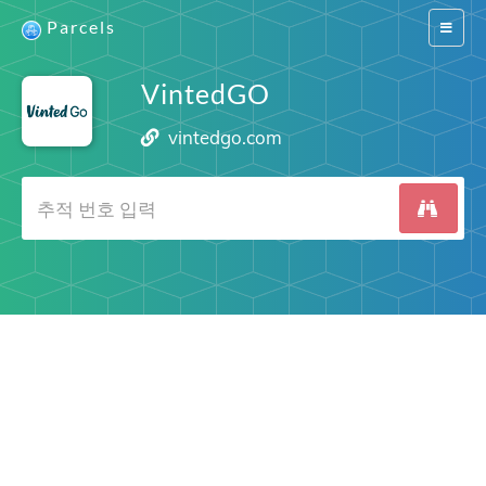
Parcels
Switch
navigat
VintedGO
vintedgo.com