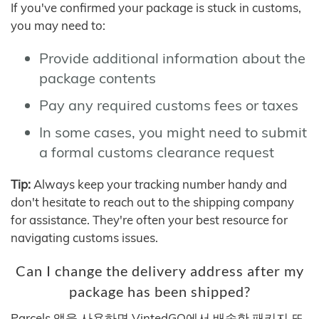
If you've confirmed your package is stuck in customs,
you may need to:
Provide additional information about the
package contents
Pay any required customs fees or taxes
In some cases, you might need to submit
a formal customs clearance request
Tip:
Always keep your tracking number handy and
don't hesitate to reach out to the shipping company
for assistance. They're often your best resource for
navigating customs issues.
Can I change the delivery address after my
package has been shipped?
Parcels 앱을 사용하면 VintedGO에서 배송한 패키지 또