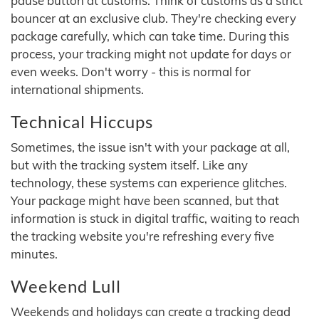
pause button at customs. Think of customs as a strict
bouncer at an exclusive club. They're checking every
package carefully, which can take time. During this
process, your tracking might not update for days or
even weeks. Don't worry - this is normal for
international shipments.
Technical Hiccups
Sometimes, the issue isn't with your package at all,
but with the tracking system itself. Like any
technology, these systems can experience glitches.
Your package might have been scanned, but that
information is stuck in digital traffic, waiting to reach
the tracking website you're refreshing every five
minutes.
Weekend Lull
Weekends and holidays can create a tracking dead