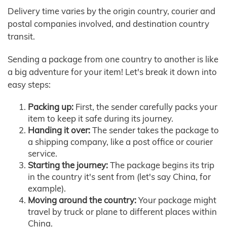
Delivery time varies by the origin country, courier and
postal companies involved, and destination country
transit.
Sending a package from one country to another is like
a big adventure for your item! Let's break it down into
easy steps:
Packing up:
First, the sender carefully packs your
item to keep it safe during its journey.
Handing it over:
The sender takes the package to
a shipping company, like a post office or courier
service.
Starting the journey:
The package begins its trip
in the country it's sent from (let's say China, for
example).
Moving around the country:
Your package might
travel by truck or plane to different places within
China.