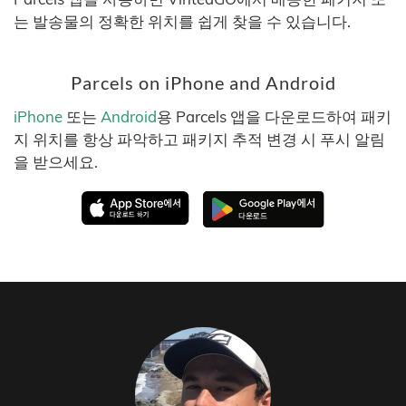
는 발송물의 정확한 위치를 쉽게 찾을 수 있습니다.
Parcels on iPhone and Android
iPhone
또는
Android
용 Parcels 앱을 다운로드하여 패키
지 위치를 항상 파악하고 패키지 추적 변경 시 푸시 알림
을 받으세요.