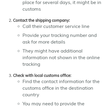
place for several days, it might be in
customs
Contact the shipping company:
Call their customer service line
Provide your tracking number and
ask for more details
They might have additional
information not shown in the online
tracking
Check with local customs office:
Find the contact information for the
customs office in the destination
country
You may need to provide the