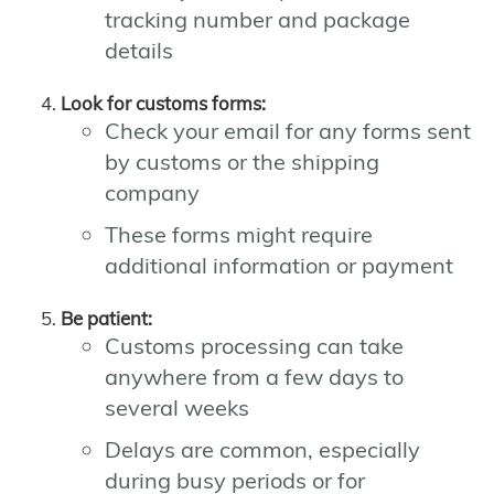
tracking number and package
details
Look for customs forms:
Check your email for any forms sent
by customs or the shipping
company
These forms might require
additional information or payment
Be patient:
Customs processing can take
anywhere from a few days to
several weeks
Delays are common, especially
during busy periods or for