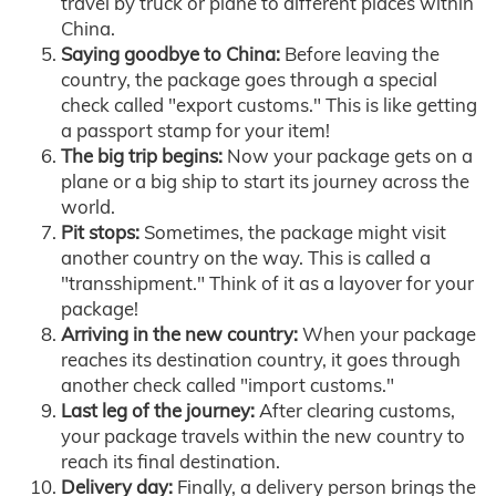
travel by truck or plane to different places within
China.
Saying goodbye to China:
Before leaving the
country, the package goes through a special
check called "export customs." This is like getting
a passport stamp for your item!
The big trip begins:
Now your package gets on a
plane or a big ship to start its journey across the
world.
Pit stops:
Sometimes, the package might visit
another country on the way. This is called a
"transshipment." Think of it as a layover for your
package!
Arriving in the new country:
When your package
reaches its destination country, it goes through
another check called "import customs."
Last leg of the journey:
After clearing customs,
your package travels within the new country to
reach its final destination.
Delivery day:
Finally, a delivery person brings the