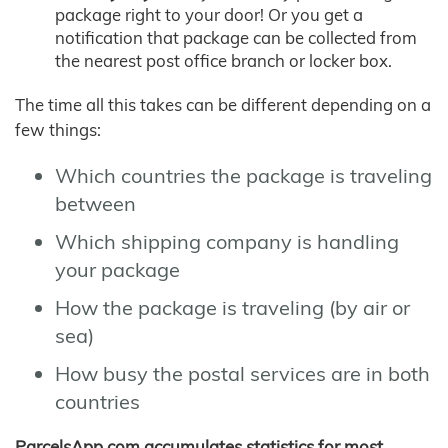
package right to your door! Or you get a
notification that package can be collected from
the nearest post office branch or locker box.
The time all this takes can be different depending on a
few things:
Which countries the package is traveling
between
Which shipping company is handling
your package
How the package is traveling (by air or
sea)
How busy the postal services are in both
countries
ParcelsApp.com accumulates statistics for most