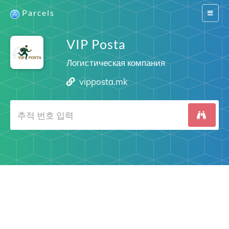
Parcels
Switch
navigat
VIP Posta
Логистическая компания
vipposta.mk