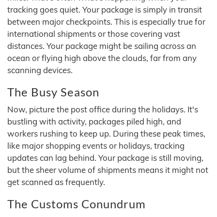
tracking goes quiet. Your package is simply in transit
between major checkpoints. This is especially true for
international shipments or those covering vast
distances. Your package might be sailing across an
ocean or flying high above the clouds, far from any
scanning devices.
The Busy Season
Now, picture the post office during the holidays. It's
bustling with activity, packages piled high, and
workers rushing to keep up. During these peak times,
like major shopping events or holidays, tracking
updates can lag behind. Your package is still moving,
but the sheer volume of shipments means it might not
get scanned as frequently.
The Customs Conundrum