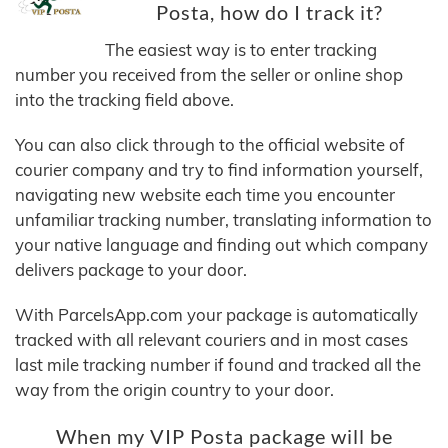
Posta, how do I track it?
The easiest way is to enter tracking
number you received from the seller or online shop
into the tracking field above.
You can also click through to the official website of
courier company and try to find information yourself,
navigating new website each time you encounter
unfamiliar tracking number, translating information to
your native language and finding out which company
delivers package to your door.
With ParcelsApp.com your package is automatically
tracked with all relevant couriers and in most cases
last mile tracking number if found and tracked all the
way from the origin country to your door.
When my VIP Posta package will be