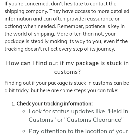
If you're concerned, don't hesitate to contact the
shipping company. They have access to more detailed
information and can often provide reassurance or
actiong when needed. Remember, patience is key in
the world of shipping. More often than not, your
package is steadily making its way to you, even if the
tracking doesn't reflect every step of its journey.
How can I find out if my package is stuck in
customs?
Finding out if your package is stuck in customs can be
a bit tricky, but here are some steps you can take:
Check your tracking information:
Look for status updates like "Held in
Customs" or "Customs Clearance"
Pay attention to the location of your