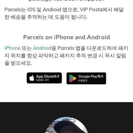
Parcels는 iOS 및 Android 앱으로, VIP Posta에서 배달
한 배송을 추적하는 데 도움이 됩니다.
Parcels on iPhone and Android
iPhone
또는
Android
용 Parcels 앱을 다운로드하여 패키
지 위치를 항상 파악하고 패키지 추적 변경 시 푸시 알림
을 받으세요.