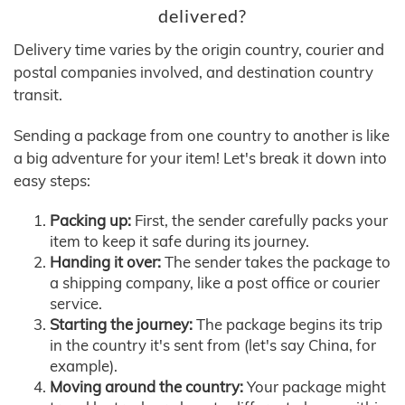
delivered?
Delivery time varies by the origin country, courier and
postal companies involved, and destination country
transit.
Sending a package from one country to another is like
a big adventure for your item! Let's break it down into
easy steps:
Packing up:
First, the sender carefully packs your
item to keep it safe during its journey.
Handing it over:
The sender takes the package to
a shipping company, like a post office or courier
service.
Starting the journey:
The package begins its trip
in the country it's sent from (let's say China, for
example).
Moving around the country:
Your package might