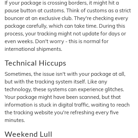
If your package is crossing borders, it might hit a
pause button at customs. Think of customs as a strict
bouncer at an exclusive club. They're checking every
package carefully, which can take time. During this
process, your tracking might not update for days or
even weeks. Don't worry - this is normal for
international shipments.
Technical Hiccups
Sometimes, the issue isn't with your package at all,
but with the tracking system itself. Like any
technology, these systems can experience glitches.
Your package might have been scanned, but that
information is stuck in digital traffic, waiting to reach
the tracking website you're refreshing every five
minutes.
Weekend Lull