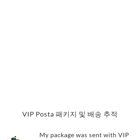
VIP Posta 패키지 및 배송 추적
My package was sent with VIP