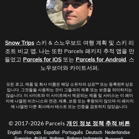
Snow Trips
스키 & 스노우보드 여행 계획 및 스키 리
조트 비교 앱. 나는 또한 Parcels 패키지 추적 앱을 만
들었고
Parcels for iOS
또는
Parcels for Android
. 스
노우보더와 카이트서퍼.
모든 로고, 제품 및 회사 이름은 해당 소유자의 상표™ 또는 등록된® 상표
입니다. 그것들을 사용하는 것이 그들과의 제휴 또는 보증을 의미하지는
않습니다. 이 사이트와 이 사이트에서 제공되는 제품 및 서비스는 이 페이
지에 나열된 비즈니스와 연관, 제휴, 보증 또는 후원되지 않으며 이 페이지
에 나열된 다른 회사에서 테스트 또는 인증을 검토하지 않았습니다.
© 2017-2026 Parcels
개인 정보 정책
추적 버튼
English
Français
Español
Português
Deutsch
Nederlandse
Svenska
한국인
Italiano
Bahasa Indonesia
Русский