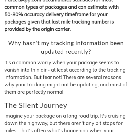
common types of packages and can estimate with
50-80% accuracy delivery timeframe for your
packages given that last mile tracking number is
provided by the origin carrier.
Why hasn't my tracking information been
updated recently?
It's a common worry when your package seems to
vanish into thin air - at least according to the tracking
information. But fear not! There are several reasons
why your tracking might not be updating, and most of
them are perfectly normal.
The Silent Journey
Imagine your package on a long road trip. It's cruising
down the highway, but there aren't any pit stops for
miles. That's often what's happening when your