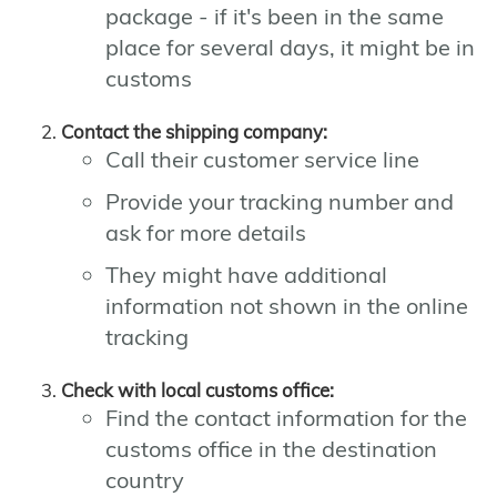
package - if it's been in the same
place for several days, it might be in
customs
Contact the shipping company:
Call their customer service line
Provide your tracking number and
ask for more details
They might have additional
information not shown in the online
tracking
Check with local customs office:
Find the contact information for the
customs office in the destination
country