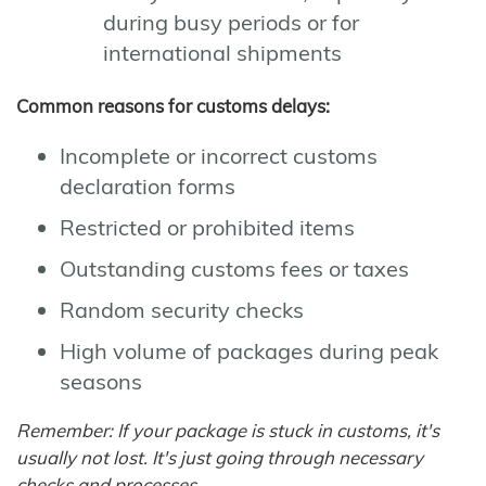
during busy periods or for
international shipments
Common reasons for customs delays:
Incomplete or incorrect customs
declaration forms
Restricted or prohibited items
Outstanding customs fees or taxes
Random security checks
High volume of packages during peak
seasons
Remember: If your package is stuck in customs, it's
usually not lost. It's just going through necessary
checks and processes.