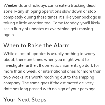
Weekends and holidays can create a tracking dead
zone. Many shipping operations slow down or stop
completely during these times. It's like your package is
taking a little vacation too. Come Monday, you'll likely
see a flurry of updates as everything gets moving
again.
When to Raise the Alarm
While a lack of updates is usually nothing to worry
about, there are times when you might want to
investigate further. If domestic shipments go dark for
more than a week, or international ones for more than
two weeks, it's worth reaching out to the shipping
company. The same goes if the estimated delivery
date has long passed with no sign of your package.
Your Next Steps