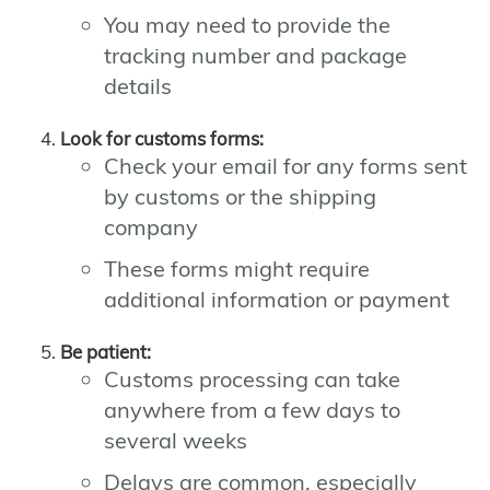
You may need to provide the
tracking number and package
details
Look for customs forms:
Check your email for any forms sent
by customs or the shipping
company
These forms might require
additional information or payment
Be patient:
Customs processing can take
anywhere from a few days to
several weeks
Delays are common, especially