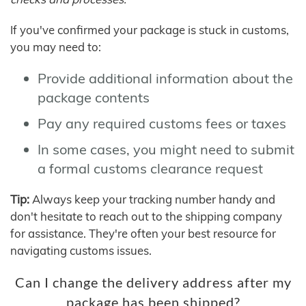
If you've confirmed your package is stuck in customs,
you may need to:
Provide additional information about the
package contents
Pay any required customs fees or taxes
In some cases, you might need to submit
a formal customs clearance request
Tip:
Always keep your tracking number handy and
don't hesitate to reach out to the shipping company
for assistance. They're often your best resource for
navigating customs issues.
Can I change the delivery address after my
package has been shipped?