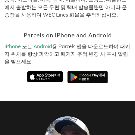
에서 출발하는 모든 우편 및 택배 발송물뿐만 아니라 운
송장을 사용하여 WEC Lines 화물을 추적하십시오.
Parcels on iPhone and Android
iPhone
또는
Android
용 Parcels 앱을 다운로드하여 패키
지 위치를 항상 파악하고 패키지 추적 변경 시 푸시 알림
을 받으세요.