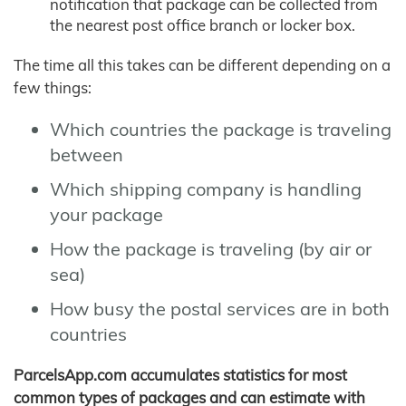
notification that package can be collected from
the nearest post office branch or locker box.
The time all this takes can be different depending on a
few things:
Which countries the package is traveling
between
Which shipping company is handling
your package
How the package is traveling (by air or
sea)
How busy the postal services are in both
countries
ParcelsApp.com accumulates statistics for most
common types of packages and can estimate with