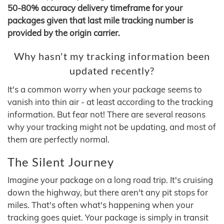
50-80% accuracy delivery timeframe for your
packages given that last mile tracking number is
provided by the origin carrier.
Why hasn't my tracking information been
updated recently?
It's a common worry when your package seems to
vanish into thin air - at least according to the tracking
information. But fear not! There are several reasons
why your tracking might not be updating, and most of
them are perfectly normal.
The Silent Journey
Imagine your package on a long road trip. It's cruising
down the highway, but there aren't any pit stops for
miles. That's often what's happening when your
tracking goes quiet. Your package is simply in transit