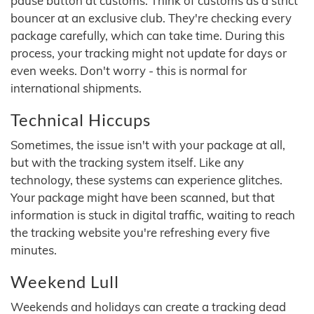
pause button at customs. Think of customs as a strict
bouncer at an exclusive club. They're checking every
package carefully, which can take time. During this
process, your tracking might not update for days or
even weeks. Don't worry - this is normal for
international shipments.
Technical Hiccups
Sometimes, the issue isn't with your package at all,
but with the tracking system itself. Like any
technology, these systems can experience glitches.
Your package might have been scanned, but that
information is stuck in digital traffic, waiting to reach
the tracking website you're refreshing every five
minutes.
Weekend Lull
Weekends and holidays can create a tracking dead