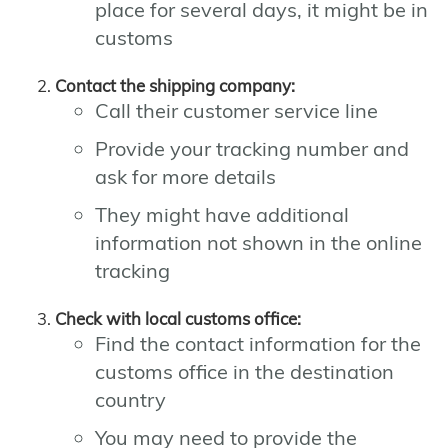
place for several days, it might be in
customs
Contact the shipping company:
Call their customer service line
Provide your tracking number and
ask for more details
They might have additional
information not shown in the online
tracking
Check with local customs office:
Find the contact information for the
customs office in the destination
country
You may need to provide the