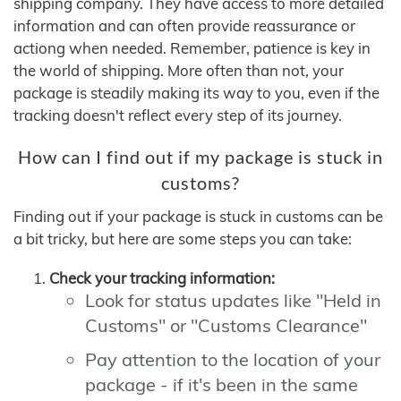
shipping company. They have access to more detailed
information and can often provide reassurance or
actiong when needed. Remember, patience is key in
the world of shipping. More often than not, your
package is steadily making its way to you, even if the
tracking doesn't reflect every step of its journey.
How can I find out if my package is stuck in
customs?
Finding out if your package is stuck in customs can be
a bit tricky, but here are some steps you can take:
Check your tracking information:
Look for status updates like "Held in
Customs" or "Customs Clearance"
Pay attention to the location of your
package - if it's been in the same