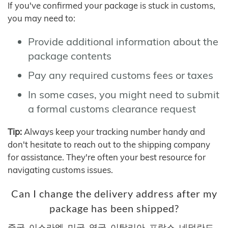
If you've confirmed your package is stuck in customs,
you may need to:
Provide additional information about the
package contents
Pay any required customs fees or taxes
In some cases, you might need to submit
a formal customs clearance request
Tip:
Always keep your tracking number handy and
don't hesitate to reach out to the shipping company
for assistance. They're often your best resource for
navigating customs issues.
Can I change the delivery address after my
package has been shipped?
중국, 이스라엘, 미국, 영국, 이탈리아, 프랑스, 네덜란드