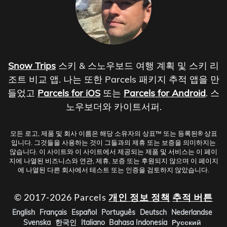
Snow Trips
스키 & 스노우보드 여행 계획 및 스키 리
조트 비교 앱. 나는 또한 Parcels 패키지 추적 앱을 만
들었고
Parcels for iOS
또는
Parcels for Android
. 스
노우보더와 카이트서퍼.
모든 로고, 제품 및 회사 이름은 해당 소유자의 상표™ 또는 등록된® 상표
입니다. 그것들을 사용하는 것이 그들과의 제휴 또는 보증을 의미하지는
않습니다. 이 사이트와 이 사이트에서 제공되는 제품 및 서비스는 이 페이
지에 나열된 비즈니스와 연관, 제휴, 보증 또는 후원되지 않으며 이 페이지
에 나열된 다른 회사에서 테스트 또는 인증을 검토하지 않았습니다.
© 2017-2026 Parcels
개인 정보 정책
추적 버튼
English
Français
Español
Português
Deutsch
Nederlandse
Svenska
한국인
Italiano
Bahasa Indonesia
Русский