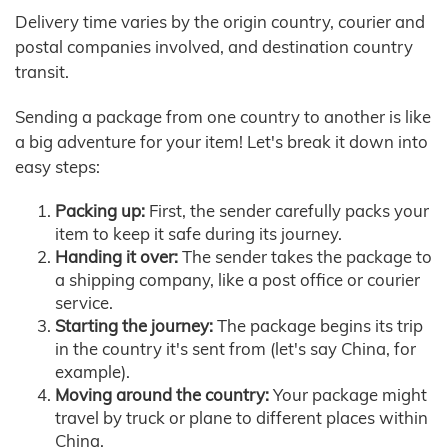
Delivery time varies by the origin country, courier and
postal companies involved, and destination country
transit.
Sending a package from one country to another is like
a big adventure for your item! Let's break it down into
easy steps:
Packing up:
First, the sender carefully packs your
item to keep it safe during its journey.
Handing it over:
The sender takes the package to
a shipping company, like a post office or courier
service.
Starting the journey:
The package begins its trip
in the country it's sent from (let's say China, for
example).
Moving around the country:
Your package might
travel by truck or plane to different places within
China.