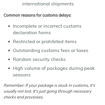
international shipments
Common reasons for customs delays:
Incomplete or incorrect customs
declaration forms
Restricted or prohibited items
Outstanding customs fees or taxes
Random security checks
High volume of packages during peak
seasons
Remember: If your package is stuck in customs, it's
usually not lost. It's just going through necessary
checks and processes.