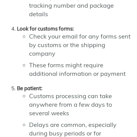
tracking number and package
details
Look for customs forms:
Check your email for any forms sent
by customs or the shipping
company
These forms might require
additional information or payment
Be patient:
Customs processing can take
anywhere from a few days to
several weeks
Delays are common, especially
during busy periods or for