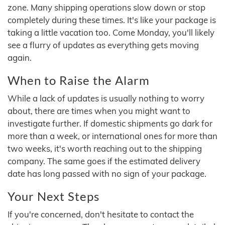
zone. Many shipping operations slow down or stop
completely during these times. It's like your package is
taking a little vacation too. Come Monday, you'll likely
see a flurry of updates as everything gets moving
again.
When to Raise the Alarm
While a lack of updates is usually nothing to worry
about, there are times when you might want to
investigate further. If domestic shipments go dark for
more than a week, or international ones for more than
two weeks, it's worth reaching out to the shipping
company. The same goes if the estimated delivery
date has long passed with no sign of your package.
Your Next Steps
If you're concerned, don't hesitate to contact the