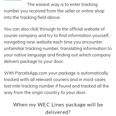
The easiest way is to enter tracking
number you received from the seller or online shop
into the tracking field above.
You can also click through to the official website of
courier company and try to find information yourself,
navigating new website each time you encounter
unfamiliar tracking number, translating information to
your native language and finding out which company
delivers package to your door.
With ParcelsApp.com your package is automatically
tracked with all relevant couriers and in most cases
last mile tracking number if found and tracked all the
way from the origin country to your door.
When my WEC Lines package will be
delivered?