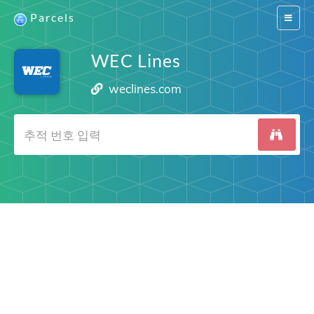
Parcels
Switch
navigat
WEC Lines
weclines.com