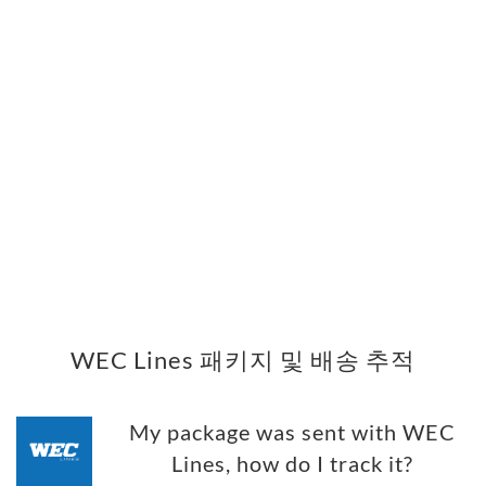
WEC Lines 패키지 및 배송 추적
My package was sent with WEC
Lines, how do I track it?