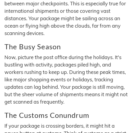
between major checkpoints. This is especially true for
international shipments or those covering vast
distances. Your package might be sailing across an
ocean or flying high above the clouds, far from any
scanning devices.
The Busy Season
Now, picture the post office during the holidays. It's
bustling with activity, packages piled high, and
workers rushing to keep up. During these peak times,
like major shopping events or holidays, tracking
updates can lag behind. Your package is still moving,
but the sheer volume of shipments means it might not
get scanned as frequently.
The Customs Conundrum
If your package is crossing borders, it might hit a