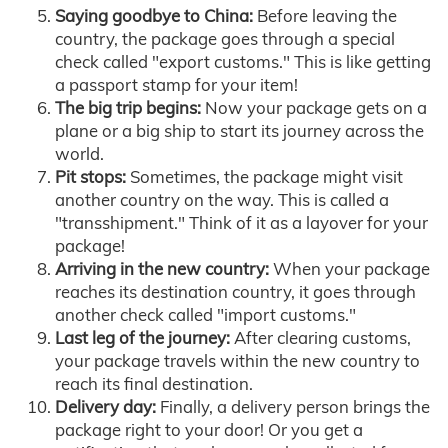
Saying goodbye to China:
Before leaving the
country, the package goes through a special
check called "export customs." This is like getting
a passport stamp for your item!
The big trip begins:
Now your package gets on a
plane or a big ship to start its journey across the
world.
Pit stops:
Sometimes, the package might visit
another country on the way. This is called a
"transshipment." Think of it as a layover for your
package!
Arriving in the new country:
When your package
reaches its destination country, it goes through
another check called "import customs."
Last leg of the journey:
After clearing customs,
your package travels within the new country to
reach its final destination.
Delivery day:
Finally, a delivery person brings the
package right to your door! Or you get a