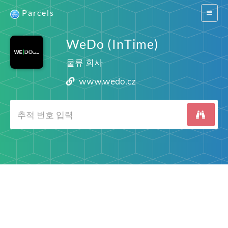
Parcels
Switch
navigat
WeDo (InTime)
물류 회사
www.wedo.cz