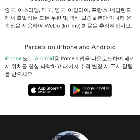
중국, 이스라엘, 미국, 영국, 이탈리아, 프랑스, 네덜란드
에서 출발하는 모든 우편 및 택배 발송물뿐만 아니라 운
송장을 사용하여 WeDo (InTime) 화물을 추적하십시오.
Parcels on iPhone and Android
iPhone
또는
Android
용 Parcels 앱을 다운로드하여 패키
지 위치를 항상 파악하고 패키지 추적 변경 시 푸시 알림
을 받으세요.