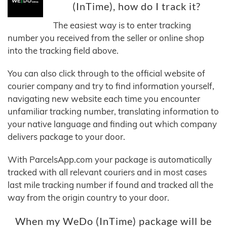
(InTime), how do I track it?
The easiest way is to enter tracking
number you received from the seller or online shop
into the tracking field above.
You can also click through to the official website of
courier company and try to find information yourself,
navigating new website each time you encounter
unfamiliar tracking number, translating information to
your native language and finding out which company
delivers package to your door.
With ParcelsApp.com your package is automatically
tracked with all relevant couriers and in most cases
last mile tracking number if found and tracked all the
way from the origin country to your door.
When my WeDo (InTime) package will be