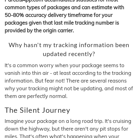
common types of packages and can estimate with
50-80% accuracy delivery timeframe for your
packages given that last mile tracking number is
provided by the origin carrier.
Why hasn't my tracking information been
updated recently?
It's a common worry when your package seems to
vanish into thin air - at least according to the tracking
information. But fear not! There are several reasons
why your tracking might not be updating, and most of
them are perfectly normal.
The Silent Journey
Imagine your package on a long road trip. It's cruising
down the highway, but there aren't any pit stops for
miles. That's often what's happening when your