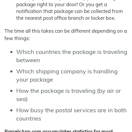
package right to your door! Or you get a
notification that package can be collected from
the nearest post office branch or locker box.
The time all this takes can be different depending on a
few things:
Which countries the package is traveling
between
Which shipping company is handling
your package
How the package is traveling (by air or
sea)
How busy the postal services are in both
countries
ParcelsApp.com accumulates statistics for most