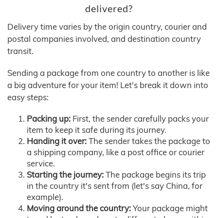
delivered?
Delivery time varies by the origin country, courier and
postal companies involved, and destination country
transit.
Sending a package from one country to another is like
a big adventure for your item! Let's break it down into
easy steps:
Packing up:
First, the sender carefully packs your
item to keep it safe during its journey.
Handing it over:
The sender takes the package to
a shipping company, like a post office or courier
service.
Starting the journey:
The package begins its trip
in the country it's sent from (let's say China, for
example).
Moving around the country:
Your package might