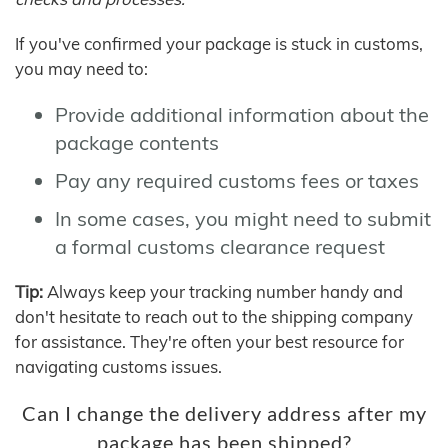
If you've confirmed your package is stuck in customs,
you may need to:
Provide additional information about the
package contents
Pay any required customs fees or taxes
In some cases, you might need to submit
a formal customs clearance request
Tip:
Always keep your tracking number handy and
don't hesitate to reach out to the shipping company
for assistance. They're often your best resource for
navigating customs issues.
Can I change the delivery address after my
package has been shipped?