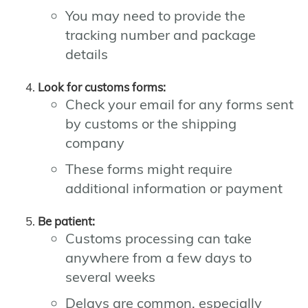
You may need to provide the
tracking number and package
details
Look for customs forms:
Check your email for any forms sent
by customs or the shipping
company
These forms might require
additional information or payment
Be patient:
Customs processing can take
anywhere from a few days to
several weeks
Delays are common, especially