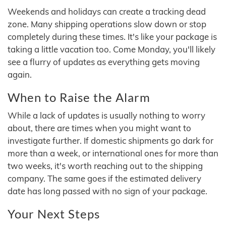
Weekends and holidays can create a tracking dead
zone. Many shipping operations slow down or stop
completely during these times. It's like your package is
taking a little vacation too. Come Monday, you'll likely
see a flurry of updates as everything gets moving
again.
When to Raise the Alarm
While a lack of updates is usually nothing to worry
about, there are times when you might want to
investigate further. If domestic shipments go dark for
more than a week, or international ones for more than
two weeks, it's worth reaching out to the shipping
company. The same goes if the estimated delivery
date has long passed with no sign of your package.
Your Next Steps