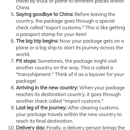
travel by truck or plane to different places within
China.
Saying goodbye to China:
Before leaving the
country, the package goes through a special
check called "export customs." This is like getting
a passport stamp for your item!
The big trip begins:
Now your package gets on a
plane or a big ship to start its journey across the
world.
Pit stops:
Sometimes, the package might visit
another country on the way. This is called a
"transshipment." Think of it as a layover for your
package!
Arriving in the new country:
When your package
reaches its destination country, it goes through
another check called "import customs."
Last leg of the journey:
After clearing customs,
your package travels within the new country to
reach its final destination.
Delivery day:
Finally, a delivery person brings the