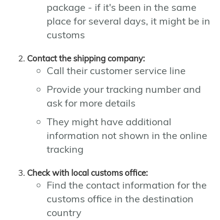
package - if it's been in the same
place for several days, it might be in
customs
Contact the shipping company:
Call their customer service line
Provide your tracking number and
ask for more details
They might have additional
information not shown in the online
tracking
Check with local customs office:
Find the contact information for the
customs office in the destination
country