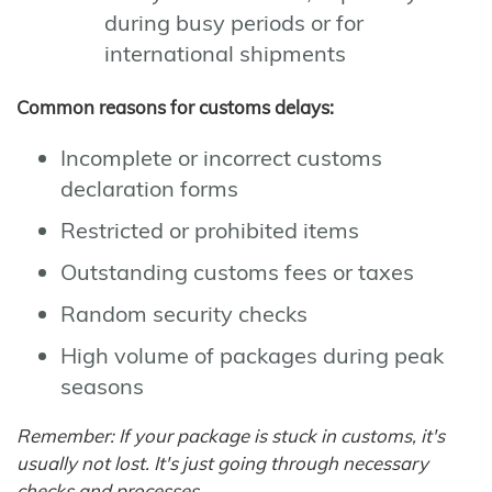
during busy periods or for
international shipments
Common reasons for customs delays:
Incomplete or incorrect customs
declaration forms
Restricted or prohibited items
Outstanding customs fees or taxes
Random security checks
High volume of packages during peak
seasons
Remember: If your package is stuck in customs, it's
usually not lost. It's just going through necessary
checks and processes.