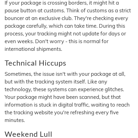
If your package is crossing borders, it might hit a
pause button at customs. Think of customs as a strict
bouncer at an exclusive club. They're checking every
package carefully, which can take time. During this
process, your tracking might not update for days or
even weeks. Don't worry - this is normal for
international shipments.
Technical Hiccups
Sometimes, the issue isn't with your package at all,
but with the tracking system itself. Like any
technology, these systems can experience glitches.
Your package might have been scanned, but that
information is stuck in digital traffic, waiting to reach
the tracking website you're refreshing every five
minutes.
Weekend Lull