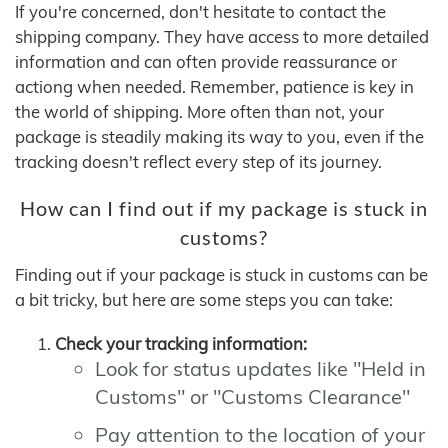
If you're concerned, don't hesitate to contact the
shipping company. They have access to more detailed
information and can often provide reassurance or
actiong when needed. Remember, patience is key in
the world of shipping. More often than not, your
package is steadily making its way to you, even if the
tracking doesn't reflect every step of its journey.
How can I find out if my package is stuck in
customs?
Finding out if your package is stuck in customs can be
a bit tricky, but here are some steps you can take:
Check your tracking information:
Look for status updates like "Held in
Customs" or "Customs Clearance"
Pay attention to the location of your