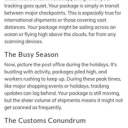
tracking goes quiet. Your package is simply in transit
between major checkpoints. This is especially true for
international shipments or those covering vast
distances. Your package might be sailing across an
ocean or flying high above the clouds, far from any
scanning devices.
The Busy Season
Now, picture the post office during the holidays. It's
bustling with activity, packages piled high, and
workers rushing to keep up. During these peak times,
like major shopping events or holidays, tracking
updates can lag behind. Your package is still moving,
but the sheer volume of shipments means it might not
get scanned as frequently.
The Customs Conundrum