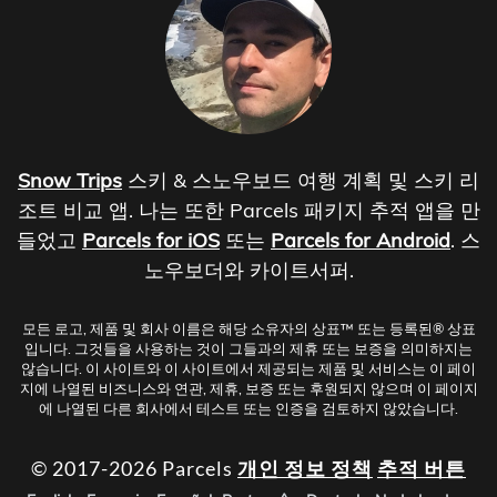
Snow Trips
스키 & 스노우보드 여행 계획 및 스키 리
조트 비교 앱. 나는 또한 Parcels 패키지 추적 앱을 만
들었고
Parcels for iOS
또는
Parcels for Android
. 스
노우보더와 카이트서퍼.
모든 로고, 제품 및 회사 이름은 해당 소유자의 상표™ 또는 등록된® 상표
입니다. 그것들을 사용하는 것이 그들과의 제휴 또는 보증을 의미하지는
않습니다. 이 사이트와 이 사이트에서 제공되는 제품 및 서비스는 이 페이
지에 나열된 비즈니스와 연관, 제휴, 보증 또는 후원되지 않으며 이 페이지
에 나열된 다른 회사에서 테스트 또는 인증을 검토하지 않았습니다.
© 2017-2026 Parcels
개인 정보 정책
추적 버튼