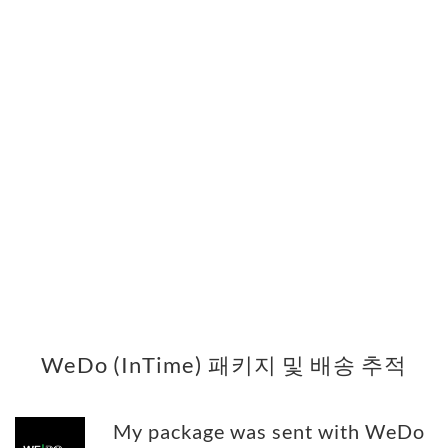
WeDo (InTime) 패키지 및 배송 추적
My package was sent with WeDo