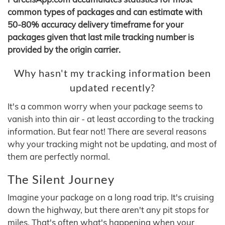
common types of packages and can estimate with
50-80% accuracy delivery timeframe for your
packages given that last mile tracking number is
provided by the origin carrier.
Why hasn't my tracking information been
updated recently?
It's a common worry when your package seems to
vanish into thin air - at least according to the tracking
information. But fear not! There are several reasons
why your tracking might not be updating, and most of
them are perfectly normal.
The Silent Journey
Imagine your package on a long road trip. It's cruising
down the highway, but there aren't any pit stops for
miles. That's often what's happening when your