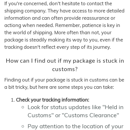
If you're concerned, don't hesitate to contact the
shipping company. They have access to more detailed
information and can often provide reassurance or
actiong when needed. Remember, patience is key in
the world of shipping. More often than not, your
package is steadily making its way to you, even if the
tracking doesn't reflect every step of its journey.
How can I find out if my package is stuck in
customs?
Finding out if your package is stuck in customs can be
a bit tricky, but here are some steps you can take:
Check your tracking information:
Look for status updates like "Held in
Customs" or "Customs Clearance"
Pay attention to the location of your