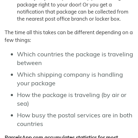
package right to your door! Or you get a
notification that package can be collected from
the nearest post office branch or locker box.
The time all this takes can be different depending on a
few things:
Which countries the package is traveling
between
Which shipping company is handling
your package
How the package is traveling (by air or
sea)
How busy the postal services are in both
countries
ParcelsApp.com accumulates statistics for most