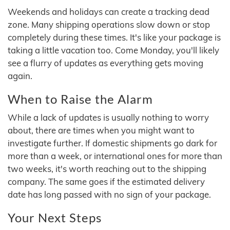
Weekends and holidays can create a tracking dead
zone. Many shipping operations slow down or stop
completely during these times. It's like your package is
taking a little vacation too. Come Monday, you'll likely
see a flurry of updates as everything gets moving
again.
When to Raise the Alarm
While a lack of updates is usually nothing to worry
about, there are times when you might want to
investigate further. If domestic shipments go dark for
more than a week, or international ones for more than
two weeks, it's worth reaching out to the shipping
company. The same goes if the estimated delivery
date has long passed with no sign of your package.
Your Next Steps