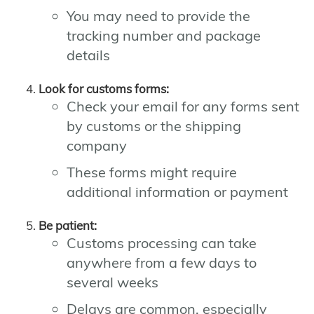
You may need to provide the
tracking number and package
details
Look for customs forms:
Check your email for any forms sent
by customs or the shipping
company
These forms might require
additional information or payment
Be patient:
Customs processing can take
anywhere from a few days to
several weeks
Delays are common, especially