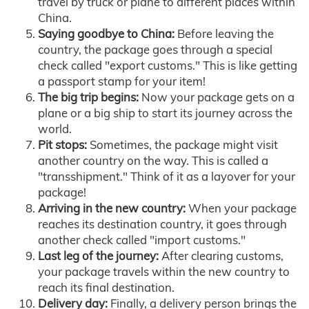
travel by truck or plane to different places within
China.
Saying goodbye to China:
Before leaving the
country, the package goes through a special
check called "export customs." This is like getting
a passport stamp for your item!
The big trip begins:
Now your package gets on a
plane or a big ship to start its journey across the
world.
Pit stops:
Sometimes, the package might visit
another country on the way. This is called a
"transshipment." Think of it as a layover for your
package!
Arriving in the new country:
When your package
reaches its destination country, it goes through
another check called "import customs."
Last leg of the journey:
After clearing customs,
your package travels within the new country to
reach its final destination.
Delivery day:
Finally, a delivery person brings the