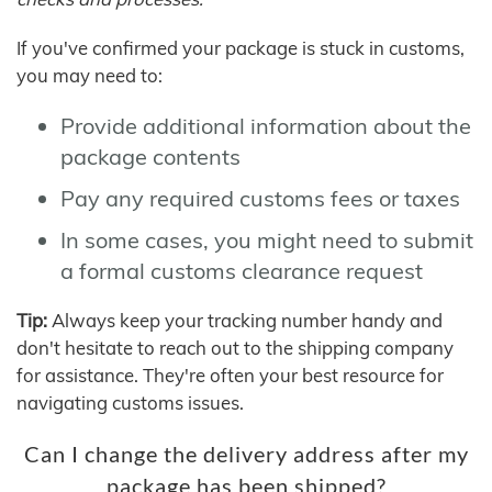
If you've confirmed your package is stuck in customs,
you may need to:
Provide additional information about the
package contents
Pay any required customs fees or taxes
In some cases, you might need to submit
a formal customs clearance request
Tip:
Always keep your tracking number handy and
don't hesitate to reach out to the shipping company
for assistance. They're often your best resource for
navigating customs issues.
Can I change the delivery address after my
package has been shipped?