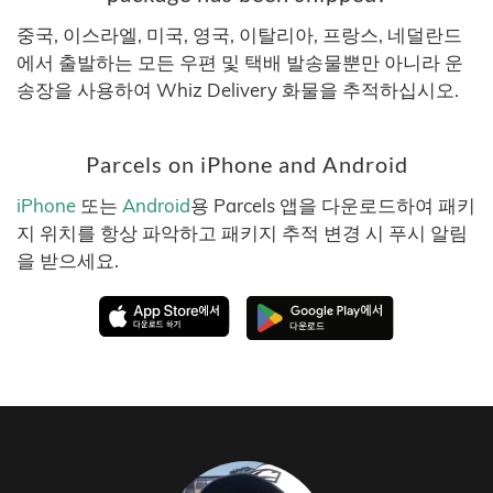
중국, 이스라엘, 미국, 영국, 이탈리아, 프랑스, 네덜란드
에서 출발하는 모든 우편 및 택배 발송물뿐만 아니라 운
송장을 사용하여 Whiz Delivery 화물을 추적하십시오.
Parcels on iPhone and Android
iPhone
또는
Android
용 Parcels 앱을 다운로드하여 패키
지 위치를 항상 파악하고 패키지 추적 변경 시 푸시 알림
을 받으세요.