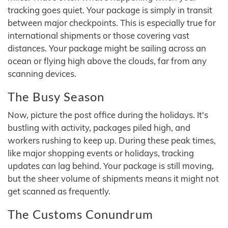
tracking goes quiet. Your package is simply in transit
between major checkpoints. This is especially true for
international shipments or those covering vast
distances. Your package might be sailing across an
ocean or flying high above the clouds, far from any
scanning devices.
The Busy Season
Now, picture the post office during the holidays. It's
bustling with activity, packages piled high, and
workers rushing to keep up. During these peak times,
like major shopping events or holidays, tracking
updates can lag behind. Your package is still moving,
but the sheer volume of shipments means it might not
get scanned as frequently.
The Customs Conundrum