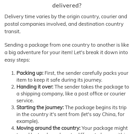
delivered?
Delivery time varies by the origin country, courier and
postal companies involved, and destination country
transit.
Sending a package from one country to another is like
a big adventure for your item! Let's break it down into
easy steps:
Packing up:
First, the sender carefully packs your
item to keep it safe during its journey.
Handing it over:
The sender takes the package to
a shipping company, like a post office or courier
service.
Starting the journey:
The package begins its trip
in the country it's sent from (let's say China, for
example).
Moving around the country:
Your package might