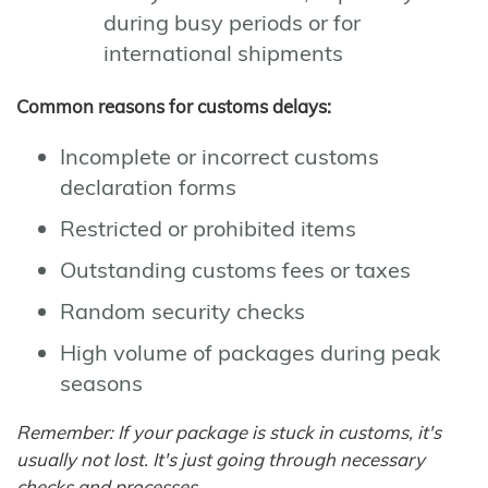
during busy periods or for
international shipments
Common reasons for customs delays:
Incomplete or incorrect customs
declaration forms
Restricted or prohibited items
Outstanding customs fees or taxes
Random security checks
High volume of packages during peak
seasons
Remember: If your package is stuck in customs, it's
usually not lost. It's just going through necessary
checks and processes.