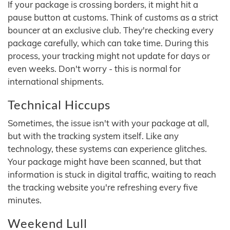
If your package is crossing borders, it might hit a
pause button at customs. Think of customs as a strict
bouncer at an exclusive club. They're checking every
package carefully, which can take time. During this
process, your tracking might not update for days or
even weeks. Don't worry - this is normal for
international shipments.
Technical Hiccups
Sometimes, the issue isn't with your package at all,
but with the tracking system itself. Like any
technology, these systems can experience glitches.
Your package might have been scanned, but that
information is stuck in digital traffic, waiting to reach
the tracking website you're refreshing every five
minutes.
Weekend Lull