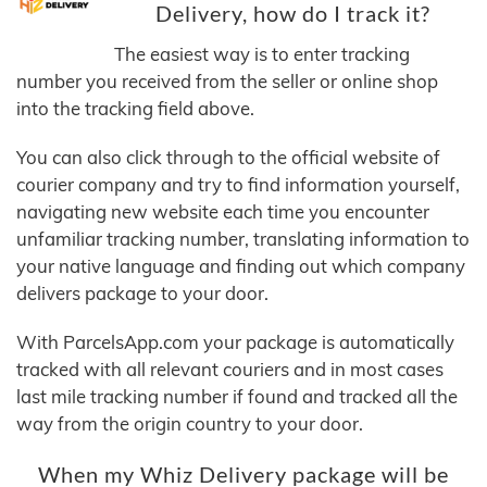
Delivery, how do I track it?
The easiest way is to enter tracking
number you received from the seller or online shop
into the tracking field above.
You can also click through to the official website of
courier company and try to find information yourself,
navigating new website each time you encounter
unfamiliar tracking number, translating information to
your native language and finding out which company
delivers package to your door.
With ParcelsApp.com your package is automatically
tracked with all relevant couriers and in most cases
last mile tracking number if found and tracked all the
way from the origin country to your door.
When my Whiz Delivery package will be