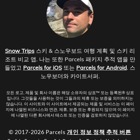
Snow Trips
스키 & 스노우보드 여행 계획 및 스키 리
조트 비교 앱. 나는 또한 Parcels 패키지 추적 앱을 만
들었고
Parcels for iOS
또는
Parcels for Android
. 스
노우보더와 카이트서퍼.
모든 로고, 제품 및 회사 이름은 해당 소유자의 상표™ 또는 등록된® 상표
입니다. 그것들을 사용하는 것이 그들과의 제휴 또는 보증을 의미하지는
않습니다. 이 사이트와 이 사이트에서 제공되는 제품 및 서비스는 이 페이
지에 나열된 비즈니스와 연관, 제휴, 보증 또는 후원되지 않으며 이 페이지
에 나열된 다른 회사에서 테스트 또는 인증을 검토하지 않았습니다.
© 2017-2026 Parcels
개인 정보 정책
추적 버튼