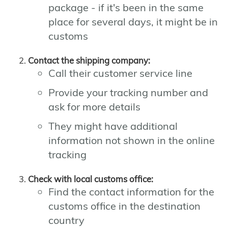
package - if it's been in the same
place for several days, it might be in
customs
Contact the shipping company:
Call their customer service line
Provide your tracking number and
ask for more details
They might have additional
information not shown in the online
tracking
Check with local customs office:
Find the contact information for the
customs office in the destination
country