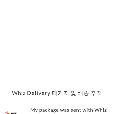
Whiz Delivery 패키지 및 배송 추적
My package was sent with Whiz