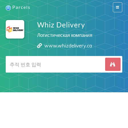
Parcels
Switch
navigat
Whiz Delivery
Логистическая компания
www.whizdelivery.ca