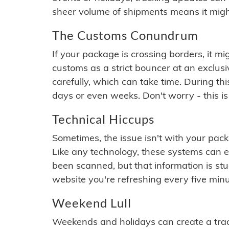
sheer volume of shipments means it migh
The Customs Conundrum
If your package is crossing borders, it mi
customs as a strict bouncer at an exclus
carefully, which can take time. During th
days or even weeks. Don't worry - this is
Technical Hiccups
Sometimes, the issue isn't with your packa
Like any technology, these systems can 
been scanned, but that information is stuck
website you're refreshing every five minu
Weekend Lull
Weekends and holidays can create a tra