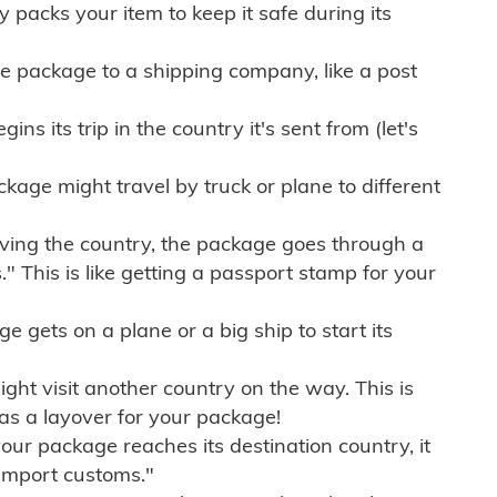
ly packs your item to keep it safe during its
e package to a shipping company, like a post
ns its trip in the country it's sent from (let's
kage might travel by truck or plane to different
ving the country, the package goes through a
" This is like getting a passport stamp for your
gets on a plane or a big ship to start its
ht visit another country on the way. This is
 as a layover for your package!
r package reaches its destination country, it
import customs."