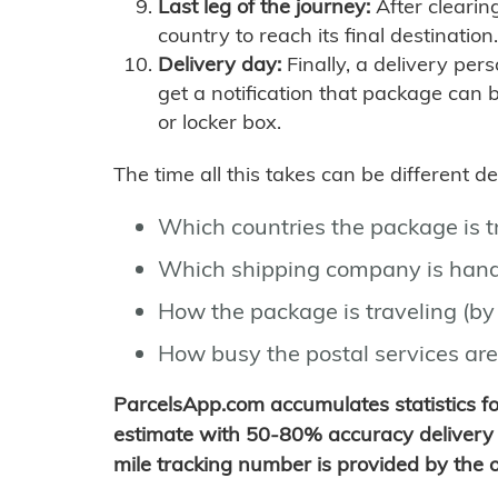
Last leg of the journey:
After clearin
country to reach its final destination.
Delivery day:
Finally, a delivery per
get a notification that package can 
or locker box.
The time all this takes can be different 
Which countries the package is 
Which shipping company is hand
How the package is traveling (by 
How busy the postal services are
ParcelsApp.com accumulates statistics 
estimate with 50-80% accuracy delivery 
mile tracking number is provided by the or