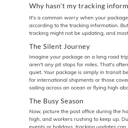
Why hasn't my tracking inform
It's a common worry when your package se
according to the tracking information. Bu
tracking might not be updating, and most
The Silent Journey
Imagine your package on a long road trip
aren't any pit stops for miles. That's o
quiet. Your package is simply in transit b
for international shipments or those cov
sailing across an ocean or flying high ab
The Busy Season
Now, picture the post office during the hol
high, and workers rushing to keep up. Du
events or holidays, tracking updates can 