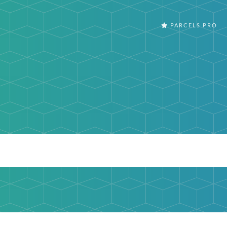
PARCELS PRO