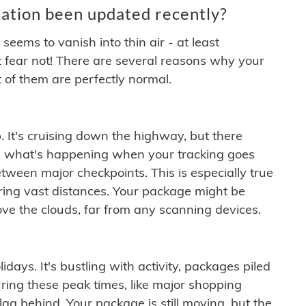
ation been updated recently?
ems to vanish into thin air - at least
t fear not! There are several reasons why your
 of them are perfectly normal.
. It's cruising down the highway, but there
ften what's happening when your tracking goes
etween major checkpoints. This is especially true
ering vast distances. Your package might be
ove the clouds, far from any scanning devices.
idays. It's bustling with activity, packages piled
ring these peak times, like major shopping
lag behind. Your package is still moving, but the