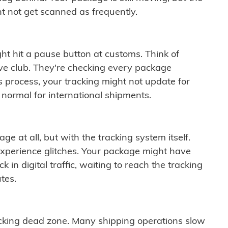
t not get scanned as frequently.
ght hit a pause button at customs. Think of
ive club. They're checking every package
is process, your tracking might not update for
 normal for international shipments.
ge at all, but with the tracking system itself.
experience glitches. Your package might have
 in digital traffic, waiting to reach the tracking
tes.
cking dead zone. Many shipping operations slow