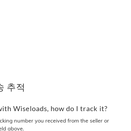
배송 추적
th Wiseloads, how do I track it?
acking number you received from the seller or
ield above.