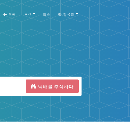
API
한국인
택배
접촉
택배를 추적하다