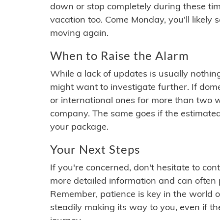
down or stop completely during these times.
vacation too. Come Monday, you'll likely 
moving again.
When to Raise the Alarm
While a lack of updates is usually nothi
might want to investigate further. If do
or international ones for more than two w
company. The same goes if the estimated
your package.
Your Next Steps
If you're concerned, don't hesitate to c
more detailed information and can often
Remember, patience is key in the world o
steadily making its way to you, even if the