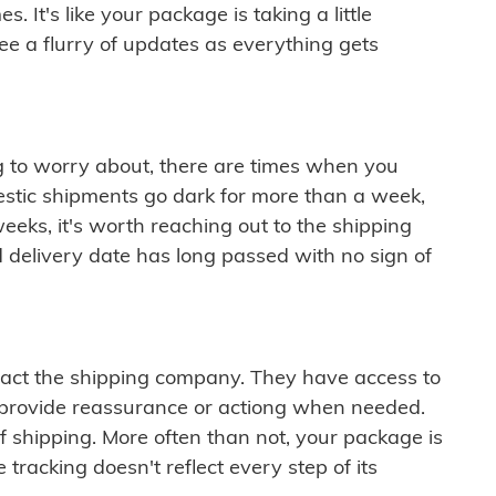
 It's like your package is taking a little
see a flurry of updates as everything gets
ng to worry about, there are times when you
mestic shipments go dark for more than a week,
eeks, it's worth reaching out to the shipping
 delivery date has long passed with no sign of
ontact the shipping company. They have access to
 provide reassurance or actiong when needed.
f shipping. More often than not, your package is
 tracking doesn't reflect every step of its