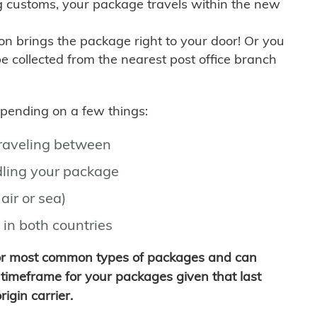
g customs, your package travels within the new
son brings the package right to your door! Or you
be collected from the nearest post office branch
depending on a few things:
traveling between
ling your package
air or sea)
 in both countries
for most common types of packages and can
timeframe for your packages given that last
igin carrier.