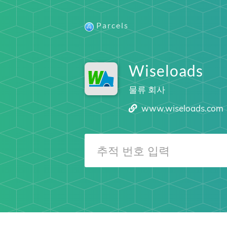
Parcels
Wiseloads
물류 회사
www.wiseloads.com