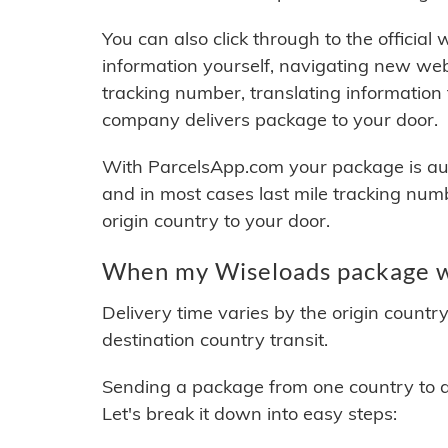
You can also click through to the official
information yourself, navigating new web
tracking number, translating information
company delivers package to your door.
With ParcelsApp.com your package is auto
and in most cases last mile tracking num
origin country to your door.
When my Wiseloads package wi
Delivery time varies by the origin countr
destination country transit.
Sending a package from one country to an
Let's break it down into easy steps: