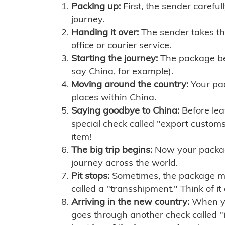
Packing up:
First, the sender careful
journey.
Handing it over:
The sender takes th
office or courier service.
Starting the journey:
The package begi
say China, for example).
Moving around the country:
Your pac
places within China.
Saying goodbye to China:
Before lea
special check called "export customs.
item!
The big trip begins:
Now your package 
journey across the world.
Pit stops:
Sometimes, the package mig
called a "transshipment." Think of it
Arriving in the new country:
When you
goes through another check called "