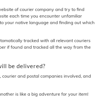
 website of courier company and try to find
site each time you encounter unfamiliar
 to your native language and finding out which
matically tracked with all relevant couriers
ber if found and tracked all the way from the
ll be delivered?
y, courier and postal companies involved, and
other is like a big adventure for your item!