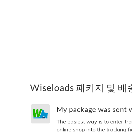
Wiseloads 패키지 및 
My package was sent wi
The easiest way is to enter tr
online shop into the tracking f