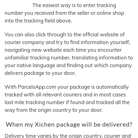
The easiest way is to enter tracking
number you received from the seller or online shop
into the tracking field above.
You can also click through to the official website of
courier company and try to find information yourself,
navigating new website each time you encounter
unfamiliar tracking number, translating information to
your native language and finding out which company
delivers package to your door.
With ParcelsApp.com your package is automatically
tracked with all relevant couriers and in most cases
last mile tracking number if found and tracked all the
way from the origin country to your door.
When my Xichen package will be delivered?
Delivery time varies by the origin country, courier and