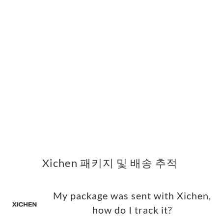
Xichen 패키지 및 배송 추적
My package was sent with Xichen,
how do I track it?