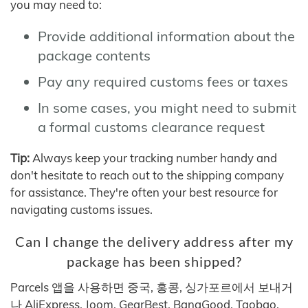
you may need to:
Provide additional information about the
package contents
Pay any required customs fees or taxes
In some cases, you might need to submit
a formal customs clearance request
Tip:
Always keep your tracking number handy and
don't hesitate to reach out to the shipping company
for assistance. They're often your best resource for
navigating customs issues.
Can I change the delivery address after my
package has been shipped?
Parcels 앱을 사용하면 중국, 홍콩, 싱가포르에서 보내거
나 AliExpress, Joom, GearBest, BangGood, Taobao,