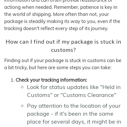
actiong when needed. Remember, patience is key in
the world of shipping. More often than not, your
package is steadily making its way to you, even if the
tracking doesn't reflect every step of its journey.
How can I find out if my package is stuck in
customs?
Finding out if your package is stuck in customs can be
a bit tricky, but here are some steps you can take:
Check your tracking information:
Look for status updates like "Held in
Customs" or "Customs Clearance"
Pay attention to the location of your
package - if it's been in the same
place for several days, it might be in