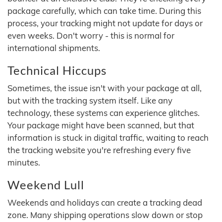
package carefully, which can take time. During this
process, your tracking might not update for days or
even weeks. Don't worry - this is normal for
international shipments.
Technical Hiccups
Sometimes, the issue isn't with your package at all,
but with the tracking system itself. Like any
technology, these systems can experience glitches.
Your package might have been scanned, but that
information is stuck in digital traffic, waiting to reach
the tracking website you're refreshing every five
minutes.
Weekend Lull
Weekends and holidays can create a tracking dead
zone. Many shipping operations slow down or stop