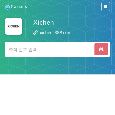
Parcels
Switch
navigat
Xichen
xichen-888.com