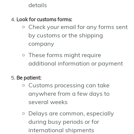
details
Look for customs forms:
Check your email for any forms sent
by customs or the shipping
company
These forms might require
additional information or payment
Be patient:
Customs processing can take
anywhere from a few days to
several weeks
Delays are common, especially
during busy periods or for
international shipments