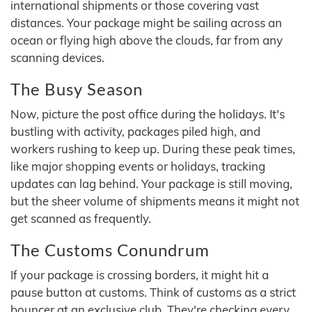
international shipments or those covering vast
distances. Your package might be sailing across an
ocean or flying high above the clouds, far from any
scanning devices.
The Busy Season
Now, picture the post office during the holidays. It's
bustling with activity, packages piled high, and
workers rushing to keep up. During these peak times,
like major shopping events or holidays, tracking
updates can lag behind. Your package is still moving,
but the sheer volume of shipments means it might not
get scanned as frequently.
The Customs Conundrum
If your package is crossing borders, it might hit a
pause button at customs. Think of customs as a strict
bouncer at an exclusive club. They're checking every