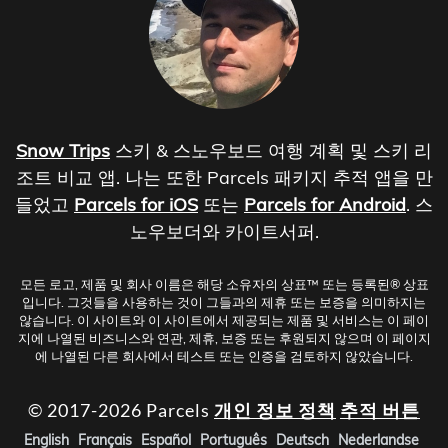
Snow Trips
스키 & 스노우보드 여행 계획 및 스키 리
조트 비교 앱. 나는 또한 Parcels 패키지 추적 앱을 만
들었고
Parcels for iOS
또는
Parcels for Android
. 스
노우보더와 카이트서퍼.
모든 로고, 제품 및 회사 이름은 해당 소유자의 상표™ 또는 등록된® 상표
입니다. 그것들을 사용하는 것이 그들과의 제휴 또는 보증을 의미하지는
않습니다. 이 사이트와 이 사이트에서 제공되는 제품 및 서비스는 이 페이
지에 나열된 비즈니스와 연관, 제휴, 보증 또는 후원되지 않으며 이 페이지
에 나열된 다른 회사에서 테스트 또는 인증을 검토하지 않았습니다.
© 2017-2026 Parcels
개인 정보 정책
추적 버튼
English
Français
Español
Português
Deutsch
Nederlandse