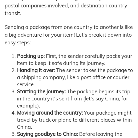
postal companies involved, and destination country
transit.
Sending a package from one country to another is like
a big adventure for your item! Let's break it down into
easy steps:
Packing up:
First, the sender carefully packs your
item to keep it safe during its journey.
Handing it over:
The sender takes the package to
a shipping company, like a post office or courier
service.
Starting the journey:
The package begins its trip
in the country it's sent from (let's say China, for
example).
Moving around the country:
Your package might
travel by truck or plane to different places within
China.
Saying goodbye to China:
Before leaving the