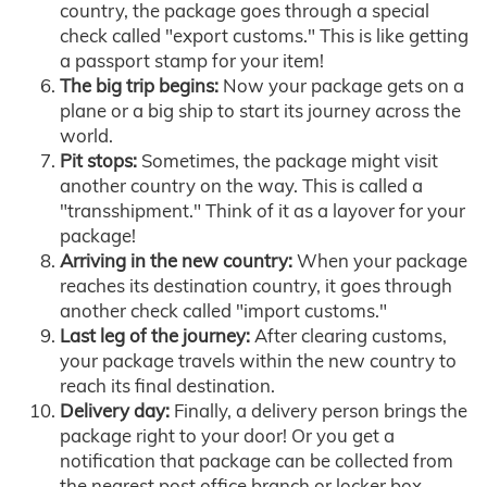
country, the package goes through a special
check called "export customs." This is like getting
a passport stamp for your item!
The big trip begins:
Now your package gets on a
plane or a big ship to start its journey across the
world.
Pit stops:
Sometimes, the package might visit
another country on the way. This is called a
"transshipment." Think of it as a layover for your
package!
Arriving in the new country:
When your package
reaches its destination country, it goes through
another check called "import customs."
Last leg of the journey:
After clearing customs,
your package travels within the new country to
reach its final destination.
Delivery day:
Finally, a delivery person brings the
package right to your door! Or you get a
notification that package can be collected from
the nearest post office branch or locker box.