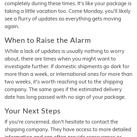
completely during these times. It's like your package is
taking a little vacation too. Come Monday, you'll likely
see a flurry of updates as everything gets moving
again.
When to Raise the Alarm
While a lack of updates is usually nothing to worry
about, there are times when you might want to
investigate further. If domestic shipments go dark for
more than a week, or international ones for more than
two weeks, it's worth reaching out to the shipping
company. The same goes if the estimated delivery
date has long passed with no sign of your package.
Your Next Steps
If you're concerned, don't hesitate to contact the
shipping company. They have access to more detailed
information and can often provide reassurance or