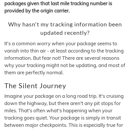
packages given that last mile tracking number is
provided by the origin carrier.
Why hasn't my tracking information been
updated recently?
It's a common worry when your package seems to
vanish into thin air - at least according to the tracking
information. But fear not! There are several reasons
why your tracking might not be updating, and most of
them are perfectly normal.
The Silent Journey
Imagine your package on a long road trip. It's cruising
down the highway, but there aren't any pit stops for
miles. That's often what's happening when your
tracking goes quiet. Your package is simply in transit
between major checkpoints. This is especially true for