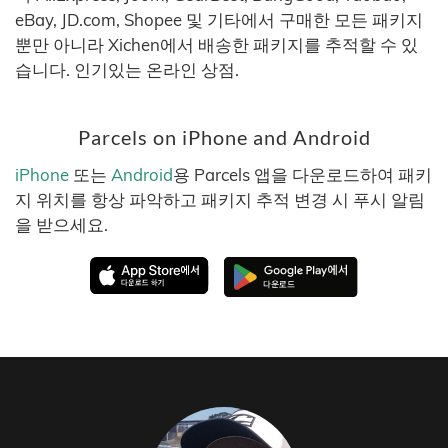
eBay, JD.com, Shopee 및 기타에서 구매한 모든 패키지
뿐만 아니라 Xichen에서 배송한 패키지를 추적할 수 있
습니다. 인기있는 온라인 상점.
Parcels on iPhone and Android
iPhone
또는
Android
용 Parcels 앱을 다운로드하여 패키
지 위치를 항상 파악하고 패키지 추적 변경 시 푸시 알림
을 받으세요.