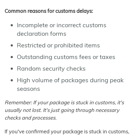
Common reasons for customs delays:
Incomplete or incorrect customs
declaration forms
Restricted or prohibited items
Outstanding customs fees or taxes
Random security checks
High volume of packages during peak
seasons
Remember: If your package is stuck in customs, it's
usually not lost. It's just going through necessary
checks and processes.
If you've confirmed your package is stuck in customs,