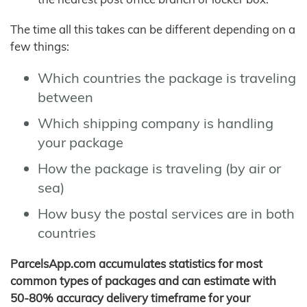
The time all this takes can be different depending on a
few things:
Which countries the package is traveling
between
Which shipping company is handling
your package
How the package is traveling (by air or
sea)
How busy the postal services are in both
countries
ParcelsApp.com accumulates statistics for most
common types of packages and can estimate with
50-80% accuracy delivery timeframe for your