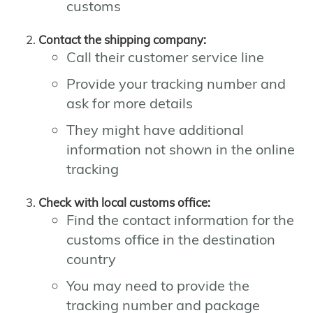
customs
Contact the shipping company:
Call their customer service line
Provide your tracking number and
ask for more details
They might have additional
information not shown in the online
tracking
Check with local customs office:
Find the contact information for the
customs office in the destination
country
You may need to provide the
tracking number and package