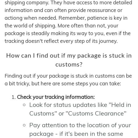
shipping company. They have access to more detailed
information and can often provide reassurance or
actiong when needed. Remember, patience is key in
the world of shipping. More often than not, your
package is steadily making its way to you, even if the
tracking doesn't reflect every step of its journey.
How can I find out if my package is stuck in
customs?
Finding out if your package is stuck in customs can be
a bit tricky, but here are some steps you can take:
Check your tracking information:
Look for status updates like "Held in
Customs" or "Customs Clearance"
Pay attention to the location of your
package - if it's been in the same