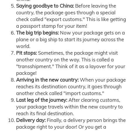
Saying goodbye to China:
Before leaving the
country, the package goes through a special
check called "export customs." This is like getting
a passport stamp for your item!
The big trip begins:
Now your package gets on a
plane or a big ship to start its journey across the
world.
Pit stops:
Sometimes, the package might visit
another country on the way. This is called a
"transshipment." Think of it as a layover for your
package!
Arriving in the new country:
When your package
reaches its destination country, it goes through
another check called "import customs."
Last leg of the journey:
After clearing customs,
your package travels within the new country to
reach its final destination.
Delivery day:
Finally, a delivery person brings the
package right to your door! Or you get a