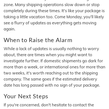
zone. Many shipping operations slow down or stop
completely during these times. It's like your package is
taking a little vacation too. Come Monday, you'll likely
see a flurry of updates as everything gets moving
again.
When to Raise the Alarm
While a lack of updates is usually nothing to worry
about, there are times when you might want to
investigate further. If domestic shipments go dark for
more than a week, or international ones for more than
two weeks, it's worth reaching out to the shipping
company. The same goes if the estimated delivery
date has long passed with no sign of your package.
Your Next Steps
If you're concerned, don't hesitate to contact the