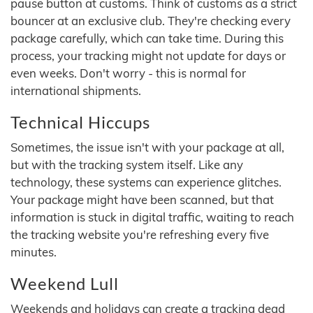
pause button at customs. Think of customs as a strict
bouncer at an exclusive club. They're checking every
package carefully, which can take time. During this
process, your tracking might not update for days or
even weeks. Don't worry - this is normal for
international shipments.
Technical Hiccups
Sometimes, the issue isn't with your package at all,
but with the tracking system itself. Like any
technology, these systems can experience glitches.
Your package might have been scanned, but that
information is stuck in digital traffic, waiting to reach
the tracking website you're refreshing every five
minutes.
Weekend Lull
Weekends and holidays can create a tracking dead