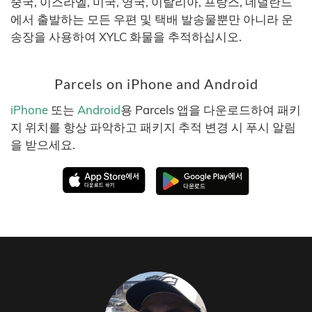
중국, 이스라엘, 미국, 영국, 이탈리아, 프랑스, 네덜란드
에서 출발하는 모든 우편 및 택배 발송물뿐만 아니라 운
송장을 사용하여 XYLC 화물을 추적하십시오.
Parcels on iPhone and Android
iPhone
또는
Android
용 Parcels 앱을 다운로드하여 패키
지 위치를 항상 파악하고 패키지 추적 변경 시 푸시 알림
을 받으세요.