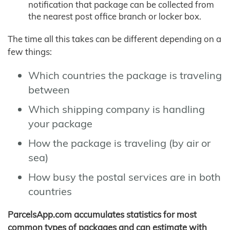
notification that package can be collected from
the nearest post office branch or locker box.
The time all this takes can be different depending on a
few things:
Which countries the package is traveling
between
Which shipping company is handling
your package
How the package is traveling (by air or
sea)
How busy the postal services are in both
countries
ParcelsApp.com accumulates statistics for most
common types of packages and can estimate with