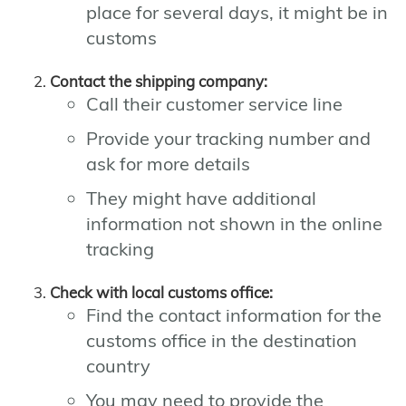
place for several days, it might be in
customs
Contact the shipping company:
Call their customer service line
Provide your tracking number and
ask for more details
They might have additional
information not shown in the online
tracking
Check with local customs office:
Find the contact information for the
customs office in the destination
country
You may need to provide the