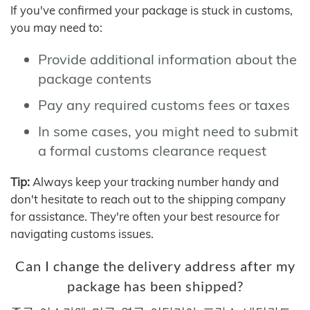
If you've confirmed your package is stuck in customs,
you may need to:
Provide additional information about the
package contents
Pay any required customs fees or taxes
In some cases, you might need to submit
a formal customs clearance request
Tip:
Always keep your tracking number handy and
don't hesitate to reach out to the shipping company
for assistance. They're often your best resource for
navigating customs issues.
Can I change the delivery address after my
package has been shipped?