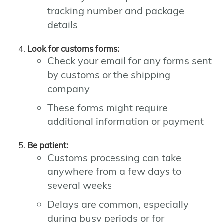
tracking number and package
details
Look for customs forms:
Check your email for any forms sent
by customs or the shipping
company
These forms might require
additional information or payment
Be patient:
Customs processing can take
anywhere from a few days to
several weeks
Delays are common, especially
during busy periods or for