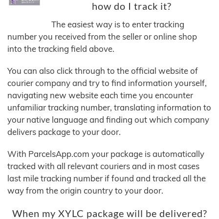
how do I track it?
The easiest way is to enter tracking
number you received from the seller or online shop
into the tracking field above.
You can also click through to the official website of
courier company and try to find information yourself,
navigating new website each time you encounter
unfamiliar tracking number, translating information to
your native language and finding out which company
delivers package to your door.
With ParcelsApp.com your package is automatically
tracked with all relevant couriers and in most cases
last mile tracking number if found and tracked all the
way from the origin country to your door.
When my XYLC package will be delivered?