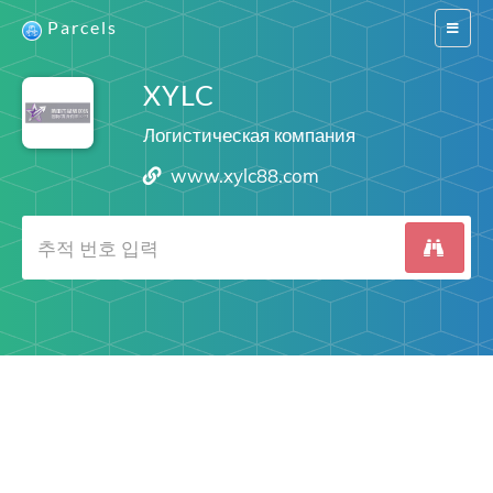
Parcels
Switch
navigat
XYLC
Логистическая компания
www.xylc88.com