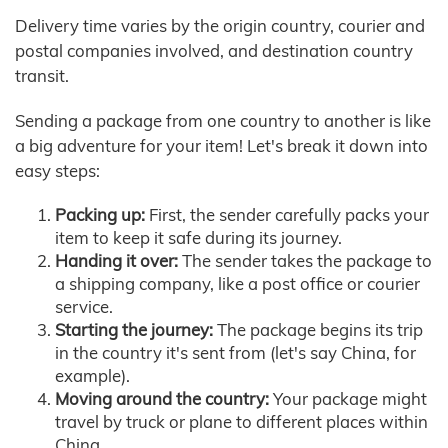
Delivery time varies by the origin country, courier and
postal companies involved, and destination country
transit.
Sending a package from one country to another is like
a big adventure for your item! Let's break it down into
easy steps:
Packing up:
First, the sender carefully packs your
item to keep it safe during its journey.
Handing it over:
The sender takes the package to
a shipping company, like a post office or courier
service.
Starting the journey:
The package begins its trip
in the country it's sent from (let's say China, for
example).
Moving around the country:
Your package might
travel by truck or plane to different places within
China.