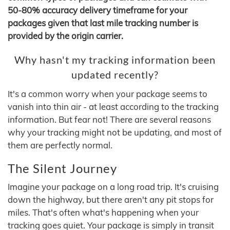
50-80% accuracy delivery timeframe for your
packages given that last mile tracking number is
provided by the origin carrier.
Why hasn't my tracking information been
updated recently?
It's a common worry when your package seems to
vanish into thin air - at least according to the tracking
information. But fear not! There are several reasons
why your tracking might not be updating, and most of
them are perfectly normal.
The Silent Journey
Imagine your package on a long road trip. It's cruising
down the highway, but there aren't any pit stops for
miles. That's often what's happening when your
tracking goes quiet. Your package is simply in transit