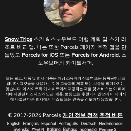
Snow Trips
스키 & 스노우보드 여행 계획 및 스키 리
조트 비교 앱. 나는 또한 Parcels 패키지 추적 앱을 만
들었고
Parcels for iOS
또는
Parcels for Android
. 스
노우보더와 카이트서퍼.
모든 로고, 제품 및 회사 이름은 해당 소유자의 상표™ 또는 등록된® 상표
입니다. 그것들을 사용하는 것이 그들과의 제휴 또는 보증을 의미하지는
않습니다. 이 사이트와 이 사이트에서 제공되는 제품 및 서비스는 이 페이
지에 나열된 비즈니스와 연관, 제휴, 보증 또는 후원되지 않으며 이 페이지
에 나열된 다른 회사에서 테스트 또는 인증을 검토하지 않았습니다.
© 2017-2026 Parcels
개인 정보 정책
추적 버튼
English
Français
Español
Português
Deutsch
Nederlandse
Svenska
한국인
Italiano
Bahasa Indonesia
Русский