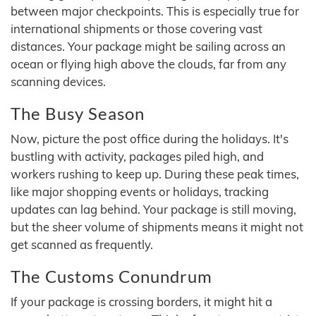
between major checkpoints. This is especially true for
international shipments or those covering vast
distances. Your package might be sailing across an
ocean or flying high above the clouds, far from any
scanning devices.
The Busy Season
Now, picture the post office during the holidays. It's
bustling with activity, packages piled high, and
workers rushing to keep up. During these peak times,
like major shopping events or holidays, tracking
updates can lag behind. Your package is still moving,
but the sheer volume of shipments means it might not
get scanned as frequently.
The Customs Conundrum
If your package is crossing borders, it might hit a