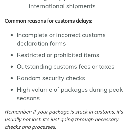
international shipments
Common reasons for customs delays:
Incomplete or incorrect customs
declaration forms
Restricted or prohibited items
Outstanding customs fees or taxes
Random security checks
High volume of packages during peak
seasons
Remember: If your package is stuck in customs, it's
usually not lost. It's just going through necessary
checks and processes.