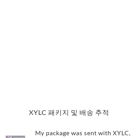
XYLC 패키지 및 배송 추적
My package was sent with XYLC,