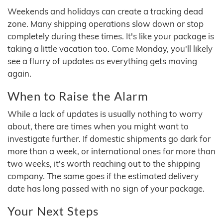
Weekends and holidays can create a tracking dead
zone. Many shipping operations slow down or stop
completely during these times. It's like your package is
taking a little vacation too. Come Monday, you'll likely
see a flurry of updates as everything gets moving
again.
When to Raise the Alarm
While a lack of updates is usually nothing to worry
about, there are times when you might want to
investigate further. If domestic shipments go dark for
more than a week, or international ones for more than
two weeks, it's worth reaching out to the shipping
company. The same goes if the estimated delivery
date has long passed with no sign of your package.
Your Next Steps