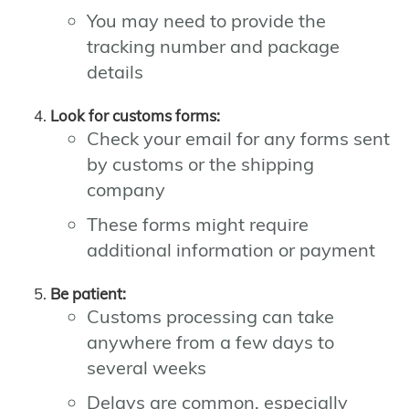
You may need to provide the
tracking number and package
details
Look for customs forms:
Check your email for any forms sent
by customs or the shipping
company
These forms might require
additional information or payment
Be patient:
Customs processing can take
anywhere from a few days to
several weeks
Delays are common, especially