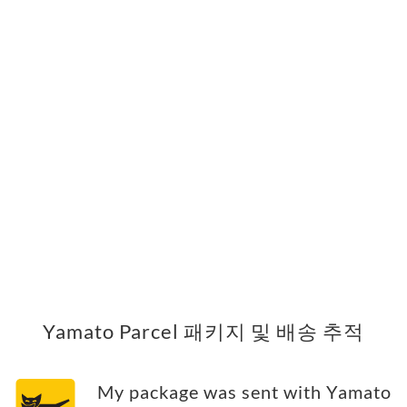
Yamato Parcel 패키지 및 배송 추적
My package was sent with Yamato