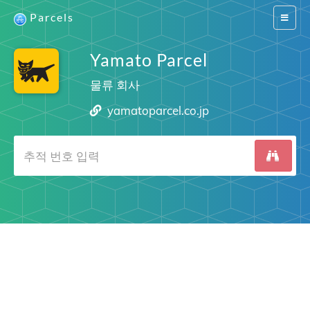
Parcels
Switch
navigat
Yamato Parcel
물류 회사
yamatoparcel.co.jp