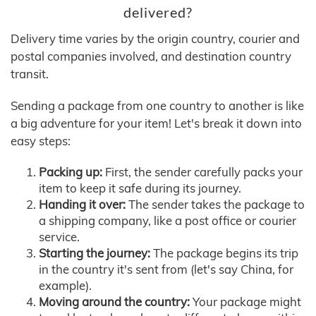
delivered?
Delivery time varies by the origin country, courier and
postal companies involved, and destination country
transit.
Sending a package from one country to another is like
a big adventure for your item! Let's break it down into
easy steps:
Packing up:
First, the sender carefully packs your
item to keep it safe during its journey.
Handing it over:
The sender takes the package to
a shipping company, like a post office or courier
service.
Starting the journey:
The package begins its trip
in the country it's sent from (let's say China, for
example).
Moving around the country:
Your package might