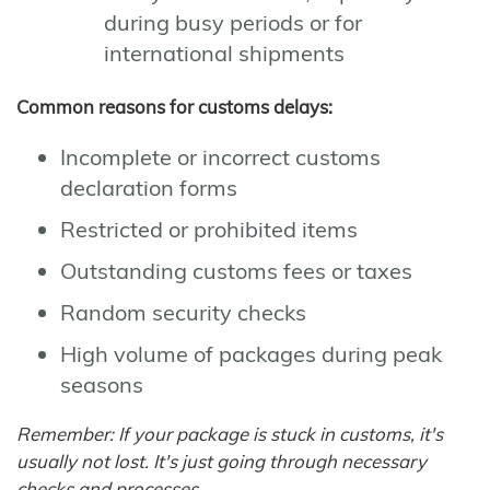
during busy periods or for
international shipments
Common reasons for customs delays:
Incomplete or incorrect customs
declaration forms
Restricted or prohibited items
Outstanding customs fees or taxes
Random security checks
High volume of packages during peak
seasons
Remember: If your package is stuck in customs, it's
usually not lost. It's just going through necessary
checks and processes.