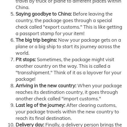
travel by truck or plane to different places within
China.
Saying goodbye to China:
Before leaving the
country, the package goes through a special
check called "export customs." This is like getting
a passport stamp for your item!
The big trip begins:
Now your package gets on a
plane or a big ship to start its journey across the
world.
Pit stops:
Sometimes, the package might visit
another country on the way. This is called a
"transshipment." Think of it as a layover for your
package!
Arriving in the new country:
When your package
reaches its destination country, it goes through
another check called "import customs."
Last leg of the journey:
After clearing customs,
your package travels within the new country to
reach its final destination.
Delivery day:
Finally, a delivery person brings the