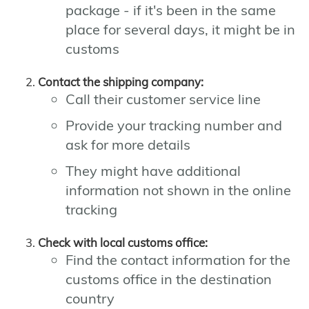
package - if it's been in the same
place for several days, it might be in
customs
Contact the shipping company:
Call their customer service line
Provide your tracking number and
ask for more details
They might have additional
information not shown in the online
tracking
Check with local customs office:
Find the contact information for the
customs office in the destination
country