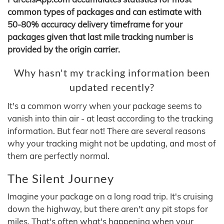
common types of packages and can estimate with
50-80% accuracy delivery timeframe for your
packages given that last mile tracking number is
provided by the origin carrier.
Why hasn't my tracking information been
updated recently?
It's a common worry when your package seems to
vanish into thin air - at least according to the tracking
information. But fear not! There are several reasons
why your tracking might not be updating, and most of
them are perfectly normal.
The Silent Journey
Imagine your package on a long road trip. It's cruising
down the highway, but there aren't any pit stops for
miles. That's often what's happening when your