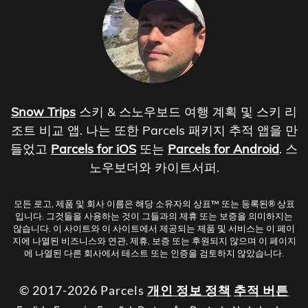
Snow Trips
스키 & 스노우보드 여행 계획 및 스키 리
조트 비교 앱. 나는 또한 Parcels 패키지 추적 앱을 만
들었고
Parcels for iOS
또는
Parcels for Android
. 스
노우보더와 카이트서퍼.
모든 로고, 제품 및 회사 이름은 해당 소유자의 상표™ 또는 등록된® 상표
입니다. 그것들을 사용하는 것이 그들과의 제휴 또는 보증을 의미하지는
않습니다. 이 사이트와 이 사이트에서 제공되는 제품 및 서비스는 이 페이
지에 나열된 비즈니스와 연관, 제휴, 보증 또는 후원되지 않으며 이 페이지
에 나열된 다른 회사에서 테스트 또는 인증을 검토하지 않았습니다.
© 2017-2026 Parcels
개인 정보 정책
추적 버튼