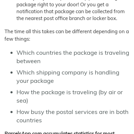
package right to your door! Or you get a
notification that package can be collected from
the nearest post office branch or locker box.
The time all this takes can be different depending on a
few things:
Which countries the package is traveling
between
Which shipping company is handling
your package
How the package is traveling (by air or
sea)
How busy the postal services are in both
countries
ParcelsApp.com accumulates statistics for most