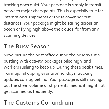
tracking goes quiet. Your package is simply in transit
between major checkpoints. This is especially true for
international shipments or those covering vast
distances. Your package might be sailing across an
ocean or flying high above the clouds, far from any
scanning devices.
The Busy Season
Now, picture the post office during the holidays. It's
bustling with activity, packages piled high, and
workers rushing to keep up. During these peak times,
like major shopping events or holidays, tracking
updates can lag behind. Your package is still moving,
but the sheer volume of shipments means it might not
get scanned as frequently.
The Customs Conundrum