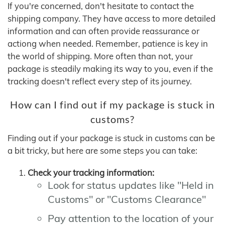
If you're concerned, don't hesitate to contact the
shipping company. They have access to more detailed
information and can often provide reassurance or
actiong when needed. Remember, patience is key in
the world of shipping. More often than not, your
package is steadily making its way to you, even if the
tracking doesn't reflect every step of its journey.
How can I find out if my package is stuck in
customs?
Finding out if your package is stuck in customs can be
a bit tricky, but here are some steps you can take:
Check your tracking information:
Look for status updates like "Held in
Customs" or "Customs Clearance"
Pay attention to the location of your