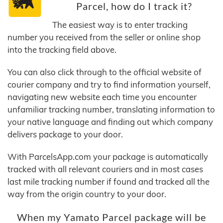
Parcel, how do I track it?
The easiest way is to enter tracking
number you received from the seller or online shop
into the tracking field above.
You can also click through to the official website of
courier company and try to find information yourself,
navigating new website each time you encounter
unfamiliar tracking number, translating information to
your native language and finding out which company
delivers package to your door.
With ParcelsApp.com your package is automatically
tracked with all relevant couriers and in most cases
last mile tracking number if found and tracked all the
way from the origin country to your door.
When my Yamato Parcel package will be