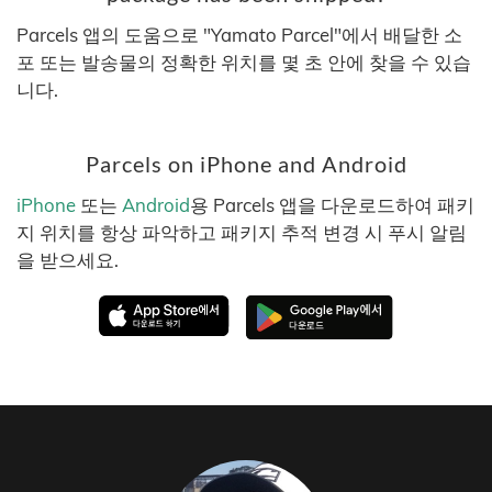
Parcels 앱의 도움으로 "Yamato Parcel"에서 배달한 소
포 또는 발송물의 정확한 위치를 몇 초 안에 찾을 수 있습
니다.
Parcels on iPhone and Android
iPhone
또는
Android
용 Parcels 앱을 다운로드하여 패키
지 위치를 항상 파악하고 패키지 추적 변경 시 푸시 알림
을 받으세요.