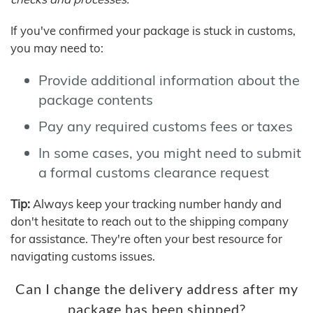
If you've confirmed your package is stuck in customs,
you may need to:
Provide additional information about the
package contents
Pay any required customs fees or taxes
In some cases, you might need to submit
a formal customs clearance request
Tip:
Always keep your tracking number handy and
don't hesitate to reach out to the shipping company
for assistance. They're often your best resource for
navigating customs issues.
Can I change the delivery address after my
package has been shipped?