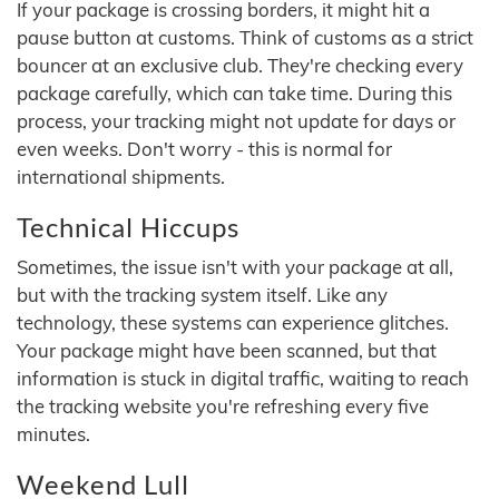
If your package is crossing borders, it might hit a
pause button at customs. Think of customs as a strict
bouncer at an exclusive club. They're checking every
package carefully, which can take time. During this
process, your tracking might not update for days or
even weeks. Don't worry - this is normal for
international shipments.
Technical Hiccups
Sometimes, the issue isn't with your package at all,
but with the tracking system itself. Like any
technology, these systems can experience glitches.
Your package might have been scanned, but that
information is stuck in digital traffic, waiting to reach
the tracking website you're refreshing every five
minutes.
Weekend Lull