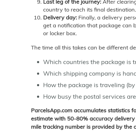
Last leg of the journey:
After clearin
country to reach its final destination.
Delivery day:
Finally, a delivery per
get a notification that package can 
or locker box.
The time all this takes can be different 
Which countries the package is 
Which shipping company is hand
How the package is traveling (by 
How busy the postal services are
ParcelsApp.com accumulates statistics 
estimate with 50-80% accuracy delivery 
mile tracking number is provided by the or