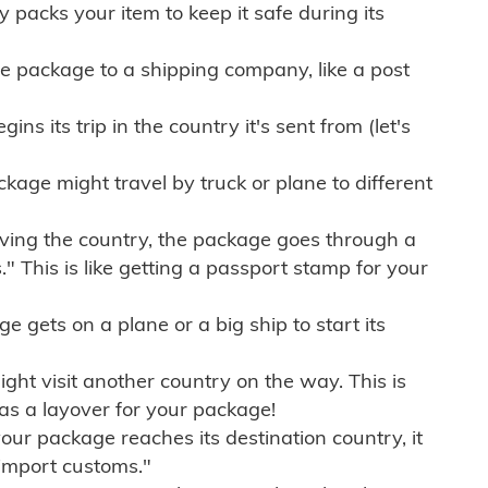
ly packs your item to keep it safe during its
e package to a shipping company, like a post
ns its trip in the country it's sent from (let's
kage might travel by truck or plane to different
ving the country, the package goes through a
" This is like getting a passport stamp for your
gets on a plane or a big ship to start its
ht visit another country on the way. This is
 as a layover for your package!
r package reaches its destination country, it
import customs."