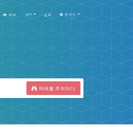
API
한국인
택배
접촉
택배를 추적하다