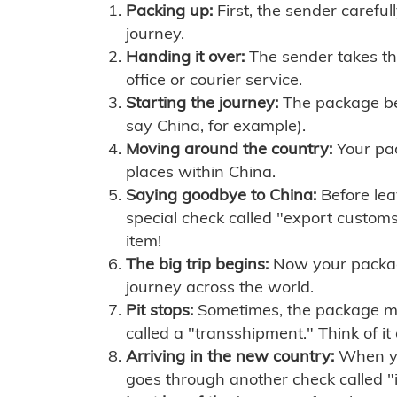
Packing up:
First, the sender careful
journey.
Handing it over:
The sender takes th
office or courier service.
Starting the journey:
The package begi
say China, for example).
Moving around the country:
Your pac
places within China.
Saying goodbye to China:
Before lea
special check called "export customs.
item!
The big trip begins:
Now your package 
journey across the world.
Pit stops:
Sometimes, the package mig
called a "transshipment." Think of it
Arriving in the new country:
When you
goes through another check called "