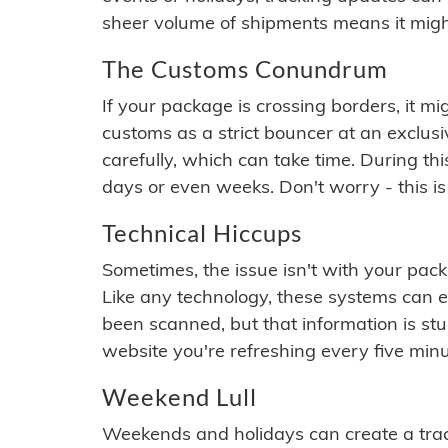
sheer volume of shipments means it migh
The Customs Conundrum
If your package is crossing borders, it mi
customs as a strict bouncer at an exclus
carefully, which can take time. During th
days or even weeks. Don't worry - this is
Technical Hiccups
Sometimes, the issue isn't with your packa
Like any technology, these systems can 
been scanned, but that information is stuck
website you're refreshing every five minu
Weekend Lull
Weekends and holidays can create a tra