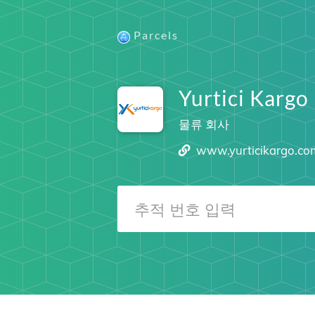
Parcels
Yurtici Kargo
물류 회사
www.yurticikargo.co