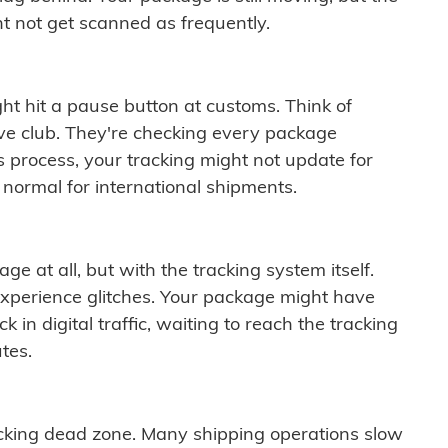
t not get scanned as frequently.
ght hit a pause button at customs. Think of
ive club. They're checking every package
is process, your tracking might not update for
 normal for international shipments.
ge at all, but with the tracking system itself.
experience glitches. Your package might have
 in digital traffic, waiting to reach the tracking
tes.
cking dead zone. Many shipping operations slow