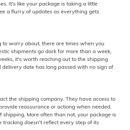
 It's like your package is taking a little
see a flurry of updates as everything gets
ng to worry about, there are times when you
mestic shipments go dark for more than a week,
eeks, it's worth reaching out to the shipping
 delivery date has long passed with no sign of
ontact the shipping company. They have access to
 provide reassurance or actiong when needed.
f shipping. More often than not, your package is
 tracking doesn't reflect every step of its