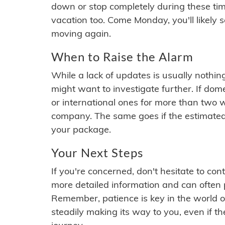
down or stop completely during these times.
vacation too. Come Monday, you'll likely 
moving again.
When to Raise the Alarm
While a lack of updates is usually nothi
might want to investigate further. If do
or international ones for more than two w
company. The same goes if the estimated
your package.
Your Next Steps
If you're concerned, don't hesitate to c
more detailed information and can often
Remember, patience is key in the world o
steadily making its way to you, even if the