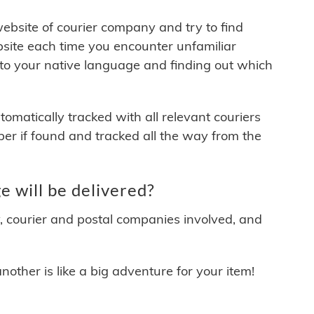
 website of courier company and try to find
site each time you encounter unfamiliar
 to your native language and finding out which
matically tracked with all relevant couriers
ber if found and tracked all the way from the
 will be delivered?
y, courier and postal companies involved, and
other is like a big adventure for your item!