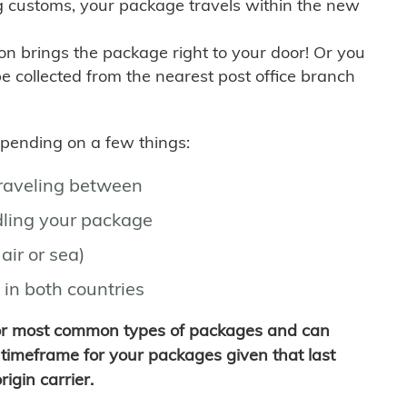
g customs, your package travels within the new
son brings the package right to your door! Or you
be collected from the nearest post office branch
depending on a few things:
traveling between
ling your package
air or sea)
 in both countries
for most common types of packages and can
timeframe for your packages given that last
igin carrier.