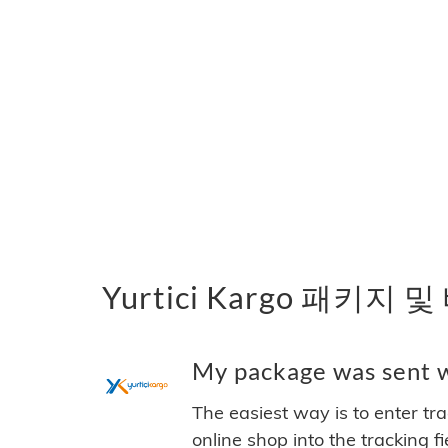
Yurtici Kargo 패키지 
My package was sent wi
The easiest way is to enter tr
online shop into the tracking f