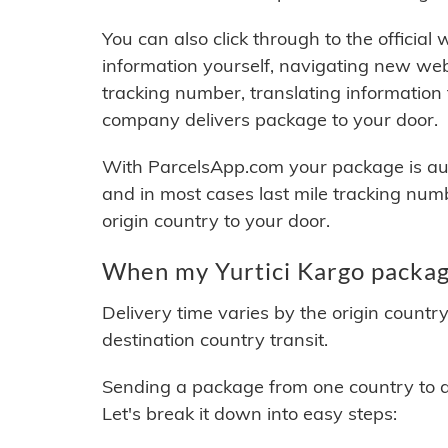
You can also click through to the official
information yourself, navigating new web
tracking number, translating information
company delivers package to your door.
With ParcelsApp.com your package is auto
and in most cases last mile tracking num
origin country to your door.
When my Yurtici Kargo package
Delivery time varies by the origin countr
destination country transit.
Sending a package from one country to an
Let's break it down into easy steps: