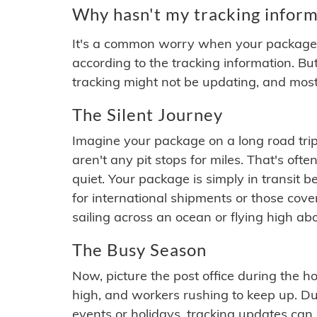
Why hasn't my tracking inform
It's a common worry when your package se
according to the tracking information. Bu
tracking might not be updating, and most
The Silent Journey
Imagine your package on a long road trip
aren't any pit stops for miles. That's o
quiet. Your package is simply in transit b
for international shipments or those cov
sailing across an ocean or flying high ab
The Busy Season
Now, picture the post office during the hol
high, and workers rushing to keep up. Du
events or holidays, tracking updates can 