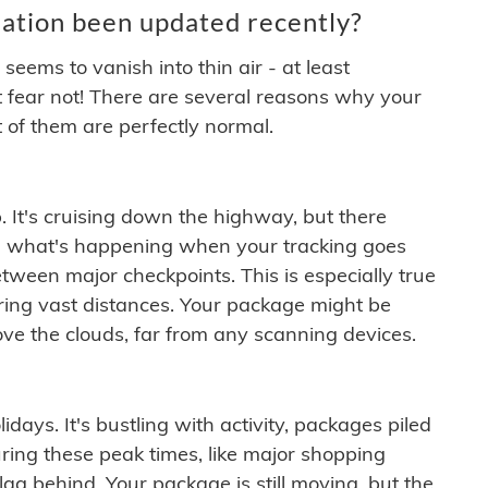
ation been updated recently?
ems to vanish into thin air - at least
t fear not! There are several reasons why your
 of them are perfectly normal.
. It's cruising down the highway, but there
ften what's happening when your tracking goes
etween major checkpoints. This is especially true
ering vast distances. Your package might be
ove the clouds, far from any scanning devices.
idays. It's bustling with activity, packages piled
ring these peak times, like major shopping
lag behind. Your package is still moving, but the