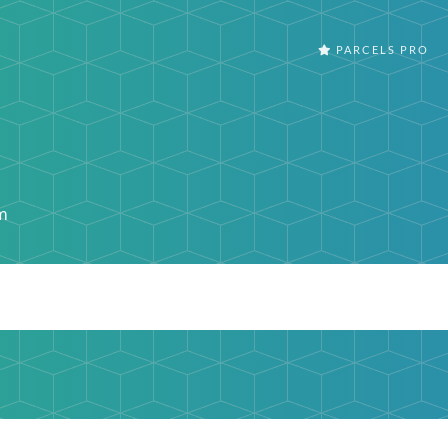
PARCELS PRO
m