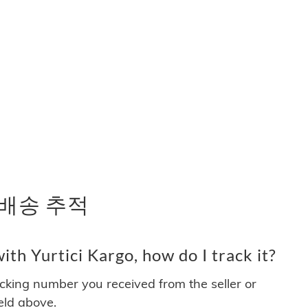
및 배송 추적
th Yurtici Kargo, how do I track it?
acking number you received from the seller or
ield above.