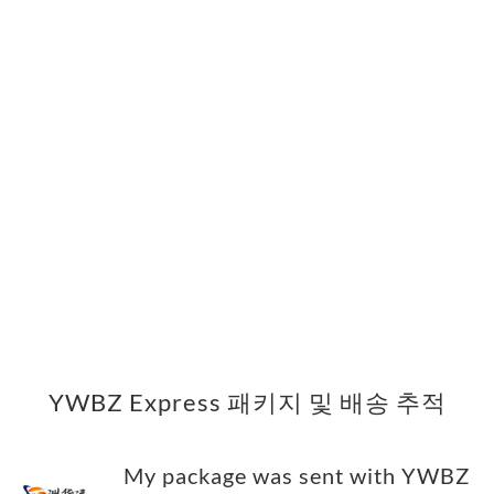
YWBZ Express 패키지 및 배송 추적
My package was sent with YWBZ