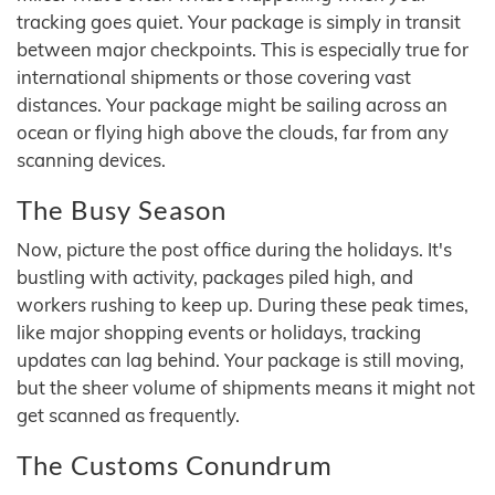
tracking goes quiet. Your package is simply in transit
between major checkpoints. This is especially true for
international shipments or those covering vast
distances. Your package might be sailing across an
ocean or flying high above the clouds, far from any
scanning devices.
The Busy Season
Now, picture the post office during the holidays. It's
bustling with activity, packages piled high, and
workers rushing to keep up. During these peak times,
like major shopping events or holidays, tracking
updates can lag behind. Your package is still moving,
but the sheer volume of shipments means it might not
get scanned as frequently.
The Customs Conundrum