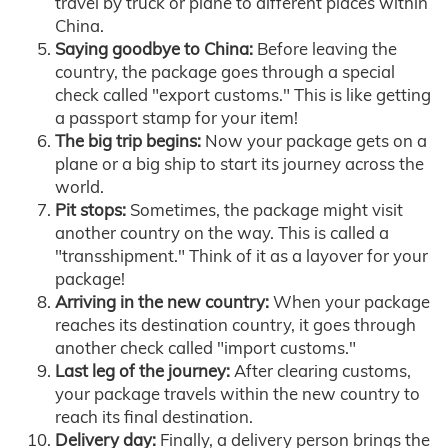
travel by truck or plane to different places within
China.
Saying goodbye to China:
Before leaving the
country, the package goes through a special
check called "export customs." This is like getting
a passport stamp for your item!
The big trip begins:
Now your package gets on a
plane or a big ship to start its journey across the
world.
Pit stops:
Sometimes, the package might visit
another country on the way. This is called a
"transshipment." Think of it as a layover for your
package!
Arriving in the new country:
When your package
reaches its destination country, it goes through
another check called "import customs."
Last leg of the journey:
After clearing customs,
your package travels within the new country to
reach its final destination.
Delivery day:
Finally, a delivery person brings the