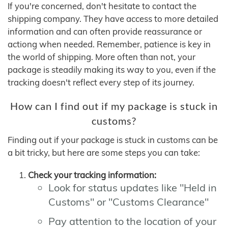
If you're concerned, don't hesitate to contact the
shipping company. They have access to more detailed
information and can often provide reassurance or
actiong when needed. Remember, patience is key in
the world of shipping. More often than not, your
package is steadily making its way to you, even if the
tracking doesn't reflect every step of its journey.
How can I find out if my package is stuck in
customs?
Finding out if your package is stuck in customs can be
a bit tricky, but here are some steps you can take:
Check your tracking information:
Look for status updates like "Held in
Customs" or "Customs Clearance"
Pay attention to the location of your