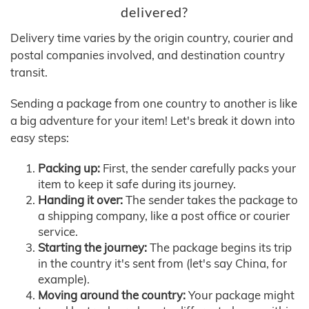
delivered?
Delivery time varies by the origin country, courier and
postal companies involved, and destination country
transit.
Sending a package from one country to another is like
a big adventure for your item! Let's break it down into
easy steps:
Packing up:
First, the sender carefully packs your
item to keep it safe during its journey.
Handing it over:
The sender takes the package to
a shipping company, like a post office or courier
service.
Starting the journey:
The package begins its trip
in the country it's sent from (let's say China, for
example).
Moving around the country:
Your package might