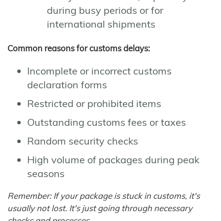
during busy periods or for
international shipments
Common reasons for customs delays:
Incomplete or incorrect customs
declaration forms
Restricted or prohibited items
Outstanding customs fees or taxes
Random security checks
High volume of packages during peak
seasons
Remember: If your package is stuck in customs, it's
usually not lost. It's just going through necessary
checks and processes.