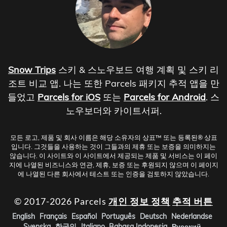
Snow Trips
스키 & 스노우보드 여행 계획 및 스키 리
조트 비교 앱. 나는 또한 Parcels 패키지 추적 앱을 만
들었고
Parcels for iOS
또는
Parcels for Android
. 스
노우보더와 카이트서퍼.
모든 로고, 제품 및 회사 이름은 해당 소유자의 상표™ 또는 등록된® 상표
입니다. 그것들을 사용하는 것이 그들과의 제휴 또는 보증을 의미하지는
않습니다. 이 사이트와 이 사이트에서 제공되는 제품 및 서비스는 이 페이
지에 나열된 비즈니스와 연관, 제휴, 보증 또는 후원되지 않으며 이 페이지
에 나열된 다른 회사에서 테스트 또는 인증을 검토하지 않았습니다.
© 2017-2026 Parcels
개인 정보 정책
추적 버튼
English
Français
Español
Português
Deutsch
Nederlandse
Svenska
한국인
Italiano
Bahasa Indonesia
Русский