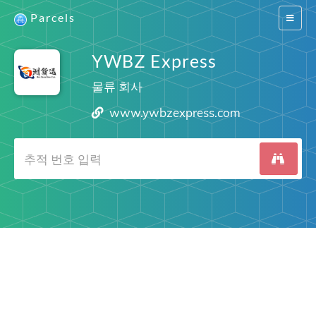
Parcels
Switch
navigat
YWBZ Express
물류 회사
www.ywbzexpress.com