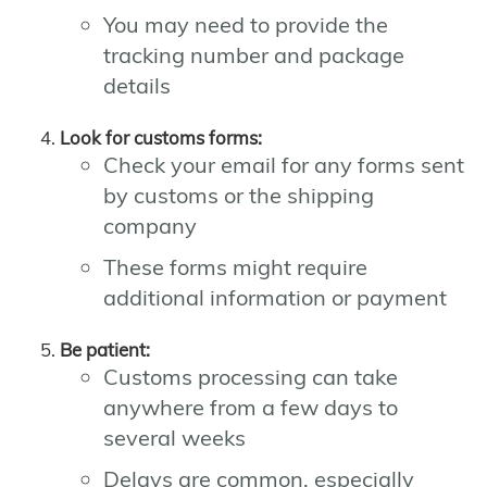
You may need to provide the
tracking number and package
details
Look for customs forms:
Check your email for any forms sent
by customs or the shipping
company
These forms might require
additional information or payment
Be patient:
Customs processing can take
anywhere from a few days to
several weeks
Delays are common, especially