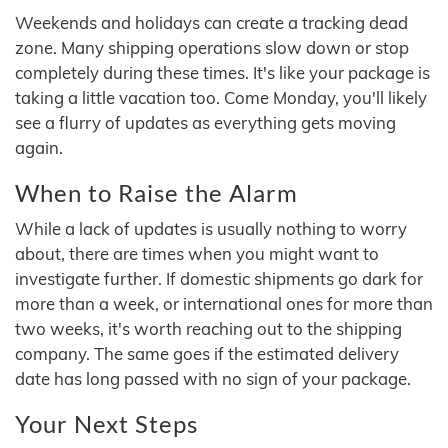
Weekends and holidays can create a tracking dead
zone. Many shipping operations slow down or stop
completely during these times. It's like your package is
taking a little vacation too. Come Monday, you'll likely
see a flurry of updates as everything gets moving
again.
When to Raise the Alarm
While a lack of updates is usually nothing to worry
about, there are times when you might want to
investigate further. If domestic shipments go dark for
more than a week, or international ones for more than
two weeks, it's worth reaching out to the shipping
company. The same goes if the estimated delivery
date has long passed with no sign of your package.
Your Next Steps