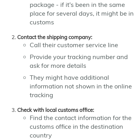
package - if it's been in the same
place for several days, it might be in
customs
Contact the shipping company:
Call their customer service line
Provide your tracking number and
ask for more details
They might have additional
information not shown in the online
tracking
Check with local customs office:
Find the contact information for the
customs office in the destination
country