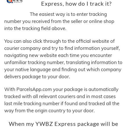
Express, how do I track it?
The easiest way is to enter tracking
number you received from the seller or online shop
into the tracking field above.
You can also click through to the official website of
courier company and try to find information yourself,
navigating new website each time you encounter
unfamiliar tracking number, translating information to
your native language and finding out which company
delivers package to your door.
With ParcelsApp.com your package is automatically
tracked with all relevant couriers and in most cases
last mile tracking number if found and tracked all the
way from the origin country to your door.
When my YWBZ Express package will be