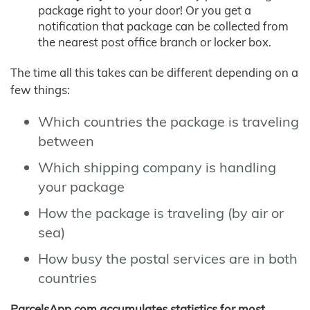
package right to your door! Or you get a
notification that package can be collected from
the nearest post office branch or locker box.
The time all this takes can be different depending on a
few things:
Which countries the package is traveling
between
Which shipping company is handling
your package
How the package is traveling (by air or
sea)
How busy the postal services are in both
countries
ParcelsApp.com accumulates statistics for most