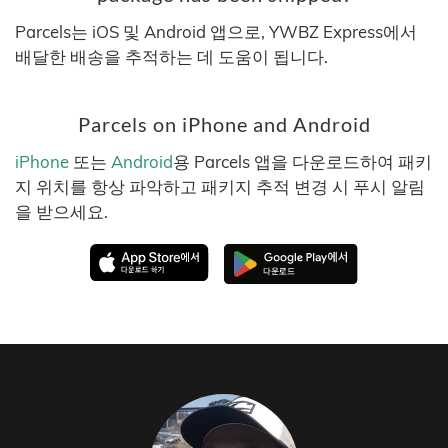
Parcels는 iOS 및 Android 앱으로, YWBZ Express에서
배달한 배송을 추적하는 데 도움이 됩니다.
Parcels on iPhone and Android
iPhone
또는
Android
용 Parcels 앱을 다운로드하여 패키
지 위치를 항상 파악하고 패키지 추적 변경 시 푸시 알림
을 받으세요.