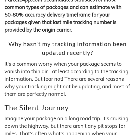
common types of packages and can estimate with
50-80% accuracy delivery timeframe for your
packages given that last mile tracking number is
provided by the origin carrier.
Why hasn't my tracking information been
updated recently?
It's a common worry when your package seems to
vanish into thin air - at least according to the tracking
information. But fear not! There are several reasons
why your tracking might not be updating, and most of
them are perfectly normal.
The Silent Journey
Imagine your package on a long road trip. It's cruising
down the highway, but there aren't any pit stops for
miles. That's often what's happening when your