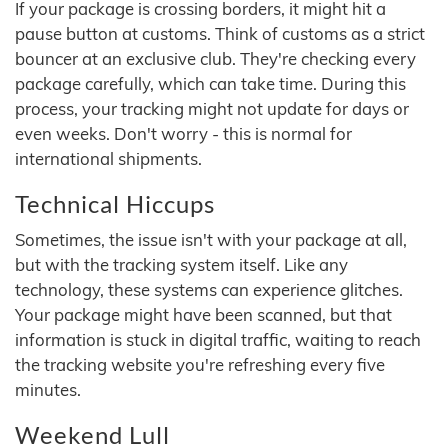
If your package is crossing borders, it might hit a
pause button at customs. Think of customs as a strict
bouncer at an exclusive club. They're checking every
package carefully, which can take time. During this
process, your tracking might not update for days or
even weeks. Don't worry - this is normal for
international shipments.
Technical Hiccups
Sometimes, the issue isn't with your package at all,
but with the tracking system itself. Like any
technology, these systems can experience glitches.
Your package might have been scanned, but that
information is stuck in digital traffic, waiting to reach
the tracking website you're refreshing every five
minutes.
Weekend Lull