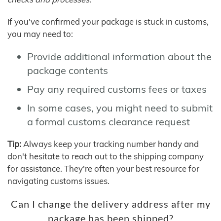
If you've confirmed your package is stuck in customs,
you may need to:
Provide additional information about the
package contents
Pay any required customs fees or taxes
In some cases, you might need to submit
a formal customs clearance request
Tip:
Always keep your tracking number handy and
don't hesitate to reach out to the shipping company
for assistance. They're often your best resource for
navigating customs issues.
Can I change the delivery address after my
package has been shipped?