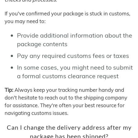
If you've confirmed your package is stuck in customs,
you may need to:
Provide additional information about the
package contents
Pay any required customs fees or taxes
In some cases, you might need to submit
a formal customs clearance request
Tip:
Always keep your tracking number handy and
don't hesitate to reach out to the shipping company
for assistance. They're often your best resource for
navigating customs issues.
Can I change the delivery address after my
package has been shipped?