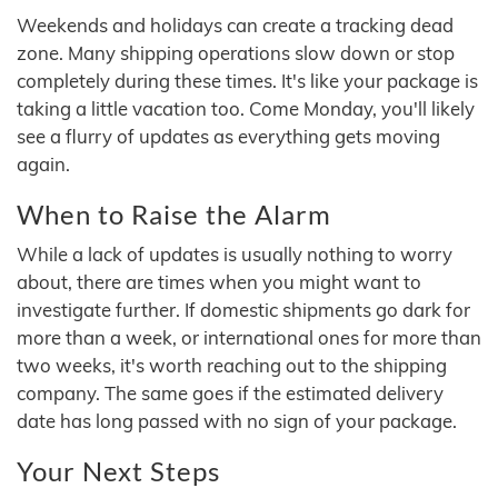
Weekends and holidays can create a tracking dead
zone. Many shipping operations slow down or stop
completely during these times. It's like your package is
taking a little vacation too. Come Monday, you'll likely
see a flurry of updates as everything gets moving
again.
When to Raise the Alarm
While a lack of updates is usually nothing to worry
about, there are times when you might want to
investigate further. If domestic shipments go dark for
more than a week, or international ones for more than
two weeks, it's worth reaching out to the shipping
company. The same goes if the estimated delivery
date has long passed with no sign of your package.
Your Next Steps