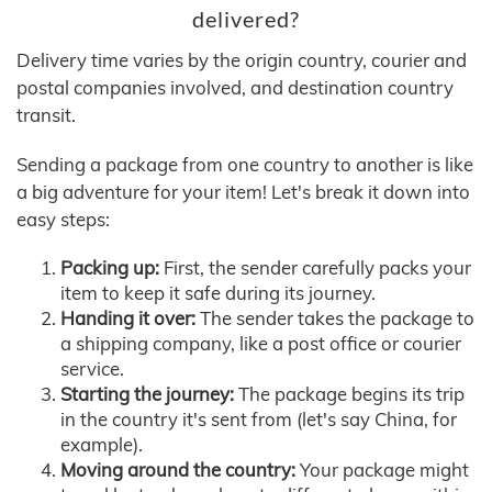
delivered?
Delivery time varies by the origin country, courier and
postal companies involved, and destination country
transit.
Sending a package from one country to another is like
a big adventure for your item! Let's break it down into
easy steps:
Packing up:
First, the sender carefully packs your
item to keep it safe during its journey.
Handing it over:
The sender takes the package to
a shipping company, like a post office or courier
service.
Starting the journey:
The package begins its trip
in the country it's sent from (let's say China, for
example).
Moving around the country:
Your package might