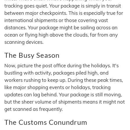
tracking goes quiet. Your package is simply in transit
between major checkpoints. This is especially true for
international shipments or those covering vast
distances. Your package might be sailing across an
ocean or flying high above the clouds, far from any
scanning devices.
The Busy Season
Now, picture the post office during the holidays. It's
bustling with activity, packages piled high, and
workers rushing to keep up. During these peak times,
like major shopping events or holidays, tracking
updates can lag behind. Your package is still moving,
but the sheer volume of shipments means it might not
get scanned as frequently.
The Customs Conundrum