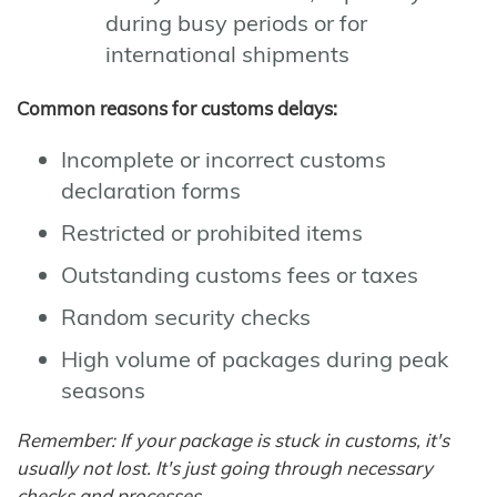
during busy periods or for
international shipments
Common reasons for customs delays:
Incomplete or incorrect customs
declaration forms
Restricted or prohibited items
Outstanding customs fees or taxes
Random security checks
High volume of packages during peak
seasons
Remember: If your package is stuck in customs, it's
usually not lost. It's just going through necessary
checks and processes.