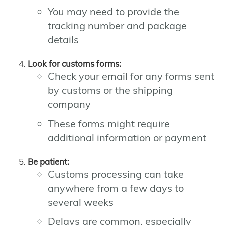
You may need to provide the
tracking number and package
details
Look for customs forms:
Check your email for any forms sent
by customs or the shipping
company
These forms might require
additional information or payment
Be patient:
Customs processing can take
anywhere from a few days to
several weeks
Delays are common, especially