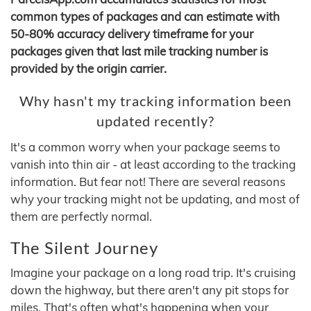
common types of packages and can estimate with
50-80% accuracy delivery timeframe for your
packages given that last mile tracking number is
provided by the origin carrier.
Why hasn't my tracking information been
updated recently?
It's a common worry when your package seems to
vanish into thin air - at least according to the tracking
information. But fear not! There are several reasons
why your tracking might not be updating, and most of
them are perfectly normal.
The Silent Journey
Imagine your package on a long road trip. It's cruising
down the highway, but there aren't any pit stops for
miles. That's often what's happening when your