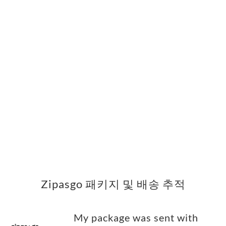
Zipasgo 패키지 및 배송 추적
My package was sent with