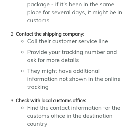
package - if it's been in the same
place for several days, it might be in
customs
Contact the shipping company:
Call their customer service line
Provide your tracking number and
ask for more details
They might have additional
information not shown in the online
tracking
Check with local customs office:
Find the contact information for the
customs office in the destination
country