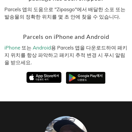
Parcels 앱의 도움으로 "Zipasgo"에서 배달한 소포 또는
발송물의 정확한 위치를 몇 초 안에 찾을 수 있습니다.
Parcels on iPhone and Android
iPhone
또는
Android
용 Parcels 앱을 다운로드하여 패키
지 위치를 항상 파악하고 패키지 추적 변경 시 푸시 알림
을 받으세요.