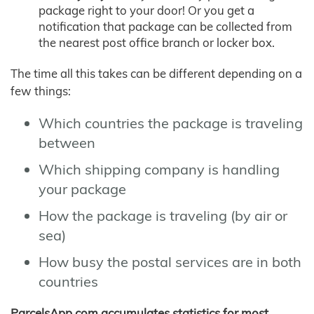
package right to your door! Or you get a
notification that package can be collected from
the nearest post office branch or locker box.
The time all this takes can be different depending on a
few things:
Which countries the package is traveling
between
Which shipping company is handling
your package
How the package is traveling (by air or
sea)
How busy the postal services are in both
countries
ParcelsApp.com accumulates statistics for most