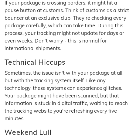
If your package is crossing borders, it might hit a
pause button at customs. Think of customs as a strict
bouncer at an exclusive club. They're checking every
package carefully, which can take time. During this
process, your tracking might not update for days or
even weeks. Don't worry - this is normal for
international shipments.
Technical Hiccups
Sometimes, the issue isn't with your package at all,
but with the tracking system itself. Like any
technology, these systems can experience glitches.
Your package might have been scanned, but that
information is stuck in digital traffic, waiting to reach
the tracking website you're refreshing every five
minutes.
Weekend Lull