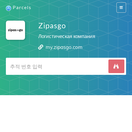
Parcels
Switch
navigat
Zipasgo
Логистическая компания
my.zipasgo.com