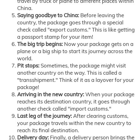
travel by truck or plane to different places within
China.
Saying goodbye to China:
Before leaving the
country, the package goes through a special
check called "export customs." This is like getting
a passport stamp for your item!
The big trip begins:
Now your package gets on a
plane or a big ship to start its journey across the
world.
Pit stops:
Sometimes, the package might visit
another country on the way. This is called a
"transshipment." Think of it as a layover for your
package!
Arriving in the new country:
When your package
reaches its destination country, it goes through
another check called "import customs."
Last leg of the journey:
After clearing customs,
your package travels within the new country to
reach its final destination.
Delivery day:
Finally, a delivery person brings the