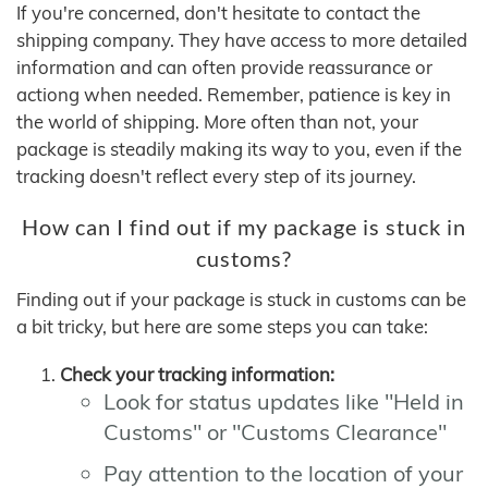
If you're concerned, don't hesitate to contact the
shipping company. They have access to more detailed
information and can often provide reassurance or
actiong when needed. Remember, patience is key in
the world of shipping. More often than not, your
package is steadily making its way to you, even if the
tracking doesn't reflect every step of its journey.
How can I find out if my package is stuck in
customs?
Finding out if your package is stuck in customs can be
a bit tricky, but here are some steps you can take:
Check your tracking information:
Look for status updates like "Held in
Customs" or "Customs Clearance"
Pay attention to the location of your