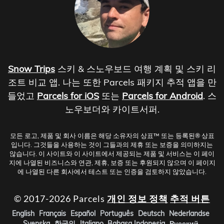
Snow Trips
스키 & 스노우보드 여행 계획 및 스키 리
조트 비교 앱. 나는 또한 Parcels 패키지 추적 앱을 만
들었고
Parcels for iOS
또는
Parcels for Android
. 스
노우보더와 카이트서퍼.
모든 로고, 제품 및 회사 이름은 해당 소유자의 상표™ 또는 등록된® 상표
입니다. 그것들을 사용하는 것이 그들과의 제휴 또는 보증을 의미하지는
않습니다. 이 사이트와 이 사이트에서 제공되는 제품 및 서비스는 이 페이
지에 나열된 비즈니스와 연관, 제휴, 보증 또는 후원되지 않으며 이 페이지
에 나열된 다른 회사에서 테스트 또는 인증을 검토하지 않았습니다.
© 2017-2026 Parcels
개인 정보 정책
추적 버튼
English
Français
Español
Português
Deutsch
Nederlandse
Svenska
한국인
Italiano
Bahasa Indonesia
Русский