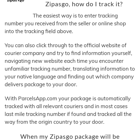
Zipasgo, how do I track it?
The easiest way is to enter tracking
number you received from the seller or online shop
into the tracking field above.
You can also click through to the official website of
courier company and try to find information yourself,
navigating new website each time you encounter
unfamiliar tracking number, translating information to
your native language and finding out which company
delivers package to your door.
With ParcelsApp.com your package is automatically
tracked with all relevant couriers and in most cases
last mile tracking number if found and tracked all the
way from the origin country to your door.
When my Zipasgo package will be