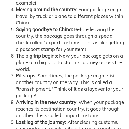
example).
Moving around the country:
Your package might
travel by truck or plane to different places within
China.
Saying goodbye to China:
Before leaving the
country, the package goes through a special
check called "export customs." This is like getting
a passport stamp for your item!
The big trip begins:
Now your package gets on a
plane or a big ship to start its journey across the
world.
Pit stops:
Sometimes, the package might visit
another country on the way. This is called a
"transshipment." Think of it as a layover for your
package!
Arriving in the new country:
When your package
reaches its destination country, it goes through
another check called "import customs."
Last leg of the journey:
After clearing customs,
your package travels within the new country to