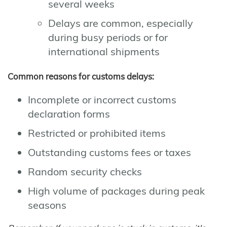
several weeks
Delays are common, especially
during busy periods or for
international shipments
Common reasons for customs delays:
Incomplete or incorrect customs
declaration forms
Restricted or prohibited items
Outstanding customs fees or taxes
Random security checks
High volume of packages during peak
seasons