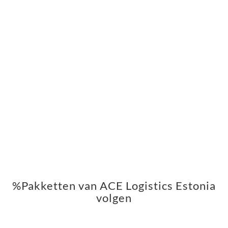
%Pakketten van ACE Logistics Estonia
volgen