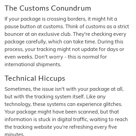
The Customs Conundrum
If your package is crossing borders, it might hit a
pause button at customs. Think of customs as a strict
bouncer at an exclusive club. They're checking every
package carefully, which can take time. During this
process, your tracking might not update for days or
even weeks. Don't worry - this is normal for
international shipments.
Technical Hiccups
Sometimes, the issue isn't with your package at all,
but with the tracking system itself. Like any
technology, these systems can experience glitches.
Your package might have been scanned, but that
information is stuck in digital traffic, waiting to reach
the tracking website you're refreshing every five
minutes.