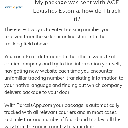
My package was sent with ACE
Logistics Estonia, how do I track
it?
The easiest way is to enter tracking number you
received from the seller or online shop into the
tracking field above.
You can also click through to the official website of
courier company and try to find information yourself,
navigating new website each time you encounter
unfamiliar tracking number, translating information to
your native language and finding out which company
delivers package to your door.
With ParcelsApp.com your package is automatically
tracked with all relevant couriers and in most cases
last mile tracking number if found and tracked all the
way from the origin country to your door.