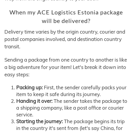
When my ACE Logistics Estonia package
will be delivered?
Delivery time varies by the origin country, courier and
postal companies involved, and destination country
transit.
Sending a package from one country to another is like
a big adventure for your item! Let's break it down into
easy steps:
Packing up:
First, the sender carefully packs your
item to keep it safe during its journey.
Handing it over:
The sender takes the package to
a shipping company, like a post office or courier
service.
Starting the journey:
The package begins its trip
in the country it's sent from (let's say China, for