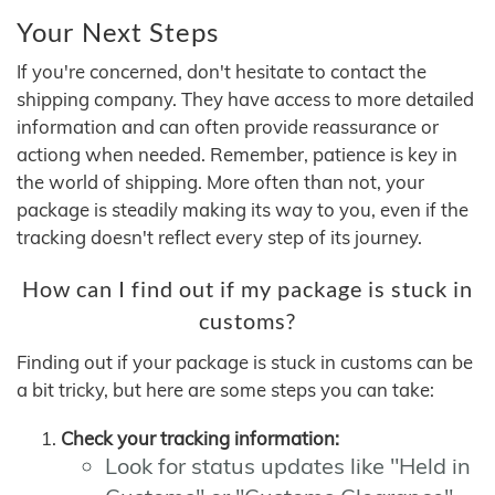
Your Next Steps
If you're concerned, don't hesitate to contact the
shipping company. They have access to more detailed
information and can often provide reassurance or
actiong when needed. Remember, patience is key in
the world of shipping. More often than not, your
package is steadily making its way to you, even if the
tracking doesn't reflect every step of its journey.
How can I find out if my package is stuck in
customs?
Finding out if your package is stuck in customs can be
a bit tricky, but here are some steps you can take:
Check your tracking information:
Look for status updates like "Held in