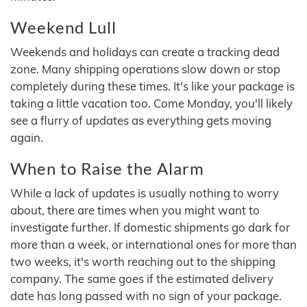
Weekend Lull
Weekends and holidays can create a tracking dead
zone. Many shipping operations slow down or stop
completely during these times. It's like your package is
taking a little vacation too. Come Monday, you'll likely
see a flurry of updates as everything gets moving
again.
When to Raise the Alarm
While a lack of updates is usually nothing to worry
about, there are times when you might want to
investigate further. If domestic shipments go dark for
more than a week, or international ones for more than
two weeks, it's worth reaching out to the shipping
company. The same goes if the estimated delivery
date has long passed with no sign of your package.