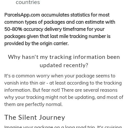
countries
ParcelsApp.com accumulates statistics for most
common types of packages and can estimate with
50-80% accuracy delivery timeframe for your
packages given that last mile tracking number is
provided by the origin carrier.
Why hasn't my tracking information been
updated recently?
It's a common worry when your package seems to
vanish into thin air - at least according to the tracking
information. But fear not! There are several reasons
why your tracking might not be updating, and most of
them are perfectly normal.
The Silent Journey
Imagine your package on a long road trip. It's cruising