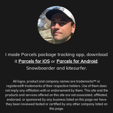
I made Parcels package tracking app, download
it
Parcels for iOS
or
Parcels for Android
.
Snowboarder and kitesurfer.
All logos, product and company names are trademarks™ or
registered® trademarks of their respective holders. Use of them does
not imply any affiliation with or endorsement by them. This site and the
products and services offered on this site are not associated, affiliated,
endorsed, or sponsored by any business listed on this page nor have
they been reviewed tested or certified by any other company listed on
this page.