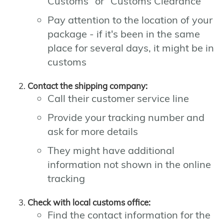
Customs" or "Customs Clearance"
Pay attention to the location of your
package - if it's been in the same
place for several days, it might be in
customs
Contact the shipping company:
Call their customer service line
Provide your tracking number and
ask for more details
They might have additional
information not shown in the online
tracking
Check with local customs office:
Find the contact information for the