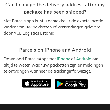
Can I change the delivery address after my
package has been shipped?
Met Parcels app kunt u gemakkelijk de exacte locatie
vinden van uw pakketten of verzendingen geleverd
door ACE Logistics Estonia.
Parcels on iPhone and Android
Download ParcelsApp voor
iPhone
of
Android
om
altijd te weten waar uw pakketten zijn en meldingen
te ontvangen wanneer de trackinginfo wijzigt.