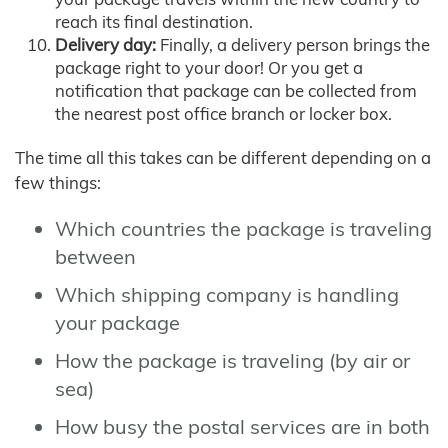
reach its final destination.
Delivery day:
Finally, a delivery person brings the
package right to your door! Or you get a
notification that package can be collected from
the nearest post office branch or locker box.
The time all this takes can be different depending on a
few things:
Which countries the package is traveling
between
Which shipping company is handling
your package
How the package is traveling (by air or
sea)
How busy the postal services are in both