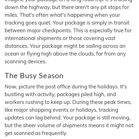
down the highway, but there aren't any pit stops for
miles. That's often what's happening when your
tracking goes quiet. Your package is simply in transit
between major checkpoints. This is especially true for
international shipments or those covering vast
distances. Your package might be sailing across an
ocean or flying high above the clouds, far from any
scanning devices.
The Busy Season
Now, picture the post office during the holidays. It's
bustling with activity, packages piled high, and
workers rushing to keep up. During these peak times,
like major shopping events or holidays, tracking
updates can lag behind. Your package is still moving,
but the sheer volume of shipments means it might not
get scanned as frequently.