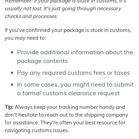
Remember: If your package is stuck in customs, it's
usually not lost. It's just going through necessary
checks and processes.
If you've confirmed your package is stuck in customs,
you may need to:
Provide additional information about the
package contents
Pay any required customs fees or taxes
In some cases, you might need to submit
a formal customs clearance request
Tip:
Always keep your tracking number handy and
don't hesitate to reach out to the shipping company
for assistance. They're often your best resource for
navigating customs issues.