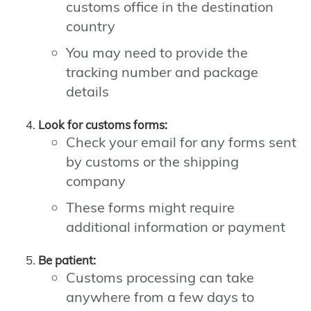
customs office in the destination
country
You may need to provide the
tracking number and package
details
Look for customs forms:
Check your email for any forms sent
by customs or the shipping
company
These forms might require
additional information or payment
Be patient:
Customs processing can take
anywhere from a few days to