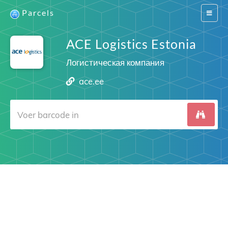
Parcels
Switch
navigat
ACE Logistics Estonia
Логистическая компания
ace.ee