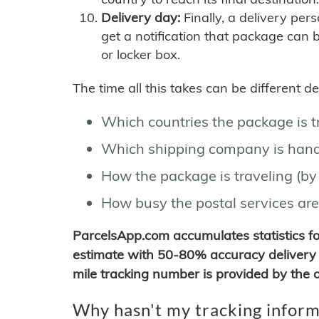
Delivery day:
Finally, a delivery per
get a notification that package can 
or locker box.
The time all this takes can be different 
Which countries the package is 
Which shipping company is hand
How the package is traveling (by 
How busy the postal services are
ParcelsApp.com accumulates statistics 
estimate with 50-80% accuracy delivery 
mile tracking number is provided by the or
Why hasn't my tracking inform