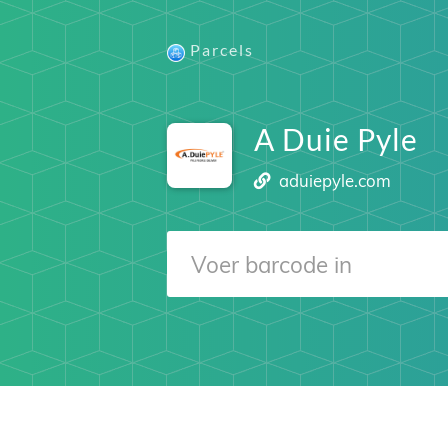
Parcels
A Duie Pyle
aduiepyle.com