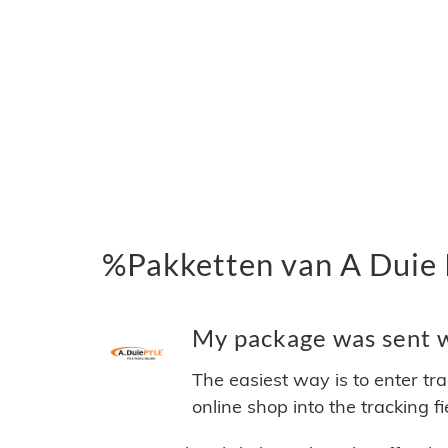
%Pakketten van A Duie 
My package was sent wi
The easiest way is to enter tr
online shop into the tracking f