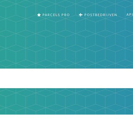
AP
PARCELS PRO
POSTBEDRIJVEN