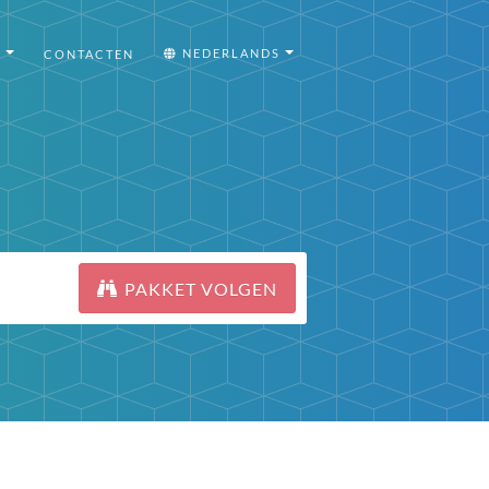
I
NEDERLANDS
CONTACTEN
PAKKET VOLGEN