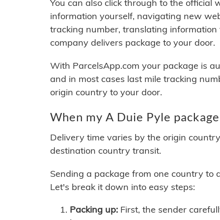
You can also click through to the official
information yourself, navigating new web
tracking number, translating information
company delivers package to your door.
With ParcelsApp.com your package is auto
and in most cases last mile tracking num
origin country to your door.
When my A Duie Pyle package 
Delivery time varies by the origin countr
destination country transit.
Sending a package from one country to an
Let's break it down into easy steps:
Packing up:
First, the sender careful