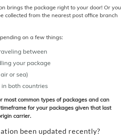
son brings the package right to your door! Or you
be collected from the nearest post office branch
depending on a few things:
traveling between
ling your package
air or sea)
 in both countries
for most common types of packages and can
timeframe for your packages given that last
igin carrier.
ation been updated recently?