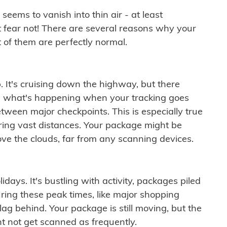
ems to vanish into thin air - at least
t fear not! There are several reasons why your
 of them are perfectly normal.
. It's cruising down the highway, but there
ften what's happening when your tracking goes
etween major checkpoints. This is especially true
ering vast distances. Your package might be
ove the clouds, far from any scanning devices.
idays. It's bustling with activity, packages piled
ring these peak times, like major shopping
lag behind. Your package is still moving, but the
t not get scanned as frequently.