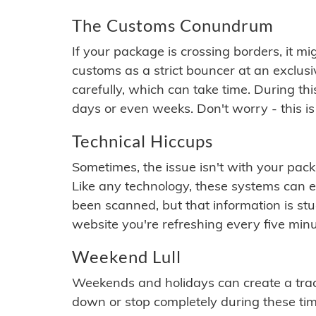
The Customs Conundrum
If your package is crossing borders, it mi
customs as a strict bouncer at an exclus
carefully, which can take time. During th
days or even weeks. Don't worry - this is
Technical Hiccups
Sometimes, the issue isn't with your packa
Like any technology, these systems can 
been scanned, but that information is stuck
website you're refreshing every five minu
Weekend Lull
Weekends and holidays can create a tra
down or stop completely during these times.