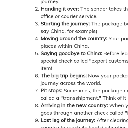
journey.
Handing it over:
The sender takes th
office or courier service.
Starting the journey:
The package begi
say China, for example).
Moving around the country:
Your pac
places within China.
Saying goodbye to China:
Before lea
special check called "export customs.
item!
The big trip begins:
Now your package 
journey across the world.
Pit stops:
Sometimes, the package mig
called a "transshipment." Think of it
Arriving in the new country:
When you
goes through another check called "
Last leg of the journey:
After clearin
country to reach its final destination.