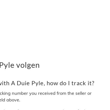
Pyle volgen
th A Duie Pyle, how do I track it?
acking number you received from the seller or
ield above.