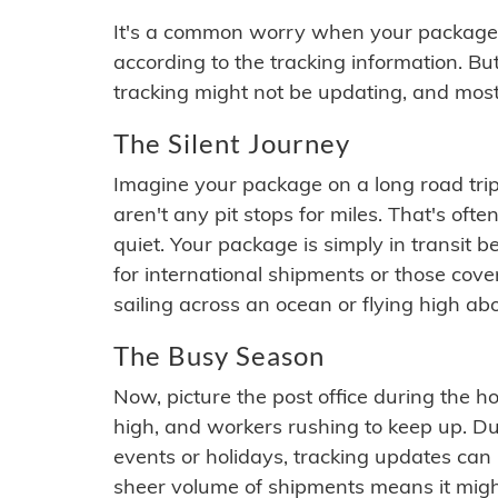
It's a common worry when your package se
according to the tracking information. Bu
tracking might not be updating, and most
The Silent Journey
Imagine your package on a long road trip
aren't any pit stops for miles. That's o
quiet. Your package is simply in transit b
for international shipments or those cov
sailing across an ocean or flying high ab
The Busy Season
Now, picture the post office during the hol
high, and workers rushing to keep up. Du
events or holidays, tracking updates can 
sheer volume of shipments means it migh