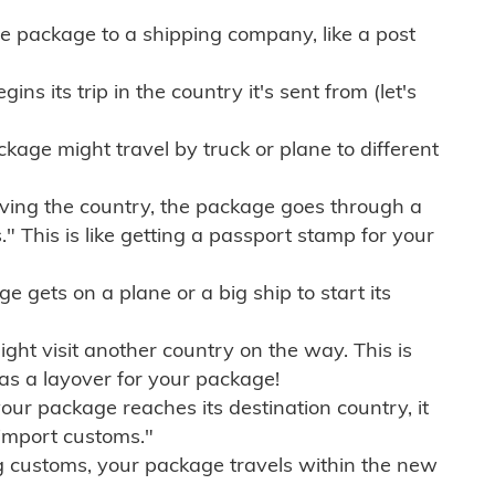
e package to a shipping company, like a post
ns its trip in the country it's sent from (let's
kage might travel by truck or plane to different
ving the country, the package goes through a
" This is like getting a passport stamp for your
gets on a plane or a big ship to start its
ht visit another country on the way. This is
 as a layover for your package!
r package reaches its destination country, it
import customs."
g customs, your package travels within the new