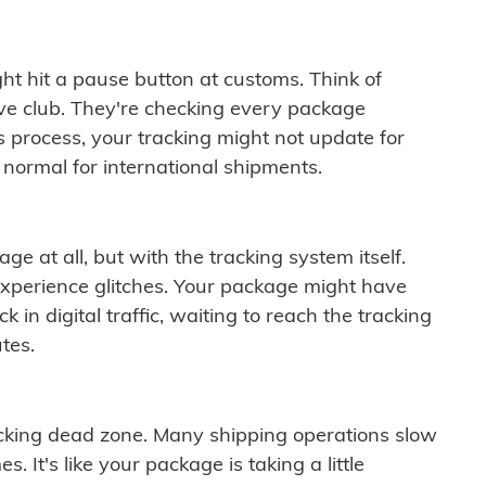
ght hit a pause button at customs. Think of
ive club. They're checking every package
is process, your tracking might not update for
 normal for international shipments.
ge at all, but with the tracking system itself.
experience glitches. Your package might have
 in digital traffic, waiting to reach the tracking
tes.
cking dead zone. Many shipping operations slow
 It's like your package is taking a little