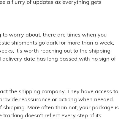
see a flurry of updates as everything gets
ng to worry about, there are times when you
mestic shipments go dark for more than a week,
eeks, it's worth reaching out to the shipping
 delivery date has long passed with no sign of
ontact the shipping company. They have access to
 provide reassurance or actiong when needed.
f shipping. More often than not, your package is
 tracking doesn't reflect every step of its