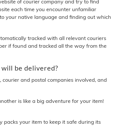
 website of courier company and try to find
site each time you encounter unfamiliar
 to your native language and finding out which
matically tracked with all relevant couriers
ber if found and tracked all the way from the
will be delivered?
y, courier and postal companies involved, and
other is like a big adventure for your item!
ly packs your item to keep it safe during its