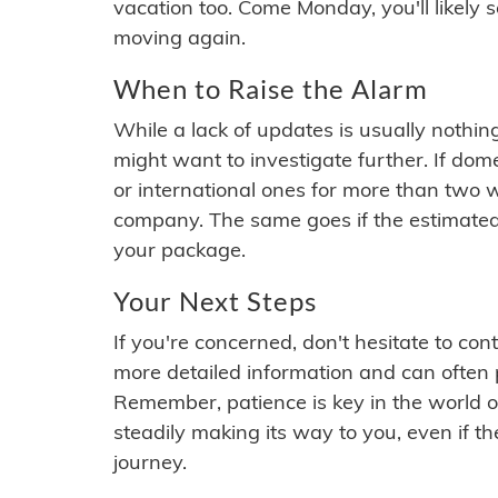
vacation too. Come Monday, you'll likely 
moving again.
When to Raise the Alarm
While a lack of updates is usually nothi
might want to investigate further. If do
or international ones for more than two w
company. The same goes if the estimated
your package.
Your Next Steps
If you're concerned, don't hesitate to c
more detailed information and can often
Remember, patience is key in the world o
steadily making its way to you, even if the
journey.