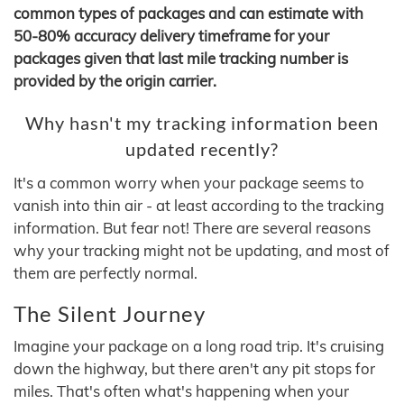
common types of packages and can estimate with
50-80% accuracy delivery timeframe for your
packages given that last mile tracking number is
provided by the origin carrier.
Why hasn't my tracking information been
updated recently?
It's a common worry when your package seems to
vanish into thin air - at least according to the tracking
information. But fear not! There are several reasons
why your tracking might not be updating, and most of
them are perfectly normal.
The Silent Journey
Imagine your package on a long road trip. It's cruising
down the highway, but there aren't any pit stops for
miles. That's often what's happening when your