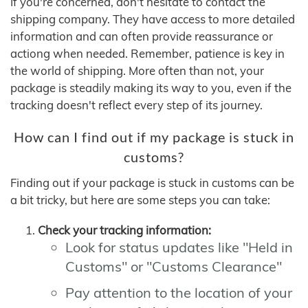
If you're concerned, don't hesitate to contact the
shipping company. They have access to more detailed
information and can often provide reassurance or
actiong when needed. Remember, patience is key in
the world of shipping. More often than not, your
package is steadily making its way to you, even if the
tracking doesn't reflect every step of its journey.
How can I find out if my package is stuck in
customs?
Finding out if your package is stuck in customs can be
a bit tricky, but here are some steps you can take:
Check your tracking information:
Look for status updates like "Held in
Customs" or "Customs Clearance"
Pay attention to the location of your