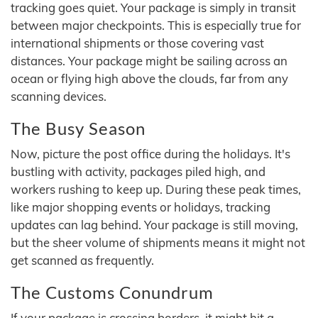
tracking goes quiet. Your package is simply in transit
between major checkpoints. This is especially true for
international shipments or those covering vast
distances. Your package might be sailing across an
ocean or flying high above the clouds, far from any
scanning devices.
The Busy Season
Now, picture the post office during the holidays. It's
bustling with activity, packages piled high, and
workers rushing to keep up. During these peak times,
like major shopping events or holidays, tracking
updates can lag behind. Your package is still moving,
but the sheer volume of shipments means it might not
get scanned as frequently.
The Customs Conundrum
If your package is crossing borders, it might hit a