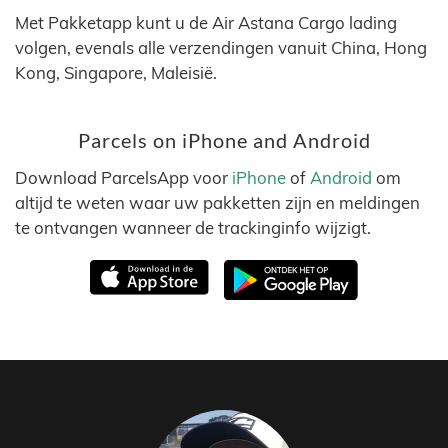
Met Pakketapp kunt u de Air Astana Cargo lading
volgen, evenals alle verzendingen vanuit China, Hong
Kong, Singapore, Maleisië.
Parcels on iPhone and Android
Download ParcelsApp voor
iPhone
of
Android
om
altijd te weten waar uw pakketten zijn en meldingen
te ontvangen wanneer de trackinginfo wijzigt.