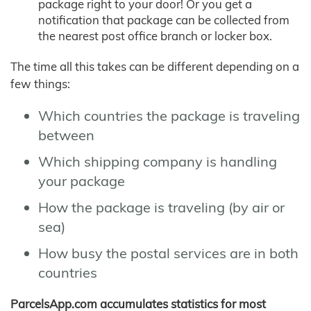
package right to your door! Or you get a
notification that package can be collected from
the nearest post office branch or locker box.
The time all this takes can be different depending on a
few things:
Which countries the package is traveling
between
Which shipping company is handling
your package
How the package is traveling (by air or
sea)
How busy the postal services are in both
countries
ParcelsApp.com accumulates statistics for most