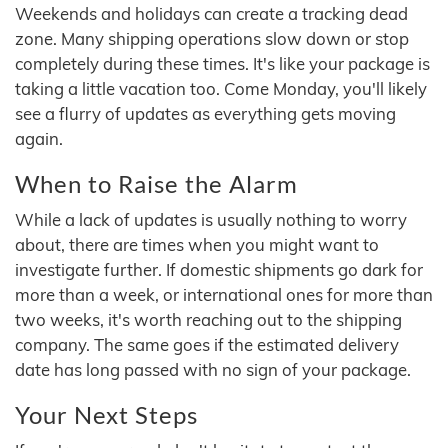
Weekends and holidays can create a tracking dead
zone. Many shipping operations slow down or stop
completely during these times. It's like your package is
taking a little vacation too. Come Monday, you'll likely
see a flurry of updates as everything gets moving
again.
When to Raise the Alarm
While a lack of updates is usually nothing to worry
about, there are times when you might want to
investigate further. If domestic shipments go dark for
more than a week, or international ones for more than
two weeks, it's worth reaching out to the shipping
company. The same goes if the estimated delivery
date has long passed with no sign of your package.
Your Next Steps