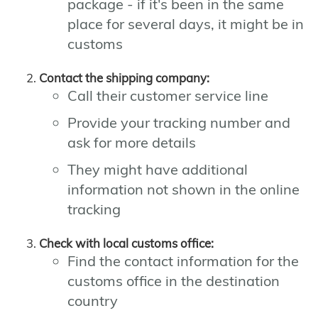
package - if it's been in the same
place for several days, it might be in
customs
Contact the shipping company:
Call their customer service line
Provide your tracking number and
ask for more details
They might have additional
information not shown in the online
tracking
Check with local customs office:
Find the contact information for the
customs office in the destination
country