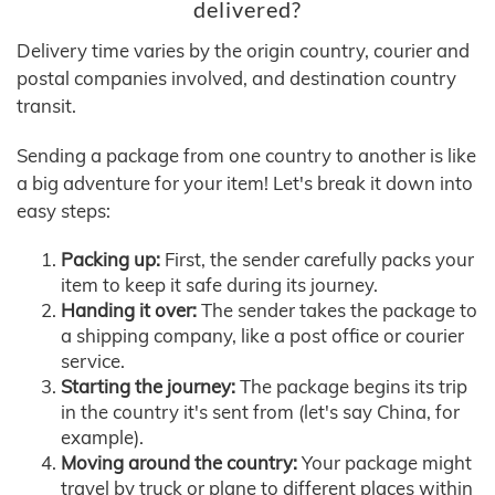
delivered?
Delivery time varies by the origin country, courier and
postal companies involved, and destination country
transit.
Sending a package from one country to another is like
a big adventure for your item! Let's break it down into
easy steps:
Packing up:
First, the sender carefully packs your
item to keep it safe during its journey.
Handing it over:
The sender takes the package to
a shipping company, like a post office or courier
service.
Starting the journey:
The package begins its trip
in the country it's sent from (let's say China, for
example).
Moving around the country:
Your package might
travel by truck or plane to different places within