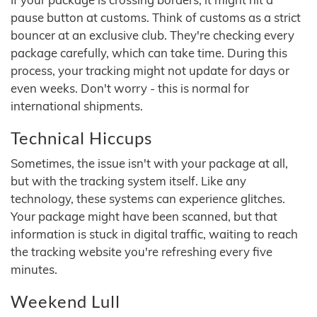
pause button at customs. Think of customs as a strict
bouncer at an exclusive club. They're checking every
package carefully, which can take time. During this
process, your tracking might not update for days or
even weeks. Don't worry - this is normal for
international shipments.
Technical Hiccups
Sometimes, the issue isn't with your package at all,
but with the tracking system itself. Like any
technology, these systems can experience glitches.
Your package might have been scanned, but that
information is stuck in digital traffic, waiting to reach
the tracking website you're refreshing every five
minutes.
Weekend Lull