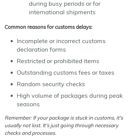
during busy periods or for
international shipments
Common reasons for customs delays:
Incomplete or incorrect customs
declaration forms
Restricted or prohibited items
Outstanding customs fees or taxes
Random security checks
High volume of packages during peak
seasons
Remember: If your package is stuck in customs, it's
usually not lost. It's just going through necessary
checks and processes.