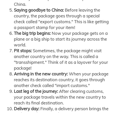
China.
Saying goodbye to China:
Before leaving the
country, the package goes through a special
check called "export customs." This is like getting
a passport stamp for your item!
The big trip begins:
Now your package gets on a
plane or a big ship to start its journey across the
world.
Pit stops:
Sometimes, the package might visit
another country on the way. This is called a
"transshipment." Think of it as a layover for your
package!
Arriving in the new country:
When your package
reaches its destination country, it goes through
another check called "import customs."
Last leg of the journey:
After clearing customs,
your package travels within the new country to
reach its final destination.
Delivery day:
Finally, a delivery person brings the