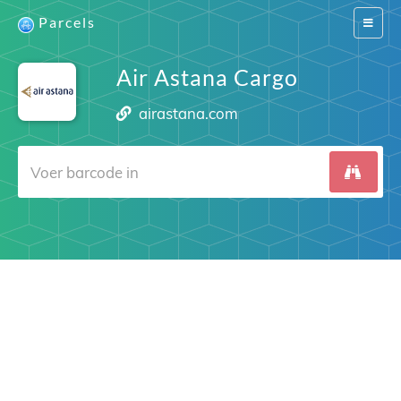
Parcels
Switch
navigat
Air Astana Cargo
airastana.com