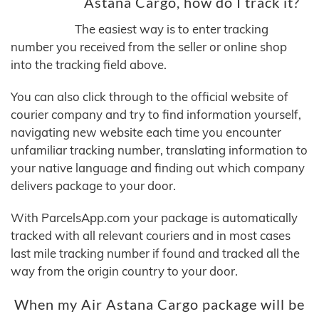
Astana Cargo, how do I track it?
The easiest way is to enter tracking
number you received from the seller or online shop
into the tracking field above.
You can also click through to the official website of
courier company and try to find information yourself,
navigating new website each time you encounter
unfamiliar tracking number, translating information to
your native language and finding out which company
delivers package to your door.
With ParcelsApp.com your package is automatically
tracked with all relevant couriers and in most cases
last mile tracking number if found and tracked all the
way from the origin country to your door.
When my Air Astana Cargo package will be