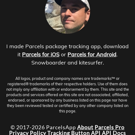
I made Parcels package tracking app, download
it
Parcels for iOS
or
Parcels for Android
.
Snowboarder and kitesurfer.
All logos, product and company names are trademarks™ or
registered® trademarks of their respective holders. Use of them does
not imply any affiliation with or endorsement by them. This site and the
products and services offered on this site are not associated, affiliated,
endorsed, or sponsored by any business listed on this page nor have
they been reviewed tested or certified by any other company listed on
this page.
© 2017-2026 ParcelsApp
About
Parcels Pro
Privacy Policy
Tracking Button
API
API Docs