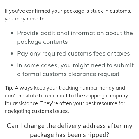
If you've confirmed your package is stuck in customs,
you may need to:
Provide additional information about the
package contents
Pay any required customs fees or taxes
In some cases, you might need to submit
a formal customs clearance request
Tip:
Always keep your tracking number handy and
don't hesitate to reach out to the shipping company
for assistance. They're often your best resource for
navigating customs issues.
Can I change the delivery address after my
package has been shipped?