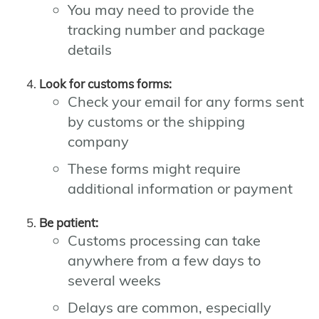
You may need to provide the
tracking number and package
details
Look for customs forms:
Check your email for any forms sent
by customs or the shipping
company
These forms might require
additional information or payment
Be patient:
Customs processing can take
anywhere from a few days to
several weeks
Delays are common, especially