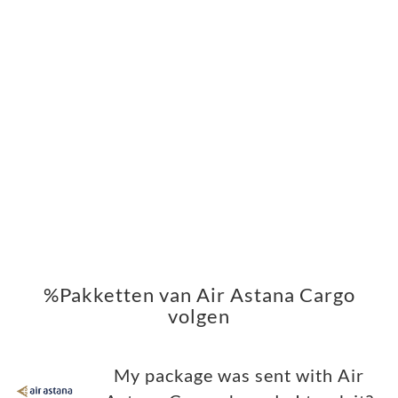
%Pakketten van Air Astana Cargo
volgen
My package was sent with Air