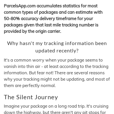
ParcelsApp.com accumulates statistics for most
common types of packages and can estimate with
50-80% accuracy delivery timeframe for your
packages given that last mile tracking number is
provided by the origin carrier.
Why hasn't my tracking information been
updated recently?
It's a common worry when your package seems to
vanish into thin air - at least according to the tracking
information. But fear not! There are several reasons
why your tracking might not be updating, and most of
them are perfectly normal.
The Silent Journey
Imagine your package on a long road trip. It's cruising
down the highway, but there aren't any pit stops for