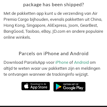
package has been shipped?
Met de pakketten app kunt u de verzending van Air
Premia Cargo bijhouden, evenals pakketten uit China,
Hong Kong, Singapore, AliExpress, Joom, GearBest,
BangGood, Taobao, eBay, JD.com en andere populaire
online winkels.
Parcels on iPhone and Android
Download ParcelsApp voor
iPhone
of
Android
om
altijd te weten waar uw pakketten zijn en meldingen
te ontvangen wanneer de trackinginfo wijzigt.