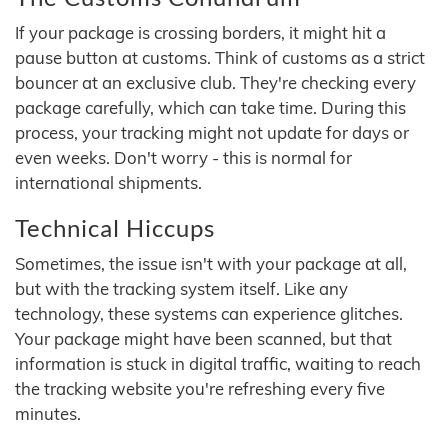
If your package is crossing borders, it might hit a
pause button at customs. Think of customs as a strict
bouncer at an exclusive club. They're checking every
package carefully, which can take time. During this
process, your tracking might not update for days or
even weeks. Don't worry - this is normal for
international shipments.
Technical Hiccups
Sometimes, the issue isn't with your package at all,
but with the tracking system itself. Like any
technology, these systems can experience glitches.
Your package might have been scanned, but that
information is stuck in digital traffic, waiting to reach
the tracking website you're refreshing every five
minutes.