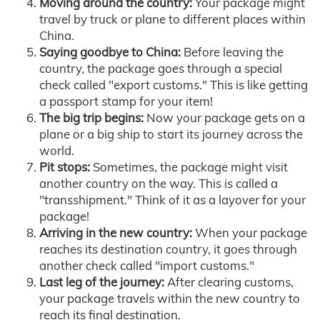
Moving around the country:
Your package might
travel by truck or plane to different places within
China.
Saying goodbye to China:
Before leaving the
country, the package goes through a special
check called "export customs." This is like getting
a passport stamp for your item!
The big trip begins:
Now your package gets on a
plane or a big ship to start its journey across the
world.
Pit stops:
Sometimes, the package might visit
another country on the way. This is called a
"transshipment." Think of it as a layover for your
package!
Arriving in the new country:
When your package
reaches its destination country, it goes through
another check called "import customs."
Last leg of the journey:
After clearing customs,
your package travels within the new country to
reach its final destination.