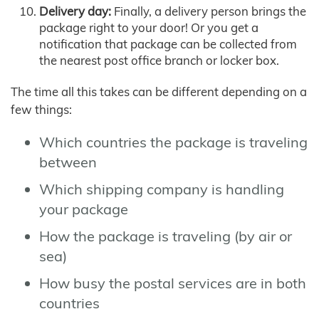
Delivery day:
Finally, a delivery person brings the
package right to your door! Or you get a
notification that package can be collected from
the nearest post office branch or locker box.
The time all this takes can be different depending on a
few things:
Which countries the package is traveling
between
Which shipping company is handling
your package
How the package is traveling (by air or
sea)
How busy the postal services are in both
countries