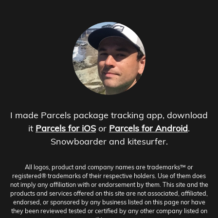
I made Parcels package tracking app, download
it
Parcels for iOS
or
Parcels for Android
.
Snowboarder and kitesurfer.
All logos, product and company names are trademarks™ or
registered® trademarks of their respective holders. Use of them does
not imply any affiliation with or endorsement by them. This site and the
products and services offered on this site are not associated, affiliated,
endorsed, or sponsored by any business listed on this page nor have
they been reviewed tested or certified by any other company listed on