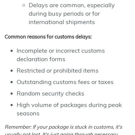
Delays are common, especially
during busy periods or for
international shipments
Common reasons for customs delays:
Incomplete or incorrect customs
declaration forms
Restricted or prohibited items
Outstanding customs fees or taxes
Random security checks
High volume of packages during peak
seasons
Remember: If your package is stuck in customs, it's
usually not lost. It's just going through necessary