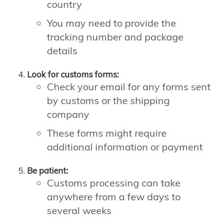
country
You may need to provide the
tracking number and package
details
Look for customs forms:
Check your email for any forms sent
by customs or the shipping
company
These forms might require
additional information or payment
Be patient:
Customs processing can take
anywhere from a few days to
several weeks