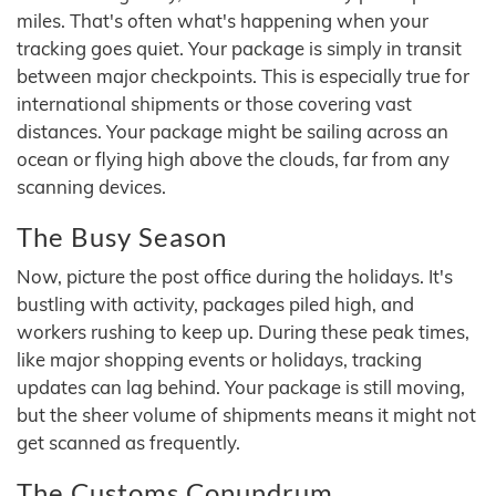
miles. That's often what's happening when your
tracking goes quiet. Your package is simply in transit
between major checkpoints. This is especially true for
international shipments or those covering vast
distances. Your package might be sailing across an
ocean or flying high above the clouds, far from any
scanning devices.
The Busy Season
Now, picture the post office during the holidays. It's
bustling with activity, packages piled high, and
workers rushing to keep up. During these peak times,
like major shopping events or holidays, tracking
updates can lag behind. Your package is still moving,
but the sheer volume of shipments means it might not
get scanned as frequently.
The Customs Conundrum