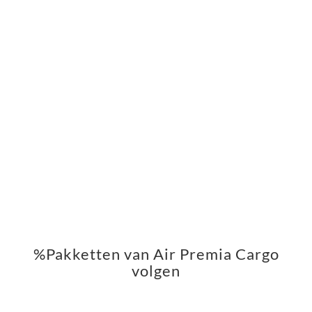
%Pakketten van Air Premia Cargo
volgen