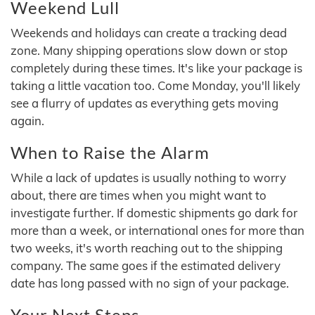
Weekend Lull
Weekends and holidays can create a tracking dead
zone. Many shipping operations slow down or stop
completely during these times. It's like your package is
taking a little vacation too. Come Monday, you'll likely
see a flurry of updates as everything gets moving
again.
When to Raise the Alarm
While a lack of updates is usually nothing to worry
about, there are times when you might want to
investigate further. If domestic shipments go dark for
more than a week, or international ones for more than
two weeks, it's worth reaching out to the shipping
company. The same goes if the estimated delivery
date has long passed with no sign of your package.
Your Next Steps