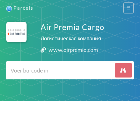
Parcels
Switch
navigat
Air Premia Cargo
Логистическая компания
www.airpremia.com