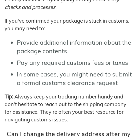
checks and processes.
If you've confirmed your package is stuck in customs,
you may need to:
Provide additional information about the
package contents
Pay any required customs fees or taxes
In some cases, you might need to submit
a formal customs clearance request
Tip:
Always keep your tracking number handy and
don't hesitate to reach out to the shipping company
for assistance. They're often your best resource for
navigating customs issues.
Can I change the delivery address after my