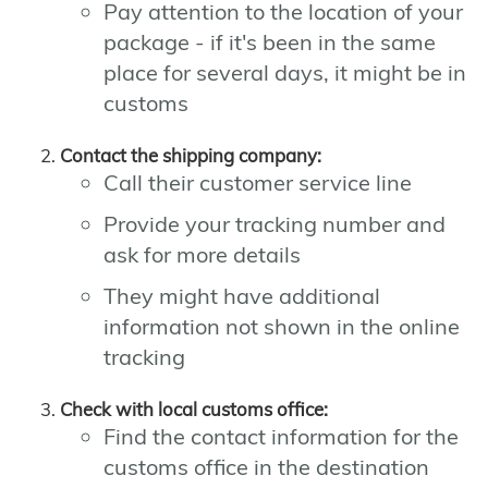
Pay attention to the location of your
package - if it's been in the same
place for several days, it might be in
customs
Contact the shipping company:
Call their customer service line
Provide your tracking number and
ask for more details
They might have additional
information not shown in the online
tracking
Check with local customs office:
Find the contact information for the
customs office in the destination