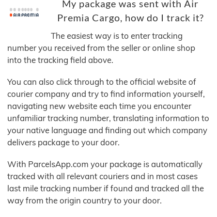
My package was sent with Air
Premia Cargo, how do I track it?
The easiest way is to enter tracking
number you received from the seller or online shop
into the tracking field above.
You can also click through to the official website of
courier company and try to find information yourself,
navigating new website each time you encounter
unfamiliar tracking number, translating information to
your native language and finding out which company
delivers package to your door.
With ParcelsApp.com your package is automatically
tracked with all relevant couriers and in most cases
last mile tracking number if found and tracked all the
way from the origin country to your door.