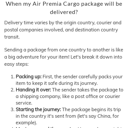
When my Air Premia Cargo package will be
delivered?
Delivery time varies by the origin country, courier and
postal companies involved, and destination country
transit.
Sending a package from one country to another is like
a big adventure for your item! Let's break it down into
easy steps:
Packing up:
First, the sender carefully packs your
item to keep it safe during its journey.
Handing it over:
The sender takes the package to
a shipping company, like a post office or courier
service.
Starting the journey:
The package begins its trip
in the country it's sent from (let's say China, for
example).