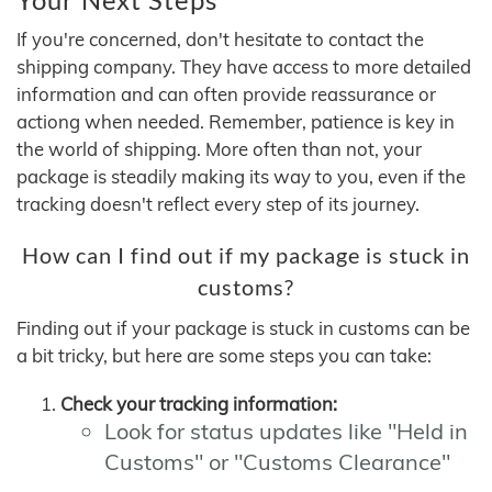
If you're concerned, don't hesitate to contact the
shipping company. They have access to more detailed
information and can often provide reassurance or
actiong when needed. Remember, patience is key in
the world of shipping. More often than not, your
package is steadily making its way to you, even if the
tracking doesn't reflect every step of its journey.
How can I find out if my package is stuck in
customs?
Finding out if your package is stuck in customs can be
a bit tricky, but here are some steps you can take:
Check your tracking information:
Look for status updates like "Held in
Customs" or "Customs Clearance"