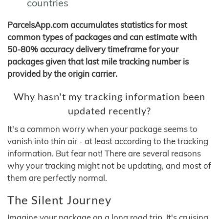
countries
ParcelsApp.com accumulates statistics for most
common types of packages and can estimate with
50-80% accuracy delivery timeframe for your
packages given that last mile tracking number is
provided by the origin carrier.
Why hasn't my tracking information been
updated recently?
It's a common worry when your package seems to
vanish into thin air - at least according to the tracking
information. But fear not! There are several reasons
why your tracking might not be updating, and most of
them are perfectly normal.
The Silent Journey
Imagine your package on a long road trip. It's cruising