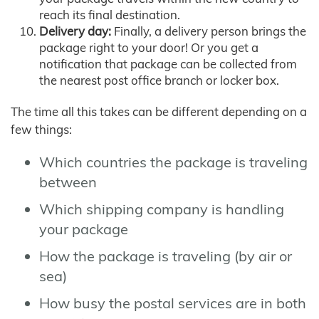
reach its final destination.
Delivery day:
Finally, a delivery person brings the
package right to your door! Or you get a
notification that package can be collected from
the nearest post office branch or locker box.
The time all this takes can be different depending on a
few things:
Which countries the package is traveling
between
Which shipping company is handling
your package
How the package is traveling (by air or
sea)
How busy the postal services are in both