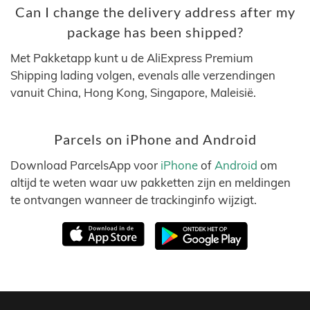
Can I change the delivery address after my
package has been shipped?
Met Pakketapp kunt u de AliExpress Premium
Shipping lading volgen, evenals alle verzendingen
vanuit China, Hong Kong, Singapore, Maleisië.
Parcels on iPhone and Android
Download ParcelsApp voor
iPhone
of
Android
om
altijd te weten waar uw pakketten zijn en meldingen
te ontvangen wanneer de trackinginfo wijzigt.