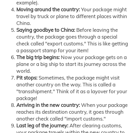
example).
Moving around the country:
Your package might
travel by truck or plane to different places within
China.
Saying goodbye to China:
Before leaving the
country, the package goes through a special
check called "export customs." This is like getting
a passport stamp for your item!
The big trip begins:
Now your package gets on a
plane or a big ship to start its journey across the
world.
Pit stops:
Sometimes, the package might visit
another country on the way. This is called a
"transshipment." Think of it as a layover for your
package!
Arriving in the new country:
When your package
reaches its destination country, it goes through
another check called "import customs."
Last leg of the journey:
After clearing customs,
your package travels within the new country to