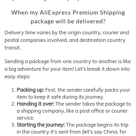
When my AliExpress Premium Shipping
package will be delivered?
Delivery time varies by the origin country, courier and
postal companies involved, and destination country
transit.
Sending a package from one country to another is like
a big adventure for your item! Let's break it down into
easy steps:
Packing up:
First, the sender carefully packs your
item to keep it safe during its journey.
Handing it over:
The sender takes the package to
a shipping company, like a post office or courier
service.
Starting the journey:
The package begins its trip
in the country it's sent from (let's say China, for