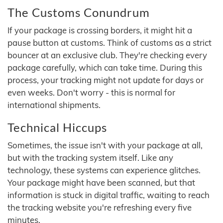
The Customs Conundrum
If your package is crossing borders, it might hit a
pause button at customs. Think of customs as a strict
bouncer at an exclusive club. They're checking every
package carefully, which can take time. During this
process, your tracking might not update for days or
even weeks. Don't worry - this is normal for
international shipments.
Technical Hiccups
Sometimes, the issue isn't with your package at all,
but with the tracking system itself. Like any
technology, these systems can experience glitches.
Your package might have been scanned, but that
information is stuck in digital traffic, waiting to reach
the tracking website you're refreshing every five
minutes.