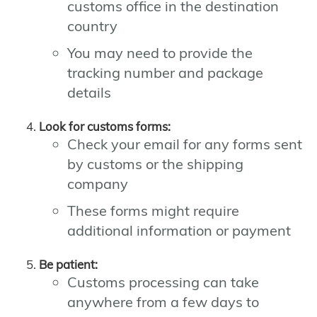
customs office in the destination
country
You may need to provide the
tracking number and package
details
Look for customs forms:
Check your email for any forms sent
by customs or the shipping
company
These forms might require
additional information or payment
Be patient:
Customs processing can take
anywhere from a few days to