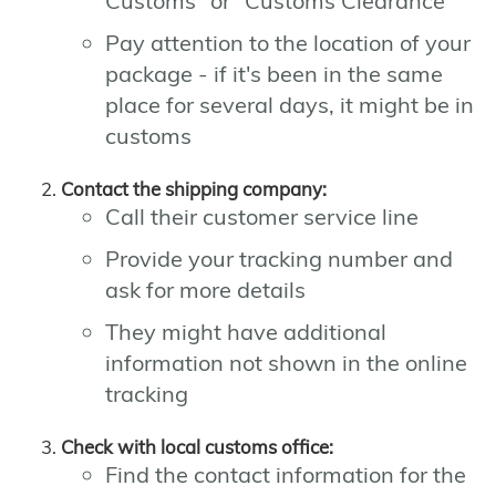
Customs" or "Customs Clearance"
Pay attention to the location of your
package - if it's been in the same
place for several days, it might be in
customs
Contact the shipping company:
Call their customer service line
Provide your tracking number and
ask for more details
They might have additional
information not shown in the online
tracking
Check with local customs office:
Find the contact information for the