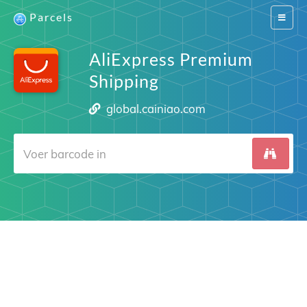
Parcels
Switch
navigat
AliExpress Premium
Shipping
global.cainiao.com