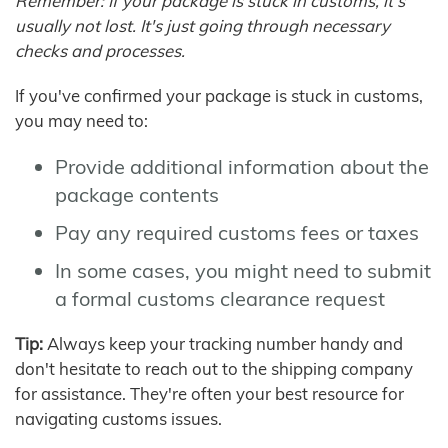
Remember: If your package is stuck in customs, it's
usually not lost. It's just going through necessary
checks and processes.
If you've confirmed your package is stuck in customs,
you may need to:
Provide additional information about the
package contents
Pay any required customs fees or taxes
In some cases, you might need to submit
a formal customs clearance request
Tip:
Always keep your tracking number handy and
don't hesitate to reach out to the shipping company
for assistance. They're often your best resource for
navigating customs issues.