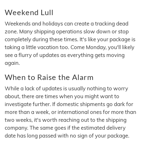
Weekend Lull
Weekends and holidays can create a tracking dead
zone. Many shipping operations slow down or stop
completely during these times. It's like your package is
taking a little vacation too. Come Monday, you'll likely
see a flurry of updates as everything gets moving
again.
When to Raise the Alarm
While a lack of updates is usually nothing to worry
about, there are times when you might want to
investigate further. If domestic shipments go dark for
more than a week, or international ones for more than
two weeks, it's worth reaching out to the shipping
company. The same goes if the estimated delivery
date has long passed with no sign of your package.