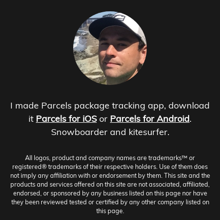
I made Parcels package tracking app, download
it
Parcels for iOS
or
Parcels for Android
.
Snowboarder and kitesurfer.
All logos, product and company names are trademarks™ or
registered® trademarks of their respective holders. Use of them does
not imply any affiliation with or endorsement by them. This site and the
products and services offered on this site are not associated, affiliated,
endorsed, or sponsored by any business listed on this page nor have
they been reviewed tested or certified by any other company listed on
this page.