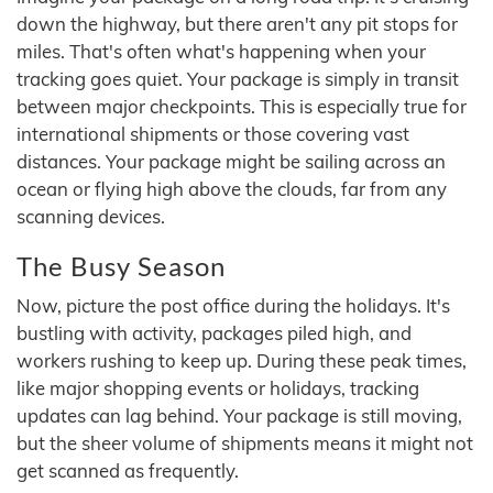
down the highway, but there aren't any pit stops for
miles. That's often what's happening when your
tracking goes quiet. Your package is simply in transit
between major checkpoints. This is especially true for
international shipments or those covering vast
distances. Your package might be sailing across an
ocean or flying high above the clouds, far from any
scanning devices.
The Busy Season
Now, picture the post office during the holidays. It's
bustling with activity, packages piled high, and
workers rushing to keep up. During these peak times,
like major shopping events or holidays, tracking
updates can lag behind. Your package is still moving,
but the sheer volume of shipments means it might not
get scanned as frequently.