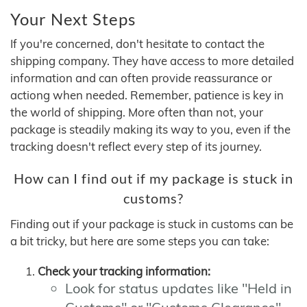
Your Next Steps
If you're concerned, don't hesitate to contact the
shipping company. They have access to more detailed
information and can often provide reassurance or
actiong when needed. Remember, patience is key in
the world of shipping. More often than not, your
package is steadily making its way to you, even if the
tracking doesn't reflect every step of its journey.
How can I find out if my package is stuck in
customs?
Finding out if your package is stuck in customs can be
a bit tricky, but here are some steps you can take:
Check your tracking information:
Look for status updates like "Held in