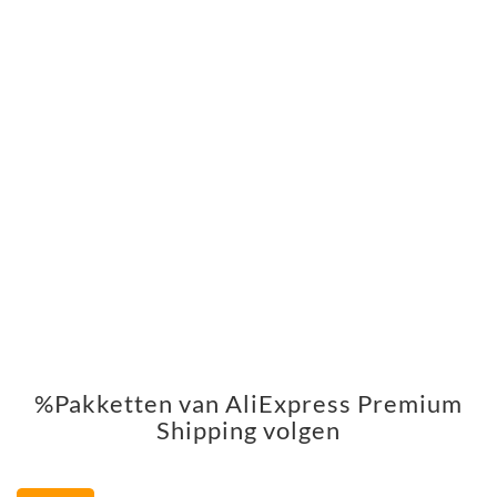
%Pakketten van AliExpress Premium
Shipping volgen