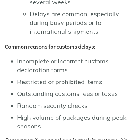
several weeks
Delays are common, especially
during busy periods or for
international shipments
Common reasons for customs delays:
Incomplete or incorrect customs
declaration forms
Restricted or prohibited items
Outstanding customs fees or taxes
Random security checks
High volume of packages during peak
seasons