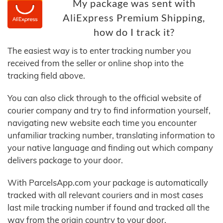
My package was sent with
AliExpress Premium Shipping,
how do I track it?
The easiest way is to enter tracking number you
received from the seller or online shop into the
tracking field above.
You can also click through to the official website of
courier company and try to find information yourself,
navigating new website each time you encounter
unfamiliar tracking number, translating information to
your native language and finding out which company
delivers package to your door.
With ParcelsApp.com your package is automatically
tracked with all relevant couriers and in most cases
last mile tracking number if found and tracked all the
way from the origin country to your door.