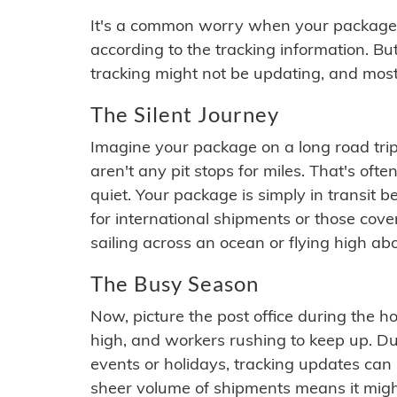
It's a common worry when your package se
according to the tracking information. Bu
tracking might not be updating, and most
The Silent Journey
Imagine your package on a long road trip
aren't any pit stops for miles. That's o
quiet. Your package is simply in transit b
for international shipments or those cov
sailing across an ocean or flying high ab
The Busy Season
Now, picture the post office during the hol
high, and workers rushing to keep up. Du
events or holidays, tracking updates can 
sheer volume of shipments means it migh