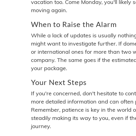
vacation too. Come Monday, you'll likely 
moving again.
When to Raise the Alarm
While a lack of updates is usually nothi
might want to investigate further. If do
or international ones for more than two w
company. The same goes if the estimated
your package.
Your Next Steps
If you're concerned, don't hesitate to c
more detailed information and can often
Remember, patience is key in the world o
steadily making its way to you, even if the
journey.