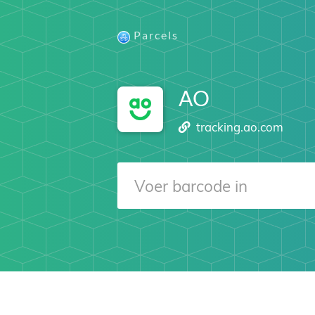
Parcels
AO
tracking.ao.com