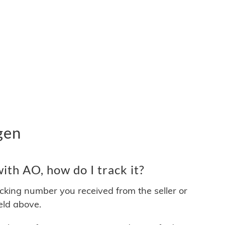
gen
th AO, how do I track it?
acking number you received from the seller or
ield above.