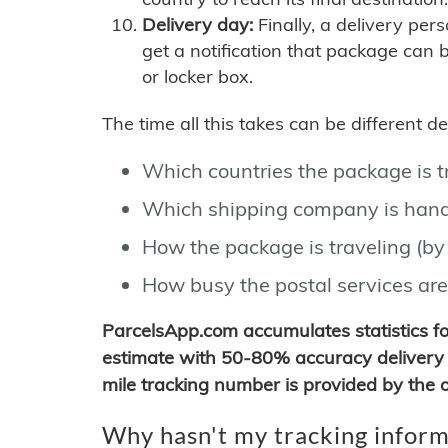
Delivery day:
Finally, a delivery per
get a notification that package can 
or locker box.
The time all this takes can be different 
Which countries the package is 
Which shipping company is hand
How the package is traveling (by 
How busy the postal services are
ParcelsApp.com accumulates statistics 
estimate with 50-80% accuracy delivery 
mile tracking number is provided by the or
Why hasn't my tracking inform