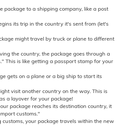
e package to a shipping company, like a post
ns its trip in the country it's sent from (let's
kage might travel by truck or plane to different
ving the country, the package goes through a
" This is like getting a passport stamp for your
gets on a plane or a big ship to start its
ht visit another country on the way. This is
 as a layover for your package!
r package reaches its destination country, it
import customs."
g customs, your package travels within the new