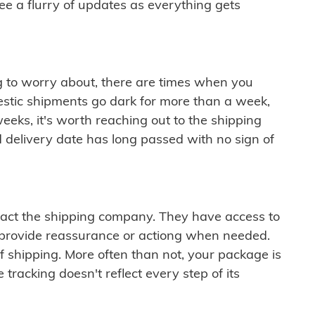
see a flurry of updates as everything gets
ng to worry about, there are times when you
mestic shipments go dark for more than a week,
eeks, it's worth reaching out to the shipping
 delivery date has long passed with no sign of
ontact the shipping company. They have access to
 provide reassurance or actiong when needed.
f shipping. More often than not, your package is
 tracking doesn't reflect every step of its