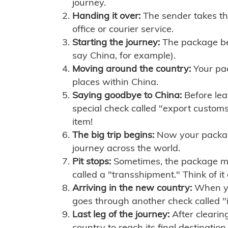
journey.
Handing it over:
The sender takes th
office or courier service.
Starting the journey:
The package begi
say China, for example).
Moving around the country:
Your pac
places within China.
Saying goodbye to China:
Before lea
special check called "export customs.
item!
The big trip begins:
Now your package 
journey across the world.
Pit stops:
Sometimes, the package mig
called a "transshipment." Think of it
Arriving in the new country:
When you
goes through another check called "
Last leg of the journey:
After clearin
country to reach its final destination.