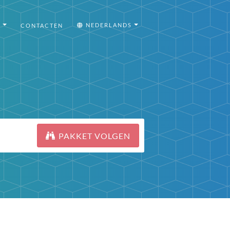
I
NEDERLANDS
CONTACTEN
PAKKET VOLGEN