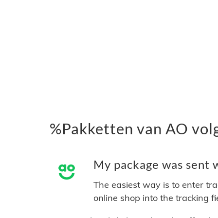
%Pakketten van AO vol
My package was sent wi
The easiest way is to enter tr
online shop into the tracking f