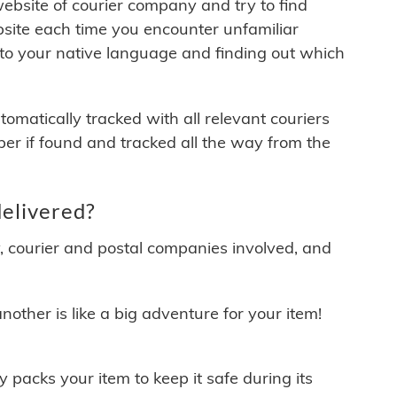
 website of courier company and try to find
site each time you encounter unfamiliar
 to your native language and finding out which
matically tracked with all relevant couriers
ber if found and tracked all the way from the
elivered?
y, courier and postal companies involved, and
other is like a big adventure for your item!
ly packs your item to keep it safe during its