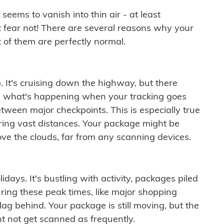
ems to vanish into thin air - at least
t fear not! There are several reasons why your
 of them are perfectly normal.
. It's cruising down the highway, but there
ften what's happening when your tracking goes
etween major checkpoints. This is especially true
ering vast distances. Your package might be
ove the clouds, far from any scanning devices.
idays. It's bustling with activity, packages piled
ring these peak times, like major shopping
lag behind. Your package is still moving, but the
t not get scanned as frequently.