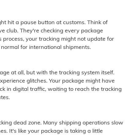
ght hit a pause button at customs. Think of
ive club. They're checking every package
is process, your tracking might not update for
 normal for international shipments.
ge at all, but with the tracking system itself.
experience glitches. Your package might have
 in digital traffic, waiting to reach the tracking
tes.
cking dead zone. Many shipping operations slow
 It's like your package is taking a little