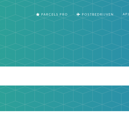
AP
PARCELS PRO
POSTBEDRIJVEN