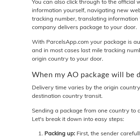
You can also click through to the official
information yourself, navigating new web
tracking number, translating information
company delivers package to your door.
With ParcelsApp.com your package is auto
and in most cases last mile tracking num
origin country to your door.
When my AO package will be d
Delivery time varies by the origin countr
destination country transit.
Sending a package from one country to an
Let's break it down into easy steps:
Packing up:
First, the sender careful