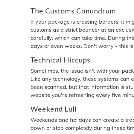
The Customs Conundrum
If your package is crossing borders, it mi
customs as a strict bouncer at an exclus
carefully, which can take time. During th
days or even weeks. Don't worry - this is
Technical Hiccups
Sometimes, the issue isn't with your packa
Like any technology, these systems can 
been scanned, but that information is stuck
website you're refreshing every five minu
Weekend Lull
Weekends and holidays can create a tra
down or stop completely during these times.