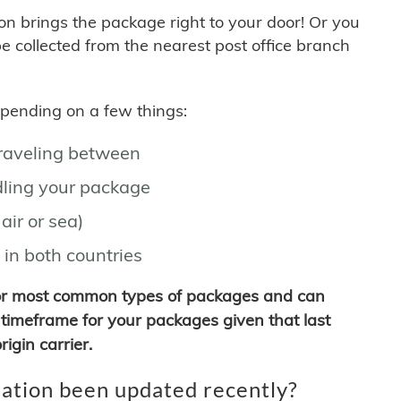
son brings the package right to your door! Or you
be collected from the nearest post office branch
depending on a few things:
traveling between
ling your package
air or sea)
 in both countries
for most common types of packages and can
timeframe for your packages given that last
igin carrier.
ation been updated recently?