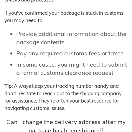
If you've confirmed your package is stuck in customs,
you may need to:
Provide additional information about the
package contents
Pay any required customs fees or taxes
In some cases, you might need to submit
a formal customs clearance request
Tip:
Always keep your tracking number handy and
don't hesitate to reach out to the shipping company
for assistance. They're often your best resource for
navigating customs issues.
Can I change the delivery address after my
package has been shipped?