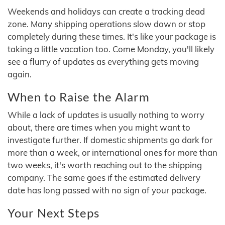
Weekends and holidays can create a tracking dead
zone. Many shipping operations slow down or stop
completely during these times. It's like your package is
taking a little vacation too. Come Monday, you'll likely
see a flurry of updates as everything gets moving
again.
When to Raise the Alarm
While a lack of updates is usually nothing to worry
about, there are times when you might want to
investigate further. If domestic shipments go dark for
more than a week, or international ones for more than
two weeks, it's worth reaching out to the shipping
company. The same goes if the estimated delivery
date has long passed with no sign of your package.
Your Next Steps