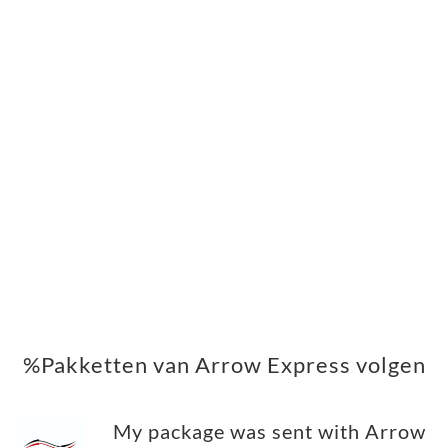
%Pakketten van Arrow Express volgen
My package was sent with Arrow