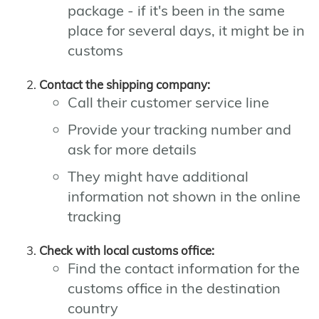
package - if it's been in the same
place for several days, it might be in
customs
Contact the shipping company:
Call their customer service line
Provide your tracking number and
ask for more details
They might have additional
information not shown in the online
tracking
Check with local customs office:
Find the contact information for the
customs office in the destination
country