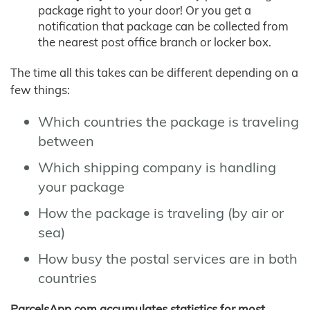
package right to your door! Or you get a
notification that package can be collected from
the nearest post office branch or locker box.
The time all this takes can be different depending on a
few things:
Which countries the package is traveling
between
Which shipping company is handling
your package
How the package is traveling (by air or
sea)
How busy the postal services are in both
countries
ParcelsApp.com accumulates statistics for most