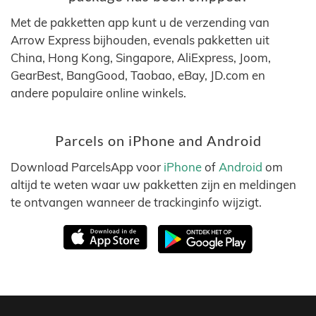
Met de pakketten app kunt u de verzending van
Arrow Express bijhouden, evenals pakketten uit
China, Hong Kong, Singapore, AliExpress, Joom,
GearBest, BangGood, Taobao, eBay, JD.com en
andere populaire online winkels.
Parcels on iPhone and Android
Download ParcelsApp voor
iPhone
of
Android
om
altijd te weten waar uw pakketten zijn en meldingen
te ontvangen wanneer de trackinginfo wijzigt.