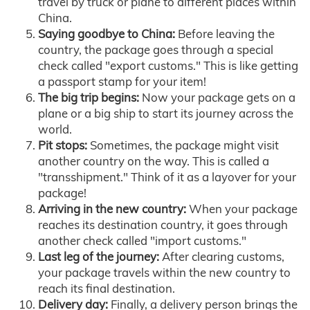
travel by truck or plane to different places within
China.
Saying goodbye to China:
Before leaving the
country, the package goes through a special
check called "export customs." This is like getting
a passport stamp for your item!
The big trip begins:
Now your package gets on a
plane or a big ship to start its journey across the
world.
Pit stops:
Sometimes, the package might visit
another country on the way. This is called a
"transshipment." Think of it as a layover for your
package!
Arriving in the new country:
When your package
reaches its destination country, it goes through
another check called "import customs."
Last leg of the journey:
After clearing customs,
your package travels within the new country to
reach its final destination.
Delivery day:
Finally, a delivery person brings the