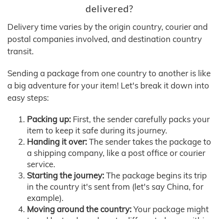
delivered?
Delivery time varies by the origin country, courier and
postal companies involved, and destination country
transit.
Sending a package from one country to another is like
a big adventure for your item! Let's break it down into
easy steps:
Packing up:
First, the sender carefully packs your
item to keep it safe during its journey.
Handing it over:
The sender takes the package to
a shipping company, like a post office or courier
service.
Starting the journey:
The package begins its trip
in the country it's sent from (let's say China, for
example).
Moving around the country:
Your package might