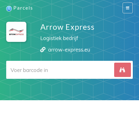
Parcels
Switch
navigat
Arrow Express
Logistiek bedrijf
arrow-express.eu