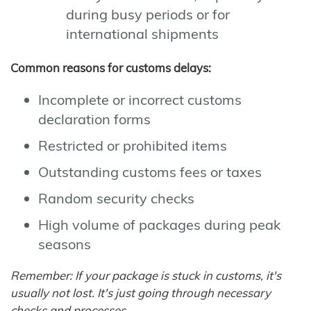
during busy periods or for
international shipments
Common reasons for customs delays:
Incomplete or incorrect customs
declaration forms
Restricted or prohibited items
Outstanding customs fees or taxes
Random security checks
High volume of packages during peak
seasons
Remember: If your package is stuck in customs, it's
usually not lost. It's just going through necessary
checks and processes.