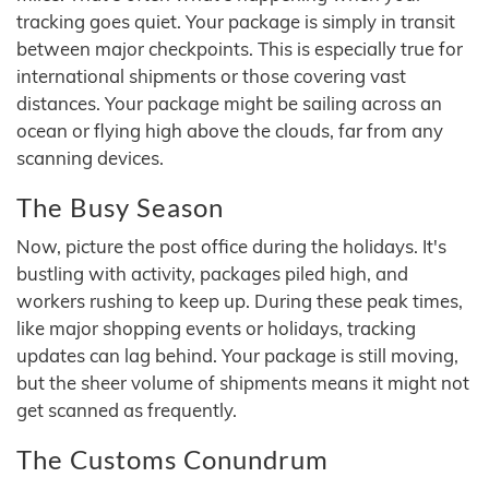
tracking goes quiet. Your package is simply in transit
between major checkpoints. This is especially true for
international shipments or those covering vast
distances. Your package might be sailing across an
ocean or flying high above the clouds, far from any
scanning devices.
The Busy Season
Now, picture the post office during the holidays. It's
bustling with activity, packages piled high, and
workers rushing to keep up. During these peak times,
like major shopping events or holidays, tracking
updates can lag behind. Your package is still moving,
but the sheer volume of shipments means it might not
get scanned as frequently.
The Customs Conundrum