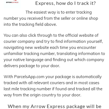
Express, how do I track it?
The easiest way is to enter tracking
number you received from the seller or online shop
into the tracking field above.
You can also click through to the official website of
courier company and try to find information yourself,
navigating new website each time you encounter
unfamiliar tracking number, translating information to
your native language and finding out which company
delivers package to your door.
With ParcelsApp.com your package is automatically
tracked with all relevant couriers and in most cases
last mile tracking number if found and tracked all the
way from the origin country to your door.
When my Arrow Express package will be