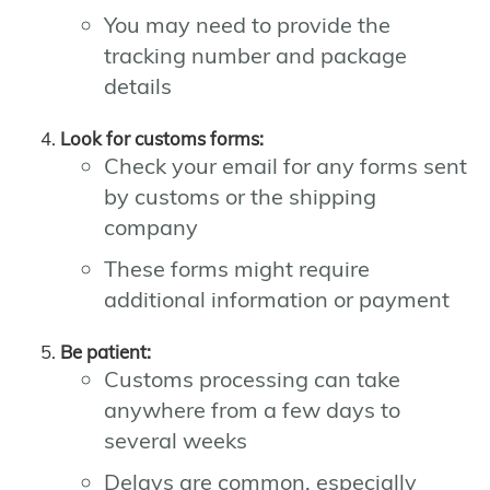
You may need to provide the
tracking number and package
details
Look for customs forms:
Check your email for any forms sent
by customs or the shipping
company
These forms might require
additional information or payment
Be patient:
Customs processing can take
anywhere from a few days to
several weeks
Delays are common, especially