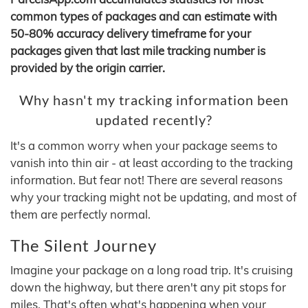
common types of packages and can estimate with
50-80% accuracy delivery timeframe for your
packages given that last mile tracking number is
provided by the origin carrier.
Why hasn't my tracking information been
updated recently?
It's a common worry when your package seems to
vanish into thin air - at least according to the tracking
information. But fear not! There are several reasons
why your tracking might not be updating, and most of
them are perfectly normal.
The Silent Journey
Imagine your package on a long road trip. It's cruising
down the highway, but there aren't any pit stops for
miles. That's often what's happening when your