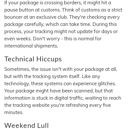
If your package is crossing borders, it might hit a
pause button at customs. Think of customs as a strict
bouncer at an exclusive club. They're checking every
package carefully, which can take time. During this
process, your tracking might not update for days or
even weeks. Don't worry - this is normal for
international shipments.
Technical Hiccups
Sometimes, the issue isn't with your package at all,
but with the tracking system itself. Like any
technology, these systems can experience glitches.
Your package might have been scanned, but that
information is stuck in digital traffic, waiting to reach
the tracking website you're refreshing every five
minutes.
Weekend Lull