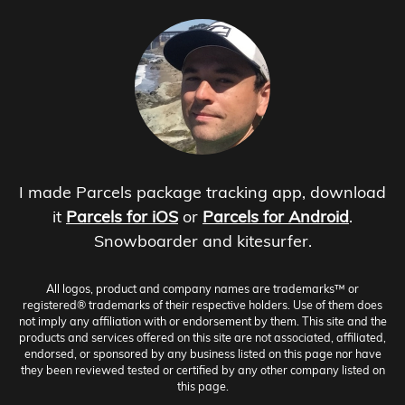
I made Parcels package tracking app, download
it
Parcels for iOS
or
Parcels for Android
.
Snowboarder and kitesurfer.
All logos, product and company names are trademarks™ or
registered® trademarks of their respective holders. Use of them does
not imply any affiliation with or endorsement by them. This site and the
products and services offered on this site are not associated, affiliated,
endorsed, or sponsored by any business listed on this page nor have
they been reviewed tested or certified by any other company listed on
this page.