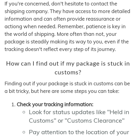
If you're concerned, don't hesitate to contact the
shipping company. They have access to more detailed
information and can often provide reassurance or
actiong when needed. Remember, patience is key in
the world of shipping. More often than not, your
package is steadily making its way to you, even if the
tracking doesn't reflect every step of its journey.
How can I find out if my package is stuck in
customs?
Finding out if your package is stuck in customs can be
a bit tricky, but here are some steps you can take:
Check your tracking information:
Look for status updates like "Held in
Customs" or "Customs Clearance"
Pay attention to the location of your