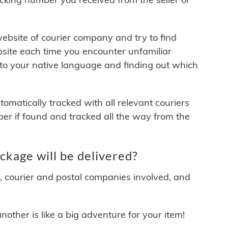
 website of courier company and try to find
site each time you encounter unfamiliar
 to your native language and finding out which
matically tracked with all relevant couriers
ber if found and tracked all the way from the
ckage will be delivered?
y, courier and postal companies involved, and
other is like a big adventure for your item!