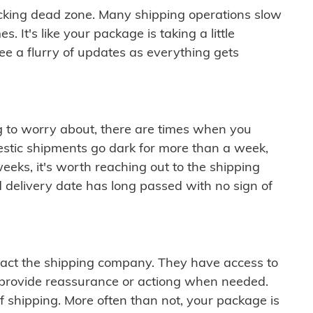
cking dead zone. Many shipping operations slow
 It's like your package is taking a little
see a flurry of updates as everything gets
ng to worry about, there are times when you
mestic shipments go dark for more than a week,
eeks, it's worth reaching out to the shipping
 delivery date has long passed with no sign of
ontact the shipping company. They have access to
 provide reassurance or actiong when needed.
f shipping. More often than not, your package is