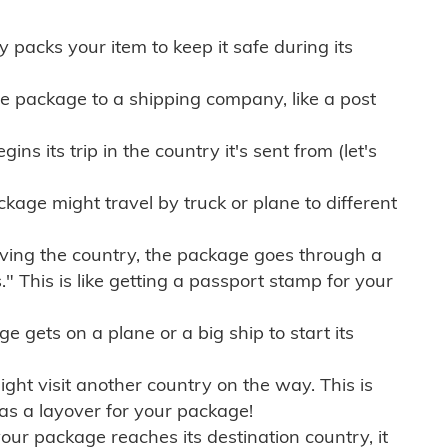
ly packs your item to keep it safe during its
e package to a shipping company, like a post
ns its trip in the country it's sent from (let's
kage might travel by truck or plane to different
ving the country, the package goes through a
" This is like getting a passport stamp for your
gets on a plane or a big ship to start its
ht visit another country on the way. This is
 as a layover for your package!
r package reaches its destination country, it