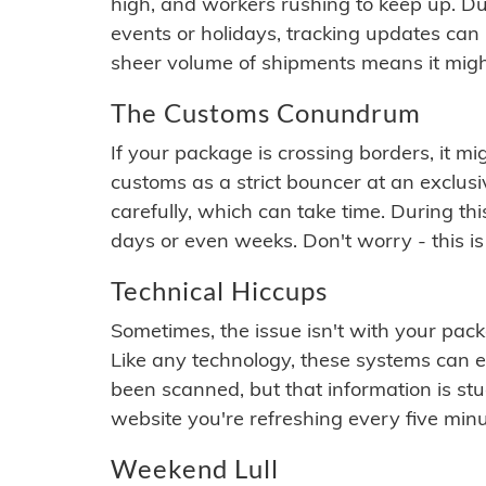
high, and workers rushing to keep up. Du
events or holidays, tracking updates can 
sheer volume of shipments means it migh
The Customs Conundrum
If your package is crossing borders, it mi
customs as a strict bouncer at an exclus
carefully, which can take time. During th
days or even weeks. Don't worry - this is
Technical Hiccups
Sometimes, the issue isn't with your packa
Like any technology, these systems can 
been scanned, but that information is stuck
website you're refreshing every five minu
Weekend Lull