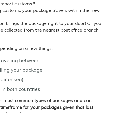
import customs."
g customs, your package travels within the new
son brings the package right to your door! Or you
be collected from the nearest post office branch
depending on a few things:
traveling between
ling your package
air or sea)
 in both countries
for most common types of packages and can
timeframe for your packages given that last