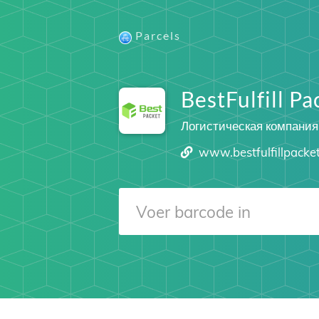
Parcels
BestFulfill Pa
Логистическая компания
www.bestfulfillpacke