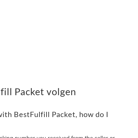
ill Packet volgen
th BestFulfill Packet, how do I
acking number you received from the seller or