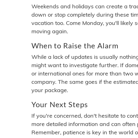
Weekends and holidays can create a tra
down or stop completely during these times.
vacation too. Come Monday, you'll likely 
moving again.
When to Raise the Alarm
While a lack of updates is usually nothi
might want to investigate further. If do
or international ones for more than two w
company. The same goes if the estimated
your package.
Your Next Steps
If you're concerned, don't hesitate to c
more detailed information and can often
Remember, patience is key in the world o