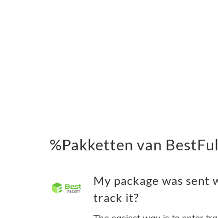
%Pakketten van BestFulf
My package was sent wi
track it?
The easiest way is to enter tr