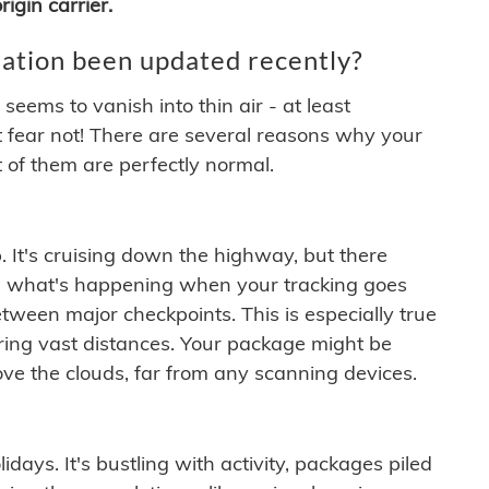
igin carrier.
ation been updated recently?
ems to vanish into thin air - at least
t fear not! There are several reasons why your
 of them are perfectly normal.
. It's cruising down the highway, but there
ften what's happening when your tracking goes
etween major checkpoints. This is especially true
ering vast distances. Your package might be
ove the clouds, far from any scanning devices.
idays. It's bustling with activity, packages piled