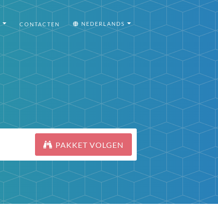
I
NEDERLANDS
CONTACTEN
PAKKET VOLGEN