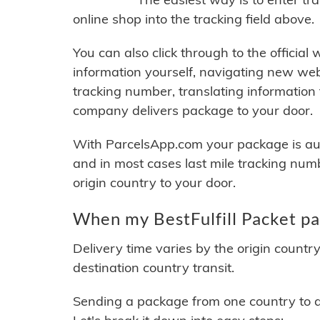
online shop into the tracking field above.
You can also click through to the official
information yourself, navigating new web
tracking number, translating information
company delivers package to your door.
With ParcelsApp.com your package is auto
and in most cases last mile tracking num
origin country to your door.
When my BestFulfill Packet pa
Delivery time varies by the origin countr
destination country transit.
Sending a package from one country to an