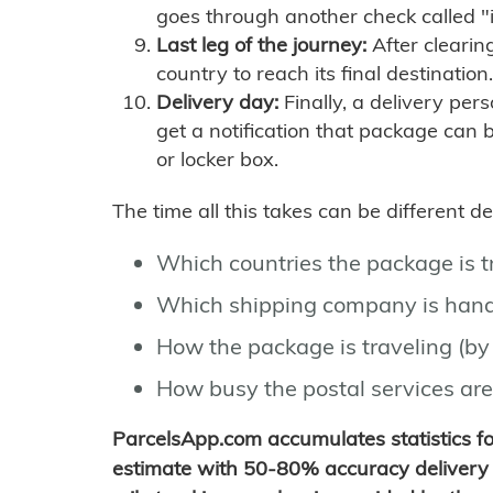
goes through another check called "
Last leg of the journey:
After clearin
country to reach its final destination.
Delivery day:
Finally, a delivery per
get a notification that package can 
or locker box.
The time all this takes can be different 
Which countries the package is 
Which shipping company is hand
How the package is traveling (by 
How busy the postal services are
ParcelsApp.com accumulates statistics 
estimate with 50-80% accuracy delivery 