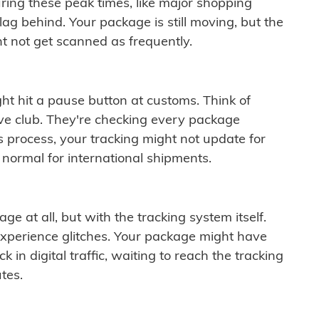
ring these peak times, like major shopping
lag behind. Your package is still moving, but the
t not get scanned as frequently.
ght hit a pause button at customs. Think of
ive club. They're checking every package
is process, your tracking might not update for
 normal for international shipments.
ge at all, but with the tracking system itself.
experience glitches. Your package might have
 in digital traffic, waiting to reach the tracking
tes.