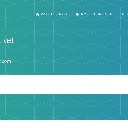
AP
PARCELS PRO
POSTBEDRIJVEN
cket
t.com