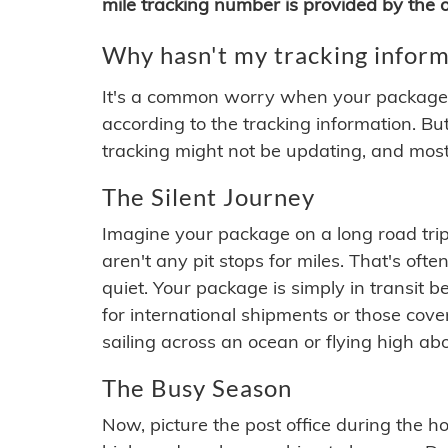
mile tracking number is provided by the or
Why hasn't my tracking inform
It's a common worry when your package se
according to the tracking information. Bu
tracking might not be updating, and most
The Silent Journey
Imagine your package on a long road trip
aren't any pit stops for miles. That's o
quiet. Your package is simply in transit b
for international shipments or those cov
sailing across an ocean or flying high ab
The Busy Season
Now, picture the post office during the hol