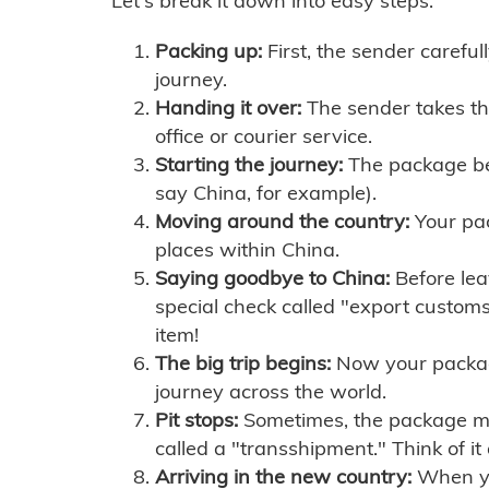
Let's break it down into easy steps:
Packing up:
First, the sender careful
journey.
Handing it over:
The sender takes th
office or courier service.
Starting the journey:
The package begi
say China, for example).
Moving around the country:
Your pac
places within China.
Saying goodbye to China:
Before lea
special check called "export customs.
item!
The big trip begins:
Now your package 
journey across the world.
Pit stops:
Sometimes, the package mig
called a "transshipment." Think of it
Arriving in the new country:
When you