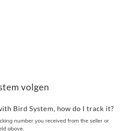
stem volgen
th Bird System, how do I track it?
acking number you received from the seller or
ield above.