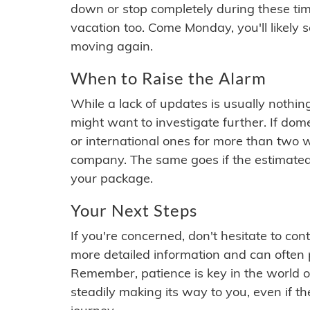
down or stop completely during these times.
vacation too. Come Monday, you'll likely 
moving again.
When to Raise the Alarm
While a lack of updates is usually nothi
might want to investigate further. If do
or international ones for more than two w
company. The same goes if the estimated
your package.
Your Next Steps
If you're concerned, don't hesitate to c
more detailed information and can often
Remember, patience is key in the world o
steadily making its way to you, even if the