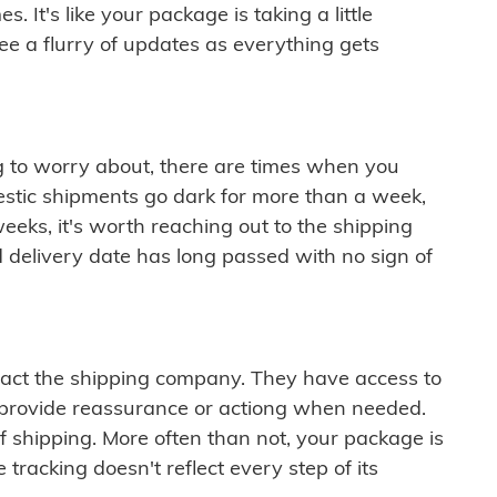
 It's like your package is taking a little
see a flurry of updates as everything gets
ng to worry about, there are times when you
mestic shipments go dark for more than a week,
eeks, it's worth reaching out to the shipping
 delivery date has long passed with no sign of
ontact the shipping company. They have access to
 provide reassurance or actiong when needed.
f shipping. More often than not, your package is
 tracking doesn't reflect every step of its