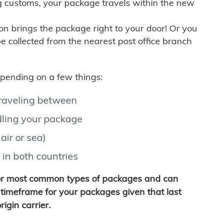
g customs, your package travels within the new
son brings the package right to your door! Or you
be collected from the nearest post office branch
depending on a few things:
traveling between
ling your package
air or sea)
 in both countries
for most common types of packages and can
timeframe for your packages given that last
igin carrier.