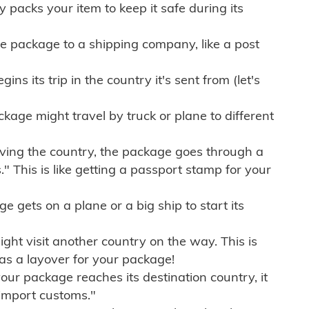
ly packs your item to keep it safe during its
e package to a shipping company, like a post
ns its trip in the country it's sent from (let's
kage might travel by truck or plane to different
ving the country, the package goes through a
" This is like getting a passport stamp for your
gets on a plane or a big ship to start its
ht visit another country on the way. This is
 as a layover for your package!
r package reaches its destination country, it
import customs."