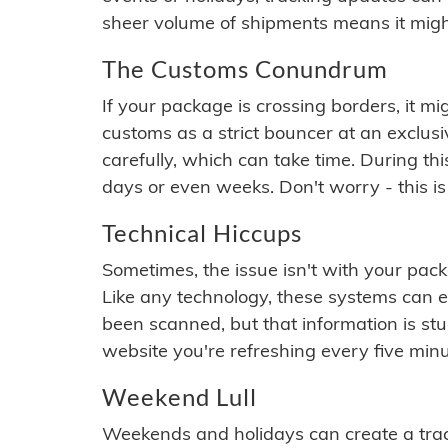
sheer volume of shipments means it migh
The Customs Conundrum
If your package is crossing borders, it mi
customs as a strict bouncer at an exclus
carefully, which can take time. During th
days or even weeks. Don't worry - this is
Technical Hiccups
Sometimes, the issue isn't with your packa
Like any technology, these systems can 
been scanned, but that information is stuck
website you're refreshing every five minu
Weekend Lull
Weekends and holidays can create a tra