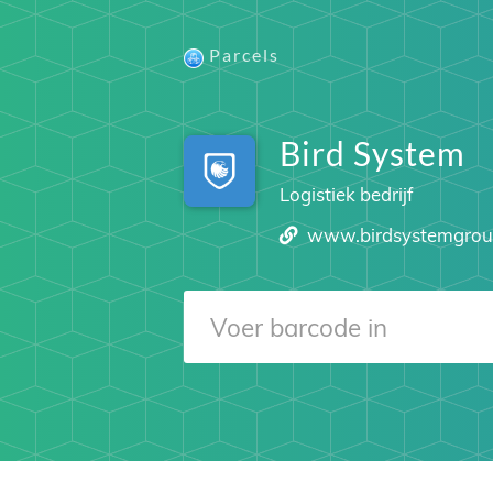
Parcels
Bird System
Logistiek bedrijf
www.birdsystemgro