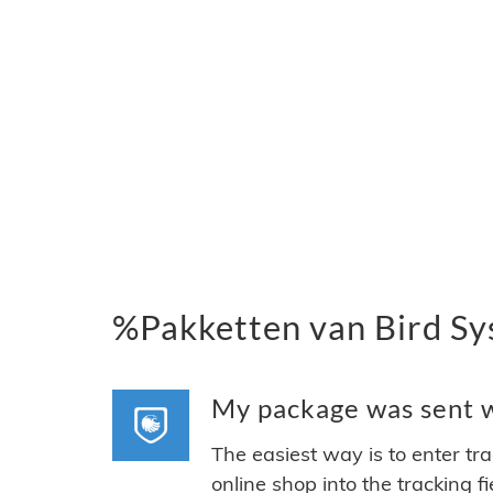
%Pakketten van Bird Sy
My package was sent wi
The easiest way is to enter tr
online shop into the tracking f