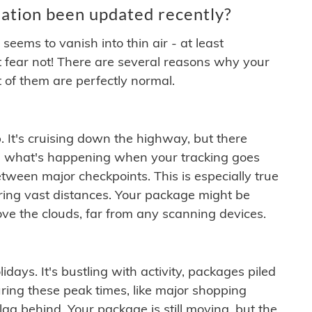
ation been updated recently?
ems to vanish into thin air - at least
t fear not! There are several reasons why your
 of them are perfectly normal.
. It's cruising down the highway, but there
ften what's happening when your tracking goes
etween major checkpoints. This is especially true
ering vast distances. Your package might be
ove the clouds, far from any scanning devices.
idays. It's bustling with activity, packages piled
ring these peak times, like major shopping
lag behind. Your package is still moving, but the