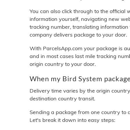
You can also click through to the official
information yourself, navigating new web
tracking number, translating information
company delivers package to your door.
With ParcelsApp.com your package is auto
and in most cases last mile tracking num
origin country to your door.
When my Bird System package 
Delivery time varies by the origin countr
destination country transit.
Sending a package from one country to an
Let's break it down into easy steps: