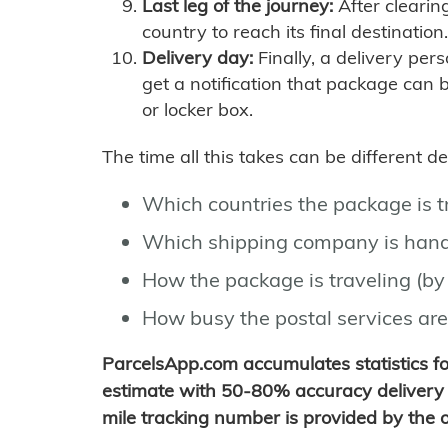
Last leg of the journey:
After clearin
country to reach its final destination.
Delivery day:
Finally, a delivery per
get a notification that package can 
or locker box.
The time all this takes can be different 
Which countries the package is 
Which shipping company is hand
How the package is traveling (by 
How busy the postal services are
ParcelsApp.com accumulates statistics 
estimate with 50-80% accuracy delivery 
mile tracking number is provided by the or