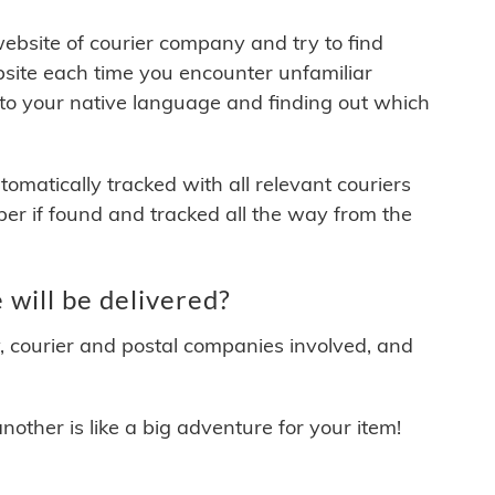
 website of courier company and try to find
site each time you encounter unfamiliar
 to your native language and finding out which
matically tracked with all relevant couriers
ber if found and tracked all the way from the
will be delivered?
y, courier and postal companies involved, and
other is like a big adventure for your item!