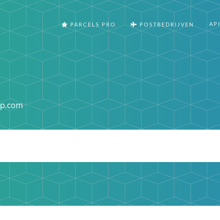
AP
PARCELS PRO
POSTBEDRIJVEN
up.com