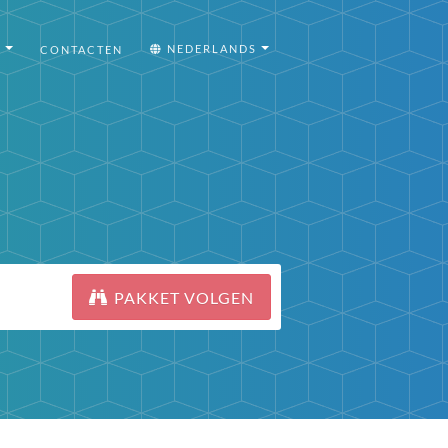
I
NEDERLANDS
CONTACTEN
PAKKET VOLGEN