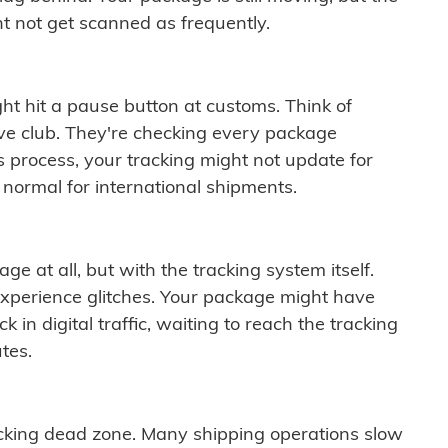
t not get scanned as frequently.
ght hit a pause button at customs. Think of
ive club. They're checking every package
is process, your tracking might not update for
 normal for international shipments.
ge at all, but with the tracking system itself.
experience glitches. Your package might have
 in digital traffic, waiting to reach the tracking
tes.
cking dead zone. Many shipping operations slow