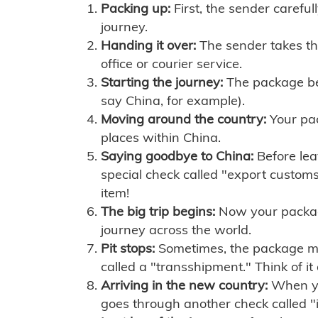
Packing up:
First, the sender careful
journey.
Handing it over:
The sender takes th
office or courier service.
Starting the journey:
The package begi
say China, for example).
Moving around the country:
Your pac
places within China.
Saying goodbye to China:
Before lea
special check called "export customs.
item!
The big trip begins:
Now your package 
journey across the world.
Pit stops:
Sometimes, the package mig
called a "transshipment." Think of it
Arriving in the new country:
When you
goes through another check called "