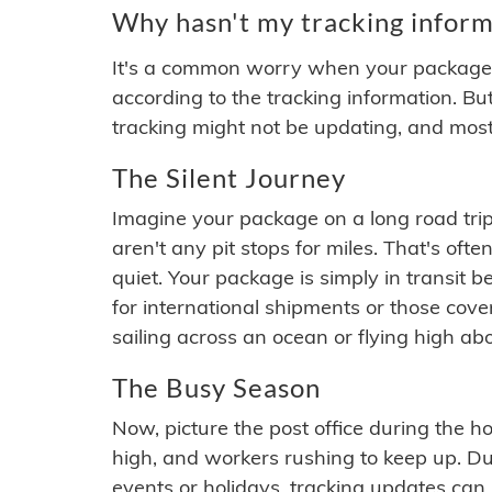
Why hasn't my tracking inform
It's a common worry when your package se
according to the tracking information. Bu
tracking might not be updating, and most
The Silent Journey
Imagine your package on a long road trip
aren't any pit stops for miles. That's o
quiet. Your package is simply in transit b
for international shipments or those cov
sailing across an ocean or flying high ab
The Busy Season
Now, picture the post office during the hol
high, and workers rushing to keep up. Du
events or holidays, tracking updates can 