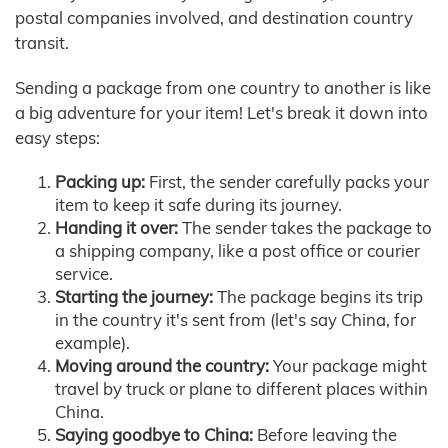
postal companies involved, and destination country
transit.
Sending a package from one country to another is like
a big adventure for your item! Let's break it down into
easy steps:
Packing up:
First, the sender carefully packs your
item to keep it safe during its journey.
Handing it over:
The sender takes the package to
a shipping company, like a post office or courier
service.
Starting the journey:
The package begins its trip
in the country it's sent from (let's say China, for
example).
Moving around the country:
Your package might
travel by truck or plane to different places within
China.
Saying goodbye to China:
Before leaving the