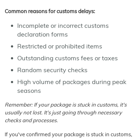
Common reasons for customs delays:
Incomplete or incorrect customs
declaration forms
Restricted or prohibited items
Outstanding customs fees or taxes
Random security checks
High volume of packages during peak
seasons
Remember: If your package is stuck in customs, it's
usually not lost. It's just going through necessary
checks and processes.
If you've confirmed your package is stuck in customs,