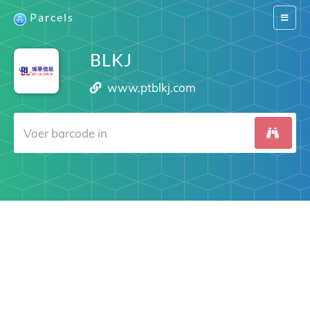
Parcels
Switch
navigat
BLKJ
www.ptblkj.com