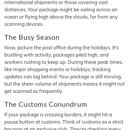
international shipments or those covering vast
distances. Your package might be sailing across an
ocean or flying high above the clouds, far from any
scanning devices.
The Busy Season
Now, picture the post office during the holidays. It's
bustling with activity, packages piled high, and
workers rushing to keep up. During these peak times,
like major shopping events or holidays, tracking
updates can lag behind. Your package is still moving,
but the sheer volume of shipments means it might not
get scanned as frequently.
The Customs Conundrum
If your package is crossing borders, it might hit a
pause button at customs. Think of customs as a strict
bouncer at an exclusive club. They're checking every