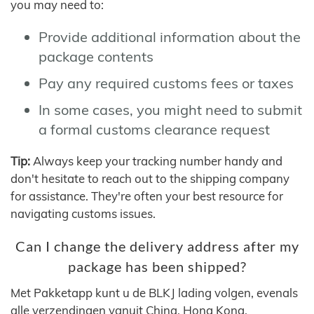
you may need to:
Provide additional information about the
package contents
Pay any required customs fees or taxes
In some cases, you might need to submit
a formal customs clearance request
Tip:
Always keep your tracking number handy and
don't hesitate to reach out to the shipping company
for assistance. They're often your best resource for
navigating customs issues.
Can I change the delivery address after my
package has been shipped?
Met Pakketapp kunt u de BLKJ lading volgen, evenals
alle verzendingen vanuit China, Hong Kong,