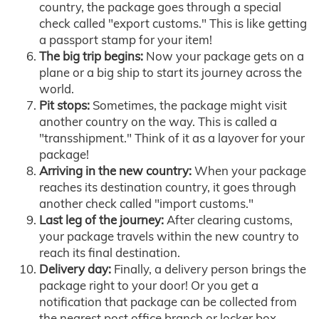
country, the package goes through a special
check called "export customs." This is like getting
a passport stamp for your item!
The big trip begins:
Now your package gets on a
plane or a big ship to start its journey across the
world.
Pit stops:
Sometimes, the package might visit
another country on the way. This is called a
"transshipment." Think of it as a layover for your
package!
Arriving in the new country:
When your package
reaches its destination country, it goes through
another check called "import customs."
Last leg of the journey:
After clearing customs,
your package travels within the new country to
reach its final destination.
Delivery day:
Finally, a delivery person brings the
package right to your door! Or you get a
notification that package can be collected from
the nearest post office branch or locker box.