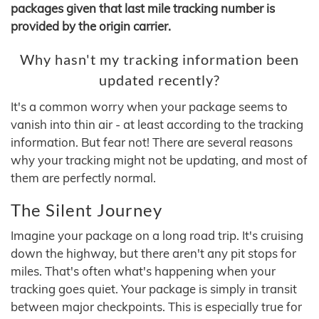
packages given that last mile tracking number is
provided by the origin carrier.
Why hasn't my tracking information been
updated recently?
It's a common worry when your package seems to
vanish into thin air - at least according to the tracking
information. But fear not! There are several reasons
why your tracking might not be updating, and most of
them are perfectly normal.
The Silent Journey
Imagine your package on a long road trip. It's cruising
down the highway, but there aren't any pit stops for
miles. That's often what's happening when your
tracking goes quiet. Your package is simply in transit
between major checkpoints. This is especially true for