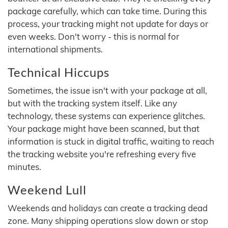
package carefully, which can take time. During this
process, your tracking might not update for days or
even weeks. Don't worry - this is normal for
international shipments.
Technical Hiccups
Sometimes, the issue isn't with your package at all,
but with the tracking system itself. Like any
technology, these systems can experience glitches.
Your package might have been scanned, but that
information is stuck in digital traffic, waiting to reach
the tracking website you're refreshing every five
minutes.
Weekend Lull
Weekends and holidays can create a tracking dead
zone. Many shipping operations slow down or stop