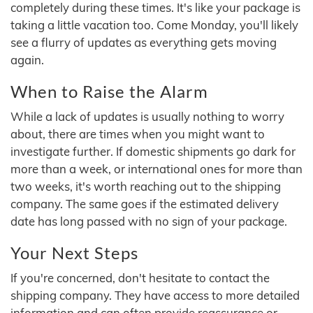
completely during these times. It's like your package is
taking a little vacation too. Come Monday, you'll likely
see a flurry of updates as everything gets moving
again.
When to Raise the Alarm
While a lack of updates is usually nothing to worry
about, there are times when you might want to
investigate further. If domestic shipments go dark for
more than a week, or international ones for more than
two weeks, it's worth reaching out to the shipping
company. The same goes if the estimated delivery
date has long passed with no sign of your package.
Your Next Steps
If you're concerned, don't hesitate to contact the
shipping company. They have access to more detailed
information and can often provide reassurance or