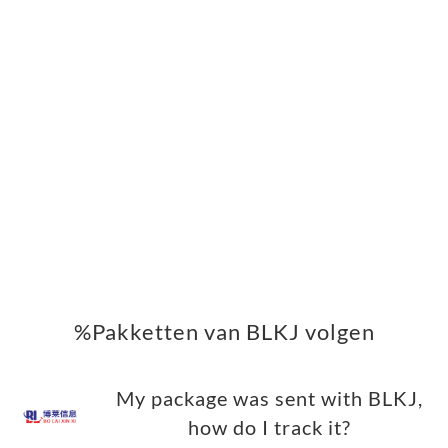
%Pakketten van BLKJ volgen
My package was sent with BLKJ,
how do I track it?