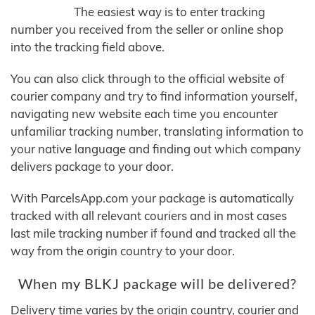
The easiest way is to enter tracking
number you received from the seller or online shop
into the tracking field above.
You can also click through to the official website of
courier company and try to find information yourself,
navigating new website each time you encounter
unfamiliar tracking number, translating information to
your native language and finding out which company
delivers package to your door.
With ParcelsApp.com your package is automatically
tracked with all relevant couriers and in most cases
last mile tracking number if found and tracked all the
way from the origin country to your door.
When my BLKJ package will be delivered?
Delivery time varies by the origin country, courier and