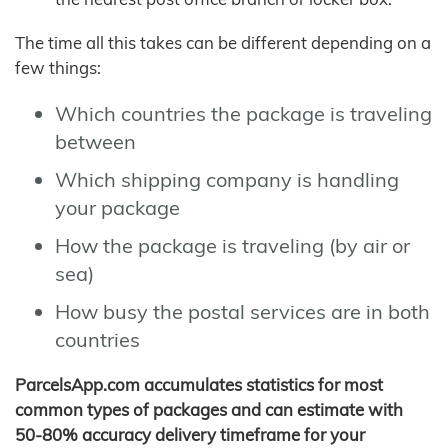
The time all this takes can be different depending on a
few things:
Which countries the package is traveling
between
Which shipping company is handling
your package
How the package is traveling (by air or
sea)
How busy the postal services are in both
countries
ParcelsApp.com accumulates statistics for most
common types of packages and can estimate with
50-80% accuracy delivery timeframe for your