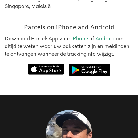
Singapore, Maleisië.
Parcels on iPhone and Android
Download ParcelsApp voor
iPhone
of
Android
om
altijd te weten waar uw pakketten zijn en meldingen
te ontvangen wanneer de trackinginfo wijzigt.