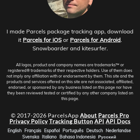
I made Parcels package tracking app, download
it
Parcels for iOS
or
Parcels for Android
.
Snowboarder and kitesurfer.
All logos, product and company names are trademarks™ or
registered® trademarks of their respective holders. Use of them does
not imply any affiliation with or endorsement by them. This site and the
products and services offered on this site are not associated, affiliated,
endorsed, or sponsored by any business listed on this page nor have
they been reviewed tested or certified by any other company listed on
this page.
© 2017-2026 ParcelsApp
About
Parcels Pro
Privacy Policy
Tracking Button
API
API Docs
English
Français
Español
Português
Deutsch
Nederlandse
Svenska
Italiano
Bahasa Indonesia
Русский