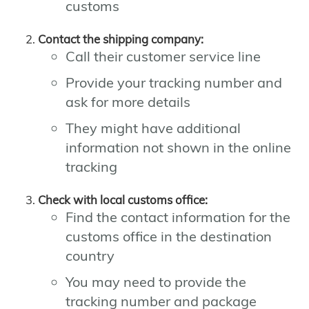
customs
Contact the shipping company:
Call their customer service line
Provide your tracking number and
ask for more details
They might have additional
information not shown in the online
tracking
Check with local customs office:
Find the contact information for the
customs office in the destination
country
You may need to provide the
tracking number and package