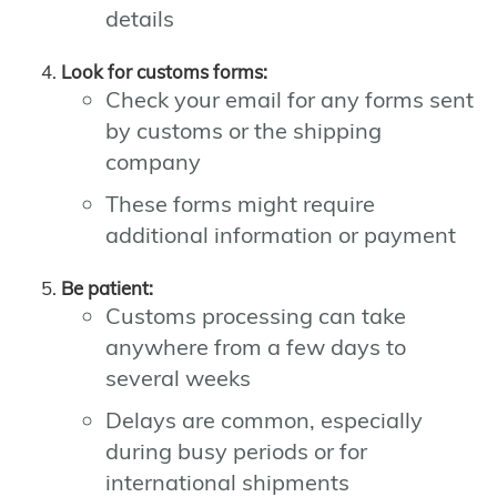
details
Look for customs forms:
Check your email for any forms sent
by customs or the shipping
company
These forms might require
additional information or payment
Be patient:
Customs processing can take
anywhere from a few days to
several weeks
Delays are common, especially
during busy periods or for
international shipments