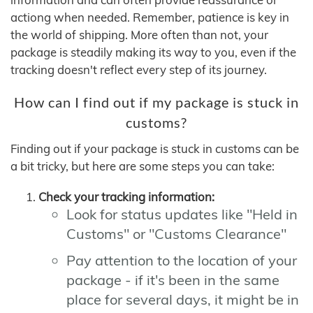
actiong when needed. Remember, patience is key in
the world of shipping. More often than not, your
package is steadily making its way to you, even if the
tracking doesn't reflect every step of its journey.
How can I find out if my package is stuck in
customs?
Finding out if your package is stuck in customs can be
a bit tricky, but here are some steps you can take:
Check your tracking information:
Look for status updates like "Held in
Customs" or "Customs Clearance"
Pay attention to the location of your
package - if it's been in the same
place for several days, it might be in