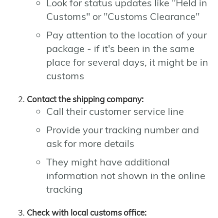
Look for status updates like "Held in
Customs" or "Customs Clearance"
Pay attention to the location of your
package - if it's been in the same
place for several days, it might be in
customs
Contact the shipping company:
Call their customer service line
Provide your tracking number and
ask for more details
They might have additional
information not shown in the online
tracking
Check with local customs office: