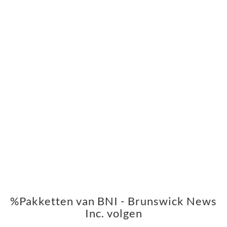
%Pakketten van BNI - Brunswick News
Inc. volgen