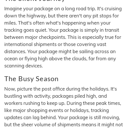
Imagine your package on a long road trip. It's cruising
down the highway, but there aren't any pit stops for
miles. That's often what's happening when your
tracking goes quiet. Your package is simply in transit
between major checkpoints. This is especially true for
international shipments or those covering vast
distances. Your package might be sailing across an
ocean or flying high above the clouds, far from any
scanning devices.
The Busy Season
Now, picture the post office during the holidays. It's
bustling with activity, packages piled high, and
workers rushing to keep up. During these peak times,
like major shopping events or holidays, tracking
updates can lag behind. Your package is still moving,
but the sheer volume of shipments means it might not