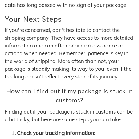
date has long passed with no sign of your package.
Your Next Steps
If you're concerned, don't hesitate to contact the
shipping company. They have access to more detailed
information and can often provide reassurance or
actiong when needed. Remember, patience is key in
the world of shipping. More often than not, your
package is steadily making its way to you, even if the
tracking doesn't reflect every step of its journey.
How can I find out if my package is stuck in
customs?
Finding out if your package is stuck in customs can be
a bit tricky, but here are some steps you can take:
Check your tracking information: