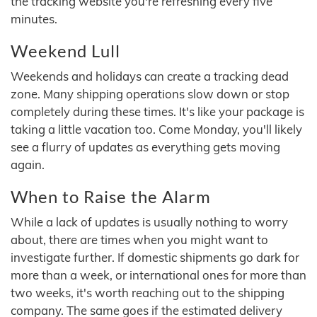
the tracking website you're refreshing every five
minutes.
Weekend Lull
Weekends and holidays can create a tracking dead
zone. Many shipping operations slow down or stop
completely during these times. It's like your package is
taking a little vacation too. Come Monday, you'll likely
see a flurry of updates as everything gets moving
again.
When to Raise the Alarm
While a lack of updates is usually nothing to worry
about, there are times when you might want to
investigate further. If domestic shipments go dark for
more than a week, or international ones for more than
two weeks, it's worth reaching out to the shipping
company. The same goes if the estimated delivery