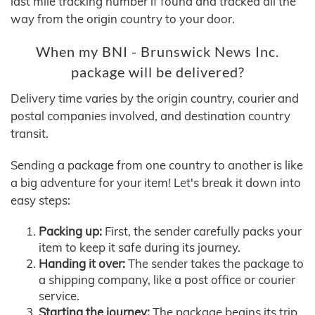
last mile tracking number if found and tracked all the
way from the origin country to your door.
When my BNI - Brunswick News Inc.
package will be delivered?
Delivery time varies by the origin country, courier and
postal companies involved, and destination country
transit.
Sending a package from one country to another is like
a big adventure for your item! Let's break it down into
easy steps:
Packing up:
First, the sender carefully packs your
item to keep it safe during its journey.
Handing it over:
The sender takes the package to
a shipping company, like a post office or courier
service.
Starting the journey:
The package begins its trip