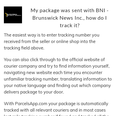
My package was sent with BNI -
Brunswick News Inc., how do I
track it?
The easiest way is to enter tracking number you
received from the seller or online shop into the
tracking field above.
You can also click through to the official website of
courier company and try to find information yourself,
navigating new website each time you encounter
unfamiliar tracking number, translating information to
your native language and finding out which company
delivers package to your door.
With ParcelsApp.com your package is automatically
tracked with all relevant couriers and in most cases