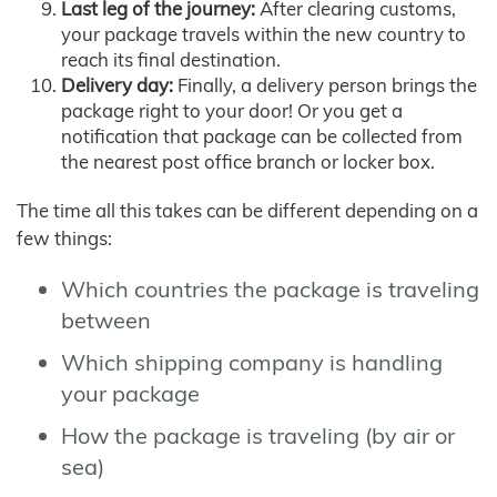
Last leg of the journey:
After clearing customs,
your package travels within the new country to
reach its final destination.
Delivery day:
Finally, a delivery person brings the
package right to your door! Or you get a
notification that package can be collected from
the nearest post office branch or locker box.
The time all this takes can be different depending on a
few things:
Which countries the package is traveling
between
Which shipping company is handling
your package
How the package is traveling (by air or
sea)