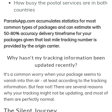
How busy the postal services are in both
countries
ParcelsApp.com accumulates statistics for most
common types of packages and can estimate with
50-80% accuracy delivery timeframe for your
packages given that last mile tracking number is
provided by the origin carrier.
Why hasn't my tracking information been
updated recently?
It's a common worry when your package seems to
vanish into thin air - at least according to the tracking
information. But fear not! There are several reasons
why your tracking might not be updating, and most of
them are perfectly normal.
The Silent Journey