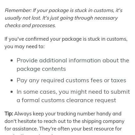
Remember: If your package is stuck in customs, it's
usually not lost. It's just going through necessary
checks and processes.
If you've confirmed your package is stuck in customs,
you may need to:
Provide additional information about the
package contents
Pay any required customs fees or taxes
In some cases, you might need to submit
a formal customs clearance request
Tip:
Always keep your tracking number handy and
don't hesitate to reach out to the shipping company
for assistance. They're often your best resource for