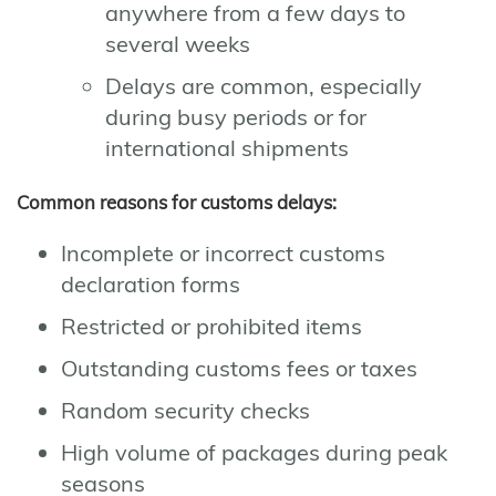
anywhere from a few days to
several weeks
Delays are common, especially
during busy periods or for
international shipments
Common reasons for customs delays:
Incomplete or incorrect customs
declaration forms
Restricted or prohibited items
Outstanding customs fees or taxes
Random security checks
High volume of packages during peak
seasons