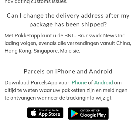
navigating customs issues.
Can I change the delivery address after my
package has been shipped?
Met Pakketapp kunt u de BNI - Brunswick News Inc.
lading volgen, evenals alle verzendingen vanuit China,
Hong Kong, Singapore, Maleisië.
Parcels on iPhone and Android
Download ParcelsApp voor
iPhone
of
Android
om
altijd te weten waar uw pakketten zijn en meldingen
te ontvangen wanneer de trackinginfo wijzigt.