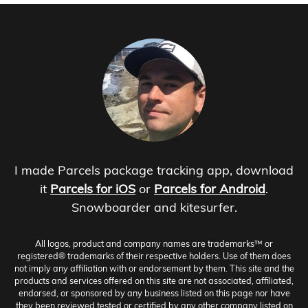
I made Parcels package tracking app, download
it
Parcels for iOS
or
Parcels for Android
.
Snowboarder and kitesurfer.
All logos, product and company names are trademarks™ or
registered® trademarks of their respective holders. Use of them does
not imply any affiliation with or endorsement by them. This site and the
products and services offered on this site are not associated, affiliated,
endorsed, or sponsored by any business listed on this page nor have
they been reviewed tested or certified by any other company listed on