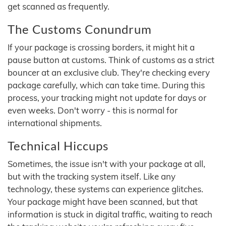
get scanned as frequently.
The Customs Conundrum
If your package is crossing borders, it might hit a
pause button at customs. Think of customs as a strict
bouncer at an exclusive club. They're checking every
package carefully, which can take time. During this
process, your tracking might not update for days or
even weeks. Don't worry - this is normal for
international shipments.
Technical Hiccups
Sometimes, the issue isn't with your package at all,
but with the tracking system itself. Like any
technology, these systems can experience glitches.
Your package might have been scanned, but that
information is stuck in digital traffic, waiting to reach