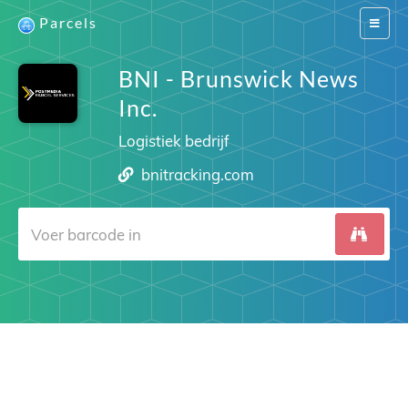
Parcels
Switch
navigat
BNI - Brunswick News
Inc.
Logistiek bedrijf
bnitracking.com