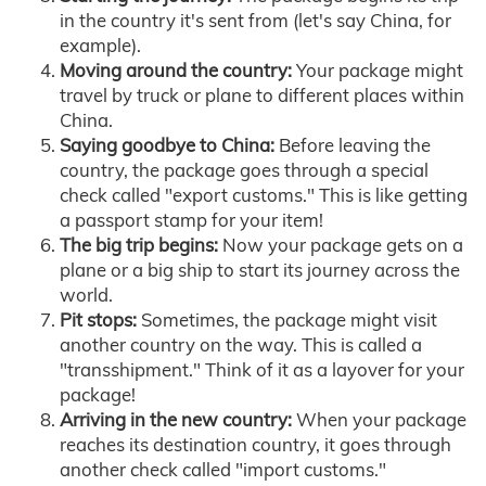
in the country it's sent from (let's say China, for
example).
Moving around the country:
Your package might
travel by truck or plane to different places within
China.
Saying goodbye to China:
Before leaving the
country, the package goes through a special
check called "export customs." This is like getting
a passport stamp for your item!
The big trip begins:
Now your package gets on a
plane or a big ship to start its journey across the
world.
Pit stops:
Sometimes, the package might visit
another country on the way. This is called a
"transshipment." Think of it as a layover for your
package!
Arriving in the new country:
When your package
reaches its destination country, it goes through
another check called "import customs."