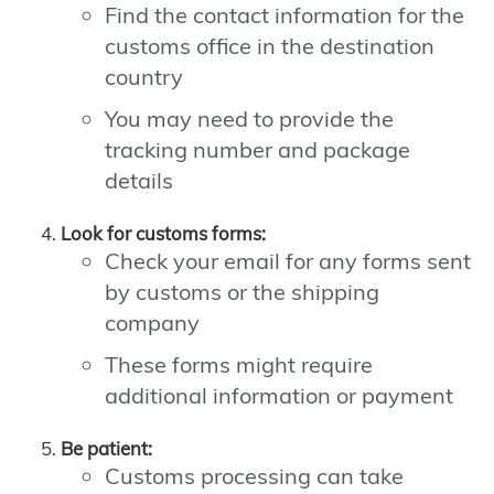
Find the contact information for the
customs office in the destination
country
You may need to provide the
tracking number and package
details
Look for customs forms:
Check your email for any forms sent
by customs or the shipping
company
These forms might require
additional information or payment
Be patient:
Customs processing can take