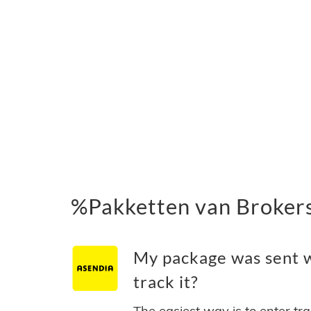
%Pakketten van Broker
My package was sent w
track it?
The easiest way is to enter tr