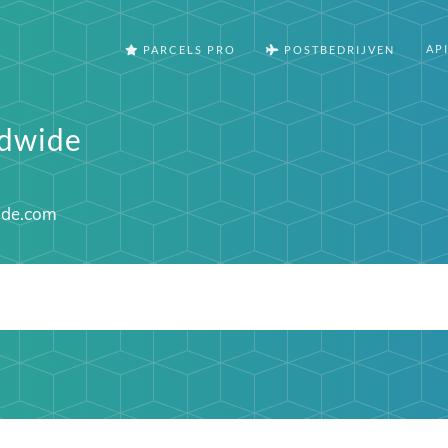
AP
PARCELS PRO
POSTBEDRIJVEN
ldwide
ide.com