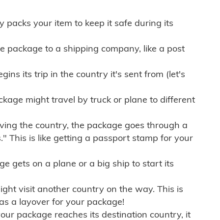
ly packs your item to keep it safe during its
e package to a shipping company, like a post
ns its trip in the country it's sent from (let's
kage might travel by truck or plane to different
ving the country, the package goes through a
" This is like getting a passport stamp for your
gets on a plane or a big ship to start its
ht visit another country on the way. This is
 as a layover for your package!
r package reaches its destination country, it