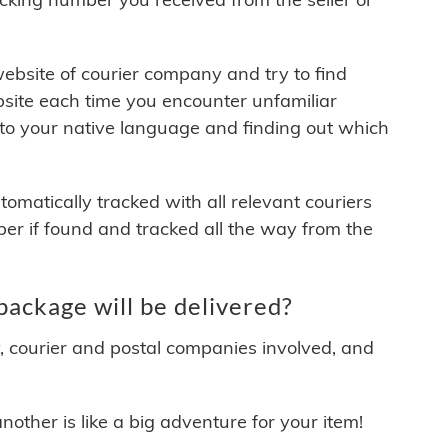
 website of courier company and try to find
site each time you encounter unfamiliar
 to your native language and finding out which
matically tracked with all relevant couriers
ber if found and tracked all the way from the
ckage will be delivered?
y, courier and postal companies involved, and
other is like a big adventure for your item!