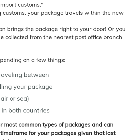
import customs."
g customs, your package travels within the new
son brings the package right to your door! Or you
be collected from the nearest post office branch
depending on a few things:
traveling between
ling your package
air or sea)
 in both countries
for most common types of packages and can
timeframe for your packages given that last