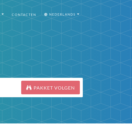
I
NEDERLANDS
CONTACTEN
PAKKET VOLGEN