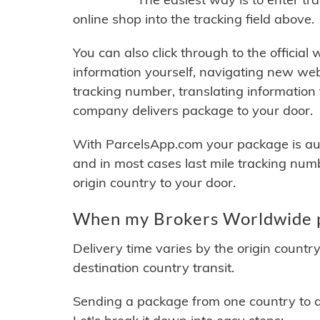
online shop into the tracking field above.
You can also click through to the official
information yourself, navigating new web
tracking number, translating information
company delivers package to your door.
With ParcelsApp.com your package is auto
and in most cases last mile tracking num
origin country to your door.
When my Brokers Worldwide pa
Delivery time varies by the origin countr
destination country transit.
Sending a package from one country to an