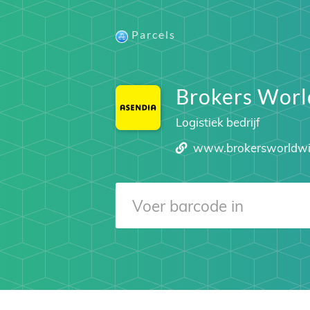
Parcels
Brokers Wor
Logistiek bedrijf
www.brokersworldw