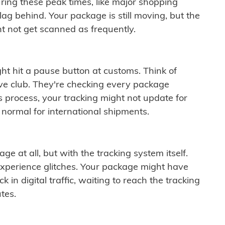
ring these peak times, like major shopping
lag behind. Your package is still moving, but the
t not get scanned as frequently.
ght hit a pause button at customs. Think of
ive club. They're checking every package
is process, your tracking might not update for
 normal for international shipments.
ge at all, but with the tracking system itself.
experience glitches. Your package might have
 in digital traffic, waiting to reach the tracking
tes.