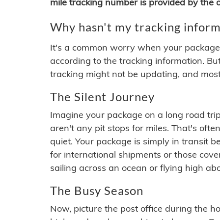
mile tracking number is provided by the or
Why hasn't my tracking inform
It's a common worry when your package se
according to the tracking information. Bu
tracking might not be updating, and most
The Silent Journey
Imagine your package on a long road trip
aren't any pit stops for miles. That's o
quiet. Your package is simply in transit b
for international shipments or those cov
sailing across an ocean or flying high ab
The Busy Season
Now, picture the post office during the hol