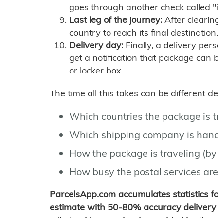
goes through another check called "
Last leg of the journey:
After clearin
country to reach its final destination.
Delivery day:
Finally, a delivery per
get a notification that package can 
or locker box.
The time all this takes can be different 
Which countries the package is 
Which shipping company is hand
How the package is traveling (by 
How busy the postal services are
ParcelsApp.com accumulates statistics 
estimate with 50-80% accuracy delivery 