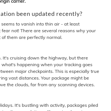
igin carrier.
ation been updated recently?
ems to vanish into thin air - at least
t fear not! There are several reasons why your
 of them are perfectly normal.
. It's cruising down the highway, but there
ften what's happening when your tracking goes
etween major checkpoints. This is especially true
ering vast distances. Your package might be
ove the clouds, far from any scanning devices.
idays. It's bustling with activity, packages piled