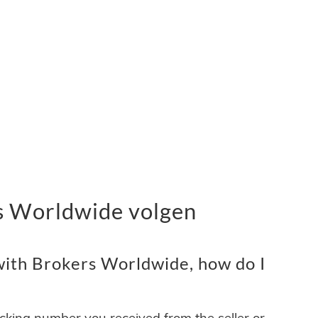
s Worldwide volgen
ith Brokers Worldwide, how do I
acking number you received from the seller or