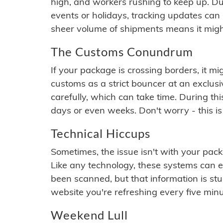
high, and workers rushing to keep up. Du
events or holidays, tracking updates can 
sheer volume of shipments means it migh
The Customs Conundrum
If your package is crossing borders, it mi
customs as a strict bouncer at an exclus
carefully, which can take time. During th
days or even weeks. Don't worry - this is
Technical Hiccups
Sometimes, the issue isn't with your packa
Like any technology, these systems can 
been scanned, but that information is stuck
website you're refreshing every five minu
Weekend Lull