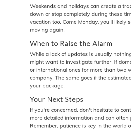
Weekends and holidays can create a tra
down or stop completely during these times.
vacation too. Come Monday, you'll likely 
moving again.
When to Raise the Alarm
While a lack of updates is usually nothi
might want to investigate further. If do
or international ones for more than two w
company. The same goes if the estimated
your package.
Your Next Steps
If you're concerned, don't hesitate to c
more detailed information and can often
Remember, patience is key in the world o