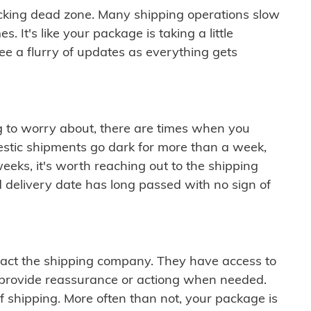
cking dead zone. Many shipping operations slow
 It's like your package is taking a little
see a flurry of updates as everything gets
ng to worry about, there are times when you
mestic shipments go dark for more than a week,
eeks, it's worth reaching out to the shipping
 delivery date has long passed with no sign of
ontact the shipping company. They have access to
 provide reassurance or actiong when needed.
f shipping. More often than not, your package is