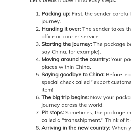
Let's break it down into easy steps:
Packing up:
First, the sender careful
journey.
Handing it over:
The sender takes th
office or courier service.
Starting the journey:
The package begi
say China, for example).
Moving around the country:
Your pac
places within China.
Saying goodbye to China:
Before lea
special check called "export customs.
item!
The big trip begins:
Now your package 
journey across the world.
Pit stops:
Sometimes, the package mig
called a "transshipment." Think of it
Arriving in the new country:
When you