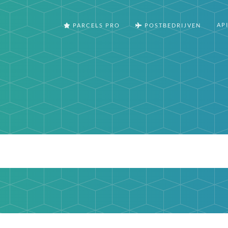
AP
PARCELS PRO
POSTBEDRIJVEN