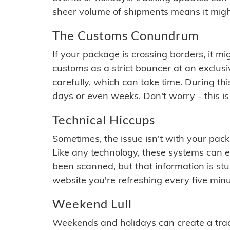
sheer volume of shipments means it migh
The Customs Conundrum
If your package is crossing borders, it mi
customs as a strict bouncer at an exclus
carefully, which can take time. During th
days or even weeks. Don't worry - this is
Technical Hiccups
Sometimes, the issue isn't with your packa
Like any technology, these systems can 
been scanned, but that information is stuck
website you're refreshing every five minu
Weekend Lull
Weekends and holidays can create a tra