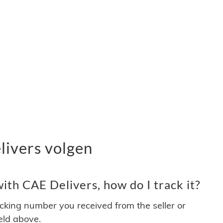
ivers volgen
th CAE Delivers, how do I track it?
acking number you received from the seller or
ield above.