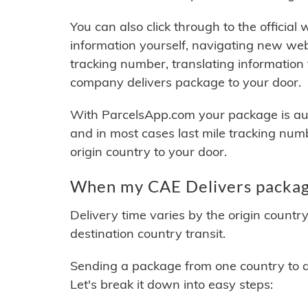
You can also click through to the official
information yourself, navigating new web
tracking number, translating information
company delivers package to your door.
With ParcelsApp.com your package is auto
and in most cases last mile tracking num
origin country to your door.
When my CAE Delivers package
Delivery time varies by the origin countr
destination country transit.
Sending a package from one country to an
Let's break it down into easy steps: