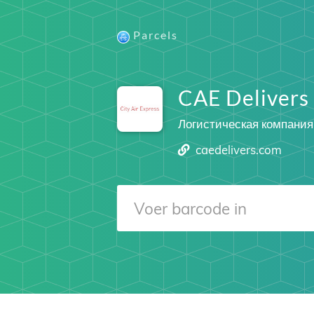
Parcels
CAE Delivers
Логистическая компания
caedelivers.com