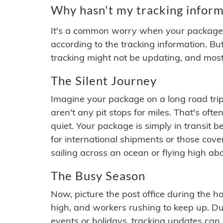
Why hasn't my tracking inform
It's a common worry when your package se
according to the tracking information. Bu
tracking might not be updating, and most
The Silent Journey
Imagine your package on a long road trip
aren't any pit stops for miles. That's o
quiet. Your package is simply in transit b
for international shipments or those cov
sailing across an ocean or flying high ab
The Busy Season
Now, picture the post office during the hol
high, and workers rushing to keep up. Du
events or holidays, tracking updates can 