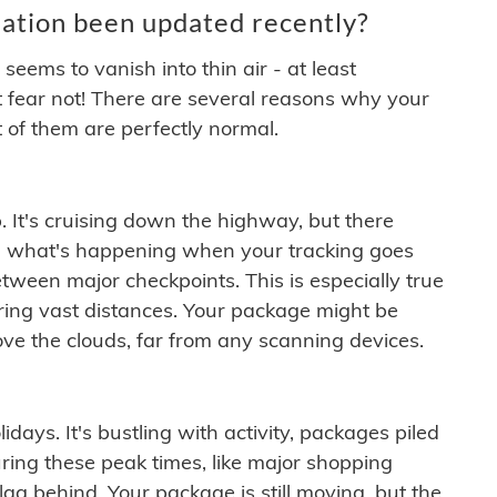
ation been updated recently?
ems to vanish into thin air - at least
t fear not! There are several reasons why your
 of them are perfectly normal.
. It's cruising down the highway, but there
ften what's happening when your tracking goes
etween major checkpoints. This is especially true
ering vast distances. Your package might be
ove the clouds, far from any scanning devices.
idays. It's bustling with activity, packages piled
ring these peak times, like major shopping
lag behind. Your package is still moving, but the