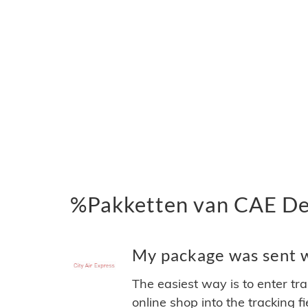
%Pakketten van CAE Del
My package was sent wi
The easiest way is to enter tr
online shop into the tracking f