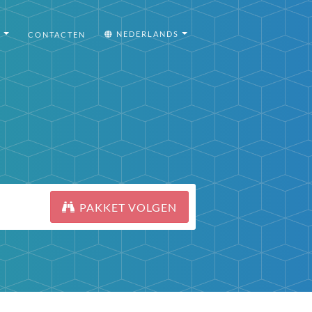
I
NEDERLANDS
CONTACTEN
PAKKET VOLGEN