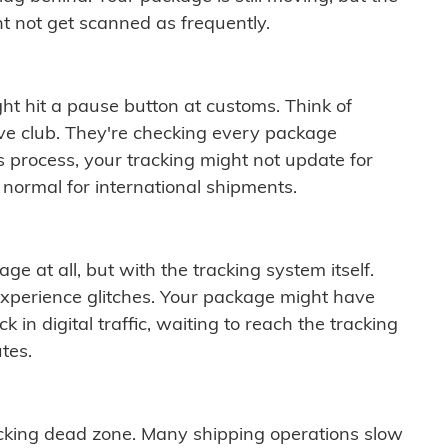
t not get scanned as frequently.
ght hit a pause button at customs. Think of
ive club. They're checking every package
is process, your tracking might not update for
 normal for international shipments.
ge at all, but with the tracking system itself.
experience glitches. Your package might have
 in digital traffic, waiting to reach the tracking
tes.
cking dead zone. Many shipping operations slow