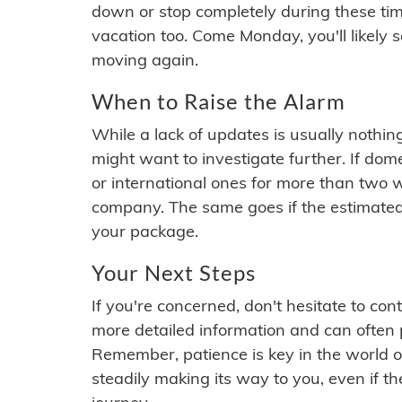
down or stop completely during these times.
vacation too. Come Monday, you'll likely 
moving again.
When to Raise the Alarm
While a lack of updates is usually nothi
might want to investigate further. If do
or international ones for more than two w
company. The same goes if the estimated
your package.
Your Next Steps
If you're concerned, don't hesitate to c
more detailed information and can often
Remember, patience is key in the world o
steadily making its way to you, even if the