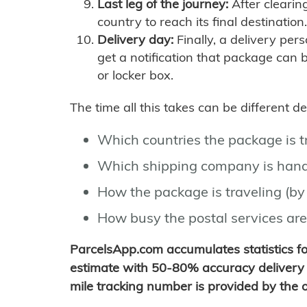
Last leg of the journey:
After clearin
country to reach its final destination.
Delivery day:
Finally, a delivery per
get a notification that package can 
or locker box.
The time all this takes can be different 
Which countries the package is 
Which shipping company is hand
How the package is traveling (by 
How busy the postal services are
ParcelsApp.com accumulates statistics 
estimate with 50-80% accuracy delivery 
mile tracking number is provided by the or