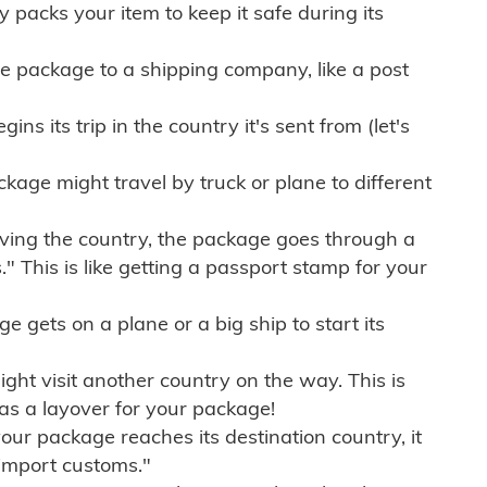
ly packs your item to keep it safe during its
e package to a shipping company, like a post
ns its trip in the country it's sent from (let's
kage might travel by truck or plane to different
ving the country, the package goes through a
" This is like getting a passport stamp for your
gets on a plane or a big ship to start its
ht visit another country on the way. This is
 as a layover for your package!
r package reaches its destination country, it
import customs."