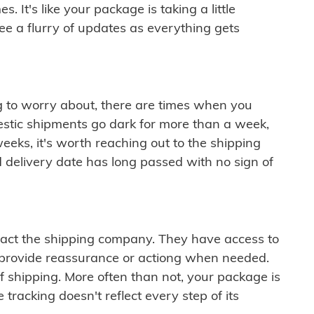
 It's like your package is taking a little
see a flurry of updates as everything gets
ng to worry about, there are times when you
mestic shipments go dark for more than a week,
eeks, it's worth reaching out to the shipping
 delivery date has long passed with no sign of
ontact the shipping company. They have access to
 provide reassurance or actiong when needed.
f shipping. More often than not, your package is
 tracking doesn't reflect every step of its