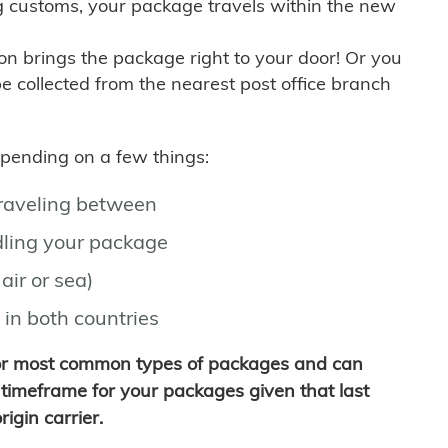
g customs, your package travels within the new
son brings the package right to your door! Or you
be collected from the nearest post office branch
depending on a few things:
traveling between
ling your package
air or sea)
 in both countries
for most common types of packages and can
timeframe for your packages given that last
igin carrier.