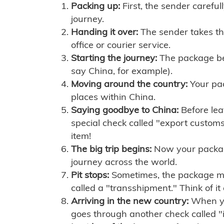
Packing up:
First, the sender careful
journey.
Handing it over:
The sender takes th
office or courier service.
Starting the journey:
The package begi
say China, for example).
Moving around the country:
Your pac
places within China.
Saying goodbye to China:
Before lea
special check called "export customs.
item!
The big trip begins:
Now your package 
journey across the world.
Pit stops:
Sometimes, the package mig
called a "transshipment." Think of it
Arriving in the new country:
When you
goes through another check called "