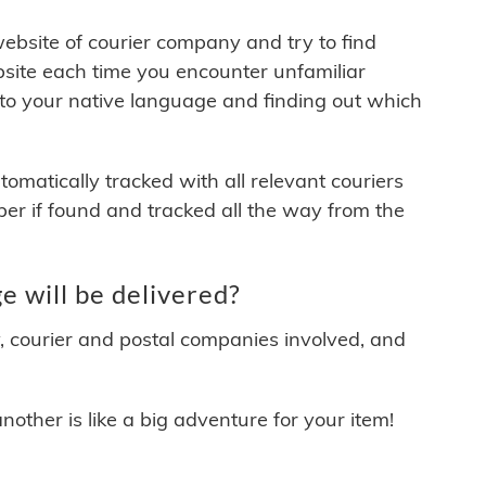
 website of courier company and try to find
site each time you encounter unfamiliar
 to your native language and finding out which
matically tracked with all relevant couriers
ber if found and tracked all the way from the
 will be delivered?
y, courier and postal companies involved, and
other is like a big adventure for your item!