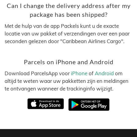
Can I change the delivery address after my
package has been shipped?
Met de hulp van de app Packels kunt u de exacte
locatie van uw pakket of verzendingen over een paar
seconden gelezen door "Caribbean Airlines Cargo".
Parcels on iPhone and Android
Download ParcelsApp voor
iPhone
of
Android
om
altijd te weten waar uw pakketten zijn en meldingen
te ontvangen wanneer de trackinginfo wijzigt.