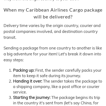
When my Caribbean Airlines Cargo package
will be delivered?
Delivery time varies by the origin country, courier and
postal companies involved, and destination country
transit.
Sending a package from one country to another is like
a big adventure for your item! Let's break it down into
easy steps:
Packing up:
First, the sender carefully packs your
item to keep it safe during its journey.
Handing it over:
The sender takes the package to
a shipping company, like a post office or courier
service.
Starting the journey:
The package begins its trip
in the country it's sent from (let's say China, for