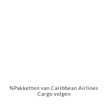
%Pakketten van Caribbean Airlines
Cargo volgen