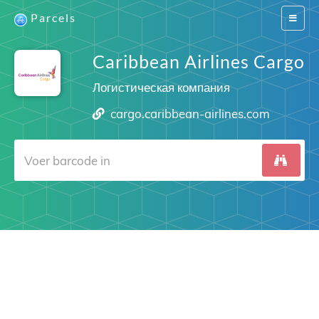
Parcels
Switch
navigat
Caribbean Airlines Cargo
Логистическая компания
cargo.caribbean-airlines.com