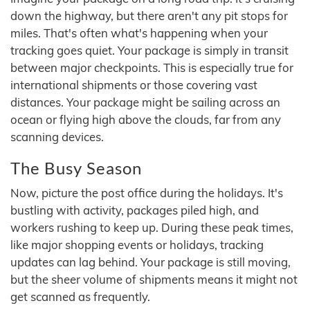
down the highway, but there aren't any pit stops for
miles. That's often what's happening when your
tracking goes quiet. Your package is simply in transit
between major checkpoints. This is especially true for
international shipments or those covering vast
distances. Your package might be sailing across an
ocean or flying high above the clouds, far from any
scanning devices.
The Busy Season
Now, picture the post office during the holidays. It's
bustling with activity, packages piled high, and
workers rushing to keep up. During these peak times,
like major shopping events or holidays, tracking
updates can lag behind. Your package is still moving,
but the sheer volume of shipments means it might not
get scanned as frequently.