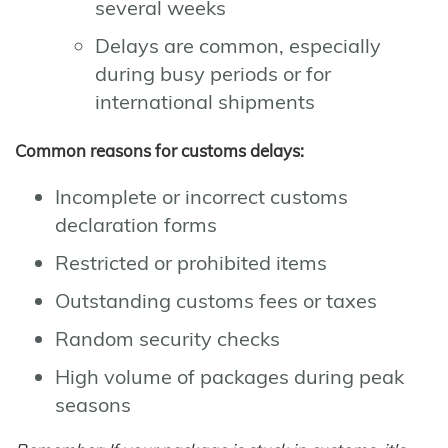
several weeks
Delays are common, especially
during busy periods or for
international shipments
Common reasons for customs delays:
Incomplete or incorrect customs
declaration forms
Restricted or prohibited items
Outstanding customs fees or taxes
Random security checks
High volume of packages during peak
seasons