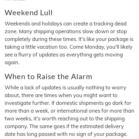
Weekend Lull
Weekends and holidays can create a tracking dead
zone. Many shipping operations slow down or stop
completely during these times. It's like your package is
taking a little vacation too. Come Monday, you'll likely
see a flurry of updates as everything gets moving
again.
When to Raise the Alarm
While a lack of updates is usually nothing to worry
about, there are times when you might want to
investigate further. If domestic shipments go dark for
more than a week, or international ones for more than
two weeks, it's worth reaching out to the shipping
company. The same goes if the estimated delivery
date has long passed with no sign of your package.