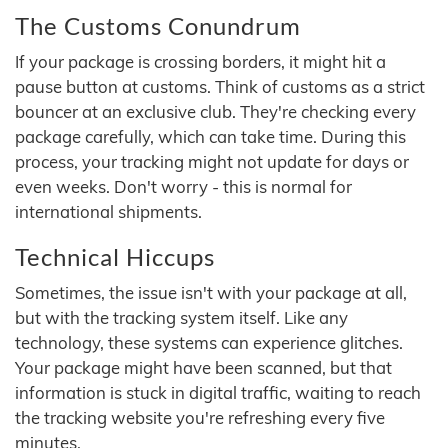
The Customs Conundrum
If your package is crossing borders, it might hit a
pause button at customs. Think of customs as a strict
bouncer at an exclusive club. They're checking every
package carefully, which can take time. During this
process, your tracking might not update for days or
even weeks. Don't worry - this is normal for
international shipments.
Technical Hiccups
Sometimes, the issue isn't with your package at all,
but with the tracking system itself. Like any
technology, these systems can experience glitches.
Your package might have been scanned, but that
information is stuck in digital traffic, waiting to reach
the tracking website you're refreshing every five
minutes.