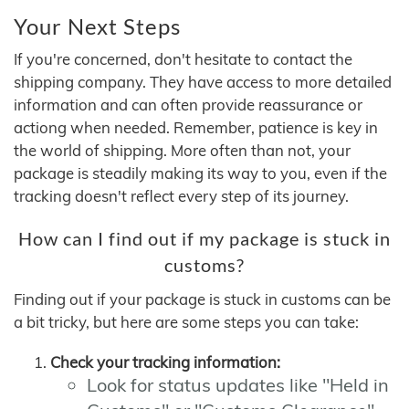
Your Next Steps
If you're concerned, don't hesitate to contact the
shipping company. They have access to more detailed
information and can often provide reassurance or
actiong when needed. Remember, patience is key in
the world of shipping. More often than not, your
package is steadily making its way to you, even if the
tracking doesn't reflect every step of its journey.
How can I find out if my package is stuck in
customs?
Finding out if your package is stuck in customs can be
a bit tricky, but here are some steps you can take:
Check your tracking information:
Look for status updates like "Held in