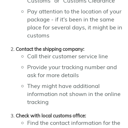
Customs" or "Customs Clearance"
Pay attention to the location of your
package - if it's been in the same
place for several days, it might be in
customs
Contact the shipping company:
Call their customer service line
Provide your tracking number and
ask for more details
They might have additional
information not shown in the online
tracking
Check with local customs office:
Find the contact information for the