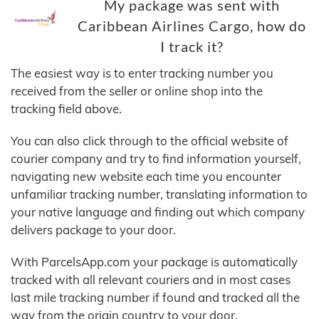
My package was sent with
Caribbean Airlines Cargo, how do
I track it?
The easiest way is to enter tracking number you
received from the seller or online shop into the
tracking field above.
You can also click through to the official website of
courier company and try to find information yourself,
navigating new website each time you encounter
unfamiliar tracking number, translating information to
your native language and finding out which company
delivers package to your door.
With ParcelsApp.com your package is automatically
tracked with all relevant couriers and in most cases
last mile tracking number if found and tracked all the
way from the origin country to your door.