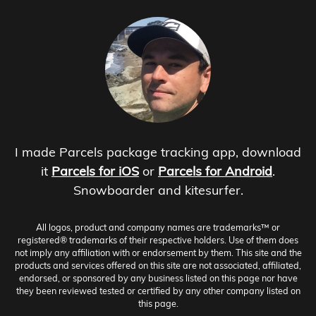
I made Parcels package tracking app, download
it
Parcels for iOS
or
Parcels for Android
.
Snowboarder and kitesurfer.
All logos, product and company names are trademarks™ or
registered® trademarks of their respective holders. Use of them does
not imply any affiliation with or endorsement by them. This site and the
products and services offered on this site are not associated, affiliated,
endorsed, or sponsored by any business listed on this page nor have
they been reviewed tested or certified by any other company listed on
this page.