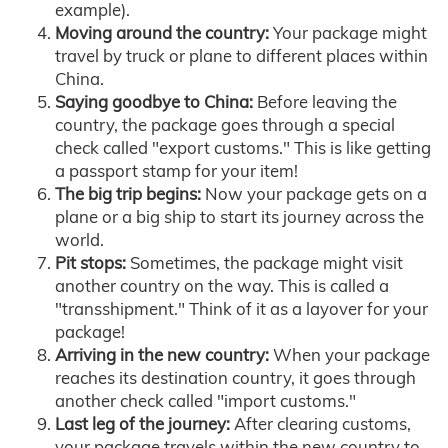
example).
Moving around the country:
Your package might
travel by truck or plane to different places within
China.
Saying goodbye to China:
Before leaving the
country, the package goes through a special
check called "export customs." This is like getting
a passport stamp for your item!
The big trip begins:
Now your package gets on a
plane or a big ship to start its journey across the
world.
Pit stops:
Sometimes, the package might visit
another country on the way. This is called a
"transshipment." Think of it as a layover for your
package!
Arriving in the new country:
When your package
reaches its destination country, it goes through
another check called "import customs."
Last leg of the journey:
After clearing customs,
your package travels within the new country to