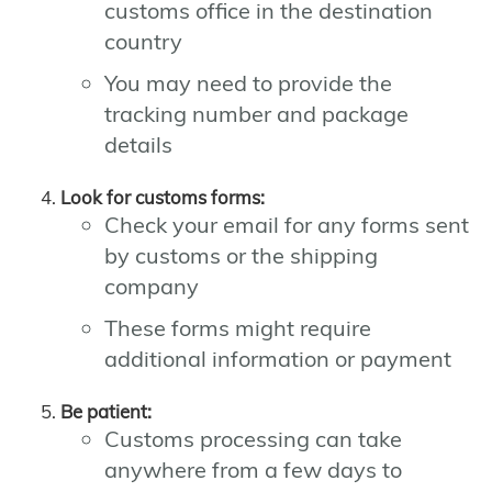
customs office in the destination
country
You may need to provide the
tracking number and package
details
Look for customs forms:
Check your email for any forms sent
by customs or the shipping
company
These forms might require
additional information or payment
Be patient:
Customs processing can take
anywhere from a few days to