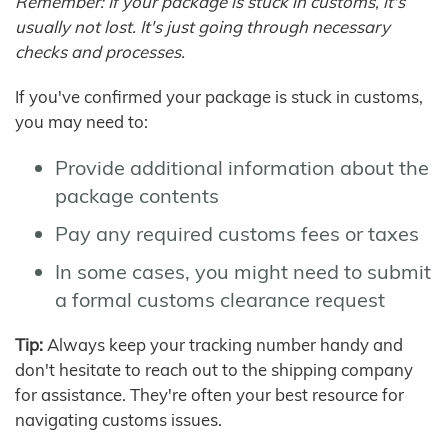
Remember: If your package is stuck in customs, it's
usually not lost. It's just going through necessary
checks and processes.
If you've confirmed your package is stuck in customs,
you may need to:
Provide additional information about the
package contents
Pay any required customs fees or taxes
In some cases, you might need to submit
a formal customs clearance request
Tip:
Always keep your tracking number handy and
don't hesitate to reach out to the shipping company
for assistance. They're often your best resource for
navigating customs issues.