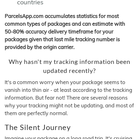
countries
ParcelsApp.com accumulates statistics for most
common types of packages and can estimate with
50-80% accuracy delivery timeframe for your
packages given that last mile tracking number is
provided by the origin carrier.
Why hasn't my tracking information been
updated recently?
It's a common worry when your package seems to
vanish into thin air - at least according to the tracking
information. But fear not! There are several reasons
why your tracking might not be updating, and most of
them are perfectly normal.
The Silent Journey
Imagine your package on a long road trip. It's cruising