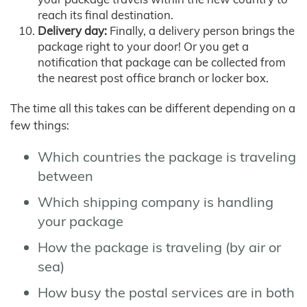
reach its final destination.
Delivery day:
Finally, a delivery person brings the
package right to your door! Or you get a
notification that package can be collected from
the nearest post office branch or locker box.
The time all this takes can be different depending on a
few things:
Which countries the package is traveling
between
Which shipping company is handling
your package
How the package is traveling (by air or
sea)
How busy the postal services are in both