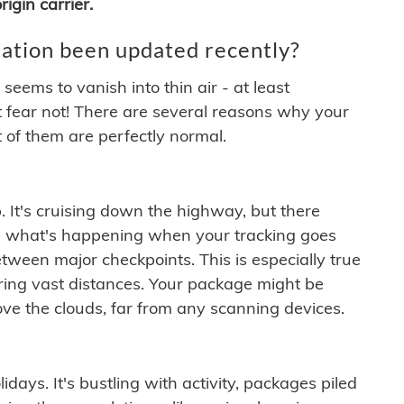
igin carrier.
ation been updated recently?
ems to vanish into thin air - at least
t fear not! There are several reasons why your
 of them are perfectly normal.
. It's cruising down the highway, but there
ften what's happening when your tracking goes
etween major checkpoints. This is especially true
ering vast distances. Your package might be
ove the clouds, far from any scanning devices.
idays. It's bustling with activity, packages piled