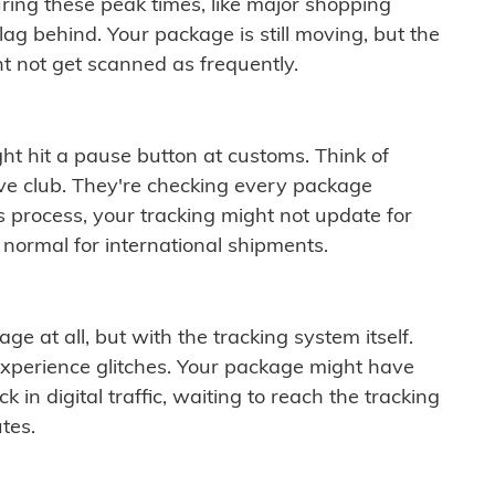
ring these peak times, like major shopping
lag behind. Your package is still moving, but the
t not get scanned as frequently.
ght hit a pause button at customs. Think of
ive club. They're checking every package
is process, your tracking might not update for
 normal for international shipments.
ge at all, but with the tracking system itself.
experience glitches. Your package might have
 in digital traffic, waiting to reach the tracking
tes.