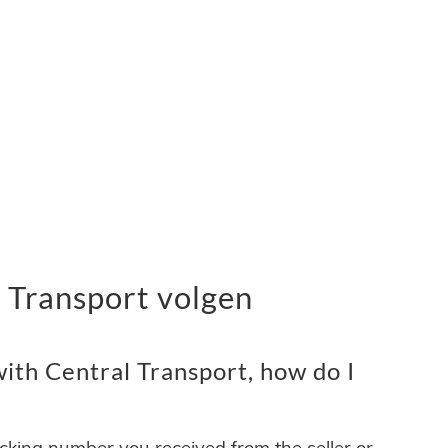
 Transport volgen
ith Central Transport, how do I
acking number you received from the seller or