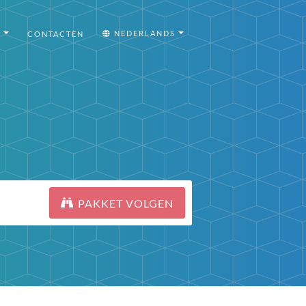
I
NEDERLANDS
CONTACTEN
PAKKET VOLGEN