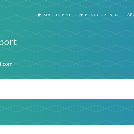
AP
PARCELS PRO
POSTBEDRIJVEN
port
t.com