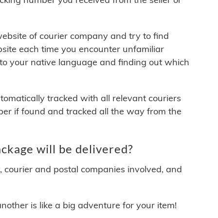
 website of courier company and try to find
site each time you encounter unfamiliar
 to your native language and finding out which
matically tracked with all relevant couriers
ber if found and tracked all the way from the
kage will be delivered?
y, courier and postal companies involved, and
other is like a big adventure for your item!