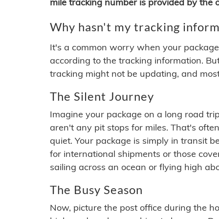
mile tracking number is provided by the or
Why hasn't my tracking inform
It's a common worry when your package se
according to the tracking information. Bu
tracking might not be updating, and most
The Silent Journey
Imagine your package on a long road trip
aren't any pit stops for miles. That's o
quiet. Your package is simply in transit b
for international shipments or those cov
sailing across an ocean or flying high ab
The Busy Season
Now, picture the post office during the hol