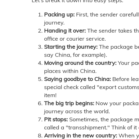
Let's break it down into easy steps:
Packing up:
First, the sender careful
journey.
Handing it over:
The sender takes th
office or courier service.
Starting the journey:
The package begi
say China, for example).
Moving around the country:
Your pac
places within China.
Saying goodbye to China:
Before lea
special check called "export customs.
item!
The big trip begins:
Now your package 
journey across the world.
Pit stops:
Sometimes, the package mig
called a "transshipment." Think of it
Arriving in the new country:
When you