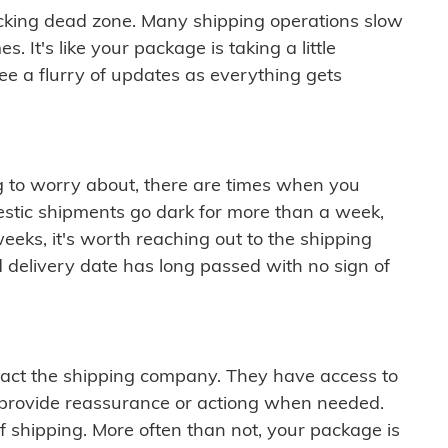
cking dead zone. Many shipping operations slow
 It's like your package is taking a little
see a flurry of updates as everything gets
ng to worry about, there are times when you
mestic shipments go dark for more than a week,
eeks, it's worth reaching out to the shipping
 delivery date has long passed with no sign of
ontact the shipping company. They have access to
 provide reassurance or actiong when needed.
f shipping. More often than not, your package is