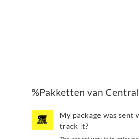
%Pakketten van Central
My package was sent w
track it?
The easiest way is to enter tr