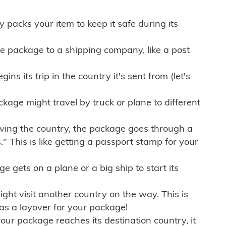
ly packs your item to keep it safe during its
e package to a shipping company, like a post
ns its trip in the country it's sent from (let's
kage might travel by truck or plane to different
ving the country, the package goes through a
" This is like getting a passport stamp for your
gets on a plane or a big ship to start its
ht visit another country on the way. This is
 as a layover for your package!
r package reaches its destination country, it