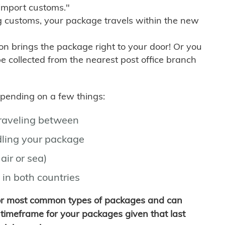
import customs."
g customs, your package travels within the new
son brings the package right to your door! Or you
be collected from the nearest post office branch
depending on a few things:
traveling between
ling your package
air or sea)
 in both countries
for most common types of packages and can
timeframe for your packages given that last