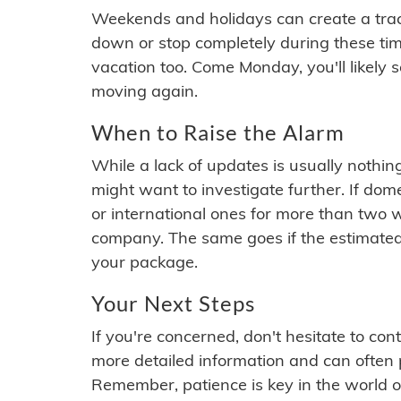
Weekends and holidays can create a tra
down or stop completely during these times.
vacation too. Come Monday, you'll likely 
moving again.
When to Raise the Alarm
While a lack of updates is usually nothi
might want to investigate further. If do
or international ones for more than two w
company. The same goes if the estimated
your package.
Your Next Steps
If you're concerned, don't hesitate to c
more detailed information and can often
Remember, patience is key in the world o