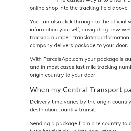
online shop into the tracking field above.
You can also click through to the official
information yourself, navigating new web
tracking number, translating information
company delivers package to your door.
With ParcelsApp.com your package is auto
and in most cases last mile tracking num
origin country to your door.
When my Central Transport pac
Delivery time varies by the origin countr
destination country transit.
Sending a package from one country to an