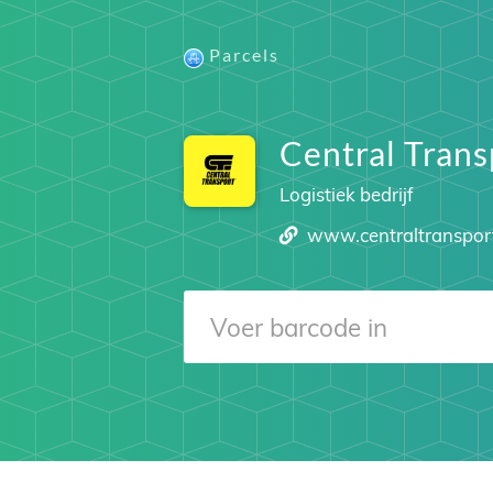
Parcels
Central Trans
Logistiek bedrijf
www.centraltranspor