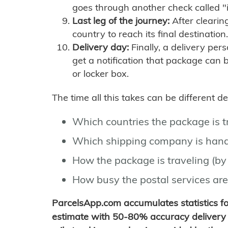
goes through another check called "
Last leg of the journey:
After clearin
country to reach its final destination.
Delivery day:
Finally, a delivery per
get a notification that package can 
or locker box.
The time all this takes can be different 
Which countries the package is 
Which shipping company is hand
How the package is traveling (by 
How busy the postal services are
ParcelsApp.com accumulates statistics 
estimate with 50-80% accuracy delivery 