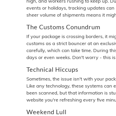
high, and workers rushing to keep up. Du
events or holidays, tracking updates can 
sheer volume of shipments means it migh
The Customs Conundrum
If your package is crossing borders, it mi
customs as a strict bouncer at an exclus
carefully, which can take time. During th
days or even weeks. Don't worry - this is
Technical Hiccups
Sometimes, the issue isn't with your packa
Like any technology, these systems can 
been scanned, but that information is stuck
website you're refreshing every five minu
Weekend Lull