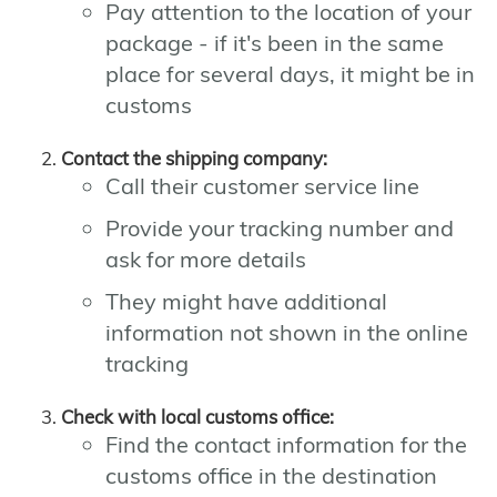
Pay attention to the location of your
package - if it's been in the same
place for several days, it might be in
customs
Contact the shipping company:
Call their customer service line
Provide your tracking number and
ask for more details
They might have additional
information not shown in the online
tracking
Check with local customs office:
Find the contact information for the
customs office in the destination