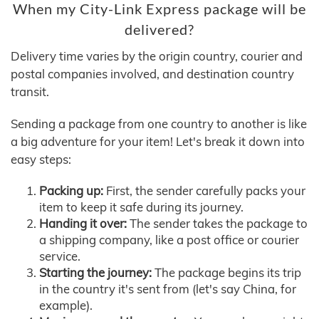
When my City-Link Express package will be
delivered?
Delivery time varies by the origin country, courier and
postal companies involved, and destination country
transit.
Sending a package from one country to another is like
a big adventure for your item! Let's break it down into
easy steps:
Packing up:
First, the sender carefully packs your
item to keep it safe during its journey.
Handing it over:
The sender takes the package to
a shipping company, like a post office or courier
service.
Starting the journey:
The package begins its trip
in the country it's sent from (let's say China, for
example).