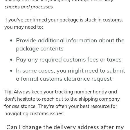
checks and processes.
If you've confirmed your package is stuck in customs,
you may need to:
Provide additional information about the
package contents
Pay any required customs fees or taxes
In some cases, you might need to submit
a formal customs clearance request
Tip:
Always keep your tracking number handy and
don't hesitate to reach out to the shipping company
for assistance. They're often your best resource for
navigating customs issues.
Can I change the delivery address after my