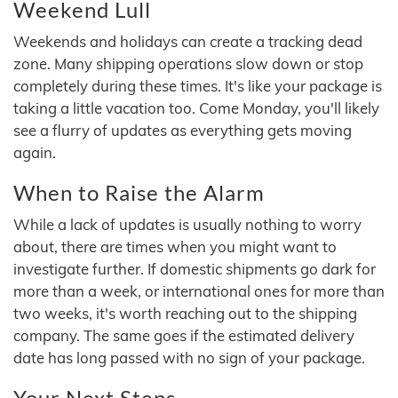
Weekend Lull
Weekends and holidays can create a tracking dead
zone. Many shipping operations slow down or stop
completely during these times. It's like your package is
taking a little vacation too. Come Monday, you'll likely
see a flurry of updates as everything gets moving
again.
When to Raise the Alarm
While a lack of updates is usually nothing to worry
about, there are times when you might want to
investigate further. If domestic shipments go dark for
more than a week, or international ones for more than
two weeks, it's worth reaching out to the shipping
company. The same goes if the estimated delivery
date has long passed with no sign of your package.
Your Next Steps