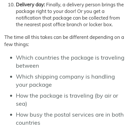
Delivery day:
Finally, a delivery person brings the
package right to your door! Or you get a
notification that package can be collected from
the nearest post office branch or locker box.
The time all this takes can be different depending on a
few things:
Which countries the package is traveling
between
Which shipping company is handling
your package
How the package is traveling (by air or
sea)
How busy the postal services are in both
countries