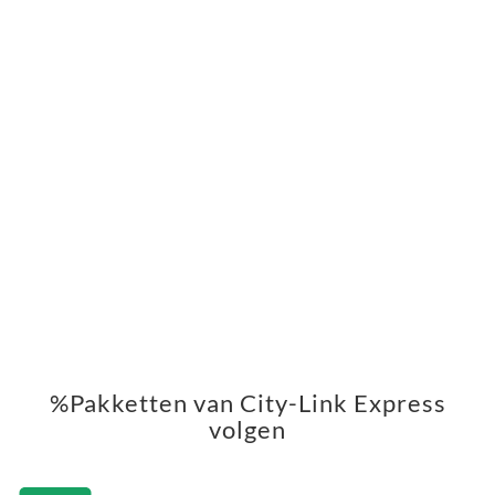
%Pakketten van City-Link Express
volgen