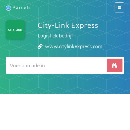
Parcels
Switch
navigat
City-Link Express
Logistiek bedrijf
www.citylinkexpress.com