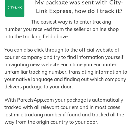
My package was sent with City-
Link Express, how do I track it?
The easiest way is to enter tracking
number you received from the seller or online shop
into the tracking field above.
You can also click through to the official website of
courier company and try to find information yourself,
navigating new website each time you encounter
unfamiliar tracking number, translating information to
your native language and finding out which company
delivers package to your door.
With ParcelsApp.com your package is automatically
tracked with all relevant couriers and in most cases
last mile tracking number if found and tracked all the
way from the origin country to your door.