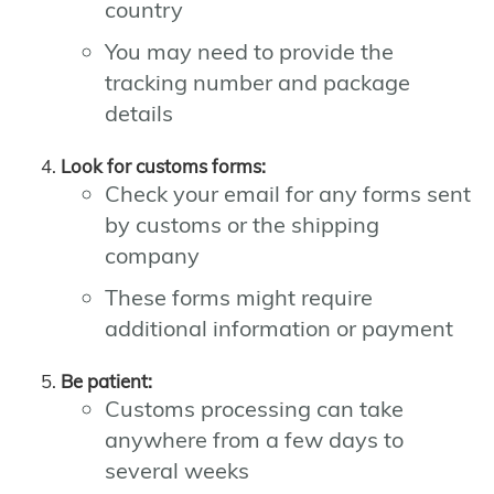
country
You may need to provide the
tracking number and package
details
Look for customs forms:
Check your email for any forms sent
by customs or the shipping
company
These forms might require
additional information or payment
Be patient:
Customs processing can take
anywhere from a few days to
several weeks