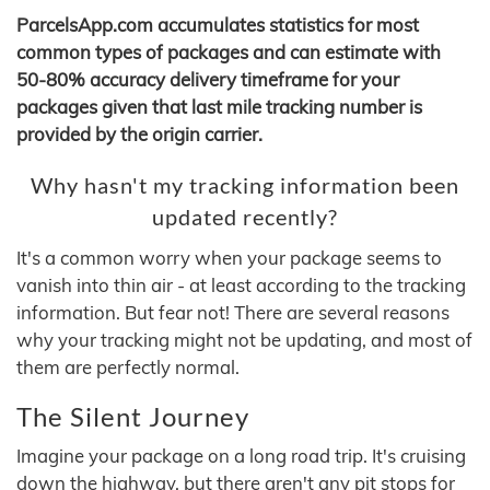
ParcelsApp.com accumulates statistics for most
common types of packages and can estimate with
50-80% accuracy delivery timeframe for your
packages given that last mile tracking number is
provided by the origin carrier.
Why hasn't my tracking information been
updated recently?
It's a common worry when your package seems to
vanish into thin air - at least according to the tracking
information. But fear not! There are several reasons
why your tracking might not be updating, and most of
them are perfectly normal.
The Silent Journey
Imagine your package on a long road trip. It's cruising
down the highway, but there aren't any pit stops for