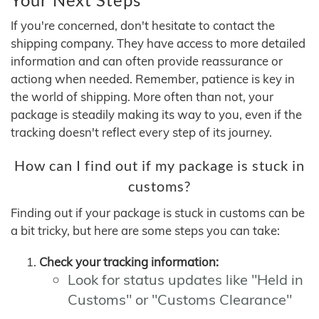
If you're concerned, don't hesitate to contact the
shipping company. They have access to more detailed
information and can often provide reassurance or
actiong when needed. Remember, patience is key in
the world of shipping. More often than not, your
package is steadily making its way to you, even if the
tracking doesn't reflect every step of its journey.
How can I find out if my package is stuck in
customs?
Finding out if your package is stuck in customs can be
a bit tricky, but here are some steps you can take:
Check your tracking information:
Look for status updates like "Held in
Customs" or "Customs Clearance"