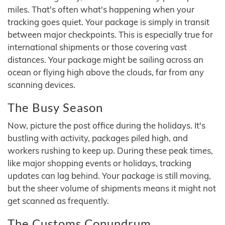
miles. That's often what's happening when your
tracking goes quiet. Your package is simply in transit
between major checkpoints. This is especially true for
international shipments or those covering vast
distances. Your package might be sailing across an
ocean or flying high above the clouds, far from any
scanning devices.
The Busy Season
Now, picture the post office during the holidays. It's
bustling with activity, packages piled high, and
workers rushing to keep up. During these peak times,
like major shopping events or holidays, tracking
updates can lag behind. Your package is still moving,
but the sheer volume of shipments means it might not
get scanned as frequently.
The Customs Conundrum