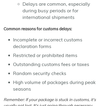
Delays are common, especially
during busy periods or for
international shipments
Common reasons for customs delays:
Incomplete or incorrect customs
declaration forms
Restricted or prohibited items
Outstanding customs fees or taxes
Random security checks
High volume of packages during peak
seasons
Remember: If your package is stuck in customs, it's
usually not lost. It's just going through necessary