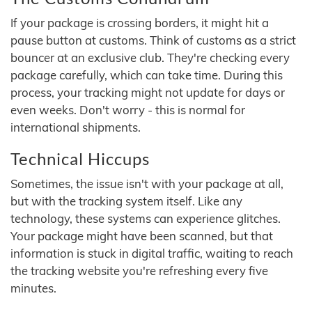
If your package is crossing borders, it might hit a
pause button at customs. Think of customs as a strict
bouncer at an exclusive club. They're checking every
package carefully, which can take time. During this
process, your tracking might not update for days or
even weeks. Don't worry - this is normal for
international shipments.
Technical Hiccups
Sometimes, the issue isn't with your package at all,
but with the tracking system itself. Like any
technology, these systems can experience glitches.
Your package might have been scanned, but that
information is stuck in digital traffic, waiting to reach
the tracking website you're refreshing every five
minutes.