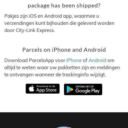
package has been shipped?
Pakjes zijn iOS en Android app, waarmee u
verzendingen kunt bijhouden die geleverd worden
door City-Link Express.
Parcels on iPhone and Android
Download ParcelsApp voor
iPhone
of
Android
om
altijd te weten waar uw pakketten zijn en meldingen
te ontvangen wanneer de trackinginfo wijzigt.