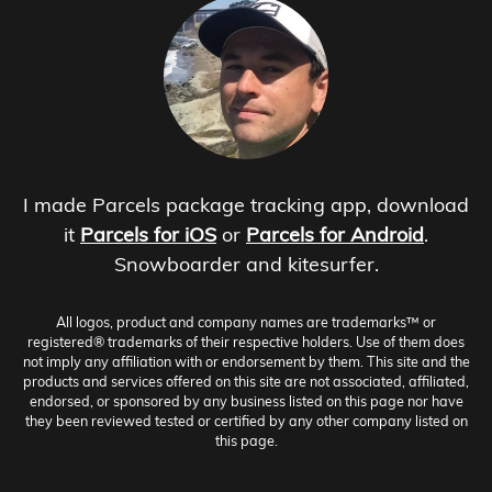
I made Parcels package tracking app, download
it
Parcels for iOS
or
Parcels for Android
.
Snowboarder and kitesurfer.
All logos, product and company names are trademarks™ or
registered® trademarks of their respective holders. Use of them does
not imply any affiliation with or endorsement by them. This site and the
products and services offered on this site are not associated, affiliated,
endorsed, or sponsored by any business listed on this page nor have
they been reviewed tested or certified by any other company listed on
this page.