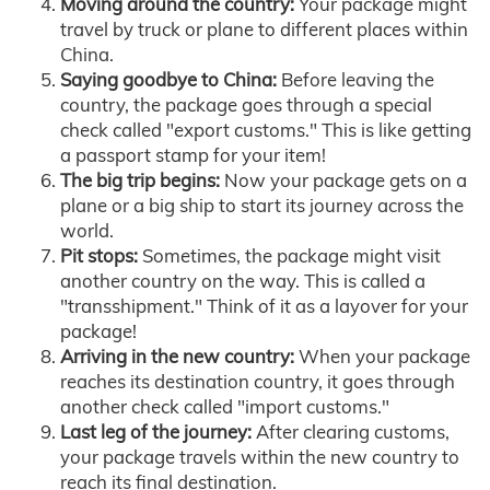
Moving around the country:
Your package might
travel by truck or plane to different places within
China.
Saying goodbye to China:
Before leaving the
country, the package goes through a special
check called "export customs." This is like getting
a passport stamp for your item!
The big trip begins:
Now your package gets on a
plane or a big ship to start its journey across the
world.
Pit stops:
Sometimes, the package might visit
another country on the way. This is called a
"transshipment." Think of it as a layover for your
package!
Arriving in the new country:
When your package
reaches its destination country, it goes through
another check called "import customs."
Last leg of the journey:
After clearing customs,
your package travels within the new country to
reach its final destination.